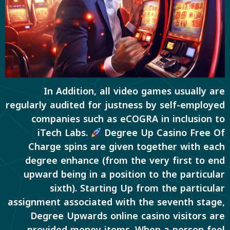
In Addition, all video games usually are
regularly audited for justness by self-employed
companies such as eCOGRA in inclusion to
iTech Labs.
Degree Up Casino Free Of
Charge spins are given together with each
degree enhance (from the very first to end
upward being in a position to the particular
sixth). Starting Up from the particular
assignment associated with the seventh stage,
Degree Upwards online casino visitors are