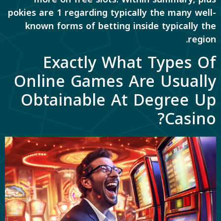
pokies are 1 regarding typically the many well-
known forms of betting inside typically the
region.
Exactly What Types Of
Online Games Are Usually
Obtainable At Degree Up
Casino?