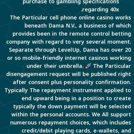
purchase to gambling specifications
regarding 40x.
The Particular cell phone online casino works
beneath Dama N.V., a business of which
provides been in the remote control betting
company with regard to very several moment.
Separate through LevelUp, Dama has over 20
or so mobile-friendly internet casinos working
under their umbrella.
The Particular
disengagement request will be published right
after consent plus personality confirmation.
Typically The repayment instrument applied to
end upward being in a position to create
typically the down payment will be selected
within the personal accounts. We All support
numerous repayment choices, which includes
credit/debit playing cards, e-wallets, and