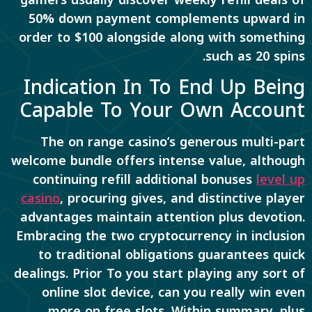
50% down payment complements upward in
order to $100 alongside along with something
such as 20 spins.
Indication In To End Up Being
Capable To Your Own Account
The on range casino’s generous multi-part
welcome bundle offers intense value, although
continuing refill additional bonuses
level up
casino
, procuring gives, and distinctive player
advantages maintain attention plus devotion.
Embracing the two cryptocurrency in inclusion
to traditional obligations guarantees quick
dealings. Prior To you start playing any sort of
online slot device, can you really win even
more on free slots. Within summary, plus