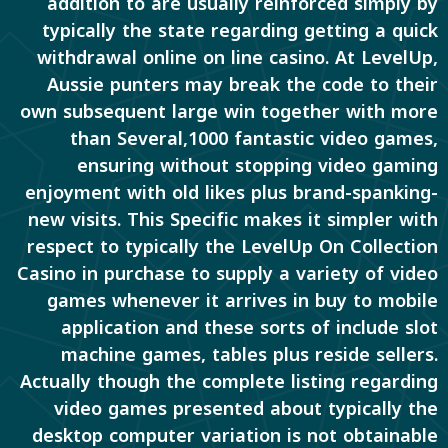
addition to are usually reinforced simply by
typically the state regarding getting a quick
withdrawal online on line casino. At LevelUp,
Aussie punters may break the code to their
own subsequent large win together with more
than Several,1000 fantastic video games,
ensuring without stopping video gaming
enjoyment with old likes plus brand-spanking-
new visits. This Specific makes it simpler with
respect to typically the LevelUp On Collection
Casino in purchase to supply a variety of video
games whenever it arrives in buy to mobile
application and these sorts of include slot
machine games, tables plus reside sellers.
Actually though the complete listing regarding
video games presented about typically the
desktop computer variation is not obtainable