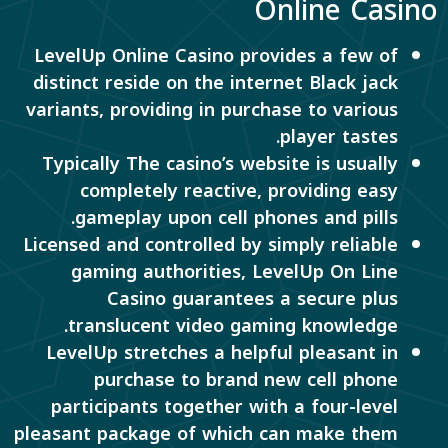
Online Casino
LevelUp Online Casino provides a few of
distinct reside on the internet Black jack
variants, providing in purchase to various
player tastes.
Typically The casino’s website is usually
completely reactive, providing easy
gameplay upon cell phones and pills.
Licensed and controlled by simply reliable
gaming authorities, LevelUp On Line
Casino guarantees a secure plus
translucent video gaming knowledge.
LevelUp stretches a helpful pleasant in
purchase to brand new cell phone
participants together with a four-level
pleasant package of which can make them