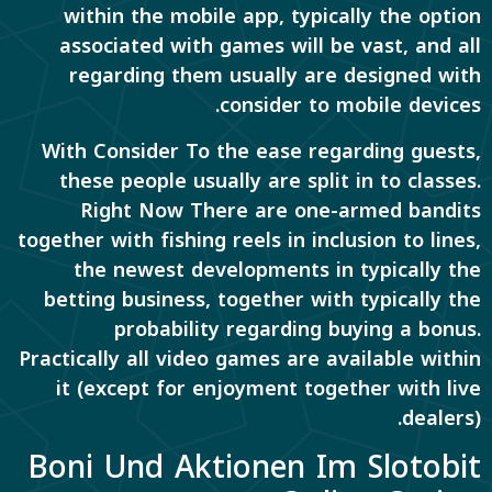
within the mobile app, typically the option
associated with games will be vast, and all
regarding them usually are designed with
consider to mobile devices.
With Consider To the ease regarding guests,
these people usually are split in to classes.
Right Now There are one-armed bandits
together with fishing reels in inclusion to lines,
the newest developments in typically the
betting business, together with typically the
probability regarding buying a bonus.
Practically all video games are available within
it (except for enjoyment together with live
dealers).
Boni Und Aktionen Im Slotobit