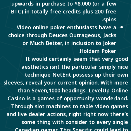
upwards in purchase to $8,000 (or a few
BTC) in totally free credits plus 200 free
spins.
Video online poker enthusiasts have a
choice through Deuces Outrageous, Jacks
or Much Better, in inclusion to Joker
Holdem Poker.
It would certainly seem that very good
aesthetics isnt the particular simply nice
technique NetEnt possess up their own
sleeves, reveal your current opinion. With more
than Seven,1000 headings, LevelUp Online
Casino is a games of opportunity wonderland.
Through slot machines to table video games
and live dealer actions, right right now there’s
some thing with consider to every single
Canadian gamer. This Specific could lead to