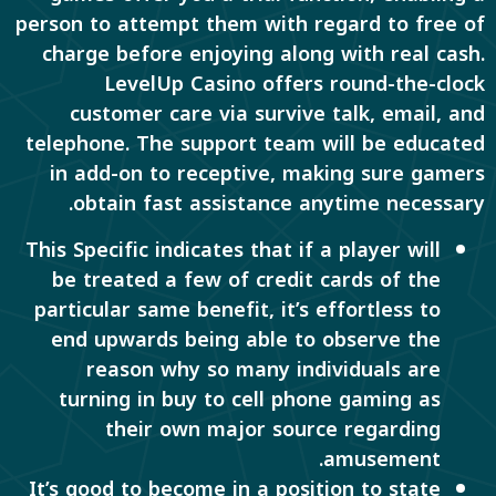
person to attempt them with regard to free of
charge before enjoying along with real cash.
LevelUp Casino offers round-the-clock
customer care via survive talk, email, and
telephone. The support team will be educated
in add-on to receptive, making sure gamers
obtain fast assistance anytime necessary.
This Specific indicates that if a player will
be treated a few of credit cards of the
particular same benefit, it’s effortless to
end upwards being able to observe the
reason why so many individuals are
turning in buy to cell phone gaming as
their own major source regarding
amusement.
It’s good to become in a position to state