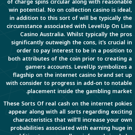
of charge spins circular along with reasonable
win potential. No on collection casino is ideal,
in addition to this sort of will be typically the
circumstance associated with LevelUp On Line
Casino Australia. Whilst typically the pros
significantly outweigh the cons, it’s crucial in
order to pay interest to be in a position to
both attributes of the coin prior to creating a
gamers accounts. LevelUp symbolizes a
flagship on the internet casino brand set up
with consider to progress in add-on to notable
placement inside the gambling market.
These Sorts Of real cash on the internet pokies
appear along with all sorts regarding exciting
characteristics that will’ll increase your own
probabilities associated with earning huge in