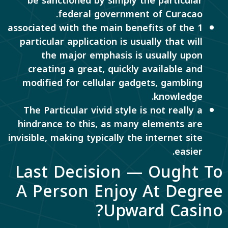
be sanctioned by simply the particular
federal government of Curacao.
1 associated with the main benefits of the
particular application is usually that will
the major emphasis is usually upon
creating a great, quickly available and
modified for cellular gadgets, gambling
knowledge.
The Particular vivid style is not really a
hindrance to this, as many elements are
invisible, making typically the internet site
easier.
Last Decision — Ought To
A Person Enjoy At Degree
Upward Casino?