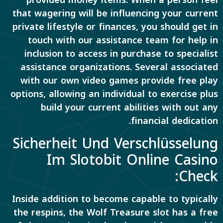
provided money items. When a person feel
that wagering will be influencing your current
private lifestyle or finances, you should get in
touch with our assistance team for help in
inclusion to access in purchase to specialist
assistance organizations. Several associated
with our own video games provide free play
options, allowing an individual to exercise plus
build your current abilities with out any
financial dedication.
Sicherheit Und Verschlüsselung
Im Slotobit Online Casino
Check:
Inside addition to become capable to typically
the respins, the Wolf Treasure slot has a free