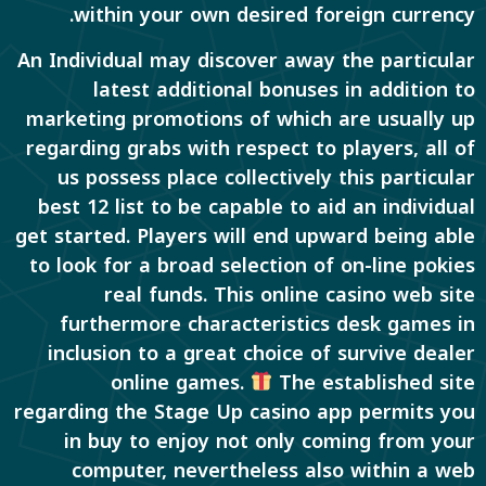
within your own desired foreign currency.
An Individual may discover away the particular
latest additional bonuses in addition to
marketing promotions of which are usually up
regarding grabs with respect to players, all of
us possess place collectively this particular
best 12 list to be capable to aid an individual
get started. Players will end upward being able
to look for a broad selection of on-line pokies
real funds. This online casino web site
furthermore characteristics desk games in
inclusion to a great choice of survive dealer
online games.
The established site
regarding the Stage Up casino app permits you
in buy to enjoy not only coming from your
computer, nevertheless also within a web