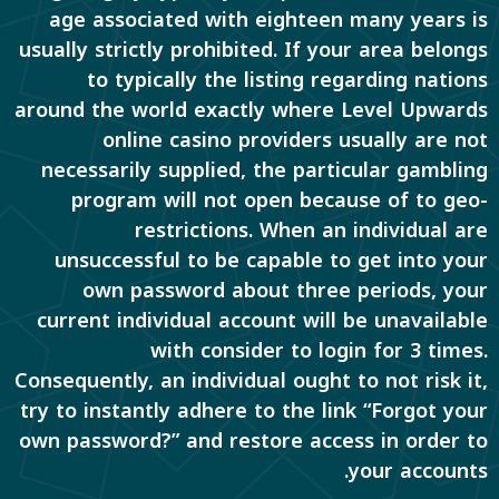
age associated with eighteen many years is
usually strictly prohibited. If your area belongs
to typically the listing regarding nations
around the world exactly where Level Upwards
online casino providers usually are not
necessarily supplied, the particular gambling
program will not open because of to geo-
restrictions. When an individual are
unsuccessful to be capable to get into your
own password about three periods, your
current individual account will be unavailable
with consider to login for 3 times.
Consequently, an individual ought to not risk it,
try to instantly adhere to the link “Forgot your
own password?” and restore access in order to
your accounts.