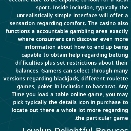
sport. Inside inclusion, typically the
unrealistically simple interface will offer a
sensation regarding comfort. The casino also
functions a accountable gambling area exactly
where consumers can discover even more
information about how to end up being
capable to obtain help regarding betting
difficulties plus set restrictions about their
balances. Gamers can select through many
versions regarding blackjack, different roulette
games, poker, in inclusion to baccarat. Any
Time you load a table online game, you may
pick typically the details icon in purchase to
locate out there a whole lot more regarding
the particular game.