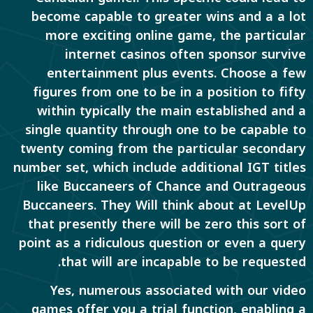
become capable to greater wins and a a lot
more exciting online game, the particular
internet casinos often sponsor survive
entertainment plus events. Choose a few
figures from one to be in a position to fifty
within typically the main established and a
single quantity through one to be capable to
twenty coming from the particular secondary
number set, which include additional IGT titles
like Buccaneers of Chance and Outrageous
Buccaneers. They Will think about at LevelUp
that presently there will be zero this sort of
point as a ridiculous question or even a query
that will are incapable to be requested.
Yes, numerous associated with our video
games offer you a trial function, enabling a