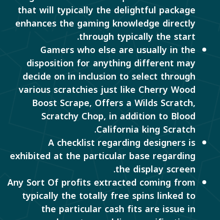
that will typically the delightful package
enhances the gaming knowledge directly
through typically the start.
Gamers who else are usually in the
disposition for anything different may
decide on in inclusion to select through
various scratchies just like Cherry Wood
Boost Scrape, Offers a Wilds Scratch,
Scratchy Chop, in addition to Blood
California king Scratch.
A checklist regarding designers is
exhibited at the particular base regarding
the display screen.
Any Sort Of profits extracted coming from
typically the totally free spins linked to
the particular cash fits are issue in