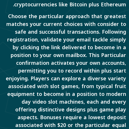
cryptocurrencies like Bitcoin plus Ethereum.
Choose the particular approach that greatest
matches your current choices with consider to
safe and successful transactions. Following
registration, validate your email tackle simply
by clicking the link delivered to become in a
position to your own mailbox. This Particular
confirmation activates your own accounts,
permitting you to record within plus start
enjoying. Players can explore a diverse variety
associated with slot games, from typical fruit
equipment to become in a position to modern
day video slot machines, each and every
offering distinctive designs plus game play
aspects. Bonuses require a lowest deposit
associated with $20 or the particular equal