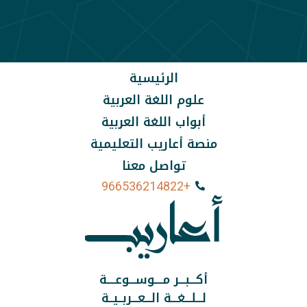
الرئيسية
علوم اللغة العربية
أبواب اللغة العربية
منصة أعاريب التعليمية
تواصل معنا
+966536214822
أكـــبـــر مــــوســـوعــــة
لـــلـــغـــة الـــعـــربــيــة