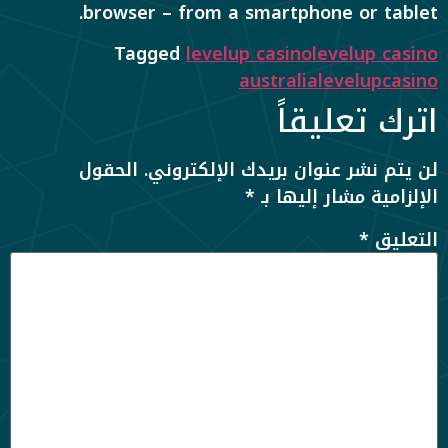
browser – from a smartphone or tablet.
Tagged
levelup casino
levelup casino
australia
levelupcasino
اترك تعليقاً
الحقول
لن يتم نشر عنوان بريدك الإلكتروني.
*
الإلزامية مشار إليها بـ
*
التعليق