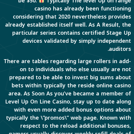
be $50.
Typically The level Up on range
casino has already been functioning
considering that 2020 nevertheless provides
already established itself well. As A Result, the
particular series contains certified Stage Up
devices validated by simply independent
auditors.
There are tables regarding large rollers in add-
on to individuals who else usually are not
prepared to be able to invest big sums about
bets within typically the reside online casino
area. As Soon As you’ve became a member of
Level Up On Line Casino, stay up to date along
with even more added bonus options about
typically the \”promos\” web page. Known with
respect to the reload additional bonuses,
gamers usually discover weekly refill deals of