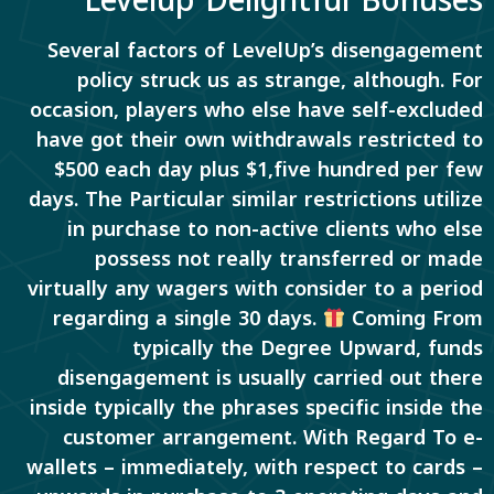
Levelup Delightful Bonuses
Several factors of LevelUp’s disengagement
policy struck us as strange, although. For
occasion, players who else have self-excluded
have got their own withdrawals restricted to
$500 each day plus $1,five hundred per few
days. The Particular similar restrictions utilize
in purchase to non-active clients who else
possess not really transferred or made
virtually any wagers with consider to a period
regarding a single 30 days.
Coming From
typically the Degree Upward, funds
disengagement is usually carried out there
inside typically the phrases specific inside the
customer arrangement. With Regard To e-
wallets – immediately, with respect to cards –