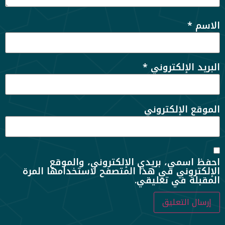
*
الاسم
*
البريد الإلكتروني
الموقع الإلكتروني
احفظ اسمي، بريدي الإلكتروني، والموقع
الإلكتروني في هذا المتصفح لاستخدامها المرة
المقبلة في تعليقي.