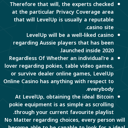
Therefore that will, the experts checked
at the particular Privacy Coverage area
that will LevelUp is usually a reputable
casino site.
LevelUp will be a well-liked casino
regarding Aussie players that has been
launched inside 2020.
Regardless Of Whether an individual’re a
lover regarding pokies, table video games,
or survive dealer online games, LevelUp
Online Casino has anything with respect to
everybody.
At LevelUp, obtaining the ideal Bitcoin
pokie equipment is as simple as scrolling
through your current favourite playlist.
No Matter regarding choices, every person will
become able to be capable to look for a ideal