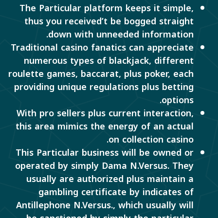
The Particular platform keeps it simple,
thus you received’t be bogged straight
down with unneeded information.
Traditional casino fanatics can appreciate
numerous types of blackjack, different
roulette games, baccarat, plus poker, each
providing unique regulations plus betting
options.
With pro sellers plus current interaction,
this area mimics the energy of an actual
on collection casino.
This Particular business will be owned or
operated by simply Dama N.Versus. They
usually are authorized plus maintain a
gambling certificate by indicates of
Antillephone N.Versus., which usually will