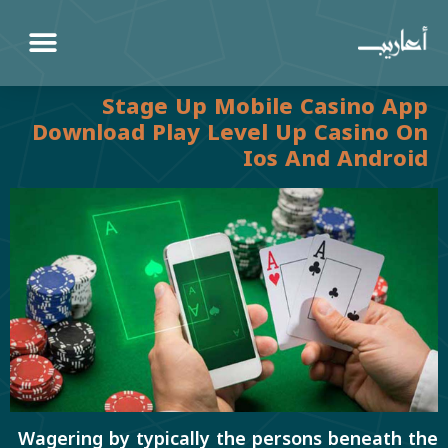
Stage Up Mobile Casino App
Download Play Level Up Casino On
Ios And Android
Wagering by typically the persons beneath the