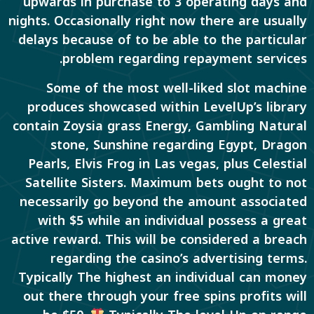
upwards in purchase to 3 operating days and
nights. Occasionally right now there are usually
delays because of to be able to the particular
problem regarding repayment services.
Some of the most well-liked slot machine
produces showcased within LevelUp’s library
contain Zoysia grass Energy, Gambling Natural
stone, Sunshine regarding Egypt, Dragon
Pearls, Elvis Frog in Las vegas, plus Celestial
Satellite Sisters. Maximum bets ought to not
necessarily go beyond the amount associated
with $5 while an individual possess a great
active reward. This will be considered a breach
regarding the casino’s advertising terms.
Typically The highest an individual can money
out there through your free spins profits will