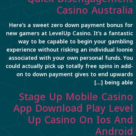
Casino Australia
Here’s a sweet zero down payment bonus for
new gamers at LevelUp Casino. It’s a fantastic
way to be capable to begin your gambling
experience without risking an individual loonie
associated with your own personal funds. You
could actually pick up totally free spins in add-
on to down payment gives to end upwards
being able […]
Stage Up Mobile Casino
App Download Play Level
Up Casino On Ios And
Android