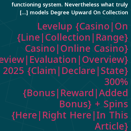
functioning system. Nevertheless what truly
models Degree Upward On Collection […]
Levelup {Casino|On
{Line|Collection|Range}
Casino|Online Casino}
eview|Evaluation|Overview}
2025 {Claim|Declare|State}
300%
{Bonus|Reward|Added
Bonus} + Spins
{Here|Right Here|In This
Article}