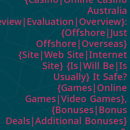
Australia
eview|Evaluation|Overview}:
{Offshore|Just
Offshore|Overseas}
{Site|Web Site|Internet
Site} {Is|Will Be|Is
Usually} It Safe?
{Games|Online
Games|Video Games},
{Bonuses|Bonus
Deals|Additional Bonuses}