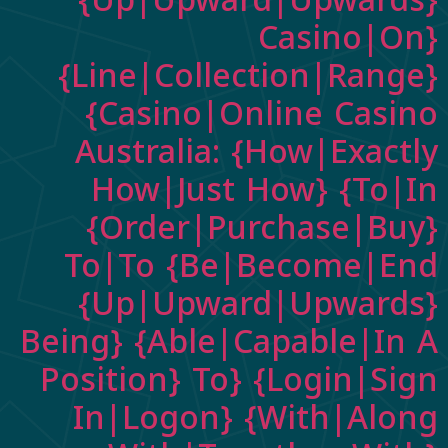
{Up|Upward|Upwards}
{Casino|On
{Line|Collection|Range}
Casino|Online Casino}
Australia: {How|Exactly
How|Just How} {To|In
{Order|Purchase|Buy}
To|To {Be|Become|End
{Up|Upward|Upwards}
Being} {Able|Capable|In A
Position} To} {Login|Sign
In|Logon} {With|Along