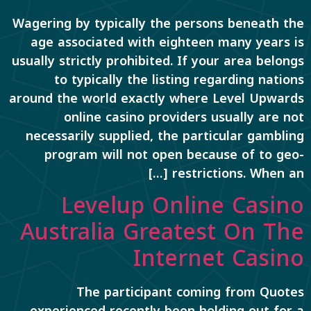
Wagering by typically the persons beneath the
age associated with eighteen many years is
usually strictly prohibited. If your area belongs
to typically the listing regarding nations
around the world exactly where Level Upwards
online casino providers usually are not
necessarily supplied, the particular gambling
program will not open because of to geo-
restrictions. When an […]
Levelup Online Casino
Australia Greatest On The
Internet Casino
The participant coming from Quotes