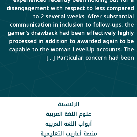
experienced recently been holding out for a
disengagement with respect to less compared
to 2 several weeks. After substantial
communication in inclusion to follow-ups, the
gamer’s drawback had been effectively highly
processed in addition to awarded again to be
capable to the woman LevelUp accounts. The
Particular concern had been […]
الرئيسية
علوم اللغة العربية
أبواب اللغة العربية
منصة أعاريب التعليمية