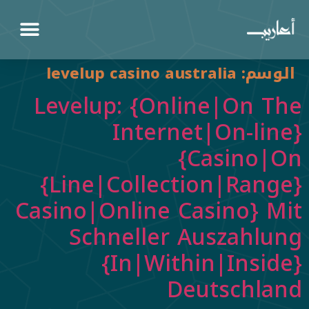
levelup casino australia
الوسم:
Levelup: {Online|On The
Internet|On-line}
{Casino|On
{Line|Collection|Range}
Casino|Online Casino} Mit
Schneller Auszahlung
{In|Within|Inside}
Deutschland