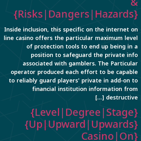
&
{Risks|Dangers|Hazards}
Inside inclusion, this specific on the internet on
line casino offers the particular maximum level
of protection tools to end up being in a
position to safeguard the private info
associated with gamblers. The Particular
operator produced each effort to be capable
to reliably guard players' private in add-on to
financial institution information from
destructive […]
{Level|Degree|Stage}
{Up|Upward|Upwards}
{Casino|On