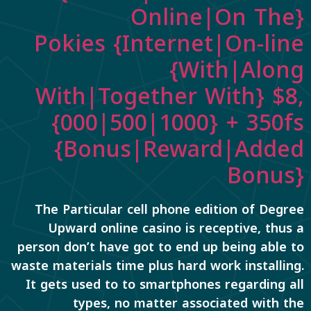
{Online|On The
Internet|On-line} Pokies
{With|Along
With|Together With} $8,
{000|500|1000} + 350fs
{Bonus|Reward|Added
Bonus}
The Particular cell phone edition of Degree
Upward online casino is receptive, thus a
person don’t have got to end up being able to
waste materials time plus hard work installing.
It gets used to to smartphones regarding all
types, no matter associated with the