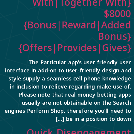
With|Together With}
$8000
{Bonus|Reward|Added
Bonus}
{Offers|Provides|Gives}
The Particular app’s user friendly user
interface in add-on to user-friendly design and
style supply a seamless cell phone knowledge
in inclusion to relieve regarding make use of.
Please note that real money betting apps
usually are not obtainable on the Search
engines Perform Shop, therefore you’ll need to
be in a position to down […]
Quick Disengagement