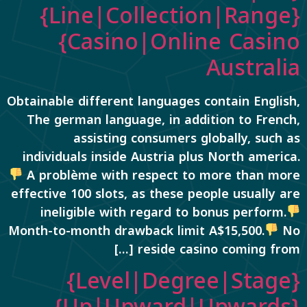
{Line|Collection|Range}
Casino|Online Casino}
Australia
Obtainable different languages contain English,
The german language, in addition to French,
assisting consumers globally, such as
individuals inside Austria plus North america.
A problème with respect to more than more
effective 100 slots, as these people usually are
ineligible with regard to bonus perform.
Month-to-month drawback limit A$15,500.
No
reside casino coming from […]
{Level|Degree|Stage}