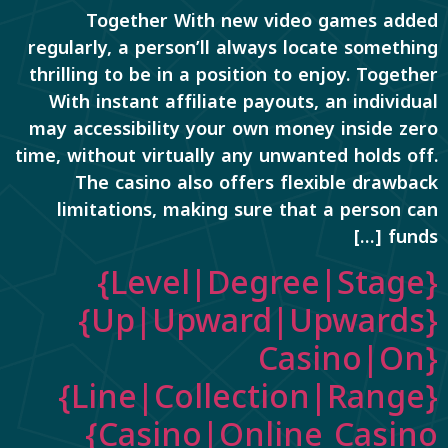
Together With new video games added
regularly, a person’ll always locate something
thrilling to be in a position to enjoy. Together
With instant affiliate payouts, an individual
may accessibility your own money inside zero
time, without virtually any unwanted holds off.
The casino also offers flexible drawback
limitations, making sure that a person can
funds […]
{Level|Degree|Stage}
{Up|Upward|Upwards}
{Casino|On
{Line|Collection|Range}
Casino|Online Casino}