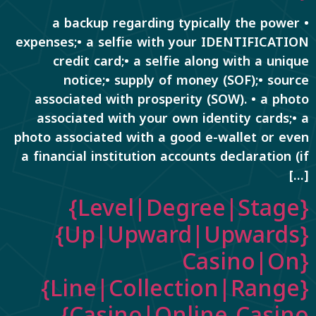
• a backup regarding typically the power
expenses;• a selfie with your IDENTIFICATION
credit card;• a selfie along with a unique
notice;• supply of money (SOF);• source
associated with prosperity (SOW). • a photo
associated with your own identity cards;• a
photo associated with a good e-wallet or even
a financial institution accounts declaration (if
[…]
{Level|Degree|Stage}
{Up|Upward|Upwards}
{Casino|On
{Line|Collection|Range}
Casino|Online Casino}