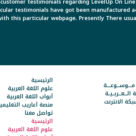
 customer testimonials regarding LevelUp On Line
icular testimonials have got been manufactured ac
ith this particular webpage. Presently There usua
الرئيسية
أكـــبـــر مــــوس
علوم اللغة العربية
لـــلـــغـــة الـــع
أبواب اللغة العربية
على شبكة ال
نصة أعاريب التعليمية
تواصل معنا
الرئيسية
علوم اللغة العربية