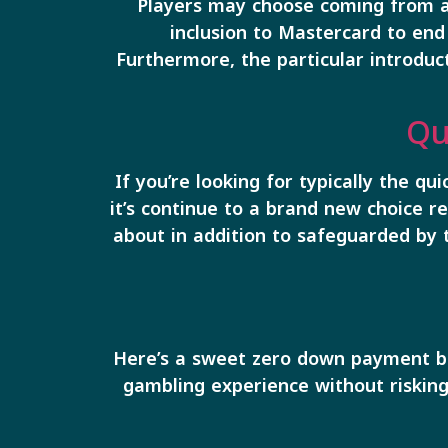
Players may choose coming from a g
inclusion to Mastercard to end 
Furthermore, the particular introdu
Qu
If you’re looking for typically the q
it’s continue to a brand new choice 
about in addition to safeguarded by t
Here’s a sweet zero down payment bo
gambling experience without risking 