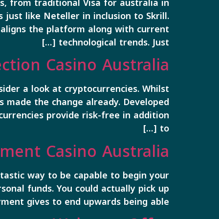
from traditional Visa for australia in
st like Neteller in inclusion to Skrill.
aligns the platform along with current
technological trends. Just […]
tion Casino Australia
ider a look at cryptocurrencies. Whilst
ss made the change already. Developed
urrencies provide risk-free in addition
to […]
ment Casino Australia
tastic way to be capable to begin your
sonal funds. You could actually pick up
ment gives to end upwards being able […]