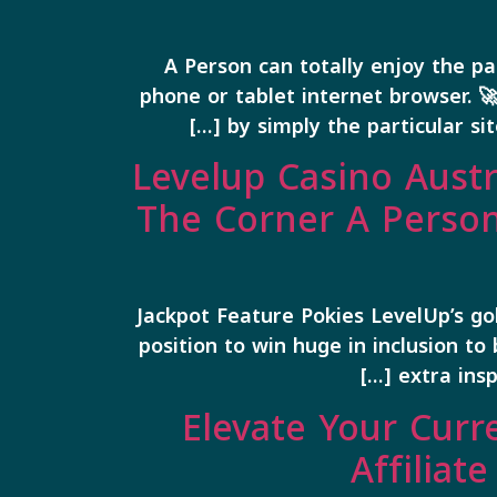
A Person can totally enjoy the par
phone or tablet internet browser. 
by simply the particular si
Levelup Casino Austr
The Corner A Person
Jackpot Feature Pokies LevelUp’s gol
position to win huge in inclusion to
extra insp
Elevate Your Cur
Affiliat