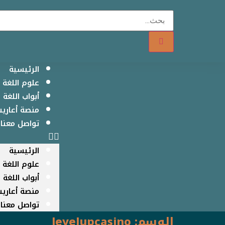
الرئيسية
للغة العربية
اللغة العربية
ب التعليمية
تواصل معنا
الرئيسية
للغة العربية
اللغة العربية
ب التعليمية
تواصل معنا
levelupcasino
الوسم: