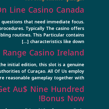
n Line Casino Canada
st questions that need immediate focus.
rocedures. Typically The casino offers
ling routines. This Particular contains
characteristics like down […]
 Range Casino Ireland
initial edition, this slot is a genuine
uthorities of Curaçao. All Of Us employ
 reasonable gameplay together with […]
 Get Au$ Nine Hundred
Bonus Now!