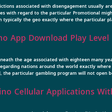
rictions associated with disengagement usually ar
mes with regard to the particular Promotional mig
 typically the geo exactly where the particular pl
no App Download Play Level
neath the age associated with eighteen many years 
g regarding nations around the world exactly wher
d, the particular gambling program will not open 
no Cellular Applications Wit