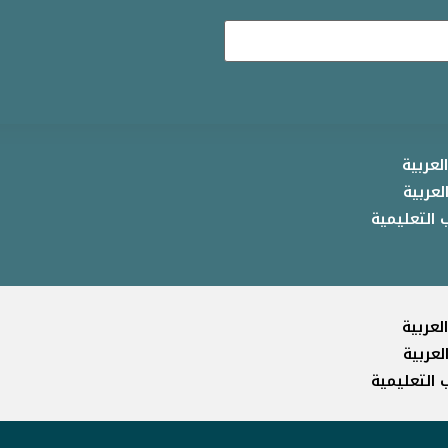
علوم ا
أبواب 
منصة أعاري
علوم ا
أبواب 
منصة أعاري