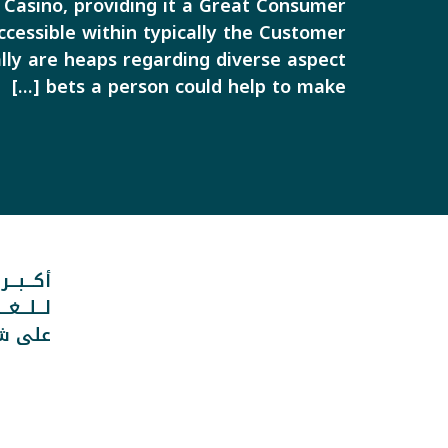
 Casino, providing it a Great Consumer
cessible within typically the Customer
lly are heaps regarding diverse aspect
bets a person could help to make […]
ـــوعــــة
ـــربــيــة
انترنت