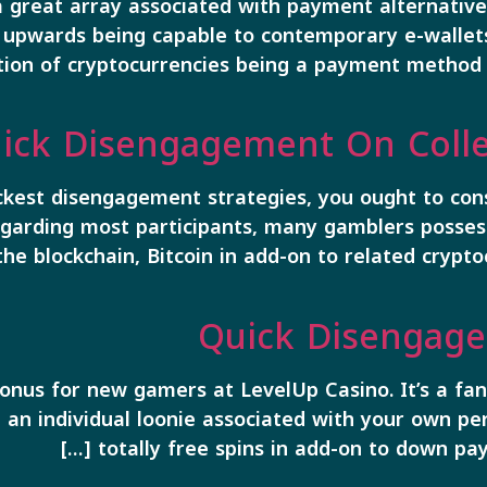
reat array associated with payment alternatives, 
upwards being capable to contemporary e-wallets ju
ction of cryptocurrencies being a payment method 
ick Disengagement On Collec
uickest disengagement strategies, you ought to cons
regarding most participants, many gamblers posse
he blockchain, Bitcoin in add-on to related cryptoc
Quick Disengage
nus for new gamers at LevelUp Casino. It’s a fan
an individual loonie associated with your own per
totally free spins in add-on to down pay