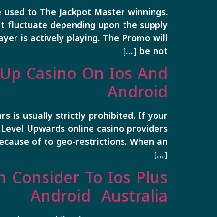
e used to The Jackpot Master winnings.
ht fluctuate depending upon the supply
ayer is actively playing. The Promo will
be not […]
 Up Casino On Ios And
Android
is usually strictly prohibited. If your
e Level Upwards online casino providers
because of to geo-restrictions. When an
[…]
h Consider To Ios Plus
Android ︎ Australia