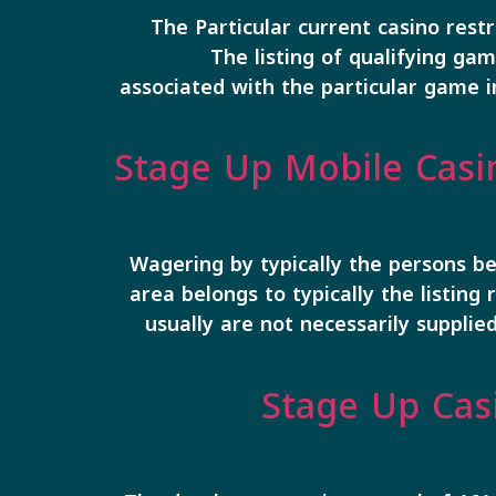
The Particular current casino rest
The listing of qualifying ga
associated with the particular game in
Stage Up Mobile Casi
Wagering by typically the persons be
area belongs to typically the listin
usually are not necessarily supplie
Stage Up Casi