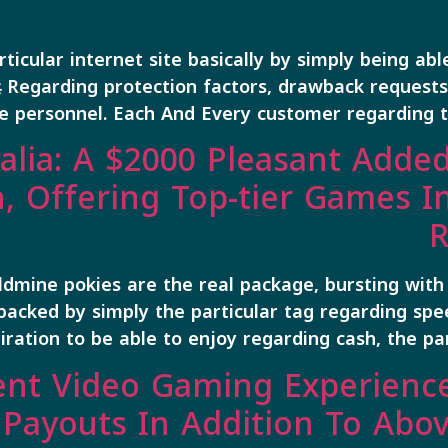
ticular internet site basically by simply being abl
 Regarding protection factors, drawback requests
te personnel. Each And Every customer regarding the 
alia: A $2000 Pleasant Adde
, Offering Top-tier Games I
R
dmine pokies are the real package, bursting with 
 backed by simply the particular tag regarding spe
iration to be able to enjoy regarding cash, the part
rent Video Gaming Experienc
e Payouts In Addition To Ab