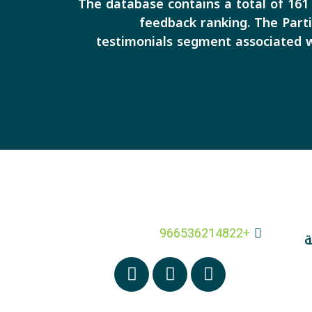
The database contains a total of 161
feedback ranking. The Part
testimonials segment associated w
+966536214822
م