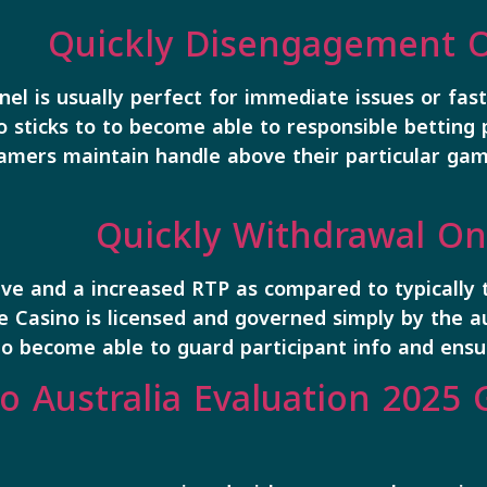
Quickly Disengagement O
nel is usually perfect for immediate issues or fa
 sticks to to become able to responsible betting p
 gamers maintain handle above their particular gamb
Quickly Withdrawal On
 and a increased RTP as compared to typically the 
e Casino is licensed and governed simply by the a
 become able to guard participant info and ensure
o Australia Evaluation 2025