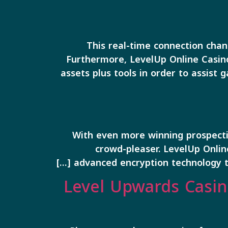
This real-time connection chan
Furthermore, LevelUp Online Casino
assets plus tools in order to assist
With even more winning prospective
crowd-pleaser. LevelUp Onlin
advanced encryption technology to
Level Upwards Casin