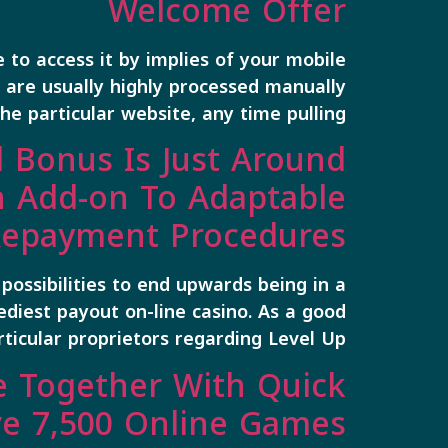
Welcome Offer
e to access it by implies of your mobile
 are usually highly processed manually
particular website, any time pulling […]
d Bonus Is Just Around
n Add-on To Adaptable
epayment Procedures
possibilities to end upwards being in a
ediest payout on-line casino. As a good
icular proprietors regarding Level Up […]
e Together With Quick
ove 7,500 Online Games