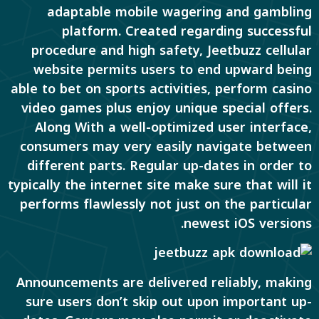
adaptable mobile wagering and gambling
platform. Created regarding successful
procedure and high safety, Jeetbuzz cellular
website permits users to end upward being
able to bet on sports activities, perform casino
video games plus enjoy unique special offers.
Along With a well-optimized user interface,
consumers may very easily navigate between
different parts. Regular up-dates in order to
typically the internet site make sure that will it
performs flawlessly not just on the particular
newest iOS versions.
Announcements are delivered reliably, making
sure users don’t skip out upon important up-