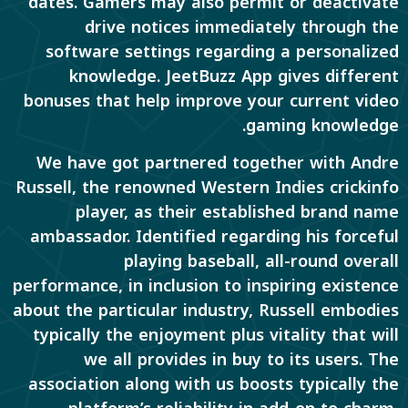
dates. Gamers may also permit or deactivate
drive notices immediately through the
software settings regarding a personalized
knowledge. JeetBuzz App gives different
bonuses that help improve your current video
gaming knowledge.
We have got partnered together with Andre
Russell, the renowned Western Indies crickinfo
player, as their established brand name
ambassador. Identified regarding his forceful
playing baseball, all-round overall
performance, in inclusion to inspiring existence
about the particular industry, Russell embodies
typically the enjoyment plus vitality that will
we all provides in buy to its users. The
association along with us boosts typically the