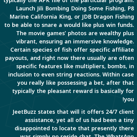
typically the APK file of the particular program.
Launch Jili Bombing Doing Some Fishing, P8
Marine California King, or JDB Dragon Fishing
to be able to snare a would like plus win funds.
The movie games’ photos are wealthy plus
vibrant, ensuring an immersive knowledge.
Certain species of fish offer specific affiliate
payouts, and right now there usually are often
specific features like multipliers, bombs, in
inclusion to even string reactions. Within case
you really like possessing a bet, after that
typically the pleasant reward is basically for
you!
JeetBuzz states that will it offers 24/7 client
assistance, yet all of us had been a tiny
disappointed to locate that presently there
was simply no reside chat. The WhatsApp