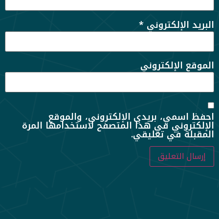
*
البريد الإلكتروني
الموقع الإلكتروني
احفظ اسمي، بريدي الإلكتروني، والموقع
الإلكتروني في هذا المتصفح لاستخدامها المرة
المقبلة في تعليقي.