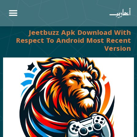
Jeetbuzz Apk Download With
Respect To Android Most Recent
Version