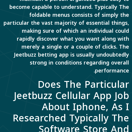
become capable to understand. Typically The
foldable menus consists of simply the
particular the vast majority of essential things,
making sure of which an individual could
rapidly discover what you want along with
merely a single or a couple of clicks. The
Jeetbuzz betting app is usually undoubtedly
strong in conditions regarding overall
performance.
Does The Particular
Jeetbuzz Cellular App Job
About Iphone, As I
Researched Typically The
Software Store And