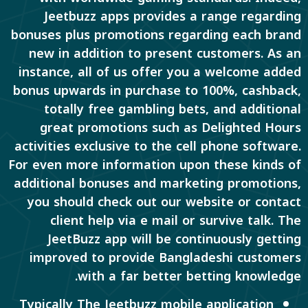
Jeetbuzz apps provides a range regarding
bonuses plus promotions regarding each brand
new in addition to present customers. As an
instance, all of us offer you a welcome added
bonus upwards in purchase to 100%, cashback,
totally free gambling bets, and additional
great promotions such as Delighted Hours
activities exclusive to the cell phone software.
For even more information upon these kinds of
additional bonuses and marketing promotions,
you should check out our website or contact
client help via e mail or survive talk. The
JeetBuzz app will be continuously getting
improved to provide Bangladeshi customers
with a far better betting knowledge.
Typically The Jeetbuzz mobile application