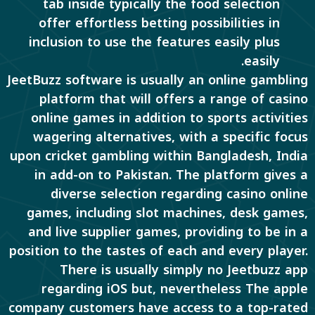
tab inside typically the food selection
offer effortless betting possibilities in
inclusion to use the features easily plus
easily.
JeetBuzz software is usually an online gambling
platform that will offers a range of casino
online games in addition to sports activities
wagering alternatives, with a specific focus
upon cricket gambling within Bangladesh, India
in add-on to Pakistan. The platform gives a
diverse selection regarding casino online
games, including slot machines, desk games,
and live supplier games, providing to be in a
position to the tastes of each and every player.
There is usually simply no Jeetbuzz app
regarding iOS but, nevertheless The apple
company customers have access to a top-rated