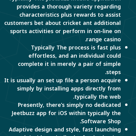
provides a thorough variety regarding
characteristics plus rewards to assist
customers bet about cricket ant additional
sports activities or perform in on-line on
range casino.
Typically The process is fast plus
effortless, and an individual could
complete it in merely a pair of simple
steps.
It is usually an set up file a person acquire
simply by installing apps directly from
typically the web.
Presently, there’s simply no dedicated
Jeetbuzz app for iOS within typically the
Software Shop.
Adaptive design and style, fast launching