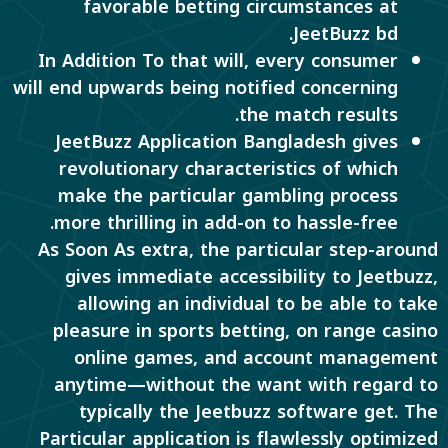
favorable betting circumstances at
JeetBuzz bd.
In Addition To that will, every consumer
will end upwards being notified concerning
the match results.
JeetBuzz Application Bangladesh gives
revolutionary characteristics of which
make the particular gambling process
more thrilling in add-on to hassle-free.
As Soon As extra, the particular step-around
gives immediate accessibility to Jeetbuzz,
allowing an individual to be able to take
pleasure in sports betting, on range casino
online games, and account management
anytime—without the want with regard to
typically the Jeetbuzz software get. The
Particular application is flawlessly optimized