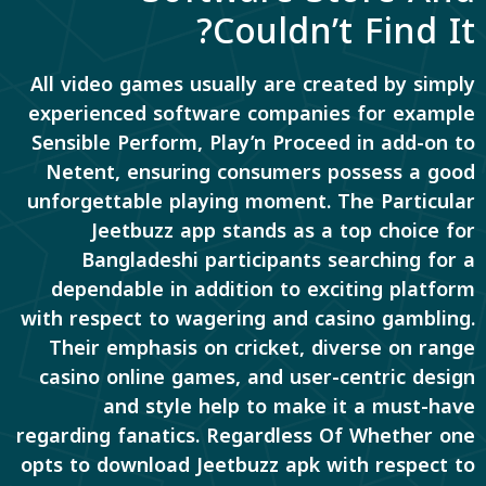
Couldn’t Find It?
All video games usually are created by simply
experienced software companies for example
Sensible Perform, Play’n Proceed in add-on to
Netent, ensuring consumers possess a good
unforgettable playing moment. The Particular
Jeetbuzz app stands as a top choice for
Bangladeshi participants searching for a
dependable in addition to exciting platform
with respect to wagering and casino gambling.
Their emphasis on cricket, diverse on range
casino online games, and user-centric design
and style help to make it a must-have
regarding fanatics. Regardless Of Whether one
opts to download Jeetbuzz apk with respect to