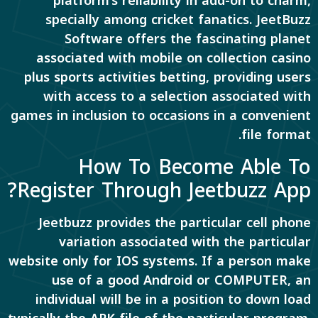
platform’s reliability in add-on to charm,
specially among cricket fanatics. JeetBuzz
Software offers the fascinating planet
associated with mobile on collection casino
plus sports activities betting, providing users
with access to a selection associated with
games in inclusion to occasions in a convenient
file format.
How To Become Able To
Register Through Jeetbuzz App?
Jeetbuzz provides the particular cell phone
variation associated with the particular
website only for IOS systems. If a person make
use of a good Android or COMPUTER, an
individual will be in a position to down load