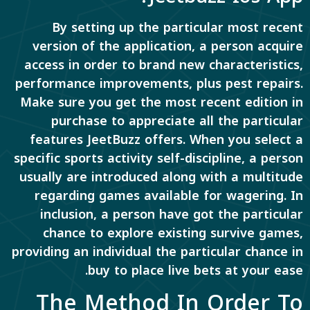
By setting up the particular most recent
version of the application, a person acquire
access in order to brand new characteristics,
performance improvements, plus pest repairs.
Make sure you get the most recent edition in
purchase to appreciate all the particular
features JeetBuzz offers. When you select a
specific sports activity self-discipline, a person
usually are introduced along with a multitude
regarding games available for wagering. In
inclusion, a person have got the particular
chance to explore existing survive games,
providing an individual the particular chance in
buy to place live bets at your ease.
The Method In Order To