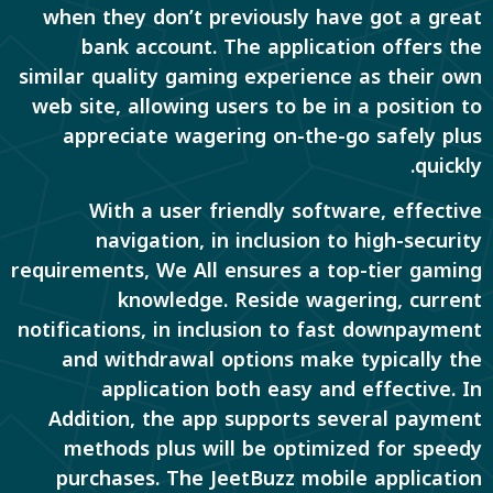
when they don’t previously have got a great
bank account. The application offers the
similar quality gaming experience as their own
web site, allowing users to be in a position to
appreciate wagering on-the-go safely plus
quickly.
With a user friendly software, effective
navigation, in inclusion to high-security
requirements, We All ensures a top-tier gaming
knowledge. Reside wagering, current
notifications, in inclusion to fast downpayment
and withdrawal options make typically the
application both easy and effective. In
Addition, the app supports several payment
methods plus will be optimized for speedy
purchases. The JeetBuzz mobile application