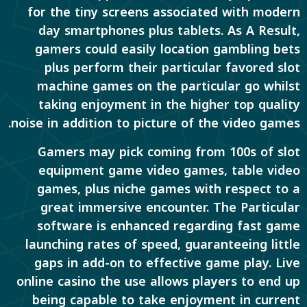
for the tiny screens associated with modern
day smartphones plus tablets. As A Result,
gamers could easily location gambling bets
plus perform their particular favored slot
machine games on the particular go whilst
taking enjoyment in the higher top quality
noise in addition to picture of the video games.
Gamers may pick coming from 100s of slot
equipment game video games, table video
games, plus niche games with respect to a
great immersive encounter. The Particular
software is enhanced regarding fast game
launching rates of speed, guaranteeing little
gaps in add-on to effective game play. Live
online casino the use allows players to end up
being capable to take enjoyment in current