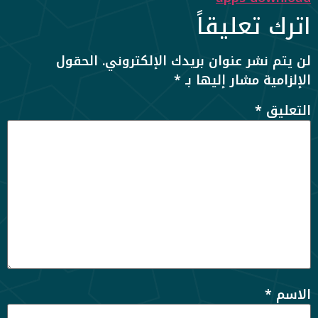
اترك تعليقاً
الحقول
لن يتم نشر عنوان بريدك الإلكتروني.
*
الإلزامية مشار إليها بـ
*
التعليق
*
الاسم