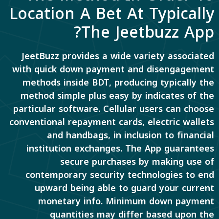
Location A Bet At Typically
The Jeetbuzz App?
JeetBuzz provides a wide variety associated
with quick down payment and disengagement
methods inside BDT, producing typically the
method simple plus easy by indicates of the
particular software. Cellular users can choose
conventional repayment cards, electric wallets
and handbags, in inclusion to financial
institution exchanges. The App guarantees
secure purchases by making use of
contemporary security technologies to end
upward being able to guard your current
monetary info. Minimum down payment
quantities may differ based upon the