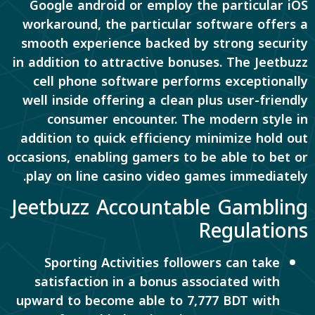
Google android or employ the particular iOS
workaround, the particular software offers a
smooth experience backed by strong security
in addition to attractive bonuses. The Jeetbuzz
cell phone software performs exceptionally
well inside offering a clean plus user-friendly
consumer encounter. The modern style in
addition to quick efficiency minimize hold out
occasions, enabling gamers to be able to bet or
play on line casino video games immediately.
Jeetbuzz Accountable Gambling
Regulations
Sporting Activities followers can take
satisfaction in a bonus associated with
upward to become able to 7,777 BDT with