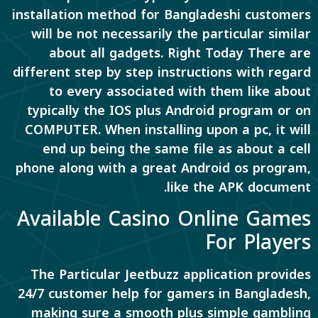
installation method for Bangladeshi customers
will be not necessarily the particular similar
about all gadgets. Right Today There are
different step by step instructions with regard
to every associated with them like about
typically the IOS plus Android program or on
COMPUTER. When installing upon a pc, it will
end up being the same file as about a cell
phone along with a great Android os program,
like the APK document.
Available Casino Online Games
For Players
The Particular Jeetbuzz application provides
24/7 customer help for gamers in Bangladesh,
making sure a smooth plus simple gambling