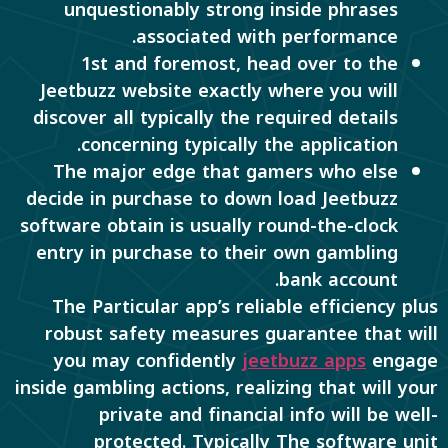
unquestionably strong inside phrases
associated with performance.
1st and foremost, head over to the
Jeetbuzz website exactly where you will
discover all typically the required details
concerning typically the application.
The major edge that gamers who else
decide in purchase to down load Jeetbuzz
software obtain is usually round-the-clock
entry in purchase to their own gambling
bank account.
The Particular app’s reliable efficiency plus
robust safety measures guarantee that will
you may confidently
jeetbuzz apps
engage
inside gambling actions, realizing that will your
private and financial info will be well-
protected. Typically The software unit