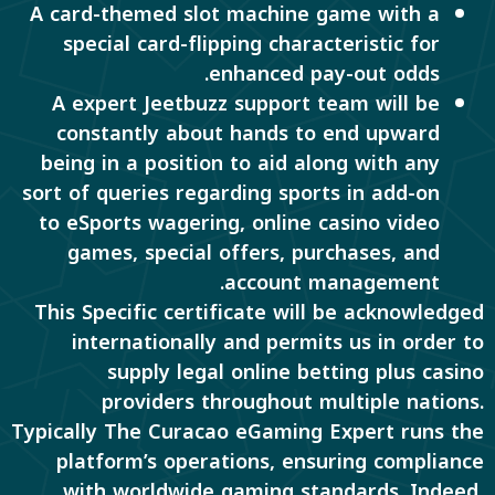
A card-themed slot machine game with a
special card-flipping characteristic for
enhanced pay-out odds.
A expert Jeetbuzz support team will be
constantly about hands to end upward
being in a position to aid along with any
sort of queries regarding sports in add-on
to eSports wagering, online casino video
games, special offers, purchases, and
account management.
This Specific certificate will be acknowledged
internationally and permits us in order to
supply legal online betting plus casino
providers throughout multiple nations.
Typically The Curacao eGaming Expert runs the
platform’s operations, ensuring compliance
with worldwide gaming standards. Indeed,