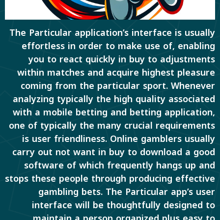
The Particular application’s interface is usually
effortless in order to make use of, enabling
you to react quickly in buy to adjustments
within matches and acquire highest pleasure
coming from the particular sport. Whenever
analyzing typically the high quality associated
with a mobile betting and betting application,
one of typically the many crucial requirements
is user friendliness. Online gamblers usually
carry out not want in buy to download a good
software of which frequently hangs up and
stops these people through producing effective
gambling bets. The Particular app’s user
interface will be thoughtfully designed to
maintain a person organized plus easy to