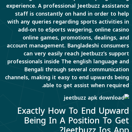
experience. A professional Jeetbuzz assistance
staff is constantly on hand in order to help
with any queries regarding sports activities in
add-on to eSports wagering, online casino
online games, promotions, dealings, and
account management. Bangladeshi consumers
can very easily reach Jeetbuzz’s support
professionals inside The english language and
Bengali through several communication
channels, making it easy to end upwards being
able to get assist when required.
Exactly How To End Upward
Being In A Position To Get
Jeetbuzz Ios App?