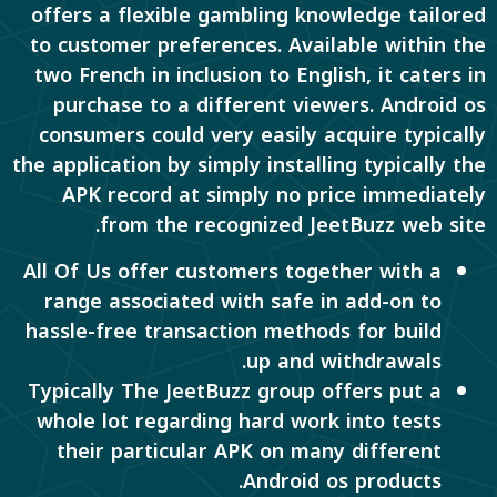
offers a flexible gambling knowledge tailored
to customer preferences. Available within the
two French in inclusion to English, it caters in
purchase to a different viewers. Android os
consumers could very easily acquire typically
the application by simply installing typically the
APK record at simply no price immediately
from the recognized JeetBuzz web site.
All Of Us offer customers together with a
range associated with safe in add-on to
hassle-free transaction methods for build
up and withdrawals.
Typically The JeetBuzz group offers put a
whole lot regarding hard work into tests
their particular APK on many different
Android os products.