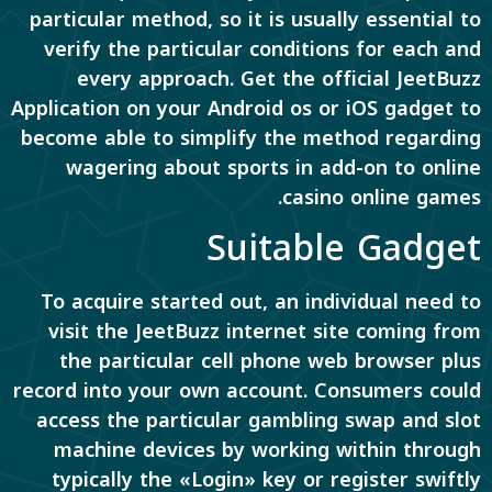
particular method, so it is usually essential to
verify the particular conditions for each and
every approach. Get the official JeetBuzz
Application on your Android os or iOS gadget to
become able to simplify the method regarding
wagering about sports in add-on to online
casino online games.
Suitable Gadget
To acquire started out, an individual need to
visit the JeetBuzz internet site coming from
the particular cell phone web browser plus
record into your own account. Consumers could
access the particular gambling swap and slot
machine devices by working within through
typically the «Login» key or register swiftly