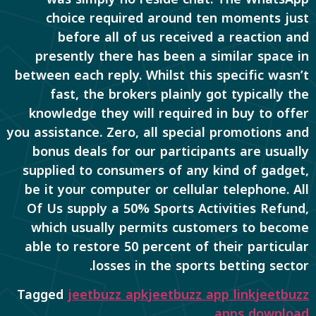
choice required around ten moments just
before all of us received a reaction and
presently there has been a similar space in
between each reply. Whilst this specific wasn’t
fast, the brokers plainly got typically the
knowledge they will required in buy to offer
you assistance. Zero, all special promotions and
bonus deals for our participants are usually
supplied to consumers of any kind of gadget,
be it your computer or cellular telephone. All
Of Us supply a 50% Sports Activities Refund,
which usually permits customers to become
able to restore 50 percent of their particular
losses in the sports betting sector.
Tagged
jeetbuzz apk
jeetbuzz app link
jeetbuzz
apps download