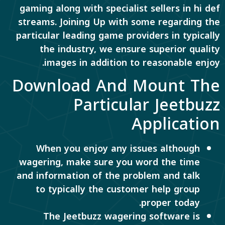
gaming along with specialist sellers in hi def
streams. Joining Up with some regarding the
particular leading game providers in typically
the industry, we ensure superior quality
images in addition to reasonable enjoy.
Download And Mount The
Particular Jeetbuzz
Application
When you enjoy any issues although
wagering, make sure you word the time
and information of the problem and talk
to typically the customer help group
proper today.
The Jeetbuzz wagering software is