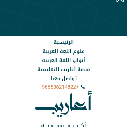
الرئيسية
علوم اللغة العربية
أبواب اللغة العربية
منصة أعاريب التعليمية
تواصل معنا
+966536214822
أكـــبـــر مــــوســـوعــــة