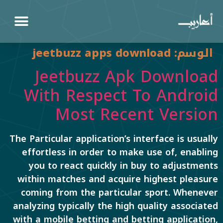
jeetbuzz apps download
الوسم:
Jeetbuzz Apk Download
With Respect To Android
Most Recent Version
The Particular application’s interface is usually
effortless in order to make use of, enabling
you to react quickly in buy to adjustments
within matches and acquire highest pleasure
coming from the particular sport. Whenever
analyzing typically the high quality associated
with a mobile betting and betting application,