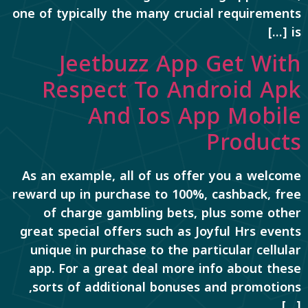
one of typically the many crucial requirements
is […]
Jeetbuzz App Get With
Respect To Android Apk
And Ios App Mobile
Products
As an example, all of us offer you a welcome
reward up in purchase to 100%, cashback, free
of charge gambling bets, plus some other
great special offers such as Joyful Hrs events
unique in purchase to the particular cellular
app. For a great deal more info about these
sorts of additional bonuses and promotions,
[…]