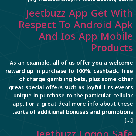
Jeetbuzz App Get With
Respect To Android Apk
And Ios App Mobile
Products
As an example, all of us offer you a welcome
reward up in purchase to 100%, cashback, free
of charge gambling bets, plus some other
great special offers such as Joyful Hrs events
unique in purchase to the particular cellular
app. For a great deal more info about these
sorts of additional bonuses and promotions,
[…]
Jeetbuzz Logon Safe