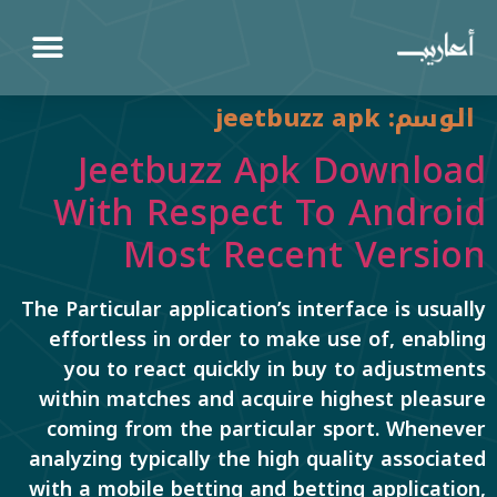
jeetbuzz apk
الوسم:
Jeetbuzz Apk Download
With Respect To Android
Most Recent Version
The Particular application’s interface is usually
effortless in order to make use of, enabling
you to react quickly in buy to adjustments
within matches and acquire highest pleasure
coming from the particular sport. Whenever
analyzing typically the high quality associated
with a mobile betting and betting application,