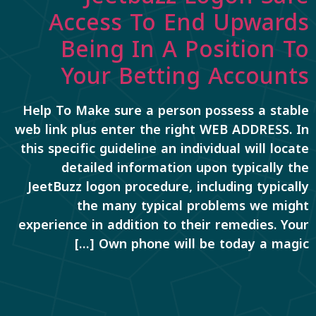
Access To End Upwards
Being In A Position To
Your Betting Accounts
Help To Make sure a person possess a stable
web link plus enter the right WEB ADDRESS. In
this specific guideline an individual will locate
detailed information upon typically the
JeetBuzz logon procedure, including typically
the many typical problems we might
experience in addition to their remedies. Your
Own phone will be today a magic […]