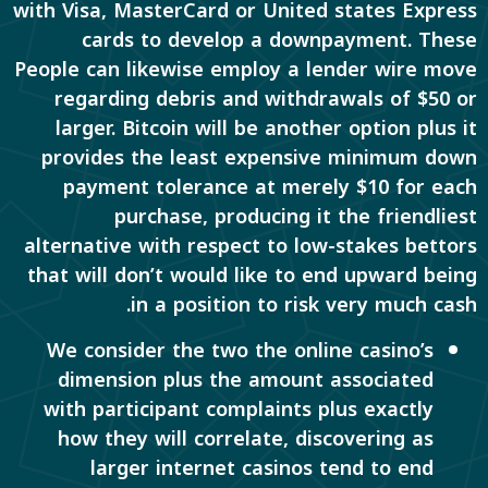
with Visa, MasterCard or United states Express
cards to develop a downpayment. These
People can likewise employ a lender wire move
regarding debris and withdrawals of $50 or
larger. Bitcoin will be another option plus it
provides the least expensive minimum down
payment tolerance at merely $10 for each
purchase, producing it the friendliest
alternative with respect to low-stakes bettors
that will don’t would like to end upward being
in a position to risk very much cash.
We consider the two the online casino’s
dimension plus the amount associated
with participant complaints plus exactly
how they will correlate, discovering as
larger internet casinos tend to end