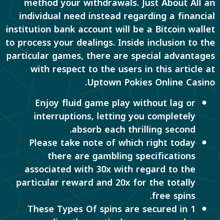
method your withdrawals. Just About All an
individual need instead regarding a financial
institution bank account will be a Bitcoin wallet
to process your dealings. Inside inclusion to the
particular games, there are special advantages
with respect to the users in this article at
Uptown Pokies Online Casino.
Enjoy fluid game play without lag or
interruptions, letting you completely
absorb each thrilling second.
Please take note of which right today
there are gambling specifications
associated with 30x with regard to the
particular reward and 20x for the totally
free spins.
These Types Of spins are secured in 1