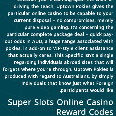
driving the teach, Uptown Pokies gives the
particular online casino to be capable to your
current disposal – no compromises, merely
pure video gaming. It’s concerning the
particular complete package deal – quick pay-
out odds in AUD, a huge range associated with
pokies, in add-on to VIP-style client assistance
that actually cares. This Specific isn’t a single
regarding individuals abroad sites that will
forgets where you’re through. Uptown Pokies is
produced with regard to Australians, by simply
individuals that know just what Foreign
participants would like.
Super Slots Online Casino
Reward Codes