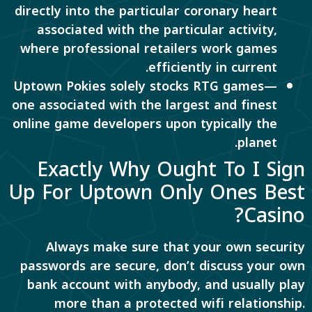
directly into the particular coronary heart
associated with the particular activity,
where professional retailers work games
efficiently in current.
Uptown Pokies solely stocks RTG games—
one associated with the largest and finest
online game developers upon typically the
planet.
Exactly Why Ought To I Sign
Up For Uptown Only Ones Best
Casino?
Always make sure that your own security
passwords are secure, don’t discuss your own
bank account with anybody, and usually play
more than a protected wifi relationship.