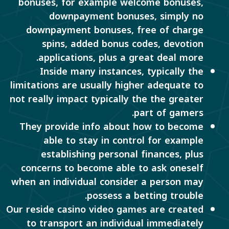
bonuses, for example welcome bonuses,
downpayment bonuses, simply no
downpayment bonuses, free of charge
spins, added bonus codes, devotion
applications, plus a great deal more.
Inside many instances, typically the
limitations are usually higher adequate to
not really impact typically the the greater
part of gamers.
They provide info about how to become
able to stay in control for example
establishing personal finances, plus
concerns to become able to ask oneself
when an individual consider a person may
possess a betting trouble.
Our reside casino video games are created
to transport an individual immediately