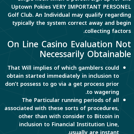
Uptown Pokies VERY IMPORTANT PERSONEL
Golf Club. An Individual may qualify regarding
typically the system correct away and begin
collecting factors.
On Line Casino Evaluation Not
Necessarily Obtainable
That Will implies of which gamblers could
obtain started immediately in inclusion to
don’t possess to go via a get process prior
to wagering.
The Particular running periods of all
associated with these sorts of procedures,
other than with consider to Bitcoin in
inclusion to Financial Institution Line,
usually are instant.