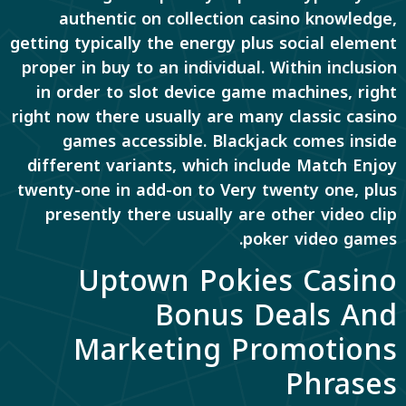
authentic on collection casino knowledge,
getting typically the energy plus social element
proper in buy to an individual. Within inclusion
in order to slot device game machines, right
right now there usually are many classic casino
games accessible. Blackjack comes inside
different variants, which include Match Enjoy
twenty-one in add-on to Very twenty one, plus
presently there usually are other video clip
poker video games.
Uptown Pokies Casino
Bonus Deals And
Marketing Promotions
Phrases