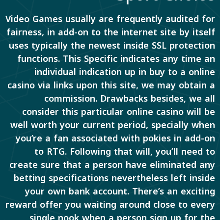
Video Games usually are frequently audited for
fairness, in add-on to the internet site by itself
uses typically the newest inside SSL protection
functions. This Specific indicates any time an
individual indication up in buy to a online
casino via links upon this site, we may obtain a
commission. Drawbacks besides, we all
consider this particular online casino will be
well worth your current period, specially when
you’re a fan associated with pokies in add-on
to RTG. Following that will, you’ll need to
create sure that a person have eliminated any
betting specifications nevertheless left inside
your own bank account. There’s an exciting
reward offer you waiting around close to every
single nook when a person sign up for the