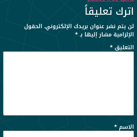
اترك تعليقاً
الحقول
لن يتم نشر عنوان بريدك الإلكتروني.
*
الإلزامية مشار إليها بـ
*
التعليق
*
الاسم