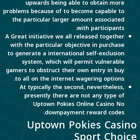
upwards being able to obtain more
problems because of to become capable to
the particular larger amount associated
with participants.
A Great initiative we all released together
with the particular objective in purchase
to generate a international self-exclusion
system, which will permit vulnerable
gamers to obstruct their own entry in buy
to all on the internet wagering options.
At typically the second, nevertheless,
presently there are not any type of
Uptown Pokies Online Casino No
downpayment reward codes.
Uptown Pokies Casino
Sport Choice