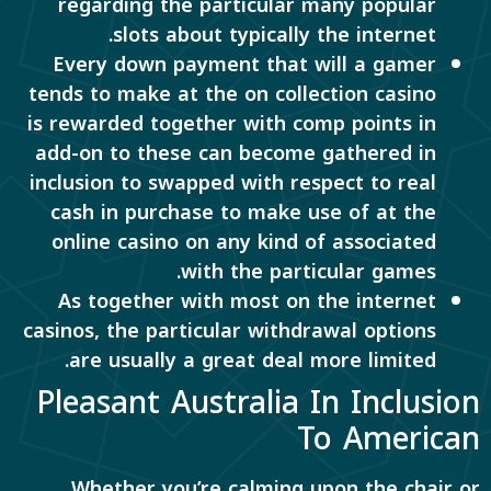
regarding the particular many popular
slots about typically the internet.
Every down payment that will a gamer
tends to make at the on collection casino
is rewarded together with comp points in
add-on to these can become gathered in
inclusion to swapped with respect to real
cash in purchase to make use of at the
online casino on any kind of associated
with the particular games.
As together with most on the internet
casinos, the particular withdrawal options
are usually a great deal more limited.
Pleasant Australia In Inclusion
To American
Whether you’re calming upon the chair or