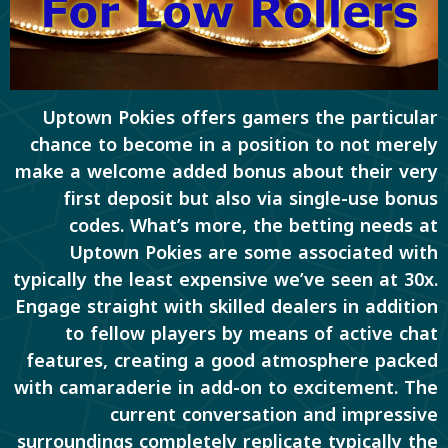
Uptown Pokies offers gamers the particular
chance to become in a position to not merely
make a welcome added bonus about their very
first deposit but also via single-use bonus
codes. What’s more, the betting needs at
Uptown Pokies are some associated with
typically the least expensive we’ve seen at 30x.
Engage straight with skilled dealers in addition
to fellow players by means of active chat
features, creating a good atmosphere packed
with camaraderie in add-on to excitement. The
current conversation and impressive
surroundings completely replicate typically the