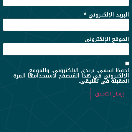
*
البريد الإلكتروني
الموقع الإلكتروني
احفظ اسمي، بريدي الإلكتروني، والموقع
الإلكتروني في هذا المتصفح لاستخدامها المرة
المقبلة في تعليقي.