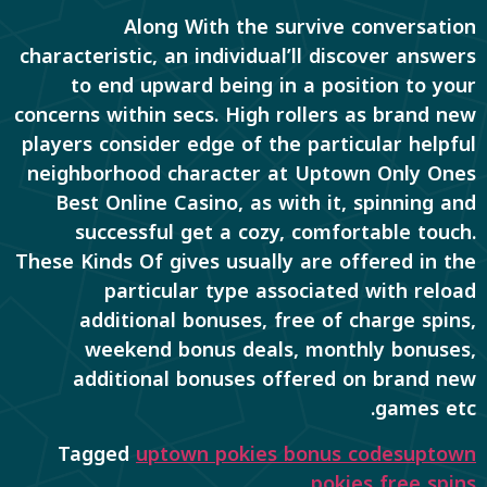
Along With the survive conversation
characteristic, an individual’ll discover answers
to end upward being in a position to your
concerns within secs. High rollers as brand new
players consider edge of the particular helpful
neighborhood character at Uptown Only Ones
Best Online Casino, as with it, spinning and
successful get a cozy, comfortable touch.
These Kinds Of gives usually are offered in the
particular type associated with reload
additional bonuses, free of charge spins,
weekend bonus deals, monthly bonuses,
additional bonuses offered on brand new
games etc.
Tagged
uptown pokies bonus codes
uptown
pokies free spins