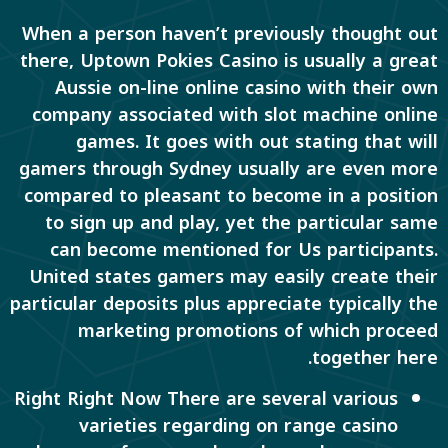
When a person haven’t previously thought out
there, Uptown Pokies Casino is usually a great
Aussie on-line online casino with their own
company associated with slot machine online
games. It goes with out stating that will
gamers through Sydney usually are even more
compared to pleasant to become in a position
to sign up and play, yet the particular same
can become mentioned for Us participants.
United states gamers may easily create their
particular deposits plus appreciate typically the
marketing promotions of which proceed
together here.
Right Right Now There are several various
varieties regarding on range casino