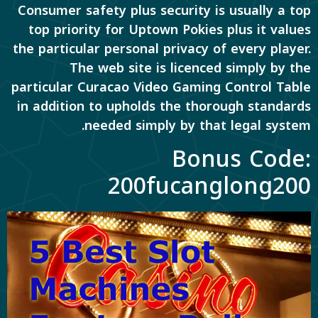
Consumer safety plus security is usually a top
top priority for Uptown Pokies plus it values
the particular personal privacy of every player.
The web site is licenced simply by the
particular Curacao Video Gaming Control Table
in addition to upholds the thorough standards
needed simply by that legal system.
Bonus Code:
200fucanglong200