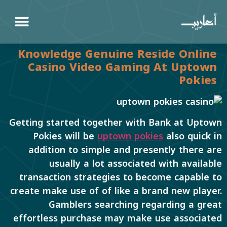
Knowledge Genuine Reside Online
Casino Video Gaming At Uptown
Pokies
Getting started together with Bank at Uptown
Pokies will be
uptown pokies
also quick in
addition to simple and presently there are
usually a lot associated with available
transaction strategies to become capable to
create make use of of like a brand new player.
Gamblers searching regarding a great
effortless purchase may make use associated