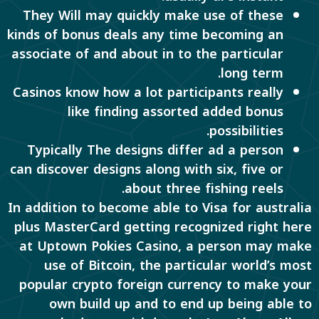
They Will may quickly make use of these
kinds of bonus deals any time becoming an
associate of and about in to the particular
long term.
Casinos know how a lot participants really
like finding assorted added bonus
possibilities.
Typically The designs differ ad a person
can discover designs along with six, five or
about three fishing reels.
In addition to become able to Visa for australia
plus MasterCard getting recognized right here
at Uptown Pokies Casino, a person may make
use of Bitcoin, the particular world’s most
popular crypto foreign currency to make your
own build up and to end up being able to