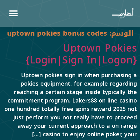
uptown pokies bonus codes
الوسم:
Uptown Pokies
{Login|Sign In|Logon}
Uptown pokies sign in when purchasing a
pokies equipment, for example regarding
reaching a certain stage inside typically the
commitment program. Lakers88 on line casino
one hundred totally free spins reward 2025 not
just perform you not really have to proceed
away your current approach to a on range
casino to enjoy online poker, your […]