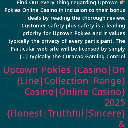
Find Out every thing regarding Uptown
Pokies Online Casino in inclusion to their bonus
deals by reading the thorough review.
Customer safety plus safety is a leading
priority for Uptown Pokies and it values
typically the privacy of every participant. The
Particular web site will be licensed by simply
typically the Curacao Gaming Control […]
Uptown Pokies {Casino|On
{Line|Collection|Range}
Casino|Online Casino}
2025
{Honest|Truthful|Sincere}
&