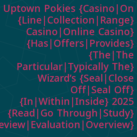
Uptown Pokies {Casino|On
{Line|Collection|Range}
Casino|Online Casino}
{Has|Offers|Provides}
{The|The
Particular|Typically The}
Wizard’s {Seal|Close
Off|Seal Off}
{In|Within|Inside} 2025
{Read|Go Through|Study}
eview|Evaluation|Overview}