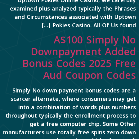
Uptown Pokies Online Casino, we carefully
examined plus analyzed typically the Phrases
and Circumstances associated with Uptown
Pokies Casino. All Of Us found […]
A$100 Simply No
Downpayment Added
Bonus Codes 2025 Free
Aud Coupon Codes
Simply No down payment bonus codes are a
scarcer alternate, where consumers may get
into a combination of words plus numbers
throughout typically the enrollment process to
get a free computer chip. Some Other
manufacturers use totally free spins zero down