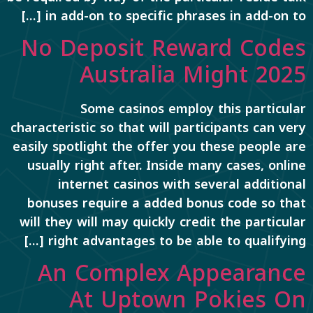
in add-on to specific phrases in add-on to […]
No Deposit Reward Codes
Australia Might 2025
Some casinos employ this particular
characteristic so that will participants can very
easily spotlight the offer you these people are
usually right after. Inside many cases, online
internet casinos with several additional
bonuses require a added bonus code so that
will they will may quickly credit the particular
right advantages to be able to qualifying […]
An Complex Appearance
At Uptown Pokies On