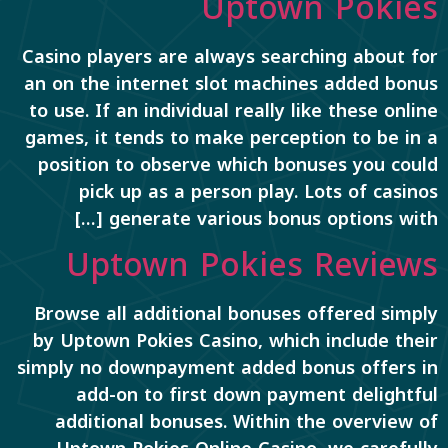
Uptown Pokies
Casino players are always searching about for
an on the internet slot machines added bonus
to use. If an individual really like these online
games, it tends to make perception to be in a
position to observe which bonuses you could
pick up as a person play. Lots of casinos
generate various bonus options with […]
Uptown Pokies Reviews
Browse all additional bonuses offered simply
by Uptown Pokies Casino, which include their
simply no downpayment added bonus offers in
add-on to first down payment delightful
additional bonuses. Within the overview of