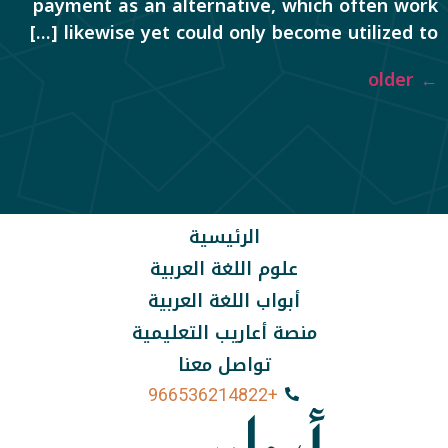
payment as an alternative, which often work
likewise yet could only become utilized to […]
older
←
الرئيسية
علوم اللغة العربية
أبواب اللغة العربية
منصة أعاريب التعليمية
تواصل معنا
+966536214822