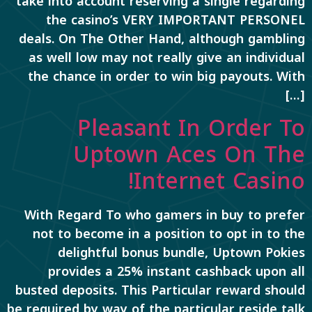
take into account reserving a single regarding
the casino’s VERY IMPORTANT PERSONEL
deals. On The Other Hand, although gambling
as well low may not really give an individual
the chance in order to win big payouts. With
[…]
Pleasant In Order To
Uptown Aces On The
Internet Casino!
With Regard To who gamers in buy to prefer
not to become in a position to opt in to the
delightful bonus bundle, Uptown Pokies
provides a 25% instant cashback upon all
busted deposits. This Particular reward should
be required by way of the particular reside talk