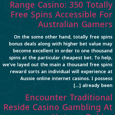
Range Casino: 350 Totally
Free Spins Accessible For
Australian Gamers
On the some other hand, totally free spins
bonus deals along with higher bet value may
become excellent in order to one thousand
spins at the particular cheapest bet. To help,
we’ve layed out the main a thousand free spins
reward sorts an individual will experience at
Aussie online internet casinos. I possess
already been […]
Encounter Traditional
Reside Casino Gambling At