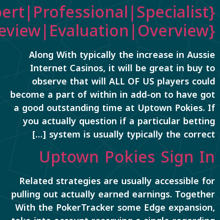
ert|Professional|Specialist}
eview|Evaluation|Overview}
Along With typically the increase in Aussie
Internet Casinos, it will be great in buy to
observe that will ALL OF US players could
become a part of within in add-on to have got
a good outstanding time at Uptown Pokies. If
you actually question if a particular betting
system is usually typically the correct […]
Uptown Pokies Sign In
Related strategies are usually accessible for
pulling out actually earned earnings. Together
With the PokerTracker some Edge expansion,