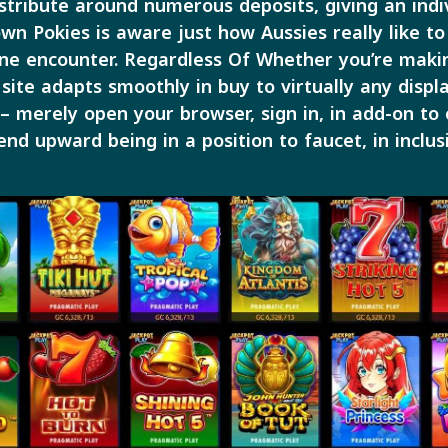
tribute around numerous deposits, giving an indiv
wn Pokies is aware just how Aussies really like t
phone encounter. Regardless Of Whether you’re mak
ite adapts smoothly in buy to virtually any displa
 – merely open your browser, sign in, in add-on t
end upward being in a position to faucet, in inclusi