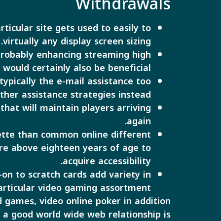
Withdrawals
icular site gets used to easily to
virtually any display screen sizing.
probably enhancing streaming high
 would certainly also be beneficial.
ypically the e-mail assistance too
ther assistance strategies instead.
hat will maintain players arriving
again.
lette than common online different
are above eighteen years of age to
acquire accessibility.
-on to scratch cards add variety in
articular video gaming assortment.
d games, video online poker in addition
a good world wide web relationship is