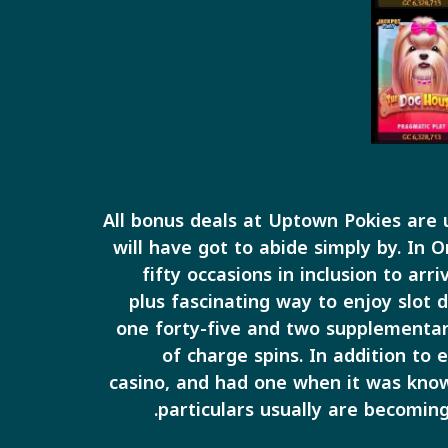
All bonus deals at Uptown Pokies are 
will have got to abide simply by. In
fifty occasions in inclusion to arr
plus fascinating way to enjoy slot
one forty-five and two supplementar
of charge spins. In addition to 
casino, and had one when it was known
particulars usually are becomin