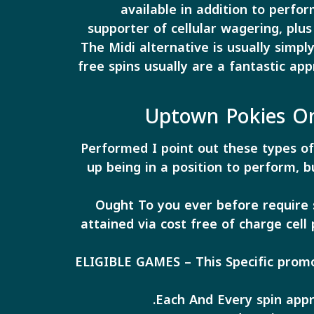
available in addition to perfo
supporter of cellular wagering, plu
The Midi alternative is usually simpl
free spins usually are a fantastic app
Uptown Pokies On
Performed I point out these types of
up being in a position to perform, b
Ought To you ever before require su
attained via cost free of charge cell
ELIGIBLE GAMES – This Specific promot
Each And Every spin appre