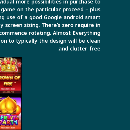
idual more possibilities in purchase to
o game on the particular proceed – plus
ing use of a good Google android smart
y screen sizing. There’s zero require in
o commence rotating. Almost Everything
on to typically the design will be clean
and clutter-free.