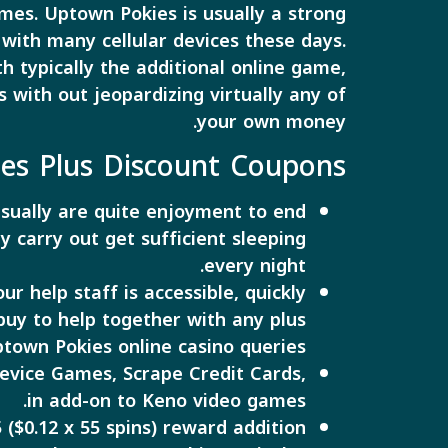
ames. Uptown Pokies is usually a strong
with many cellular devices these days.
th typically the additional online game,
s with out jeopardizing virtually any of
your own money.
es Plus Discount Coupons
usually are quite enjoyment to end
y carry out get sufficient sleeping
every night.
r help staff is accessible, quickly
 buy to help together with any plus
ptown Pokies online casino queries.
Device Games, Scrape Credit Cards,
in add-on to Keno video games.
($0.12 x 55 spins) reward addition.