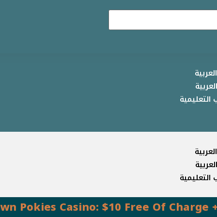
علوم ا
أبواب 
منصة أعاري
علوم ا
أبواب 
منصة أعاري
wn Pokies Casino: $10 Free Of Charge