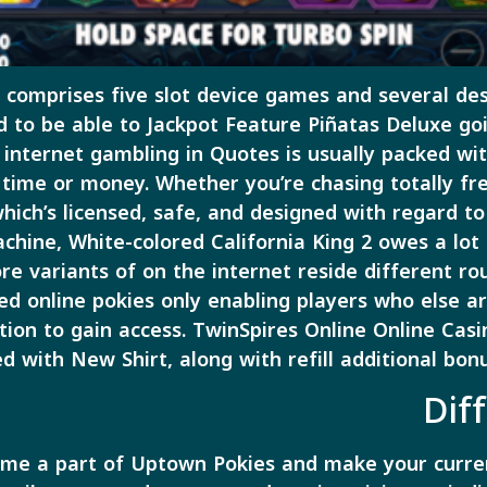
n comprises five slot device games and several de
 to be able to Jackpot Feature Piñatas Deluxe go
 internet gambling in Quotes is usually packed with
time or money. Whether you’re chasing totally free
which’s licensed, safe, and designed with regard t
achine, White-colored California King 2 owes a lo
re variants of on the internet reside different 
ated online pokies only enabling players who else 
tion to gain access. TwinSpires Online Online Casino
d with New Shirt, along with refill additional bonu
Dif
e a part of Uptown Pokies and make your current f