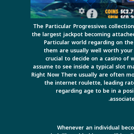
The Particular Progressives collectio
the largest jackpot becoming attached
Particular world regarding on the
them are usually well worth your 
crucial to decide on a casino of 
assume to see inside a typical slot m
Right Now There usually are often mo
the internet roulette, leading r
regarding age to be in a posi
associate
Whenever an individual becom