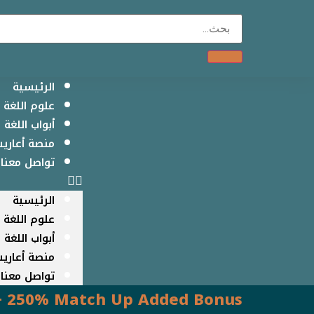
الرئيسية
للغة العربية
اللغة العربية
ب التعليمية
تواصل معنا
الرئيسية
للغة العربية
اللغة العربية
ب التعليمية
تواصل معنا
 + 250% Match Up Added Bonus