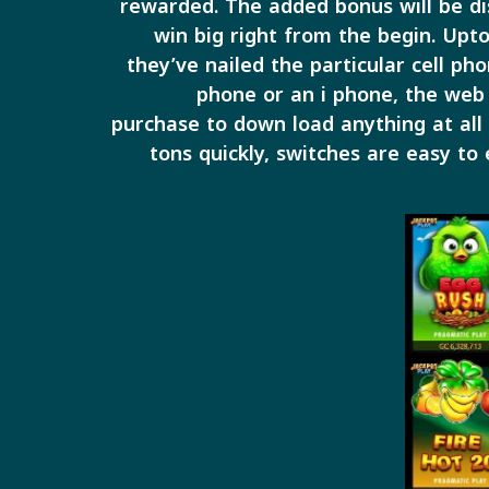
rewarded. The added bonus will be dis
win big right from the begin. Upto
they’ve nailed the particular cell 
phone or an i phone, the web s
purchase to down load anything at all
tons quickly, switches are easy to 