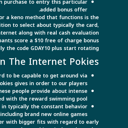
purchase to entry this particular
added bonus offer.
for a keno method that functions is the
on to select about typically the card,
nternet along with real cash evaluation
ipants score a $10 free of charge bonus
y the code GDAY10 plus start rotating.
n The Internet Pokies
ard to be capable to get around via
kies gives in order to our players.
these people provide about intense
ted with the reward swimming pool.
 in typically the constant behavior
 including brand new online games.
 with bigger fits with regard to early