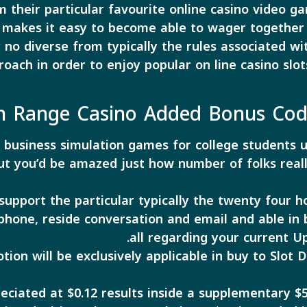
rm their particular favourite online casino video g
s makes it easy to become able to wager together 
y no diverse from typically the rules associated wi
roach in order to enjoy popular on line casino slot
 Range Casino Added Bonus Cod
 business simulation games for college students 
ut you’d be amazed just how number of folks reall
pport the particular typically the twenty four hou
 phone, reside conversation and email and able in
all regarding your current U
ion will be exclusively applicable in buy to Slot 
ciated at $0.12 results inside a supplementary $5 