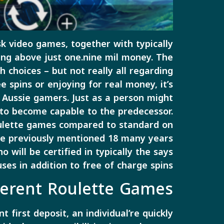
sk video games, together with typically
ing above just one.nine mil money. The
 choices – but not really all regarding
 spins or enjoying for real money, it’s
o Aussie gamers. Just as a person might
t to become capable to the predecessor.
roulette games compared to standard on
are previously mentioned 18 many years
 will be certified in typically the says
ses in addition to free of charge spins.
ferent Roulette Games
irst deposit, an individual’re quickly