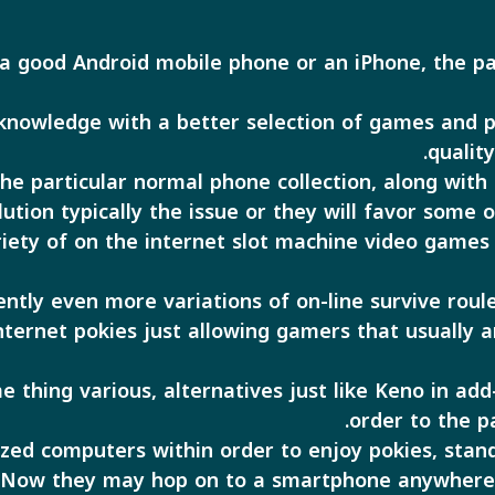
 good Android mobile phone or an iPhone, the part
 knowledge with a better selection of games and 
quality
e particular normal phone collection, along with t
ution typically the issue or they will favor some o
iety of on the internet slot machine video games t
ntly even more variations of on-line survive rou
nternet pokies just allowing gamers that usually 
 thing various, alternatives just like Keno in add
order to the p
ized computers within order to enjoy pokies, stan
t Now they may hop on to a smartphone anywhere 