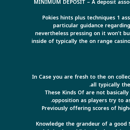
MINIMUM DEPOSIT – A deposit associa
Pokies hints plus techniques 1 as
particular guidance regarding
nevertheless pressing on it won’t bu
inside of typically the on range casi
In Case you are fresh to the on colle
all typically t
These Kinds Of are not basically
opposition as players try to 
Previously offering scores of hig
Knowledge the grandeur of a good $8