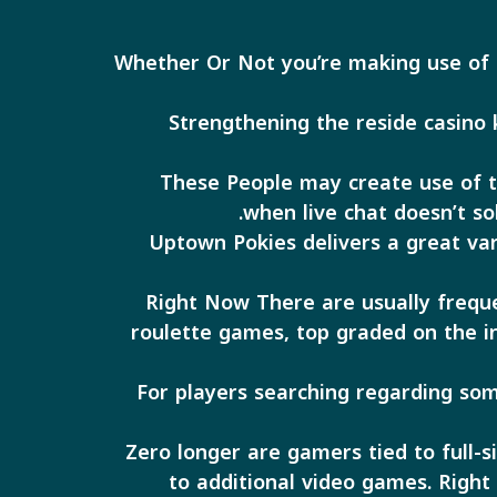
Whether Or Not you’re making use of a
Strengthening the reside casino
These People may create use of th
when live chat doesn’t sol
Uptown Pokies delivers a great var
Right Now There are usually freque
roulette games, top graded on the i
For players searching regarding some
Zero longer are gamers tied to full-s
to additional video games. Righ