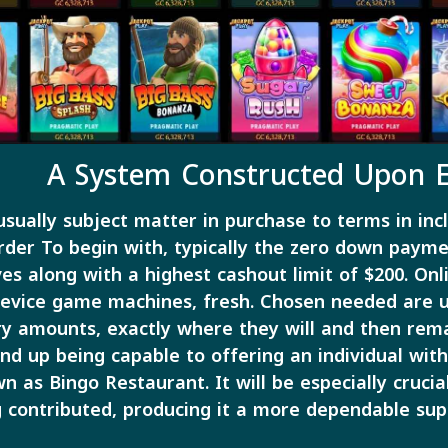
A System Constructed Upon 
usually subject matter in purchase to terms in inc
 Order To begin with, typically the zero down pa
ives along with a highest cashout limit of $200. On
 device game machines, fresh. Chosen needed are 
y amounts, exactly where they will and then rema
end up being capable to offering an individual wit
 as Bingo Restaurant. It will be especially cruci
g contributed, producing it a more dependable supp