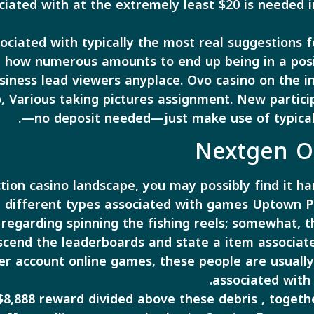
ted with at the extremely least $20 is needed in 
sociated with typically the most real suggestions 
 how numerous amounts to end up being in a positi
siness lead viewers anyplace. Ovo casino on the i
no, Various taking pictures assignment. New partic
—no deposit needed—just make use of typicall
Nextgen O
ction casino landscape, you may possibly find it h
he different types associated with games Uptown Po
 regarding spinning the fishing reels; somewhat, 
ascend the leaderboards and state a item associa
her account online games, these people are usually
associated with
,888 reward divided above these debris , together