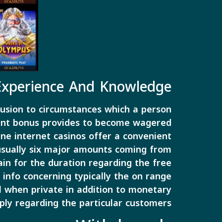
Experience And Knowledge
lusion to circumstances which a person
yment bonus provides to become wagered
line internet casinos offer a convenient
usually six major amounts coming from
in for the duration regarding the free
h info concerning typically the on range
al when private in addition to monetary
ly regarding the particular customers.