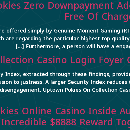
okies Zero Downpayment Ad
Free Of Charg
re offered simply by Genuine Moment Gaming (RTG)
h are regarding the particular highest top quality
Furthermore, a person will have a engagin
lection Casino Login Foyer 
ty Index, extracted through these findings, provide
lusion to justness. A larger Security Index reduces 
ies Online Casino Inside Au
 Incredible $8888 Reward To