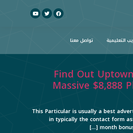
تواصل معنا
منصة أعاريب 
Find Out Uptown
Massive $8,888 P
This Particular is usually a best adve
in typically the contact form a
month bonuse