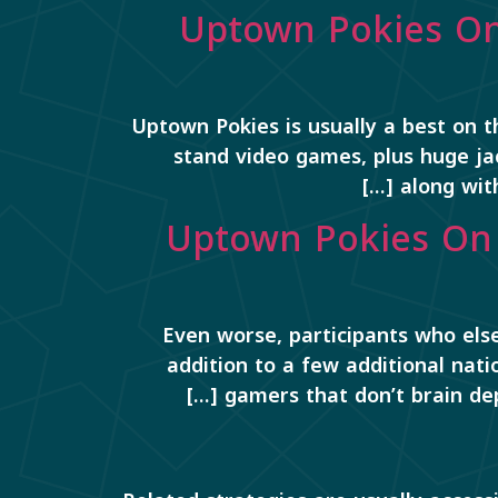
Uptown Pokies Onl
Uptown Pokies is usually a best on th
stand video games, plus huge jac
along wit
Uptown Pokies On L
Even worse, participants who els
addition to a few additional nat
gamers that don’t brain depo