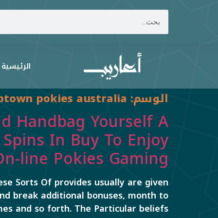
الرئيسية
ptown pokies australia
الوسم:
d Handbag Yourself A
 Spins In Buy To Enjoy
On-line Pokies Gaming!
hese Sorts Of provides usually are given
kend break additional bonuses, month to
nd so forth. The Particular beliefs […]