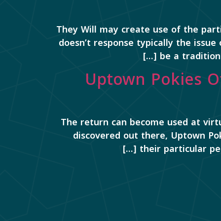
They Will may create use of the parti
doesn’t response typically the issue
be a tradition
Uptown Pokies Of
The return can become used at virt
discovered out there, Uptown Poki
their particular p