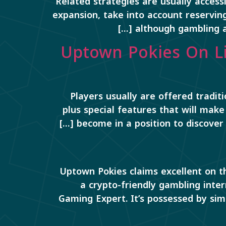
Related strategies are usually access
expansion, take into account reservi
although gambling as
Uptown Pokies On Li
Players usually are offered traditi
plus special features that will make
become in a position to discover a
Uptown Pokies claims excellent on th
a crypto-friendly gambling inter
Gaming Expert. It’s possessed by si