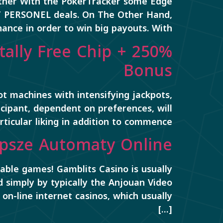
gether With the PokerTracker some Edge
NT PERSONEL deals. On The Other Hand,
ce in order to win big payouts. With […]
ally Free Chip + 250%
Bonus
lot machines with intensifying jackpots,
icipant, dependent on preferences, will
cular liking in addition to commence […]
epsze Automaty Online
table games! Gamblits Casino is usually
d simply by typically the Anjouan Video
n-line internet casinos, which usually
[…]