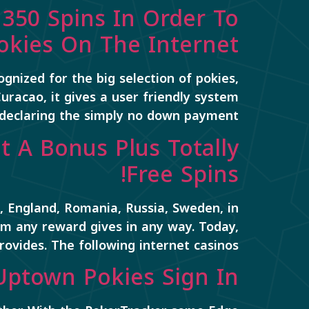
 350 Spins In Order To
okies On The Internet
ognized for the big selection of pokies,
uracao, it gives a user friendly system
eclaring the simply no down payment […]
 A Bonus Plus Totally
Free Spins!
, England, Romania, Russia, Sweden, in
om any reward gives in any way. Today,
ides. The following internet casinos […]
Uptown Pokies Sign In