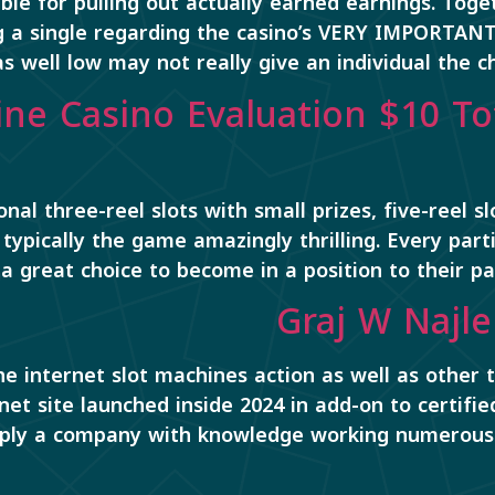
ible for pulling out actually earned earnings. To
ng a single regarding the casino’s VERY IMPORTA
 well low may not really give an individual the chan
ne Casino Evaluation $10 Tot
onal three-reel slots with small prizes, five-reel s
 typically the game amazingly thrilling. Every part
 great choice to become in a position to their parti
Graj W Najl
e internet slot machines action as well as other 
net site launched inside 2024 in add-on to certifie
mply a company with knowledge working numerous o