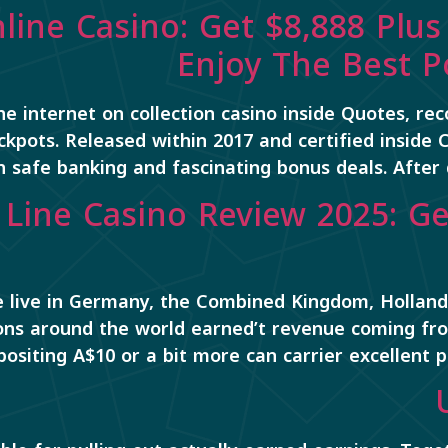
ine Casino: Get $8,888 Plus
Enjoy The Best P
e internet on collection casino inside Quotes, rec
kpots. Released within 2017 and certified inside C
h safe banking and fascinating bonus deals. After d
ine Casino Review 2025: Get
e live in Germany, the Combined Kingdom, Holland
ions around the world earned’t revenue coming fr
siting A$10 or a bit more can carrier excellent prov