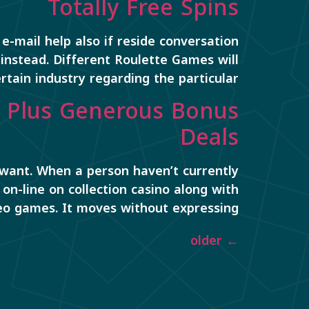
Totally Free Spins
 e-mail help also if reside conversation
 instead. Different Roulette Games will
in industry regarding the particular […]
s Plus Generous Bonus
Deals
 want. When a person haven’t currently
on-line on collection casino along with
 games. It moves without expressing […]
older
←