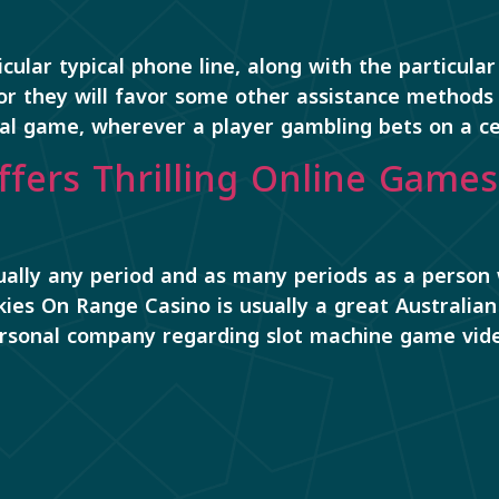
cular typical phone line, along with the particular
 or they will favor some other assistance methods
al game, wherever a player gambling bets on a certa
fers Thrilling Online Game
ually any period and as many periods as a person
es On Range Casino is usually a great Australian 
ersonal company regarding slot machine game video