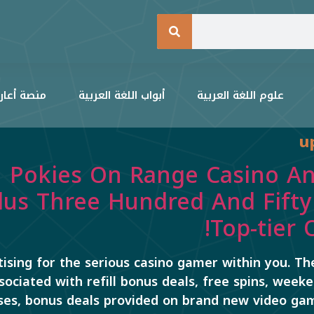
التعليمية
أبواب اللغة العربية
علوم اللغة العربية
u
 Pokies On Range Casino An
lus Three Hundred And Fifty
Top-tier 
rtising for the serious casino gamer within you. T
ssociated with refill bonus deals, free spins, wee
s, bonus deals provided on brand new video games a