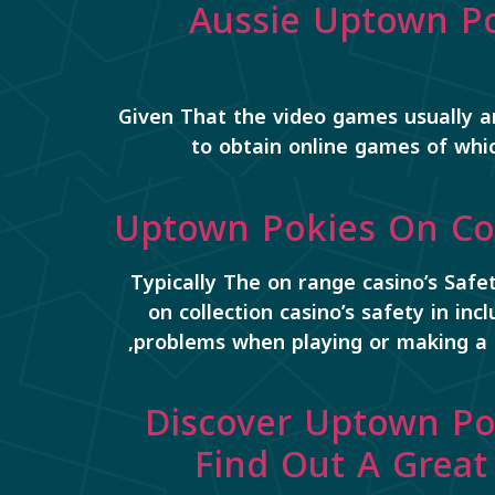
Aussie Uptown P
Given That the video games usually a
to obtain online games of whic
Uptown Pokies On Col
Typically The on range casino’s Safe
on collection casino’s safety in inc
problems when playing or making a disengagement. Uptown Pokies On Collection Casino obtained a Low Safety List of 4.one,
Discover Uptown Pok
Find Out A Great