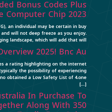
ded Bonus Codes Plus
e Computer Chip 2023
, an individual may be certain in buy
 and will not deep freeze as you enjoy.
g landscape, which will add that will […]
Overview 2025! Bnc Au
s a rating highlighting on the internet
typically the possibility of experiencing
[…]
stralia In Purchase To
gether Along With 350