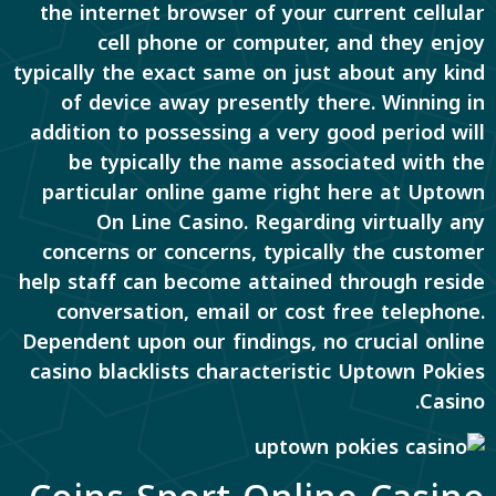
the internet browser of your current cellular
cell phone or computer, and they enjoy
typically the exact same on just about any kind
of device away presently there. Winning in
addition to possessing a very good period will
be typically the name associated with the
particular online game right here at Uptown
On Line Casino. Regarding virtually any
concerns or concerns, typically the customer
help staff can become attained through reside
conversation, email or cost free telephone.
Dependent upon our findings, no crucial online
casino blacklists characteristic Uptown Pokies
Casino.