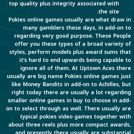
top quality plus integrity associated with
the site.
Pokies online games usually are what draw in
many gamblers these days, in add-on to
regarding very good purpose. These People
offer you these types of a broad variety of
styles, perform models plus award sums that
it’s hard to end upwards being capable to
ignore all of them. At Uptown Aces there
usually are big name Pokies online games just
like Money Bandits in add-on to Achilles, but
right today there are usually a lot regarding
smaller online games in buy to choose in add-
on to select through as well. There usually are
typical pokies video games together with
about three reels plus more compact awards,
and presently there usually are substantial