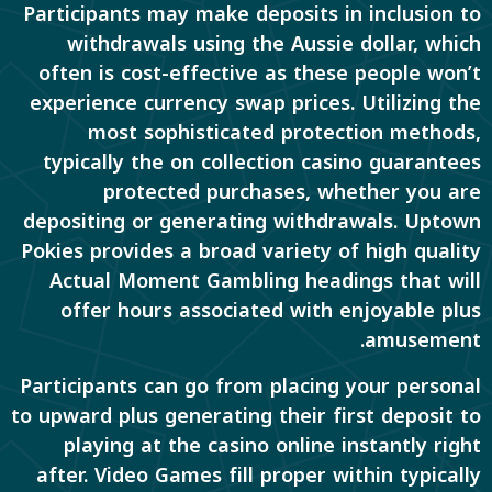
Participants may make deposits in inclusion to
withdrawals using the Aussie dollar, which
often is cost-effective as these people won’t
experience currency swap prices. Utilizing the
most sophisticated protection methods,
typically the on collection casino guarantees
protected purchases, whether you are
depositing or generating withdrawals. Uptown
Pokies provides a broad variety of high quality
Actual Moment Gambling headings that will
offer hours associated with enjoyable plus
amusement.
Participants can go from placing your personal
to upward plus generating their first deposit to
playing at the casino online instantly right
after. Video Games fill proper within typically