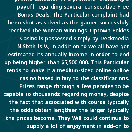
payoff regarding several consecutive Free
Bonus Deals. The Particular complaint had
been shut as solved as the gamer successfuly
received the woman winnings. Uptown Pokies
Casino is possessed simply by Deckmedia
N.Sixth Is V., in addition to we all have got
estimated its annually income in order to end
up being higher than $5,500,000. This Particular
tends to make it a medium-sized online online
casino based in buy to the classifications.
Prizes range through a few pennies to be
capable to thousands regarding money, despite
the fact that associated with course typically
the odds obtain lengthier the larger typically
the prizes become. They Will could continue to
supply a lot of enjoyment in add-on to