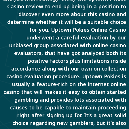
Casino review to end up being in a position to
discover even more about this casino and
determine whether it will be a suitable choice
for you. Uptown Pokies Online Casino
underwent a careful evaluation by our
unbiased group associated with online casino
evaluators, that have got analyzed both its
positive factors plus limitations inside
accordance along with our own on collection
casino evaluation procedure. Uptown Pokies is
usually a feature-rich on the internet online
casino that will makes it easy to obtain started
gambling and provides lots associated with
causes to be capable to maintain proceeding
right after signing up for. It’s a great solid
choice regarding new gamblers, but it’s also