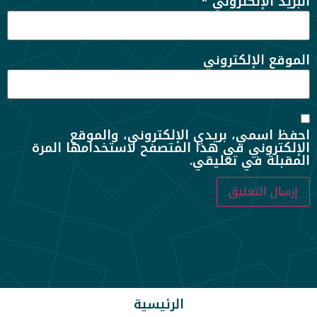
*
البريد الإلكتروني
الموقع الإلكتروني
احفظ اسمي، بريدي الإلكتروني، والموقع
الإلكتروني في هذا المتصفح لاستخدامها المرة
المقبلة في تعليقي.
الرئيسية