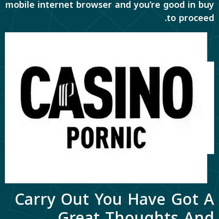
mobile internet browser and you’re good in buy
to proceed.
Carry Out You Have Got A
Great Thoughts And