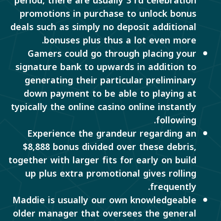
period, there are usually 3 rd celebration
promotions in purchase to unlock bonus
deals such as simply no deposit additional
bonuses plus thus a lot even more.
Gamers could go through placing your
signature bank to upwards in addition to
generating their particular preliminary
down payment to be able to playing at
typically the online casino online instantly
following.
Experience the grandeur regarding an
$8,888 bonus divided over these debris,
together with larger fits for early on build
up plus extra promotional gives rolling
frequently.
Maddie is usually our own knowledgeable
older manager that oversees the general