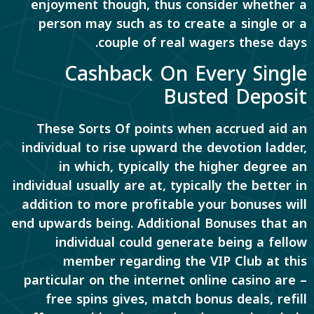
enjoyment though, thus consider whether a
person may such as to create a single or a
couple of real wagers these days.
Cashback On Every Single
Busted Deposit
These Sorts Of points when accrued aid an
individual to rise upward the devotion ladder,
in which, typically the higher degree an
individual usually are at, typically the better in
addition to more profitable your bonuses will
end upwards being. Additional Bonuses that an
individual could generate being a fellow
member regarding the VIP Club at this
particular on the internet online casino are –
free spins gives, match bonus deals, refill