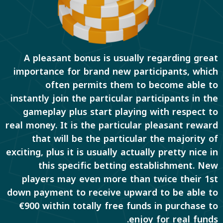
A pleasant bonus is usually regarding great
importance for brand new participants, which
often permits them to become able to
instantly join the particular participants in the
gameplay plus start playing with respect to
real money. It is the particular pleasant reward
that will be the particular the majority of
exciting, plus it is usually actually pretty nice in
this specific betting establishment. New
players may even more than twice their 1st
down payment to receive upward to be able to
€900 within totally free funds in purchase to
enjoy for real funds.