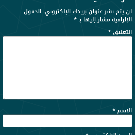
الحقول
لن يتم نشر عنوان بريدك الإلكتروني.
*
الإلزامية مشار إليها بـ
*
التعليق
*
الاسم