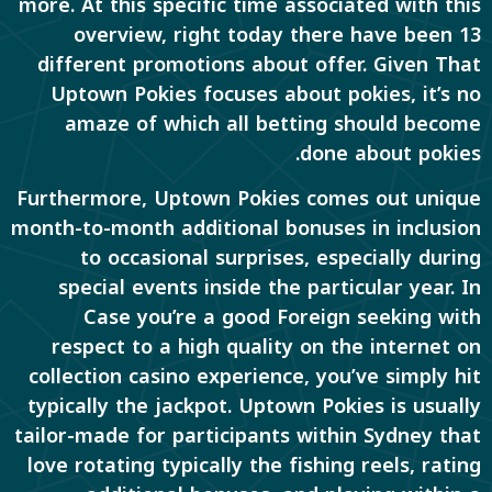
more. At this specific time associated with this
overview, right today there have been 13
different promotions about offer. Given That
Uptown Pokies focuses about pokies, it’s no
amaze of which all betting should become
done about pokies.
Furthermore, Uptown Pokies comes out unique
month-to-month additional bonuses in inclusion
to occasional surprises, especially during
special events inside the particular year. In
Case you’re a good Foreign seeking with
respect to a high quality on the internet on
collection casino experience, you’ve simply hit
typically the jackpot. Uptown Pokies is usually
tailor-made for participants within Sydney that
love rotating typically the fishing reels, rating