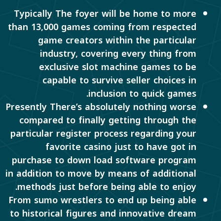
Typically The foyer will be home to more
than 13,000 games coming from respected
game creators within the particular
industry, covering every thing from
exclusive slot machine games to be
capable to survive seller choices in
inclusion to quick games.
Presently There’s absolutely nothing worse
compared to finally getting through the
particular register process regarding your
favorite casino just to have got in
purchase to down load software program
in addition to move by means of additional
methods just before being able to enjoy.
From sumo wrestlers to end up being able
to historical figures and innovative dream