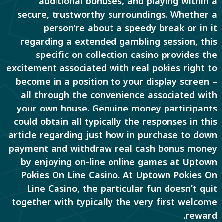
additional bonuses, and playing within a
secure, trustworthy surroundings. Whether a
person’re about a speedy break or in it
regarding a extended gambling session, this
specific on collection casino provides the
excitement associated with real pokies right to
become in a position to your display screen –
all through the convenience associated with
your own house. Genuine money participants
could obtain all typically the responses in this
article regarding just how in purchase to down
payment and withdraw real cash bonus money
by enjoying on-line online games at Uptown
Pokies On Line Casino. At Uptown Pokies On
Line Casino, the particular fun doesn’t quit
together with typically the very first welcome
reward.