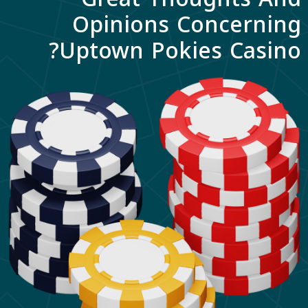
Opinions Concerning
Uptown Pokies Casino?