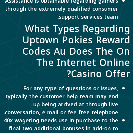
Assistance is obtainable regarding gamers
through the extremely qualified consumer
support services team.
What Types Regarding
Uptown Pokies Reward
Codes Au Does The On
The Internet Online
Casino Offer?
For any type of questions or issues,
typically the customer help team may end
up being arrived at through live
conversation, e mail or fee free telephone.
40x wagering needs use in purchase to the
final two additional bonuses in add-on to