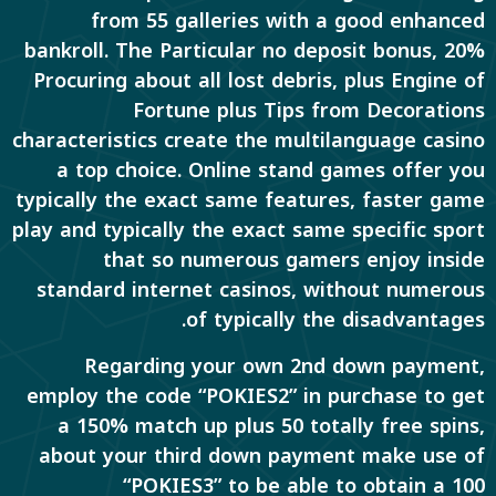
from 55 galleries with a good enhanced
bankroll. The Particular no deposit bonus, 20%
Procuring about all lost debris, plus Engine of
Fortune plus Tips from Decorations
characteristics create the multilanguage casino
a top choice. Online stand games offer you
typically the exact same features, faster game
play and typically the exact same specific sport
that so numerous gamers enjoy inside
standard internet casinos, without numerous
of typically the disadvantages.
Regarding your own 2nd down payment,
employ the code “POKIES2” in purchase to get
a 150% match up plus 50 totally free spins,
about your third down payment make use of
“POKIES3” to be able to obtain a 100