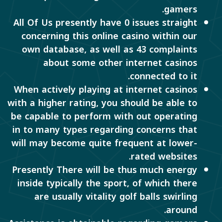
gamers.
All Of Us presently have 0 issues straight
concerning this online casino within our
own database, as well as 43 complaints
about some other internet casinos
connected to it.
When actively playing at internet casinos
with a higher rating, you should be able to
be capable to perform with out operating
in to many types regarding concerns that
will may become quite frequent at lower-
rated websites.
Presently There will be thus much energy
inside typically the sport, of which there
are usually vitality golf balls swirling
around.