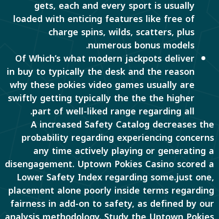
gets, each and every sport is usually
loaded with enticing features like free of
charge spins, wilds, scatters, plus
numerous bonus models.
Of Which’s what modern jackpots deliver
in buy to typically the desk and the reason
why these pokies video games usually are
swiftly getting typically the the the higher
part of well-liked range regarding all.
A increased Safety Catalog decreases the
probability regarding experiencing concerns
any time actively playing or generating a
disengagement. Uptown Pokies Casino scored a
Lower Safety Index regarding some.just one,
placement alone poorly inside terms regarding
fairness in add-on to safety, as defined by our
analysis methodology. Study the Uptown Pokies