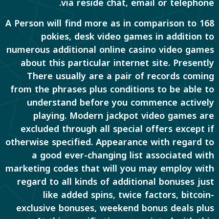
via reside chat, email or telephone.
A Person will find more as in comparison to 168
pokies, desk video games in addition to
numerous additional online casino video games
about this particular internet site. Presently
There usually are a pair of records coming
from the phrases plus conditions to be able to
understand before you commence actively
playing. Modern jackpot video games are
excluded through all special offers except if
otherwise specified. Appearance with regard to
a good ever-changing list associated with
marketing codes that will you may employ with
regard to all kinds of additional bonuses just
like added spins, twice factors, bitcoin-
exclusive bonuses, weekend bonus deals plus