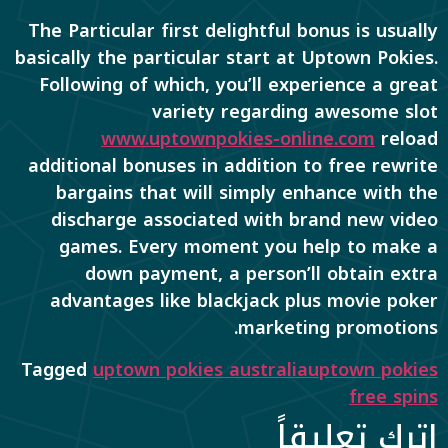
The Particular first delightful bonus is usually
basically the particular start at Uptown Pokies.
Following of which, you’ll experience a great
variety regarding awesome slot
www.uptownpokies-online.com
reload
additional bonuses in addition to free rewrite
bargains that will simply enhance with the
discharge associated with brand new video
games. Every moment you help to make a
down payment, a person’ll obtain extra
advantages like blackjack plus movie poker
marketing promotions.
Tagged
uptown pokies australia
uptown pokies
free spins
اترك تعليقاً