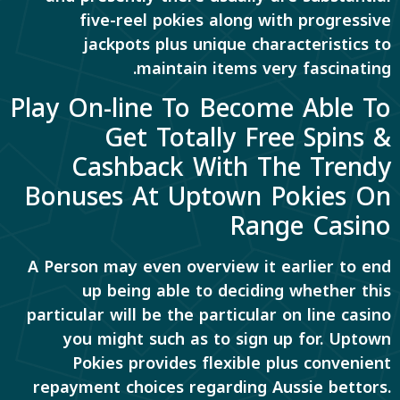
five-reel pokies along with progressive
jackpots plus unique characteristics to
maintain items very fascinating.
Play On-line To Become Able To
Get Totally Free Spins &
Cashback With The Trendy
Bonuses At Uptown Pokies On
Range Casino
A Person may even overview it earlier to end
up being able to deciding whether this
particular will be the particular on line casino
you might such as to sign up for. Uptown
Pokies provides flexible plus convenient
repayment choices regarding Aussie bettors.