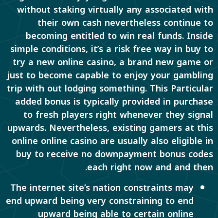
without staking virtually any associated with
their own cash nevertheless continue to
becoming entitled to win real funds. Inside
simple conditions, it’s a risk free way in buy to
try a new online casino, a brand new game or
just to become capable to enjoy your gambling
trip with out lodging something. This Particular
added bonus is typically provided in purchase
to fresh players right whenever they signal
upwards. Nevertheless, existing gamers at this
online online casino are usually also eligible in
buy to receive no downpayment bonus codes
each right now and and then.
The internet site’s nation constraints may
end upward being very constraining to end
upward being able to certain online