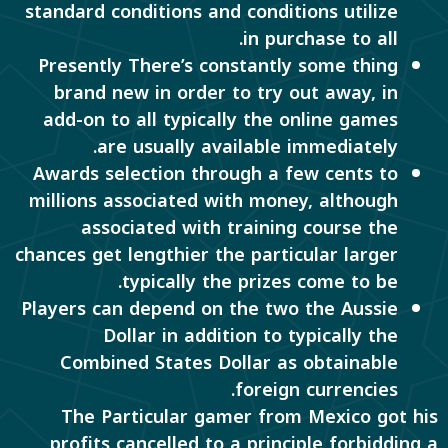
standard conditions and conditions utilize
in purchase to all.
Presently There’s constantly some thing
brand new in order to try out away, in
add-on to all typically the online games
are usually available immediately.
Awards selection through a few cents to
millions associated with money, although
associated with training course the
chances get lengthier the particular larger
typically the prizes come to be.
Players can depend on the two the Aussie
Dollar in addition to typically the
Combined States Dollar as obtainable
foreign currencies.
The Particular gamer from Mexico got his
profits cancelled to a principle forbidding a