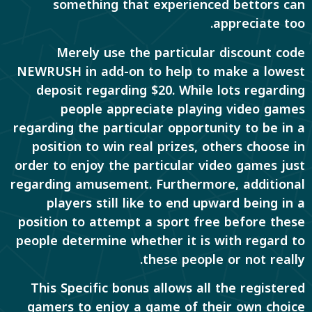
something that experienced bettors can
appreciate too.
Merely use the particular discount code
NEWRUSH in add-on to help to make a lowest
deposit regarding $20. While lots regarding
people appreciate playing video games
regarding the particular opportunity to be in a
position to win real prizes, others choose in
order to enjoy the particular video games just
regarding amusement. Furthermore, additional
players still like to end upward being in a
position to attempt a sport free before these
people determine whether it is with regard to
these people or not really.
This Specific bonus allows all the registered
gamers to enjoy a game of their own choice