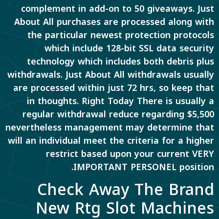
complement in add-on to 50 giveaways. Just
About All purchases are processed along with
the particular newest protection protocols
which include 128-bit SSL data security
technology which includes both debris plus
withdrawals. Just About All withdrawals usually
are processed within just 72 hrs, so keep that
in thoughts. Right Today There is usually a
regular withdrawal reduce regarding $5,500
nevertheless management may determine that
will an individual meet the criteria for a higher
restrict based upon your current VERY
IMPORTANT PERSONEL position.
Check Away The Brand
New Rtg Slot Machines