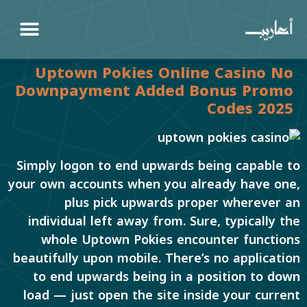
Uptown Pokies Online Casino No
Downpayment Added Bonus Promo
Codes 2025
Simply logon to end upwards being capable to
your own accounts when you already have one,
plus pick upwards proper wherever an
individual left away from. Sure, typically the
whole Uptown Pokies encounter functions
beautifully upon mobile. There’s no application
to end upwards being in a position to down
load — just open the site inside your current