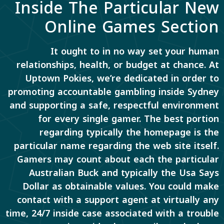
Inside The Particular New
Online Games Section
It ought to in no way set your human
relationships, health, or budget at chance. At
Uptown Pokies, we’re dedicated in order to
promoting accountable gambling inside Sydney
and supporting a safe, respectful environment
for every single gamer. The best portion
regarding typically the homepage is the
particular name regarding the web site itself.
Gamers may count about each the particular
Australian Buck and typically the Usa Says
Dollar as obtainable values. You could make
contact with a support agent at virtually any
time, 24/7 inside case associated with a trouble