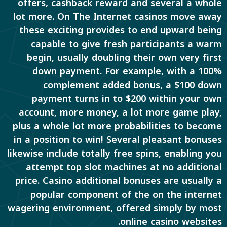
offers, cashback reward and several a whole
lot more. On The Internet casinos move away
these exciting provides to end upward being
capable to give fresh participants a warm
begin, usually doubling their own very first
down payment. For example, with a 100%
complement added bonus, a $100 down
payment turns in to $200 within your own
account, more money, a lot more game play,
plus a whole lot more probabilities to become
in a position to win! Several pleasant bonuses
likewise include totally free spins, enabling you
attempt top slot machines at no additional
price. Casino additional bonuses are usually a
popular component of the on the internet
wagering environment, offered simply by most
online casino websites.