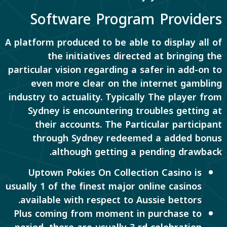
Software Program Providers
A platform produced to be able to display all of
the initiatives directed at bringing the
particular vision regarding a safer in add-on to
even more clear on the internet gambling
industry to actuality. Typically The player from
Sydney is encountering troubles getting at
their accounts. The Particular participant
through Sydney redeemed a added bonus
although getting a pending drawback.
Uptown Pokies On Collection Casino is
usually 1 of the finest major online casinos
available with respect to Aussie bettors.
Plus coming from moment in purchase to