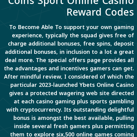
Coins Sport Online Casino
Reward Codes
To Become Able To support your own gaming
experience, typically the squad gives free of
charge additional bonuses, free spins, deposit
additional bonuses, in inclusion to a lot a great
deal more. The special offers page provides all
the advantages and incentives gamers can get.
After mindful review, I considered of which the
particular 2023-launched Ybets Online Casino
gives a protected wagering web site directed
at each casino gaming plus sports gambling
with cryptocurrency. Its outstanding delightful
bonus is amongst the best available, pulling
inside several fresh gamers plus permitting
them to explore six,500 online games coming