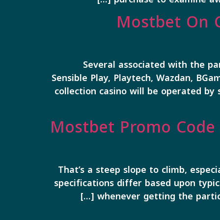
Mostbet On 
Several associated with the par
Sensible Play, Playtech, Wazdan, BGami
collection casino will be operated by
Mostbet Promo Code 
That’s a steep slope to climb, espec
specifications differ based upon typi
whenever getting the partic