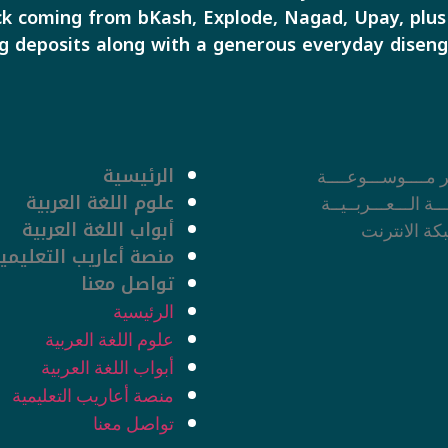
ick coming from bKash, Explode, Nagad, Upay, plus
ng deposits along with a generous everyday diseng
الرئيسية
أكـــبـــر مــــوســ
علوم اللغة العربية
لـــلـــغـــة الـــعــ
أبواب اللغة العربية
على شبكة ا
نصة أعاريب التعليمية
تواصل معنا
الرئيسية
علوم اللغة العربية
أبواب اللغة العربية
منصة أعاريب التعليمية
تواصل معنا