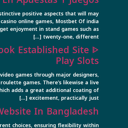
inctive positive aspects that will may
 casino online games, Mostbet Of india
ho get enjoyment in stand games such as
twenty-one, different […]
Book Established Site ᐈ
Play Slots
ng video games through major designers,
 roulette games. There’s likewise a live
ich adds a great additional coating of
excitement, practically just […]
ebsite In Bangladesh
nt choices, ensuring flexibility within