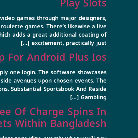
Play Slots
ng video games through major designers,
 roulette games. There’s likewise a live
ich adds a great additional coating of
excitement, practically just […]
p For Android Plus Ios
mply one login. The software showcases
reside avenues upon chosen events. The
ons. Substantial Sportsbook And Reside
Gambling […]
e Of Charge Spins In
ets Within Bangladesh