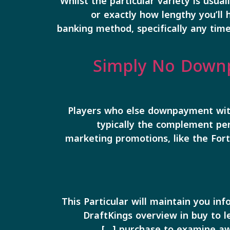
Whilst the particular variety is usua
or exactly how lengthy you’ll 
banking method, specifically any time
Simply No Downp
Players who else downpayment with
typically the complement pe
marketing promotions, like the For
This Particular will maintain you i
DraftKings overview in buy to le
purchase to examine away