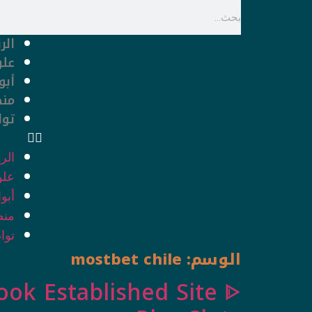
سية
بية
بية
مية
عنا
سية
بية
بية
مية
عنا
mostbet chile
الوسم:
Book Established Site ᐈ