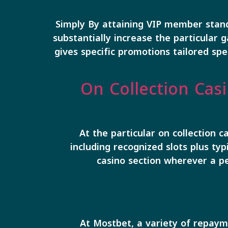
Simply By attaining VIP member standi
substantially increase the particular
gives specific promotions tailored sp
On Collection Casi
At the particular on collection 
including recognized slots plus typ
casino section wherever a pe
At Mostbet, a variety of repayme