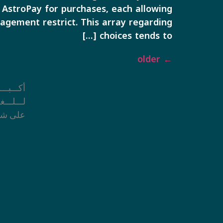
 AstroPay for purchases, each allowing
agement restrict. This array regarding
choices tends to […]
older
←
ـوعــــة
ـربــيــة
لانترنت