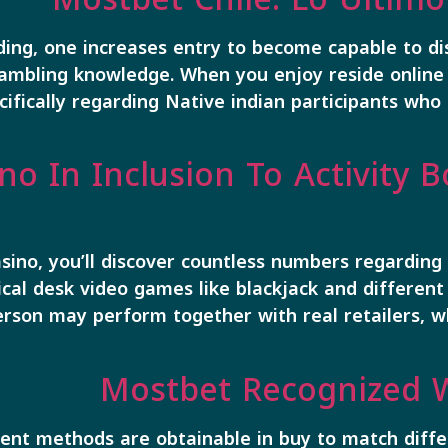
ng, one increases entry to become capable to dist
 gambling knowledge. When you enjoy reside online
ecifically regarding Native indian participants w
no In Inclusion To Activity 
casino, you’ll discover countless numbers regardi
ical desk video games like blackjack and different
rson may perform together with real retailers, wh
Mostbet Recognized W
nt methods are obtainable in buy to match differe