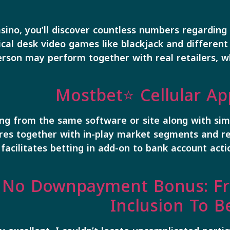
casino, you’ll discover countless numbers regardi
ical desk video games like blackjack and different
rson may perform together with real retailers, wh
Mostbet⭐️ Cellular Ap
ing from the same software or site along with si
tures together with in-play market segments and 
facilitates betting in add-on to bank account acti
 No Downpayment Bonus: Fre
Inclusion To B