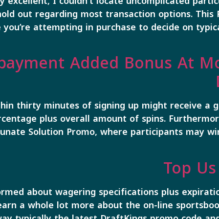
lly excellent, I couldn’t locate uncomplicated parti
hold out regarding most transaction options. This 
 you’re attempting in purchase to decide on typic
ayment Added Bonus At Mos
in thirty minutes of signing up might receive a 
rcentage plus overall amount of spins. Furthermo
tunate Solution Promo, where participants may win
Top Us
nformed about wagering specifications plus expirat
arn a whole lot more about the on-line sportsbook 
 typically the latest DraftKings promo code and re