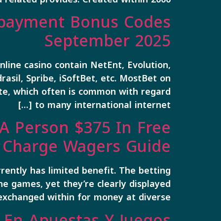
npayment Bonus Codes
September 2025
online casino contain NetEnt, Evolution,
asil, Spribe, iSoftBet, etc. MostBet on
cate, which often is common with regard
to many international internet […]
 Person $375 In Free
 Charge Wagers Guide
ently has limited benefit. The betting
ne games, yet they’re clearly displayed
hanged within for money at diverse […]
 En Apuestas Y Juegos