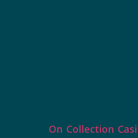
On Collection Casi