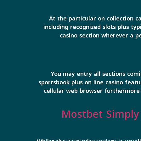
At the particular on collection 
including recognized slots plus typ
casino section wherever a pe
You may entry all sections com
sportsbook plus on line casino fea
cellular web browser furthermore 
Mostbet Simply