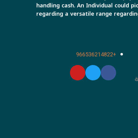
handling cash. An Individual could p
regarding a versatile range regardi
+966536214822
م