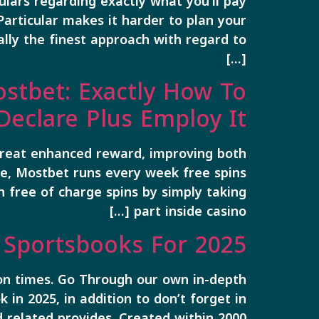
culars regarding exactly what you’ll pay
Particular makes it harder to plan your
ally the finest approach with regard to
[…]
tbet: Exactly How To
Declare Plus Employ It
great enhanced reward, improving both
re, Mostbet runs every week free spins
 free of charge spins by simply taking
part inside casino […]
 Sportsbooks For 2025
ion times. Go Through our own in-depth
in 2025, in addition to don’t forget in
lated provides. Created within 2000 […]