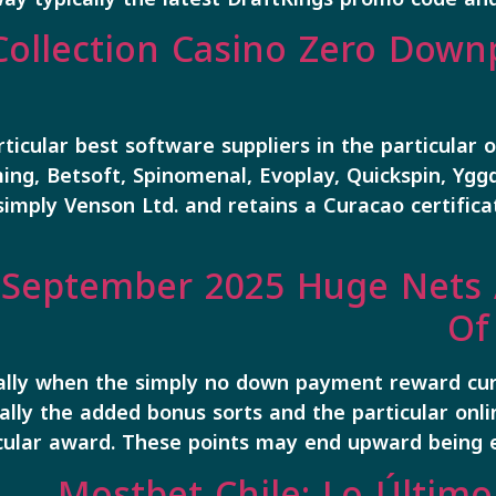
Collection Casino Zero Dow
ticular best software suppliers in the particular 
ng, Betsoft, Spinomenal, Evoplay, Quickspin, Yggdr
 simply Venson Ltd. and retains a Curacao certifi
September 2025 Huge Nets A
Of
ially when the simply no down payment reward curr
cally the added bonus sorts and the particular onli
ular award. These points may end upward being exc
Mostbet Chile: Lo Último