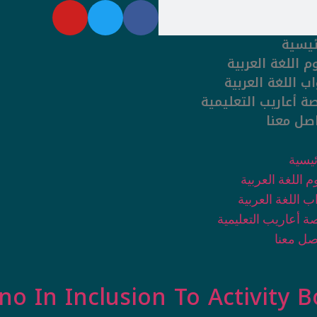
الرئي
علوم اللغة العر
أبواب اللغة العر
منصة أعاريب التعلي
تواصل م
الرئي
علوم اللغة العر
أبواب اللغة العر
منصة أعاريب التعلي
تواصل م
no In Inclusion To Activity 