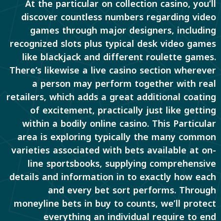
At the particular on collection casino, you’ll
discover countless numbers regarding video
games through major designers, including
recognized slots plus typical desk video games
like blackjack and different roulette games.
There’s likewise a live casino section wherever
a person may perform together with real
retailers, which adds a great additional coating
of excitement, practically just like getting
within a bodily online casino. This Particular
area is exploring typically the many common
varieties associated with bets available at on-
line sportsbooks, supplying comprehensive
details and information in to exactly how each
and every bet sort performs. Through
moneyline bets in buy to counts, we’ll protect
everything an individual require to end