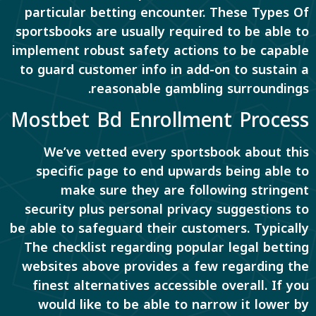
particular betting encounter. These Types Of
sportsbooks are usually required to be able to
implement robust safety actions to be capable
to guard customer info in add-on to sustain a
reasonable gambling surroundings.
Mostbet Bd Enrollment Process
We’ve vetted every sportsbook about this
specific page to end upwards being able to
make sure they are following stringent
security plus personal privacy suggestions to
be able to safeguard their customers. Typically
The checklist regarding popular legal betting
websites above provides a few regarding the
finest alternatives accessible overall. If you
would like to be able to narrow it lower by