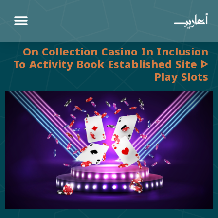
On Collection Casino In Inclusion
To Activity Book Established Site ᐈ
Play Slots