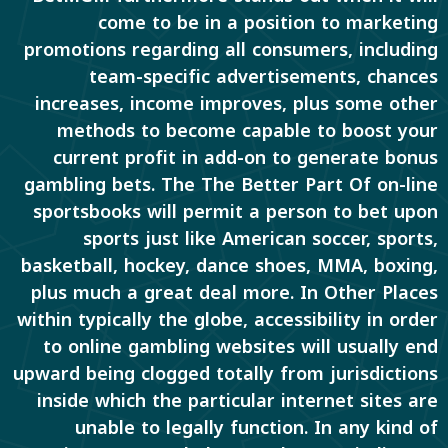
come to be in a position to marketing
promotions regarding all consumers, including
team-specific advertisements, chances
increases, income improves, plus some other
methods to become capable to boost your
current profit in add-on to generate bonus
gambling bets. The The Better Part Of on-line
sportsbooks will permit a person to bet upon
sports just like American soccer, sports,
basketball, hockey, dance shoes, MMA, boxing,
plus much a great deal more. In Other Places
within typically the globe, accessibility in order
to online gambling websites will usually end
upward being clogged totally from jurisdictions
inside which the particular internet sites are
unable to legally function. In any kind of