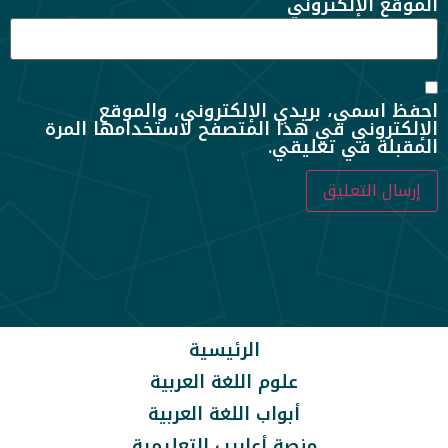
الموقع الإلكتروني
احفظ اسمي، بريدي الإلكتروني، والموقع
الإلكتروني في هذا المتصفح لاستخدامها المرة
المقبلة في تعليقي.
الرئيسية
علوم اللغة العربية
أبواب اللغة العربية
منصة أعاريب التعليمية