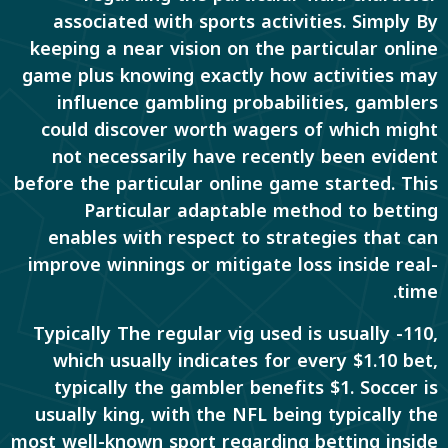
associated with sports activities. Simply By
keeping a near vision on the particular online
game plus knowing exactly how activities may
influence gambling probabilities, gamblers
could discover worth wagers of which might
not necessarily have recently been evident
before the particular online game started. This
Particular adaptable method to betting
enables with respect to strategies that can
improve winnings or mitigate loss inside real-
time.
Typically The regular vig used is usually -110,
which usually indicates for every $1.10 bet,
typically the gambler benefits $1. Soccer is
usually king, with the NFL being typically the
most well-known sport regarding betting inside