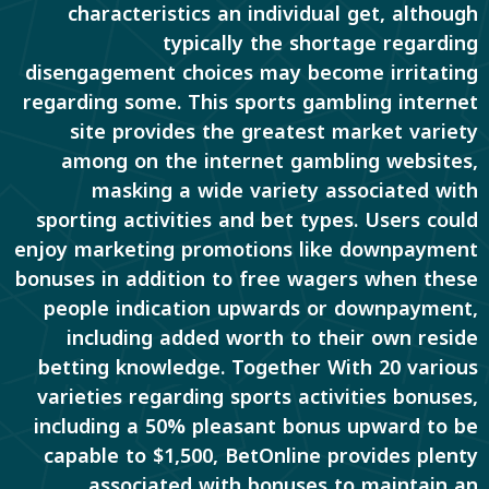
characteristics an individual get, although
typically the shortage regarding
disengagement choices may become irritating
regarding some. This sports gambling internet
site provides the greatest market variety
among on the internet gambling websites,
masking a wide variety associated with
sporting activities and bet types. Users could
enjoy marketing promotions like downpayment
bonuses in addition to free wagers when these
people indication upwards or downpayment,
including added worth to their own reside
betting knowledge. Together With 20 various
varieties regarding sports activities bonuses,
including a 50% pleasant bonus upward to be
capable to $1,500, BetOnline provides plenty
associated with bonuses to maintain an