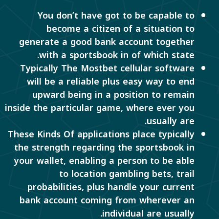
You don’t have got to be capable to
become a citizen of a situation to
generate a good bank account together
with a sportsbook in of which state.
Typically The Mostbet cellular software
will be a reliable plus easy way to end
upward being in a position to remain
inside the particular game, where ever you
usually are.
These Kinds Of applications place typically
the strength regarding the sportsbook in
your wallet, enabling a person to be able
to location gambling bets, trail
probabilities, plus handle your current
bank account coming from wherever an
individual are usually.