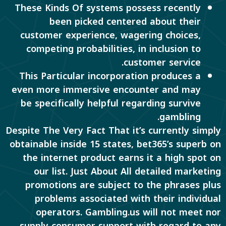
These Kinds Of systems possess recently
been picked centered about their
customer experience, wagering choices,
competing probabilities, in inclusion to
customer service.
This Particular incorporation produces a
even more immersive encounter and may
be specifically helpful regarding survive
gambling.
Despite The Very Fact That it’s currently simply
obtainable inside 15 states, bet365’s superb on
the internet product earns it a high spot on
our list. Just About All detailed marketing
promotions are subject to the phrases plus
problems associated with their individual
operators. Gambling.us will not meet nor