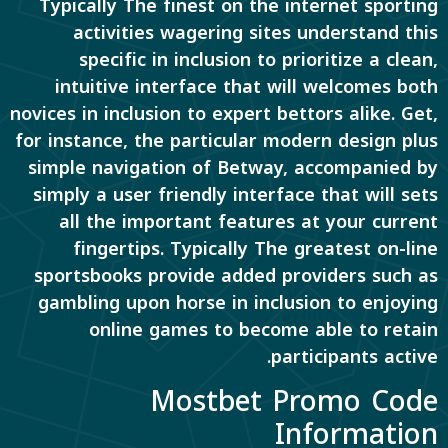
Typically The finest on the internet sporting
activities wagering sites understand this
specific in inclusion to prioritize a clean,
intuitive interface that will welcomes both
novices in inclusion to expert bettors alike. Get,
for instance, the particular modern design plus
simple navigation of Betway, accompanied by
simply a user friendly interface that will sets
all the important features at your current
fingertips. Typically The greatest on-line
sportsbooks provide added providers such as
gambling upon horse in inclusion to enjoying
online games to become able to retain
participants active.
Mostbet Promo Code
Information