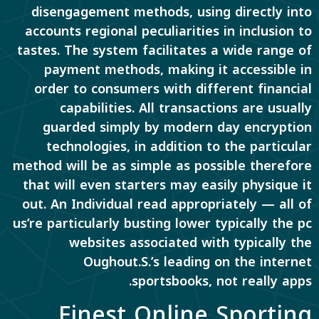
disengagement methods, using directly into
accounts regional peculiarities in inclusion to
tastes. The system facilitates a wide range of
payment methods, making it accessible in
order to consumers with different financial
capabilities. All transactions are usually
guarded simply by modern day encryption
technologies, in addition to the particular
method will be as simple as possible therefore
that will even starters may easily physique it
out. An Individual read appropriately — all of
us’re particularly busting lower typically the pc
websites associated with typically the
Oughout.S.’s leading on the internet
sportsbooks, not really apps.
Finest Online Sporting