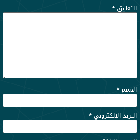
*
التعليق
*
الاسم
*
البريد الإلكتروني