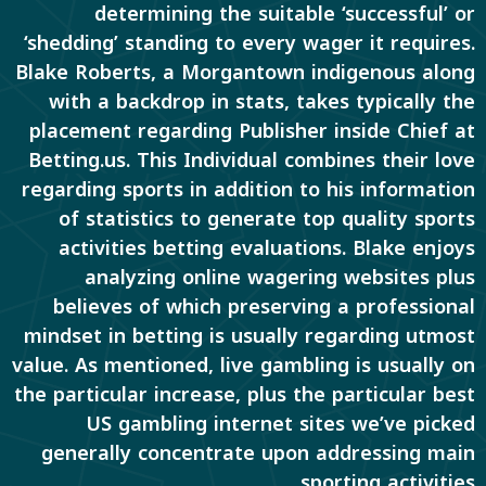
determining the suitable ‘successful’ or
‘shedding’ standing to every wager it requires.
Blake Roberts, a Morgantown indigenous along
with a backdrop in stats, takes typically the
placement regarding Publisher inside Chief at
Betting.us. This Individual combines their love
regarding sports in addition to his information
of statistics to generate top quality sports
activities betting evaluations. Blake enjoys
analyzing online wagering websites plus
believes of which preserving a professional
mindset in betting is usually regarding utmost
value. As mentioned, live gambling is usually on
the particular increase, plus the particular best
US gambling internet sites we’ve picked
generally concentrate upon addressing main
sporting activities.