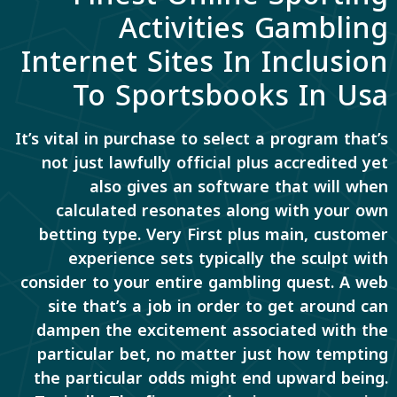
Activities Gambling
Internet Sites In Inclusion
To Sportsbooks In Usa
It’s vital in purchase to select a program that’s
not just lawfully official plus accredited yet
also gives an software that will when
calculated resonates along with your own
betting type. Very First plus main, customer
experience sets typically the sculpt with
consider to your entire gambling quest. A web
site that’s a job in order to get around can
dampen the excitement associated with the
particular bet, no matter just how tempting
the particular odds might end upward being.