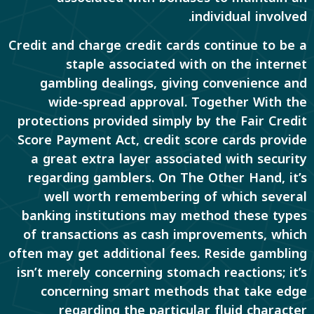
individual involved.
Credit and charge credit cards continue to be a
staple associated with on the internet
gambling dealings, giving convenience and
wide-spread approval. Together With the
protections provided simply by the Fair Credit
Score Payment Act, credit score cards provide
a great extra layer associated with security
regarding gamblers. On The Other Hand, it’s
well worth remembering of which several
banking institutions may method these types
of transactions as cash improvements, which
often may get additional fees. Reside gambling
isn’t merely concerning stomach reactions; it’s
concerning smart methods that take edge
regarding the particular fluid character