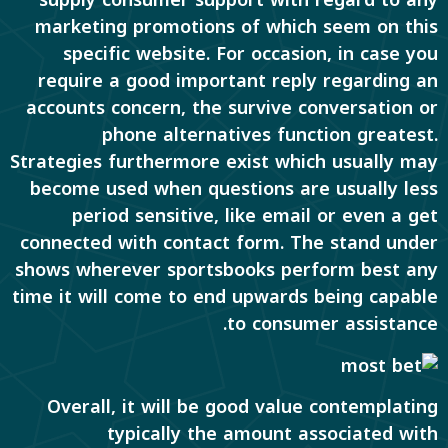
supply consumer support with regard to any
marketing promotions of which seem on this
specific website. For occasion, in case you
require a good important reply regarding an
accounts concern, the survive conversation or
phone alternatives function greatest.
Strategies furthermore exist which usually may
become used when questions are usually less
period sensitive, like email or even a get
connected with contact form. The stand under
shows wherever sportsbooks perform best any
time it will come to end upwards being capable
to consumer assistance.
Overall, it will be good value contemplating
typically the amount associated with