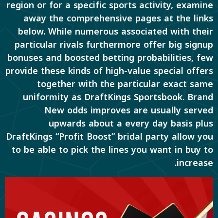
region or for a specific sports activity, examine
away the comprehensive pages at the links
below. While numerous associated with their
particular rivals furthermore offer big signup
bonuses and boosted betting probabilities, few
provide these kinds of high-value special offers
together with the particular exact same
uniformity as DraftKings Sportsbook. Brand
New odds improves are usually served
upwards about a every day basis plus
DraftKings “Profit Boost” bridal party allow you
to be able to pick the lines you want in buy to
increase.