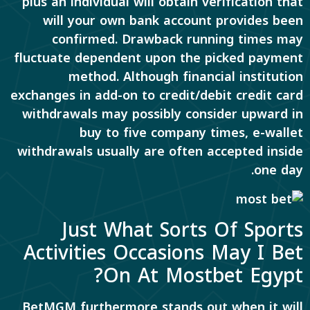
plus an individual will obtain verification that
will your own bank account provides been
confirmed. Drawback running times may
fluctuate dependent upon the picked payment
method. Although financial institution
exchanges in add-on to credit/debit credit card
withdrawals may possibly consider upward in
buy to five company times, e-wallet
withdrawals usually are often accepted inside
one day.
Just What Sorts Of Sports
Activities Occasions May I Bet
On At Mostbet Egypt?
BetMGM furthermore stands out when it will