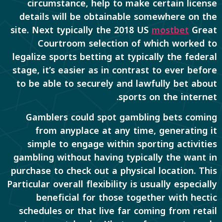
circumstance, help to make certain license
details will be obtainable somewhere on the
site. Next typically the 2018 US
mostbet
Great
Courtroom selection of which worked to
legalize sports betting at typically the federal
stage, it’s easier as in contrast to ever before
to be able to securely and lawfully bet about
sports on the internet.
Gamblers could spot gambling bets coming
from anyplace at any time, generating it
simple to engage within sporting activities
gambling without having typically the want in
purchase to check out a physical location. This
Particular overall flexibility is usually especially
beneficial for those together with hectic
schedules or that live far coming from retail