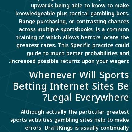
upwards being able to know to make
knowledgeable plus tactical gambling bets.
Range purchasing, or contrasting chances
across multiple sportsbooks, is a common
training of which allows bettors locate the
greatest rates. This Specific practice could
guide to much better probabilities and
increased possible returns upon your wagers.
Whenever Will Sports
Betting Internet Sites Be
Legal Everywhere?
Although actually the particular greatest
sports activities gambling sites help to make
errors, DraftKings is usually continually