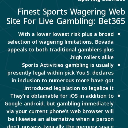
Finest Sports Wagering Web
Site For Live Gambling: Bet365
With a lower lowest risk plus a broad
selection of wagering limitations, Bovada
appeals to both traditional gamblers plus
high rollers alike.
Sports Activities gambling is usually
presently legal within pick You.S. declares
in inclusion to numerous more have got
introduced legislation to legalize it.
They’re obtainable for iOS in addition to
Google android, but gambling immediately
via your current phone’s web browser will
be likewise an alternative when a person
don’t possess typically the memory space