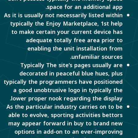
space for an additional app.
As it is usually not necessarily listed within
typically the Enjoy Marketplace, 1st help
to make certain your current device has
adequate totally free area prior to
enabling the unit installation from
unfamiliar sources.
Typically The site’s pages usually are
decorated in peaceful blue hues, plus
typically the programmers have positioned
a good unobtrusive logo in typically the
lower proper nook regarding the display.
As the particular industry carries on to be
able to evolve, sporting activities bettors
may appear forward in buy to brand new
options in add-on to an ever-improving