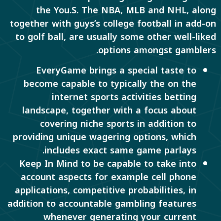
the You.S. The NBA, MLB and NHL, along
together with guys’s college football in add-on
to golf ball, are usually some other well-liked
options amongst gamblers.
EveryGame brings a special taste to
become capable to typically the on the
internet sports activities betting
landscape, together with a focus about
covering niche sports in addition to
providing unique wagering options, which
includes exact same game parlays.
Keep In Mind to be capable to take into
account aspects for example cell phone
applications, competitive probabilities, in
addition to accountable gambling features
whenever generating your current