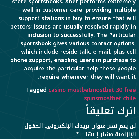
store sportsbooks. Xbet performs extremely
well in customer care, providing multiple
support stations in buy to ensure that will
bettors’ issues are usually resolved rapidly in
inclusion to successfully. The Particular
sportsbook gives various contact options,
which include reside talk, e mail, plus cell
phone support, enabling users in purchase to
acquire the particular help these people
require whenever they will want it.
Tagged
casino mostbet
mostbet 30 free
spins
mostbet chile
اترك تعليقاً
الحقول
لن يتم نشر عنوان بريدك الإلكتروني.
*
الإلزامية مشار إليها بـ