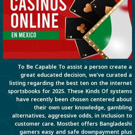
To Be Capable To assist a person create a
great educated decision, we’ve curated a
listing regarding the best ten on the internet
sportsbooks for 2025. These Kinds Of systems
have recently been chosen centered about
their own user knowledge, gambling
alternatives, aggressive odds, in inclusion to
customer care. Mostbet offers Bangladeshi
gamers easy and safe downpayment plus