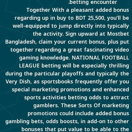
betting encounter.
Together With a pleasant added bonus
regarding up in buy to BDT 25,500, you’ll be
well-equipped to jump directly into typically
the activity. Sign upward at Mostbet
Bangladesh, claim your current bonus, plus put
together regarding a great fascinating video
gaming knowledge. NATIONAL FOOTBALL
LEAGUE betting will be especially thrilling
during the particular playoffs and typically the
Very Dish, as sportsbooks frequently offer you
special marketing promotions and enhanced
sports activities betting odds to attract
gamblers. These Sorts Of marketing
promotions could include added bonus
gambling bets, odds boosts, in add-on to other
bonuses that put value to be able to the