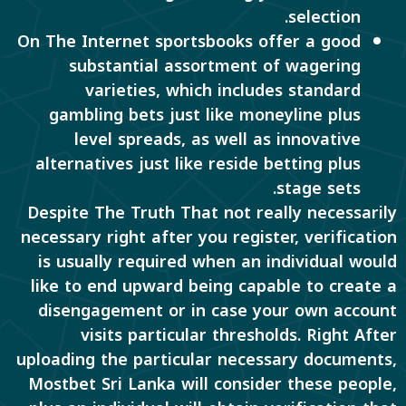
selection.
On The Internet sportsbooks offer a good
substantial assortment of wagering
varieties, which includes standard
gambling bets just like moneyline plus
level spreads, as well as innovative
alternatives just like reside betting plus
stage sets.
Despite The Truth That not really necessarily
necessary right after you register, verification
is usually required when an individual would
like to end upward being capable to create a
disengagement or in case your own account
visits particular thresholds. Right After
uploading the particular necessary documents,
Mostbet Sri Lanka will consider these people,