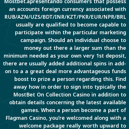
Mostbet.apresentando consumers that possess
an accounts foreign currency associated with
RUB/AZN/UZS/BDT/INR/KZT/PKR/EUR/NPR/BRL
usually are qualified to become capable to
participate within the particular marketing
campaign. Should an individual choose to
money out there a larger sum than the
minimum needed as your own very 1st deposit,
there are usually added additional spins in add-
on to a a great deal more advantageous funds
boost to prize a person regarding this. Find
away how in order to sign into typically the
MostBet On Collection Casino in addition to
obtain details concerning the latest available
games. When a person become a part of
Flagman Casino, you’re welcomed along with a
welcome package really worth upward to