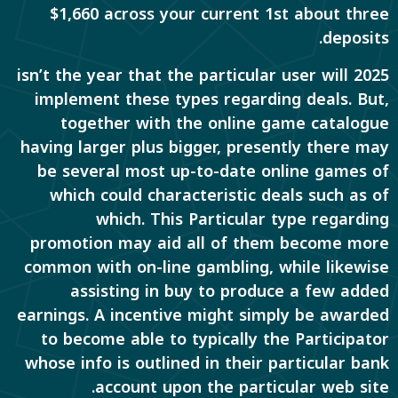
$1,660 across your current 1st about three
deposits.
2025 isn’t the year that the particular user will
implement these types regarding deals. But,
together with the online game catalogue
having larger plus bigger, presently there may
be several most up-to-date online games of
which could characteristic deals such as of
which. This Particular type regarding
promotion may aid all of them become more
common with on-line gambling, while likewise
assisting in buy to produce a few added
earnings. A incentive might simply be awarded
to become able to typically the Participator
whose info is outlined in their particular bank
account upon the particular web site.