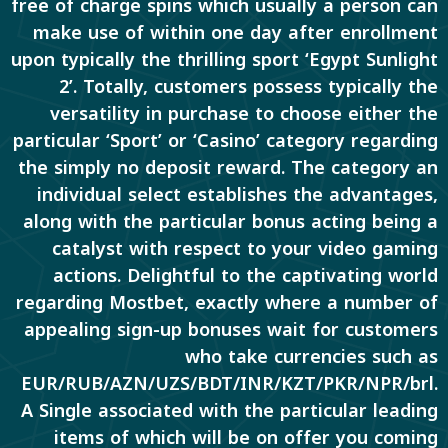
free of charge spins which usually a person can
make use of within one day after enrollment
upon typically the thrilling sport ‘Egypt Sunlight
2’. Totally, customers possess typically the
versatility in purchase to choose either the
particular ‘Sport’ or ‘Casino’ category regarding
the simply no deposit reward. The category an
individual select establishes the advantages,
along with the particular bonus acting being a
catalyst with respect to your video gaming
actions. Delightful to the captivating world
regarding Mostbet, exactly where a number of
appealing sign-up bonuses wait for customers
who take currencies such as
EUR/RUB/AZN/UZS/BDT/INR/KZT/PKR/NPR/brl.
A Single associated with the particular leading
items of which will be on offer you coming