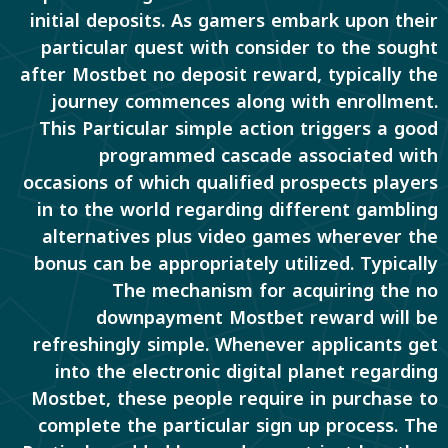
initial deposits. As gamers embark upon their
particular quest with consider to the sought
after Mostbet no deposit reward, typically the
journey commences along with enrollment.
This Particular simple action triggers a good
programmed cascade associated with
occasions of which qualified prospects players
in to the world regarding different gambling
alternatives plus video games wherever the
bonus can be appropriately utilized. Typically
The mechanism for acquiring the no
downpayment Mostbet reward will be
refreshingly simple. Whenever applicants get
into the electronic digital planet regarding
Mostbet, these people require in purchase to
complete the particular sign up process. The