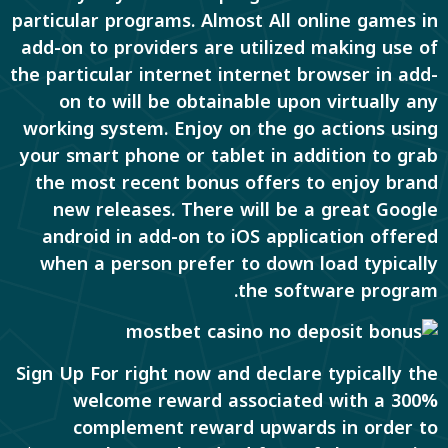
particular programs. Almost All online games in
add-on to providers are utilized making use of
the particular internet internet browser in add-
on to will be obtainable upon virtually any
working system. Enjoy on the go actions using
your smart phone or tablet in addition to grab
the most recent bonus offers to enjoy brand
new releases. There will be a great Google
android in add-on to iOS application offered
when a person prefer to down load typically
the software program.
Sign Up For right now and declare typically the
welcome reward associated with a 300%
complement reward upwards in order to