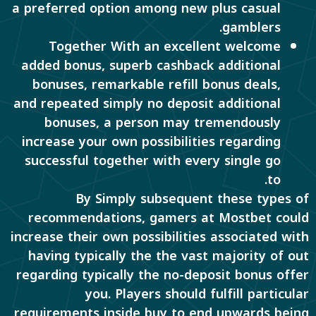
a preferred option among new plus casual
gamblers.
Together With an excellent welcome
added bonus, superb cashback additional
bonuses, remarkable refill bonus deals,
and repeated simply no deposit additional
bonuses, a person may tremendously
increase your own possibilities regarding
successful together with every single go
to.
By Simply subsequent these types of
recommendations, gamers at Mostbet could
increase their own possibilities associated with
having typically the the vast majority of out
regarding typically the no-deposit bonus offer
you. Players should fulfill particular
requirements inside buy to end upwards being