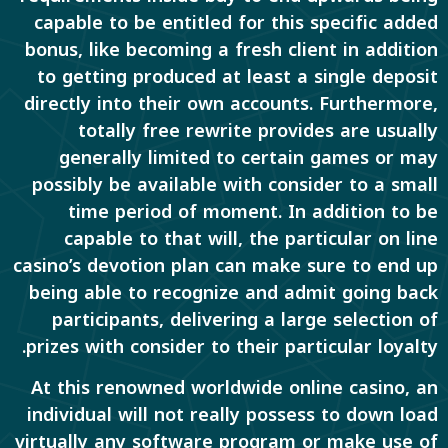
capable to be entitled for this specific added
bonus, like becoming a fresh client in addition
to getting produced at least a single deposit
directly into their own accounts. Furthermore,
totally free rewrite provides are usually
generally limited to certain games or may
possibly be available with consider to a small
time period of moment. In addition to be
capable to that will, the particular on line
casino’s devotion plan can make sure to end up
being able to recognize and admit going back
participants, delivering a large selection of
prizes with consider to their particular loyalty.
At this renowned worldwide online casino, an
individual will not really possess to down load
virtually any software program or make use of