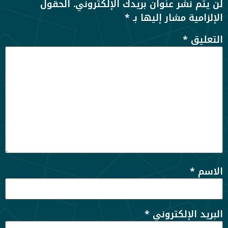
الحقول
لن يتم نشر عنوان بريدك الإلكتروني.
*
الإلزامية مشار إليها بـ
*
التعليق
*
الاسم
*
البريد الإلكتروني