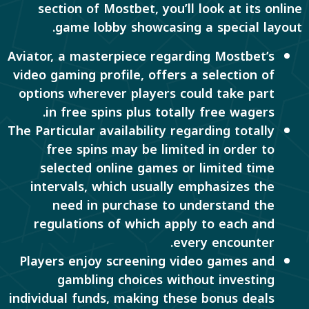
section of Mostbet, you’ll look at its online
game lobby showcasing a special layout.
Aviator, a masterpiece regarding Mostbet’s
video gaming profile, offers a selection of
options wherever players could take part
in free spins plus totally free wagers.
The Particular availability regarding totally
free spins may be limited in order to
selected online games or limited time
intervals, which usually emphasizes the
need in purchase to understand the
regulations of which apply to each and
every encounter.
Players enjoy screening video games and
gambling choices without investing
individual funds, making these bonus deals