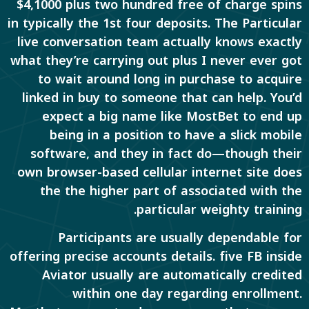
$4,1000 plus two hundred free of charge spins
in typically the 1st four deposits. The Particular
live conversation team actually knows exactly
what they’re carrying out plus I never ever got
to wait around long in purchase to acquire
linked in buy to someone that can help. You’d
expect a big name like MostBet to end up
being in a position to have a slick mobile
software, and they in fact do—though their
own browser-based cellular internet site does
the the higher part of associated with the
particular weighty training.
Participants are usually dependable for
offering precise accounts details. five FB inside
Aviator usually are automatically credited
within one day regarding enrollment.