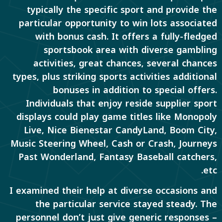
typically the specific sport and provide the
particular opportunity to win lots associated
with bonus cash. It offers a fully-fledged
sportsbook area with diverse gambling
activities, great chances, several chances
types, plus striking sports activities additional
bonuses in addition to special offers.
Individuals that enjoy reside supplier sport
displays could play game titles like Monopoly
Live, Nice Bienestar CandyLand, Boom City,
Music Steering Wheel, Cash or Crash, Journeys
Past Wonderland, Fantasy Baseball catchers,
etc.
I examined their help at diverse occasions and
the particular service stayed steady. The
personnel don’t just give generic responses –