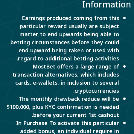
Information
Earnings produced coming from this
particular reward usually are subject
matter to end upwards being able to
betting circumstances before they could
end upward being taken or used with
regard to additional betting activities.
MostBet offers a large range of
transaction alternatives, which includes
cards, e-wallets, in inclusion to several
cryptocurrencies.
The monthly drawback reduce will be
$100,000, plus KYC confirmation is needed
before your current 1st cashout.
In Purchase To activate this particular
added bonus, an individual require in