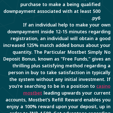
purchase to make a being qualified
downpayment associated with at least 500
руб.
If an individual help to make your own
downpayment inside 12-15 minutes regarding
registration, an individual will obtain a good
increased 125% match added bonus about your
quantity. The Particular Mostbet Simply No
Deposit Bonus, known as “Free Funds,” gives an
thrilling plus satisfying method regarding a
person in buy to take satisfaction in typically
the system without any initial investment. If
you’re searching to be in a position to
casino
mostbet
leading upwards your current
accounts, Mostbet’s Refill Reward enables you
enjoy a 100% reward upon your deposit, up in