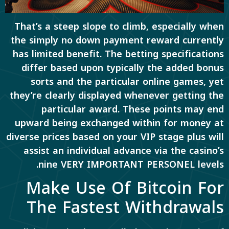
That’s a steep slope to climb, especially when
the simply no down payment reward currently
has limited benefit. The betting specifications
differ based upon typically the added bonus
sorts and the particular online games, yet
they’re clearly displayed whenever getting the
particular award. These points may end
upward being exchanged within for money at
diverse prices based on your VIP stage plus will
assist an individual advance via the casino’s
nine VERY IMPORTANT PERSONEL levels.
Make Use Of Bitcoin For
The Fastest Withdrawals