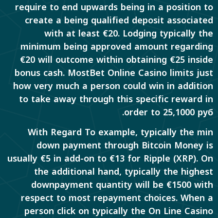
require to end upwards being in a position to
create a being qualified deposit associated
with at least €20. Lodging typically the
minimum being approved amount regarding
€20 will outcome within obtaining €25 inside
bonus cash. MostBet Online Casino limits just
how very much a person could win in addition
to take away through this specific reward in
order to 25,1000 руб.
With Regard To example, typically the min
down payment through Bitcoin Money is
usually €5 in add-on to €13 for Ripple (XRP). On
the additional hand, typically the highest
downpayment quantity will be €1500 with
respect to most repayment choices. When a
person click on typically the On Line Casino