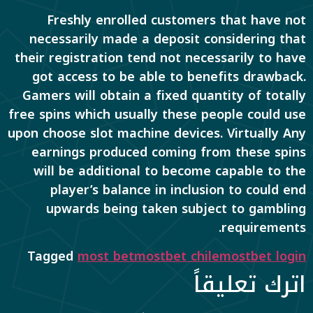
Freshly enrolled customers that have not
necessarily made a deposit considering that
their registration tend not necessarily to have
got access to be able to benefits drawback.
Gamers will obtain a fixed quantity of totally
free spins which usually these people could use
upon choose slot machine devices. Virtually Any
earnings produced coming from these spins
will be additional to become capable to the
player’s balance in inclusion to could end
upwards being taken subject to gambling
requirements.
Tagged
most bet
mostbet chile
mostbet login
اترك تعليقاً