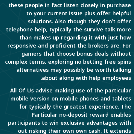
these people in fact listen closely in purchase
to your current issue plus offer helpful
solutions. Also though they don’t offer
telephone help, typically the survive talk more
than makes up regarding it with just how
responsive and proficient the brokers are. For
gamers that choose bonus deals without
complex terms, exploring no betting free spins
alternatives may possibly be worth talking
about along with help employees.
All Of Us advise making use of the particular
mobile version on mobile phones and tablets
for typically the greatest experience. The
Particular no-deposit reward enables
participants to win exclusive advantages with
out risking their own own cash. It extends