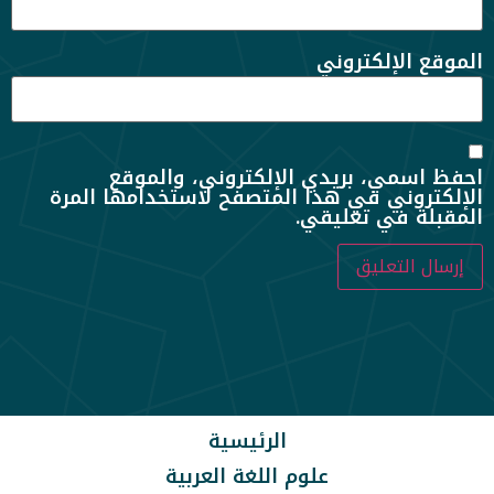
الموقع الإلكتروني
احفظ اسمي، بريدي الإلكتروني، والموقع
الإلكتروني في هذا المتصفح لاستخدامها المرة
المقبلة في تعليقي.
الرئيسية
علوم اللغة العربية