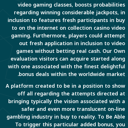
video gaming classes, boosts probabilities
regarding winning considerable jackpots, in
inclusion to features fresh participants in buy
to on the internet on collection casino video
gaming. Furthermore, players could attempt
out fresh application in inclusion to video
games without betting real cash. Our Own
evaluation visitors can acquire started along
with one associated with the finest delightful
bonus deals within the worldwide market.
A platform created to be in a position to show
off all regarding the attempts directed at
bringing typically the vision associated with a
safer and even more translucent on-line
gambling industry in buy to reality. To Be Able
To trigger this particular added bonus, you