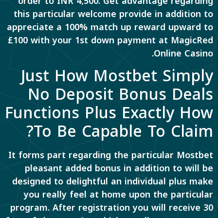
order to INR 4,500. Get advantage regarding
this particular welcome provide in addition to
appreciate a 100% match up reward upward to
£100 with your 1st down payment at MagicRed
Online Casino.
Just How Mostbet Simply
No Deposit Bonus Deals
Functions Plus Exactly How
To Be Capable To Claim?
It forms part regarding the particular Mostbet
pleasant added bonus in addition to will be
designed to delightful an individual plus make
you really feel at home upon the particular
program. After registration you will receive 30