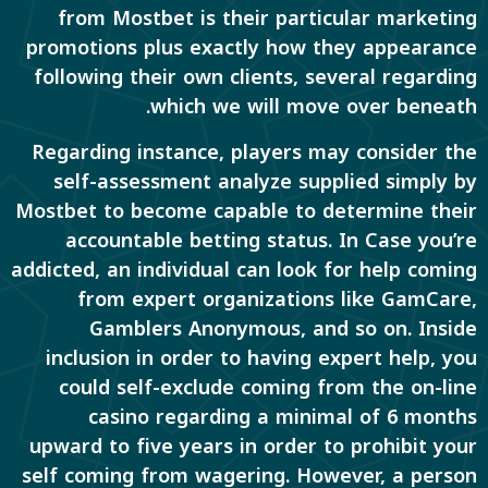
from Mostbet is their particular marketing
promotions plus exactly how they appearance
following their own clients, several regarding
which we will move over beneath.
Regarding instance, players may consider the
self-assessment analyze supplied simply by
Mostbet to become capable to determine their
accountable betting status. In Case you’re
addicted, an individual can look for help coming
from expert organizations like GamCare,
Gamblers Anonymous, and so on. Inside
inclusion in order to having expert help, you
could self-exclude coming from the on-line
casino regarding a minimal of 6 months
upward to five years in order to prohibit your
self coming from wagering. However, a person