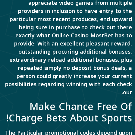
appreciate video games from multiple
providers in inclusion to have entry to the
particular most recent produces, end upward
being sure in purchase to check out there
exactly what Online Casino MostBet has to
provide. With an excellent pleasant reward,
outstanding procuring additional bonuses,
extraordinary reload additional bonuses, plus
repeated simply no deposit bonus deals, a
person could greatly increase your current
possibilities regarding winning with each check
out.
Make Chance Free Of
Charge Bets About Sports!
The Particular promotional codes depend upon