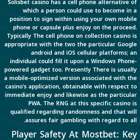
Solisbet casino has a cell phone alternative of
which a person could use to become in a
position to sign within using your own mobile
phone or capsule plus enjoy on the proceed.
Typically The cell phone on collection casino is
appropriate with the two the particular Google
android and iOS cellular platforms; an
individual could fill it upon a Windows Phone-
powered gadget too. Presently There is usually
a mobile-optimized version associated with the
casino’s application, obtainable with respect to
immediate enjoy and likewise as the particular
PWA. The RNG at this specific casino is
qualified regarding randomness and that will
assures fair gambling with regard to all.
Player Safety At Mostbet: Key