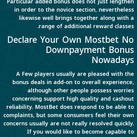
Particular added bonus does not just lengthen
in order to the novice section, nevertheless
likewise well brings together along with a
range of additional reward classes.
Declare Your Own Mostbet No
Downpayment Bonus
Nowadays
A Few players usually are pleased with the
bonus deals in add-on to overall experience,
although other people possess worries
concerning support high quality and cashout
reliability. MostBet does respond to be able to
complaints, but some consumers feel their own
concerns usually are not really resolved quickly.
If you would like to become capable to