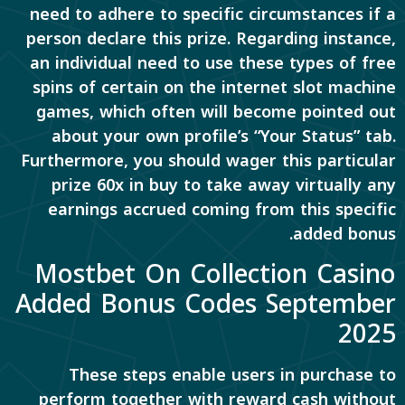
need to adhere to specific circumstances if a
person declare this prize. Regarding instance,
an individual need to use these types of free
spins of certain on the internet slot machine
games, which often will become pointed out
about your own profile’s “Your Status” tab.
Furthermore, you should wager this particular
prize 60x in buy to take away virtually any
earnings accrued coming from this specific
added bonus.
Mostbet On Collection Casino
Added Bonus Codes September
2025
These steps enable users in purchase to
perform together with reward cash without