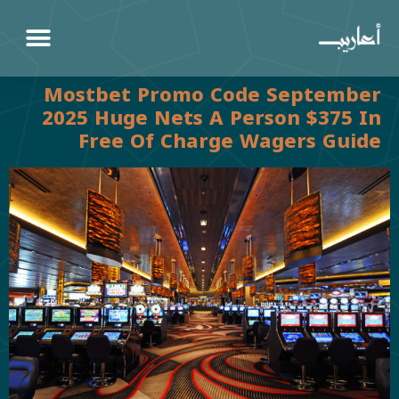
Mostbet Promo Code September
2025 Huge Nets A Person $375 In
Free Of Charge Wagers Guide