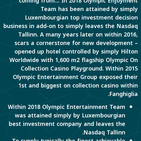
coming from… In 2018 Olympic Enjoyment
Team has been attained by simply
Luxembourgian top investment decision
business in add-on to simply leaves the Nasdaq
Tallinn. A many years later on within 2016,
scars a cornerstone for new development –
opened up hotel controlled by simply Hilton
Worldwide with 1,600 m2 flagship Olympic On
Collection Casino Playground. Within 2015
Olympic Entertainment Group exposed their
1st and biggest on collection casino within
Fanghiglia.
Within 2018 Olympic Entertainment Team
was attained simply by Luxembourgian
best investment company and leaves the
Nasdaq Tallinn.