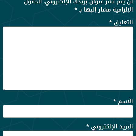
الحقول
لن يتم نشر عنوان بريدك الإلكتروني.
*
الإلزامية مشار إليها بـ
*
التعليق
*
الاسم
*
البريد الإلكتروني