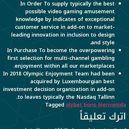
In Order To supply typically the best
possible video gaming amusement
knowledge by indicates of exceptional
customer service in add-on to market-
leading innovation in inclusion to design
and style.
In Purchase To become the overpowering
first selection for multi-channel gambling
enjoyment within all our marketplaces.
In 2018 Olympic Enjoyment Team had been
acquired by Luxembourgian best
investment decision organization in add-on
to leaves typically the Nasdaq Tallinn.
Tagged
olybet bono bienvenida
اترك تعليقاً