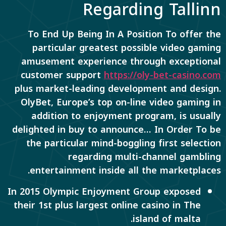
Regarding Tallinn
To End Up Being In A Position To offer the
particular greatest possible video gaming
amusement experience through exceptional
customer support
https://oly-bet-casino.com
plus market-leading development and design.
OlyBet, Europe’s top on-line video gaming in
addition to enjoyment program, is usually
delighted in buy to announce… In Order To be
the particular mind-boggling first selection
regarding multi-channel gambling
entertainment inside all the marketplaces.
In 2015 Olympic Enjoyment Group exposed
their 1st plus largest online casino in The
island of malta.