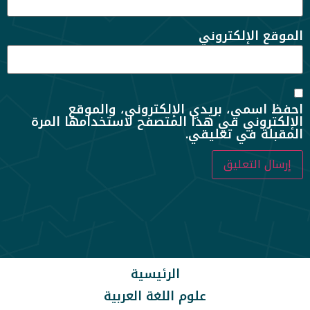
الموقع الإلكتروني
احفظ اسمي، بريدي الإلكتروني، والموقع
الإلكتروني في هذا المتصفح لاستخدامها المرة
المقبلة في تعليقي.
الرئيسية
علوم اللغة العربية