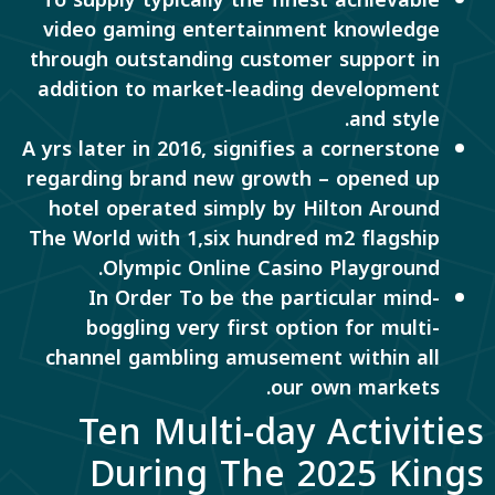
To supply typically the finest achievable
video gaming entertainment knowledge
through outstanding customer support in
addition to market-leading development
and style.
A yrs later in 2016, signifies a cornerstone
regarding brand new growth – opened up
hotel operated simply by Hilton Around
The World with 1,six hundred m2 flagship
Olympic Online Casino Playground.
In Order To be the particular mind-
boggling very first option for multi-
channel gambling amusement within all
our own markets.
Ten Multi-day Activities
During The 2025 Kings