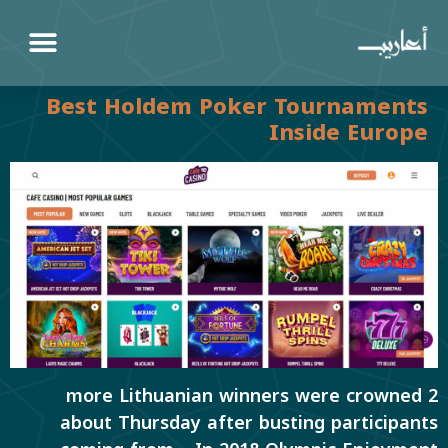
Best Holdem Poker Tournaments
Inside Europe
2 more Lithuanian winners were crowned
about Thursday after busting participants