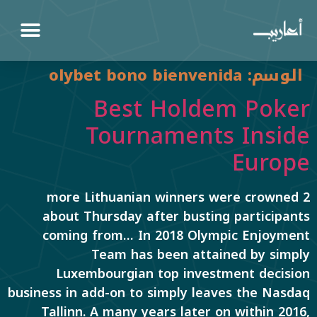
olybet bono bienvenida
الوسم:
Best Holdem Poker
Tournaments Inside
Europe
2 more Lithuanian winners were crowned
about Thursday after busting participants
coming from… In 2018 Olympic Enjoyment
Team has been attained by simply
Luxembourgian top investment decision
business in add-on to simply leaves the Nasdaq
Tallinn. A many years later on within 2016,