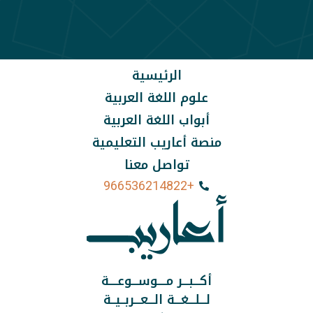
الرئيسية
علوم اللغة العربية
أبواب اللغة العربية
منصة أعاريب التعليمية
تواصل معنا
+966536214822
أكـــبـــر مــــوســـوعــــة
لـــلـــغـــة الـــعـــربــيــة