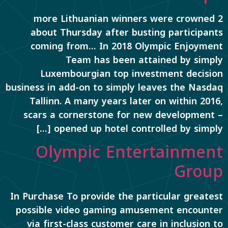
2 more Lithuanian winners were crowned
about Thursday after busting participants
coming from… In 2018 Olympic Enjoyment
Team has been attained by simply
Luxembourgian top investment decision
business in add-on to simply leaves the Nasdaq
Tallinn. A many years later on within 2016,
scars a cornerstone for new development –
opened up hotel controlled by simply […]
Olympic Entertainment
Group
In Purchase To provide the particular greatest
possible video gaming amusement encounter
via first-class customer care in inclusion to