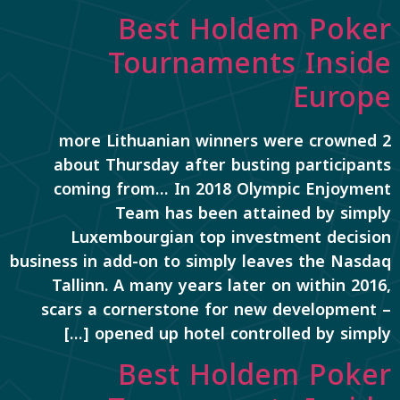
Best Holdem Poker
Tournaments Inside
Europe
2 more Lithuanian winners were crowned
about Thursday after busting participants
coming from… In 2018 Olympic Enjoyment
Team has been attained by simply
Luxembourgian top investment decision
business in add-on to simply leaves the Nasdaq
Tallinn. A many years later on within 2016,
scars a cornerstone for new development –
opened up hotel controlled by simply […]
Best Holdem Poker