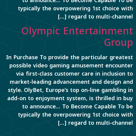
to announce… To Become Capable To be
typically the overpowering 1st choice with
regard to multi-channel […]
Olympic Entertainment
Group
In Purchase To provide the particular greatest
possible video gaming amusement encounter
via first-class customer care in inclusion to
market-leading advancement and design and
style. OlyBet, Europe’s top on-line gambling in
add-on to enjoyment system, is thrilled in buy
to announce… To Become Capable To be
typically the overpowering 1st choice with
regard to multi-channel […]