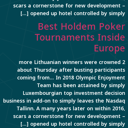
scars a cornerstone for new development –
opened up hotel controlled by simply […]
Best Holdem Poker
Tournaments Inside
Europe
2 more Lithuanian winners were crowned
about Thursday after busting participants
coming from… In 2018 Olympic Enjoyment
Team has been attained by simply
Luxembourgian top investment decision
business in add-on to simply leaves the Nasdaq
Tallinn. A many years later on within 2016,
scars a cornerstone for new development –
opened up hotel controlled by simply […]