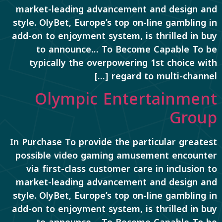
market-leading advancement and design and
style. OlyBet, Europe’s top on-line gambling in
add-on to enjoyment system, is thrilled in buy
to announce… To Become Capable To be
typically the overpowering 1st choice with
regard to multi-channel […]
Olympic Entertainment
Group
In Purchase To provide the particular greatest
possible video gaming amusement encounter
via first-class customer care in inclusion to
market-leading advancement and design and
style. OlyBet, Europe’s top on-line gambling in
add-on to enjoyment system, is thrilled in buy