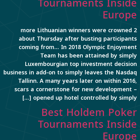
Tournaments Inside
Europe
2 more Lithuanian winners were crowned
about Thursday after busting participants
coming from… In 2018 Olympic Enjoyment
Team has been attained by simply
Luxembourgian top investment decision
business in add-on to simply leaves the Nasdaq
Tallinn. A many years later on within 2016,
scars a cornerstone for new development –
opened up hotel controlled by simply […]
Best Holdem Poker
Tournaments Inside
Europe