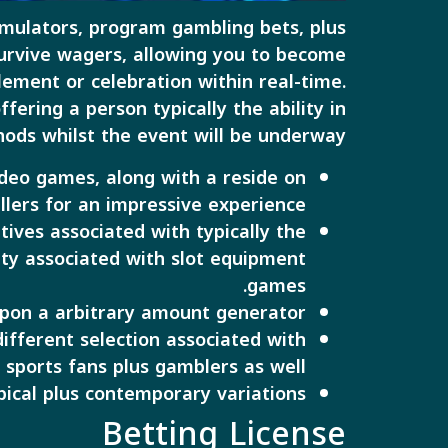
umulators, program gambling bets, plus
 survive wagers, allowing you to become
ement or celebration within real-time.
fering a person typically the ability in
ods whilst the event will be underway.
ideo games, along with a reside on
ellers for an impressive experience.
tives associated with typically the
ety associated with slot equipment
games.
upon a arbitrary amount generator.
different selection associated with
 sports fans plus gamblers as well.
ical plus contemporary variations.
Betting License