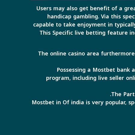
Users may also get benefit of a gre
handicap gambling. Via this spec
capable to take enjoyment in typicall
This Specific live betting feature i
The online casino area furthermore 
Possessing a Mostbet bank acc
program, including live seller o
The Part
Mostbet in Of india is very popular, s