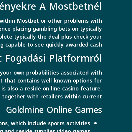
nyekre A Mostbetnél?
within Mostbet or other problems with
ce placing gambling bets on typically
ete typically the deal plus check your
g capable to see quickly awarded cash.
 Fogadási Platformról
our own probabilities associated with
t that contains well-known options for
is also a reside on line casino feature,
together with retailers within current.
Goldmine Online Games
s, which include sports activities
g and reside supplier video games.