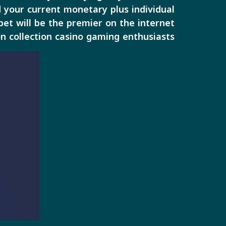
d your current monetary plus individual
et will be the premier on the internet
n collection casino gaming enthusiasts.