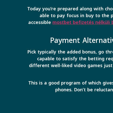
Today you’re prepared along with choo
able to pay focus in buy to th
accessible
mostbet befizetés nélküli
Payment Alternat
Pick typically the added bonus, go th
capable to satisfy the betting r
different well-liked video games jus
This is a good program of which gives
phones. Don’t be reluctan