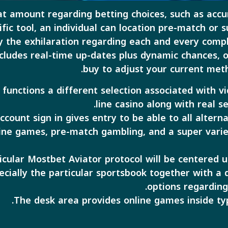
at amount regarding betting choices, such as acc
ific tool, an individual can location pre-match or
y the exhilaration regarding each and every compl
ncludes real-time up-dates plus dynamic chances, of
buy to adjust your current meth
functions a different selection associated with v
line casino along with real s
ount sign in gives entry to be able to all alterna
nline games, pre-match gambling, and a super vari
icular Mostbet Aviator protocol will be centered 
pecially the particular sportsbook together with a 
options regarding
The desk area provides online games inside typ