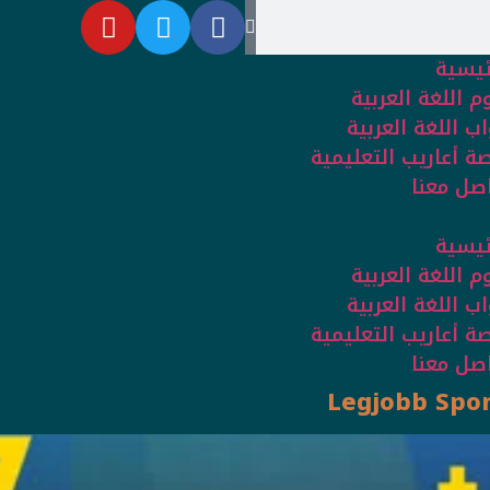
الرئي
علوم اللغة العر
أبواب اللغة العر
منصة أعاريب التعلي
تواصل م
الرئي
علوم اللغة العر
أبواب اللغة العر
منصة أعاريب التعلي
تواصل م
Legjobb Spor