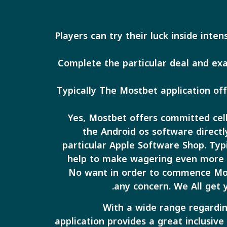
Players can try their luck inside int
Complete the particular deal and exa
Typically The Mostbet application of
Yes, Mostbet offers committed cell
the Android os software directl
particular Apple Software Shop. Typ
help to make wagering even more e
No want in order to commence Most
any concern. We All get y
With a wide range regarding
application provides a great inclusive