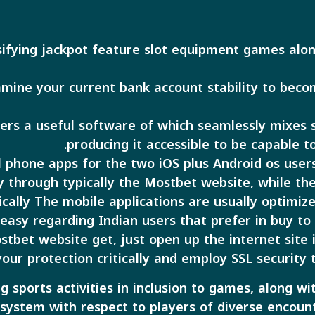
ensifying jackpot feature slot equipment games alo
mine your current bank account stability to become
fers a useful software of which seamlessly mixes s
producing it accessible to be capable t
 phone apps for the two iOS plus Android os users
y through typically the Mostbet website, while the
ically The mobile applications are usually optimi
asy regarding Indian users that prefer in buy to
bet website get, just open up the internet site i
our protection critically and employ SSL security t
 sports activities in inclusion to games, along wit
 system with respect to players of diverse encounter