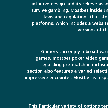
intuitive design and its relieve as
survive gambling. Mostbet inside In
laws and regulations that stop
platforms, which includes a website
versions of t
Gamers can enjoy a broad varie
games, mostbet poker video game
regarding pre-match in inclusio
section also features a varied selecti
impressive encounter. Mostbet is a spo
This Particular variety of options t