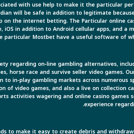
sociated with use help to make it the particular pe
dian will be safe in addition to legitimate becaus
 on the internet betting. The Particular online ca
, iOS in addition to Android cellular apps, and a m
he particular Mostbet have a useful software of w
ty regarding on-line gambling alternatives, includ
s, horse race and survive seller video games. Ou
n to in-play gambling markets across numerous spo
on of video games, and also a live on collection ca
rts activities wagering and online casino games s
experience regardi
ends to make it easy to create debris and withdraw