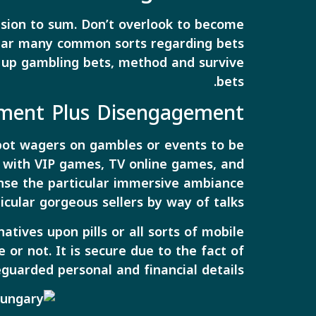
usion to sum. Don’t overlook to become
ular many common sorts regarding bets
d up gambling bets, method and survive
bets.
ment Plus Disengagement
 spot wagers on gambles or events to be
r with VIP games, TV online games, and
sense the particular immersive ambiance
cular gorgeous sellers by way of talks.
tives upon pills or all sorts of mobile
or not. It is secure due to the fact of
guarded personal and financial details.