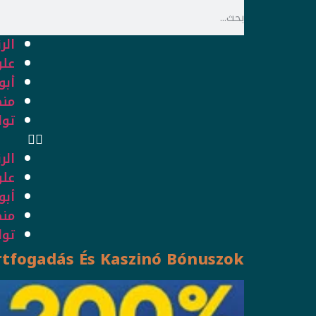
سية
بية
بية
مية
عنا
سية
بية
بية
مية
عنا
tfogadás És Kaszinó Bónuszok