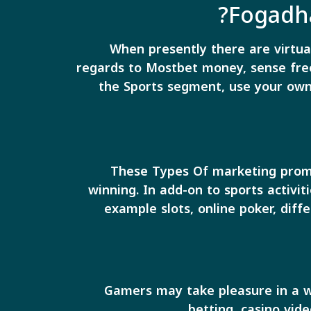
Fogadh
When presently there are virtu
regards to Mostbet money, sense free
the Sports segment, use your own
These Types Of marketing promo
winning. In add-on to sports activ
example slots, online poker, diff
Gamers may take pleasure in a wi
betting, casino vid