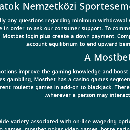
atok Nemzetközi Sportesemé
ally any questions regarding minimum withdrawal 
 in order to ask our consumer support. To commen
 Mostbet login plus create a down payment. Compl
account equilibrium to end upward bein
A Mostbet
tions improve the gaming knowledge and boost y
ities gambling, Mostbet has a casino games segmen
erent roulette games in add-on to blackjack. There 
wherever a person may interact 
de variety associated with on-line wagering option
eo games, mostbet poker video games, horse racin