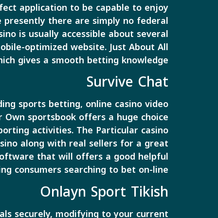
rfect application to be capable to enjoy
e presently there are simply no federal
sino is usually accessible about several
obile-optimized website. Just About All
hich gives a smooth betting knowledge.
Survive Chat
ing sports betting, online casino video
r Own sportsbook offers a huge choice
rting activities. The Particular casino
sino along with real sellers for a great
oftware that will offers a good helpful
ng consumers searching to bet on-line.
Onlayn Sport Tikish
als securely, modifying to your current