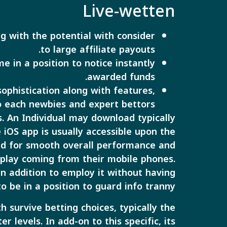
Live-wetten
ng with the potential with consider
to large affiliate payouts.
 in a position to notice instantly
awarded funds.
ophistication along with features,
o each newbies and expert bettors.
. An Individual may download typically
 iOS app is usually accessible upon the
zed for smooth overall performance and
 play coming from their mobile phones.
n addition to employ it without having
o be in a position to guard info tranny.
h survive betting choices, typically the
 levels. In add-on to this specific, its