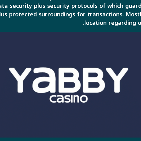
ata security plus security protocols of which guar
lus protected surroundings for transactions. Mostb
location regarding o