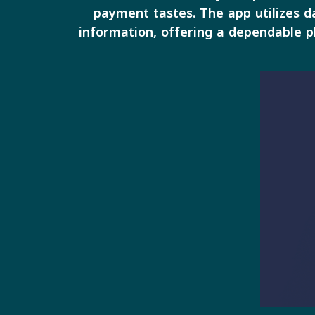
payment tastes. The app utilizes d
information, offering a dependable p