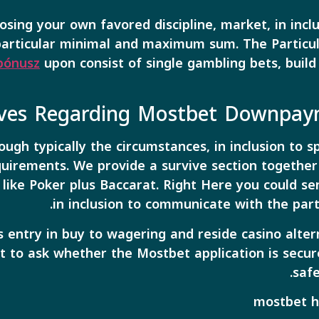
sing your own favored discipline, market, in incl
e particular minimal and maximum sum. The Partic
 bónusz
upon consist of single gambling bets, buil
ives Regarding Mostbet Downpay
rough typically the circumstances, in inclusion to
equirements. We provide a survive section togethe
t like Poker plus Baccarat. Right Here you could 
in inclusion to communicate with the parti
 entry in buy to wagering and reside casino alterna
t to ask whether the Mostbet application is secure 
safe