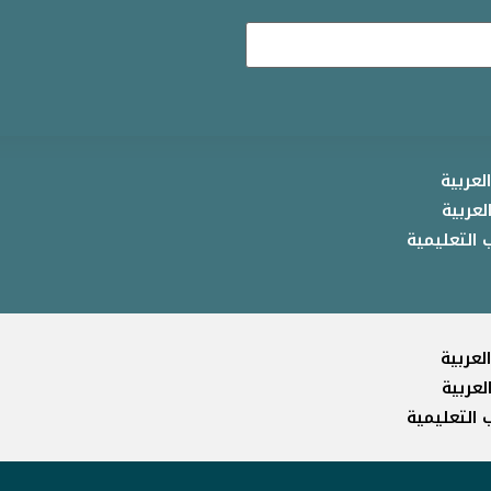
علوم ا
أبواب 
منصة أعاري
علوم ا
أبواب 
منصة أعاري