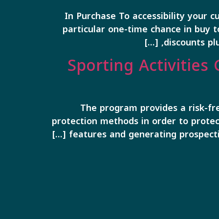
In Purchase To accessibility your c
particular one-time chance in buy 
discounts pl
Sporting Activitie
The program provides a risk-fr
protection methods in order to protec
features and generating prospective