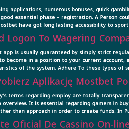
ing applications, numerous bonuses, quick gambli
 good essential phase – registration. A Person co
tbet have got long lasting accessibility to sports e
d Logon To Wagering Compa
 app is usually guaranteed by simply strict regul
o become in a position to your current account, ena
ristics of the system. Adhere To these types of simp
Pobierz Aplikację Mostbet Po
ny’s terms regarding employ are totally transparen
 overview. It is essential regarding gamers in bu
er than approach in order to create funds. In Purc
ite Oficial De Cassino On-lin