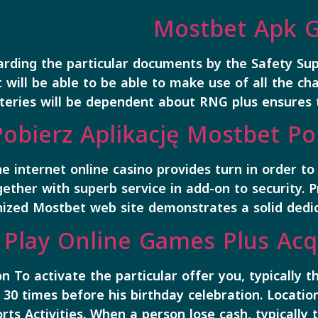
Mostbet Apk Ge
rding the particular documents by the Safety Supp
 will be able to be able to make use of all the ch
eries will be dependent about RNG plus ensures tha
Pobierz Aplikację Mostbet Po
 internet online casino provides turn in order to
gether with superb service in add-on to security.
zed Mostbet web site demonstrates a solid dedicatio
 Play Online Games Plus Acq
 To activate the particular offer you, typically 
 30 times before his birthday celebration. Locatio
ts Activities. When a person lose cash, typically th