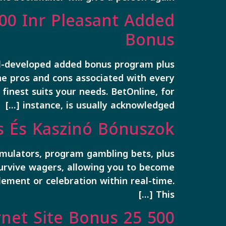
000 Inr Pleasant Added
Bonus
ll-developed added bonus program plus
the pros and cons associated with every
finest suits your needs. BetOnline, for
instance, is usually acknowledged […]
s És Kaszinó Bónuszok
umulators, program gambling bets, plus
 survive wagers, allowing you to become
ement or celebration within real-time.
This […]
ernet Site Bonus 25 500