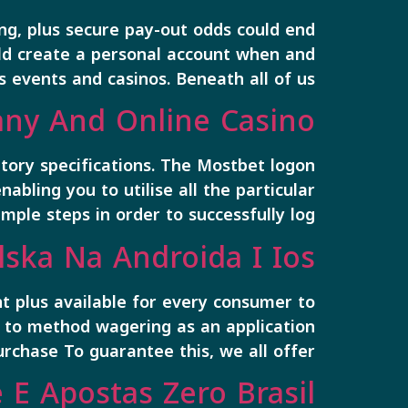
ng, plus secure pay-out odds could end
uld create a personal account when and
vents and casinos. Beneath all of us […]
ny And Online Casino
atory specifications. The Mostbet logon
bling you to utilise all the particular
le steps in order to successfully log […]
lska Na Androida I Ios
t plus available for every consumer to
y to method wagering as an application
hase To guarantee this, we all offer […]
e E Apostas Zero Brasil