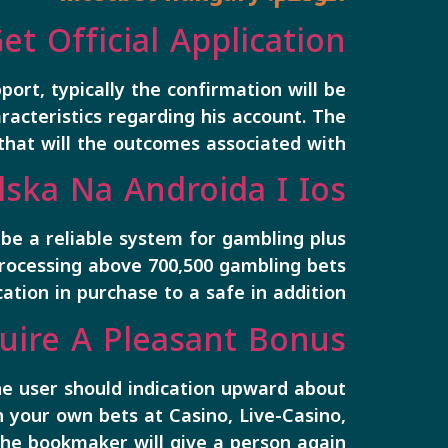
t Official Application
ort, typically the confirmation will be
aracteristics regarding his account. The
t will the outcomes associated with […]
lska Na Androida I Ios
 be a reliable system for gambling plus
 Processing above 700,500 gambling bets
n in purchase to a safe in addition […]
uire A Pleasant Bonus
the user should indication upward about
n your own bets at Casino, Live-Casino,
e bookmaker will give a person again […]