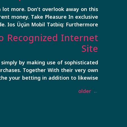
a lot more. Don’t overlook away on this
rent money. Take Pleasure In exclusive
 Ios Üçün Mobil Tətbiq: Furthermore, […]
o Recognized Internet
Site
simply by making use of sophisticated
urchases. Together With their very own
your betting in addition to likewise […]
older
←