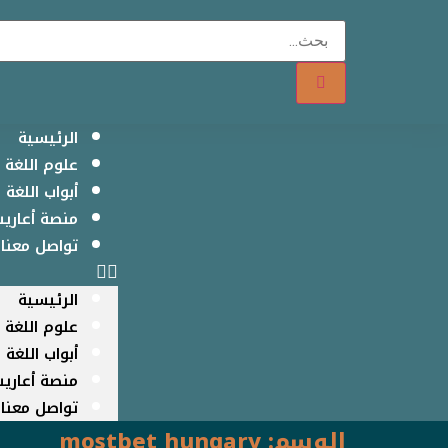
الرئيسية
للغة العربية
اللغة العربية
ب التعليمية
تواصل معنا
الرئيسية
للغة العربية
اللغة العربية
ب التعليمية
تواصل معنا
mostbet hungary
الوسم: