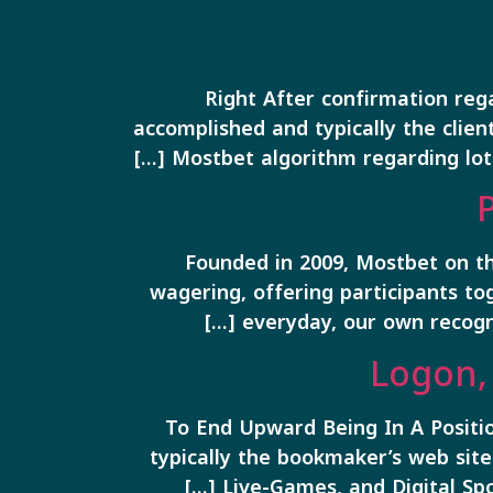
Right After confirmation rega
accomplished and typically the client
Mostbet algorithm regarding lott
Founded in 2009, Mostbet on the
wagering, offering participants to
everyday, our own recogni
Logon,
To End Upward Being In A Position
typically the bookmaker’s web site
Live-Games, and Digital Spor