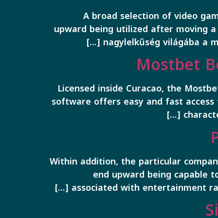
A broad selection of video gam
upward being utilized after moving a
nagylelkűség világába a mos
Mostbet B
Licensed inside Curacao, the Mostbet
software offers easy and fast access t
characte
Within addition, the particular compa
end upward being capable to
associated with entertainment rath
S