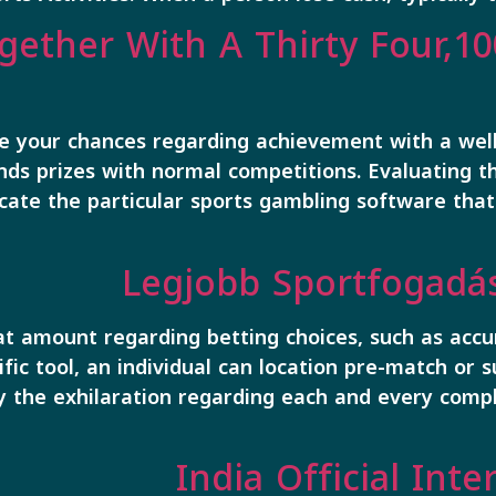
gether With A Thirty Four,1
nce your chances regarding achievement with a we
funds prizes with normal competitions. Evaluating 
cate the particular sports gambling software that 
Legjobb Sportfogadá
at amount regarding betting choices, such as acc
ific tool, an individual can location pre-match or
y the exhilaration regarding each and every compl
India Official Int