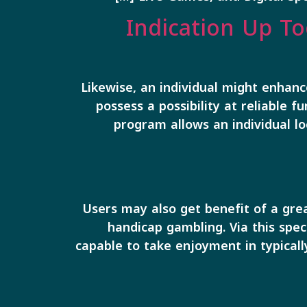
Indication Up To
Likewise, an individual might enha
possess a possibility at reliable 
program allows an individual lo
Users may also get benefit of a gre
handicap gambling. Via this spec
capable to take enjoyment in typicall