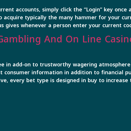
urrent accounts, simply click the “Login” key once 
to acquire typically the many hammer for your cur
us gives whenever a person enter your current code.
s Gambling And On Line Casin
ee in add-on to trustworthy wagering atmosphere 
t consumer information in addition to financial p
, every bet type is designed in buy to increase the 