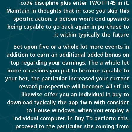
code discipline plus enter 1WOFF145 in it.
Maintain in thoughts that in case you skip this
specific action, a person won’t end upwards
being capable to go back again in purchase to
it within typically the future.
Bet upon five or a whole lot more events in
addition to earn an additional added bonus on
top regarding your earnings. The a whole lot
more occasions you put to become capable to
your bet, the particular increased your current
reward prospective will become. All Of Us
likewise offer you an individual in buy to
download typically the app 1win with consider
to House windows, when you employ a
individual computer. In Buy To perform this,
proceed to the particular site coming from