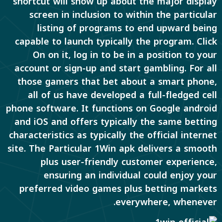
shortcut will show up about the major display
screen in inclusion to within the particular
listing of programs to end upward being
capable to launch typically the program. Click
On on it, log in to be in a position to your
account or sign-up and start gambling. For all
those gamers that bet about a smart phone,
all of us have developed a full-fledged cell
phone software. It functions on Google android
and iOS and offers typically the same betting
characteristics as typically the official internet
site. The Particular 1Win apk delivers a smooth
plus user-friendly customer experience,
ensuring an individual could enjoy your
preferred video games plus betting markets
everywhere, whenever.