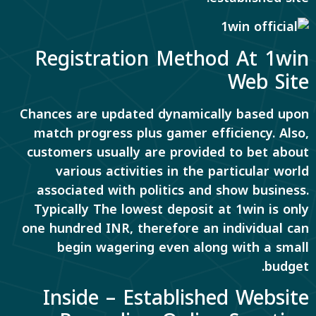
Registration Method At 1win
Web Site
Chances are updated dynamically based upon
match progress plus gamer efficiency. Also,
customers usually are provided to bet about
various activities in the particular world
associated with politics and show business.
Typically The lowest deposit at 1win is only
one hundred INR, therefore an individual can
begin wagering even along with a small
budget.
Inside – Established Website