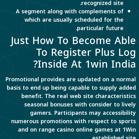
recognized site.
A segment along with complements of
which are usually scheduled for the
particular future.
Just How To Become Able
To Register Plus Log
Inside At 1win India?
Promotional provides are updated on a normal
basis to end up being capable to supply added
benefit. The real web site characteristics
seasonal bonuses with consider to lively
gamers. Participants may accessibility
numerous promotions with respect to sports
and on range casino online games at 1Win
established site.