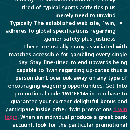
tired of typical sports activities plus
merely need to unwind.
Typically The established web site, 1win,
adheres to global specifications regarding
gamer safety plus justness.
There are usually many associated with
matches accessible for gambling every single
day. Stay fine-tined to end upwards being
capable to 1win regarding up-dates thus a
person don’t overlook away on any type of
encouraging wagering opportunities. Get Into
promotional code 1WOFF145 in purchase to
guarantee your current delightful bonus and
participate inside other 1win promotions
1 win
login
. When an individual produce a great bank
account, look for the particular promotional