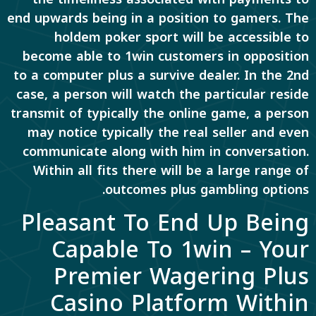
end upwards being in a position to gamers. The
holdem poker sport will be accessible to
become able to 1win customers in opposition
to a computer plus a survive dealer. In the 2nd
case, a person will watch the particular reside
transmit of typically the online game, a person
may notice typically the real seller and even
communicate along with him in conversation.
Within all fits there will be a large range of
outcomes plus gambling options.
Pleasant To End Up Being
Capable To 1win – Your
Premier Wagering Plus
Casino Platform Within