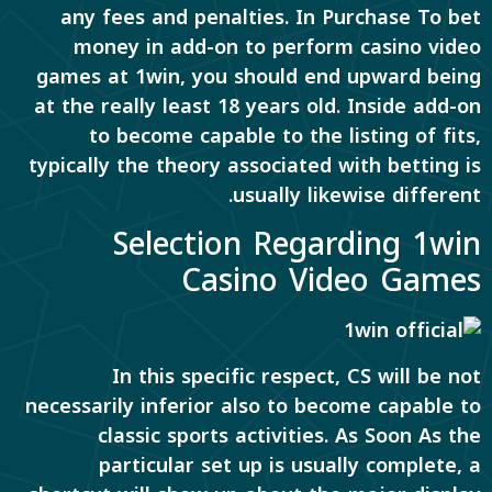
any fees and penalties. In Purchase To bet
money in add-on to perform casino video
games at 1win, you should end upward being
at the really least 18 years old. Inside add-on
to become capable to the listing of fits,
typically the theory associated with betting is
usually likewise different.
Selection Regarding 1win
Casino Video Games
In this specific respect, CS will be not
necessarily inferior also to become capable to
classic sports activities. As Soon As the
particular set up is usually complete, a