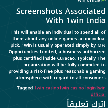
Screenshots Associated
With 1win India
This will enable an individual to spend all of
them about any online games an individual
pick. 1Win is usually operated simply by MFI
Opportunities Limited, a business authorized
plus certified inside Curacao. Typically The
organization will be fully commited to
providing a risk-free plus reasonable gaming
atmosphere with regard to all consumers.
Tagged
1win casino
1win casino login
1win
official
اترك تعليقاً