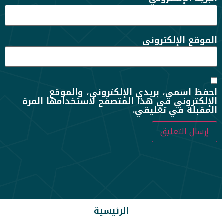
الموقع الإلكتروني
احفظ اسمي، بريدي الإلكتروني، والموقع
الإلكتروني في هذا المتصفح لاستخدامها المرة
المقبلة في تعليقي.
الرئيسية