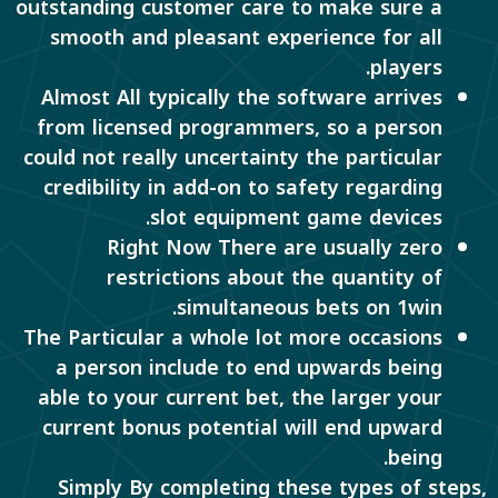
outstanding customer care to make sure a
smooth and pleasant experience for all
players.
Almost All typically the software arrives
from licensed programmers, so a person
could not really uncertainty the particular
credibility in add-on to safety regarding
slot equipment game devices.
Right Now There are usually zero
restrictions about the quantity of
simultaneous bets on 1win.
The Particular a whole lot more occasions
a person include to end upwards being
able to your current bet, the larger your
current bonus potential will end upward
being.
Simply By completing these types of steps,