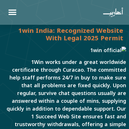
1win India: Recognized Website
With Legal 2025 Permit
1Win works under a great worldwide
certificate through Curacao. The committed
help staff performs 24/7 in buy to make sure
that all problems are fixed quickly. Upon
regular, survive chat questions usually are
answered within a couple of mins, supplying
quickly in addition to dependable support. Our
1 Succeed Web Site ensures fast and
trustworthy withdrawals, offering a simple