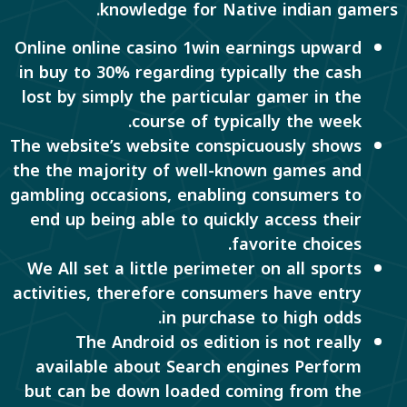
knowledge for Native indian gamers.
Online online casino 1win earnings upward
in buy to 30% regarding typically the cash
lost by simply the particular gamer in the
course of typically the week.
The website’s website conspicuously shows
the the majority of well-known games and
gambling occasions, enabling consumers to
end up being able to quickly access their
favorite choices.
We All set a little perimeter on all sports
activities, therefore consumers have entry
in purchase to high odds.
The Android os edition is not really
available about Search engines Perform
but can be down loaded coming from the