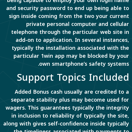
being capable to employ your own login name
and security password to end up being able to
sign inside coming from the two your current
private personal computer and cellular
telephone through the particular web site in
add-on to application. In several instances,
typically the installation associated with the
particular 1win app may be blocked by your
own smartphone’s safety systems.
Support Topics Included
Added Bonus cash usually are credited to a
separate stability plus may become used for
wagers. This guarantees typically the integrity
in inclusion to reliability of typically the site,
along with gives self-confidence inside typically
the timeliness associated with payments to