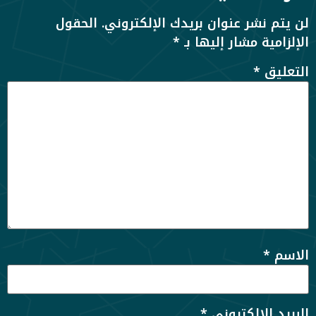
الحقول
لن يتم نشر عنوان بريدك الإلكتروني.
*
الإلزامية مشار إليها بـ
*
التعليق
*
الاسم
*
البريد الإلكتروني