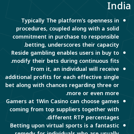
India
Typically The platform’s openness in
procedures, coupled along with a solid
commitment in purchase to responsible
betting, underscores their capacity.
Reside gambling enables users in buy to
modify their bets during continuous fits.
From it, an individual will receive
additional profits for each effective single
bet along with chances regarding three or
more or even more.
Gamers at 1Win Casino can choose games
coming from top suppliers together with
different RTP percentages.
Betting upon virtual sports is a fantastic
remedy for individuals who are usually