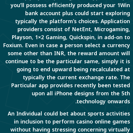
you’ll possess efficiently produced your 1Win
bank account plus could start exploring
typically the platform’s choices. Application
providers consist of NetEnt, Microgaming,
Playson, 1×2 Gaming, Quickspin, in add-on to
Foxium. Even in case a person select a currency
some other than INR, the reward amount will
continue to be the particular same, simply it is
going to end upward being recalculated at
typically the current exchange rate. The
Particular app provides recently been tested
upon all iPhone designs from the 5th
technology onwards.
An Individual could bet about sports activities
in inclusion to perform casino online games
without having stressing concerning virtually