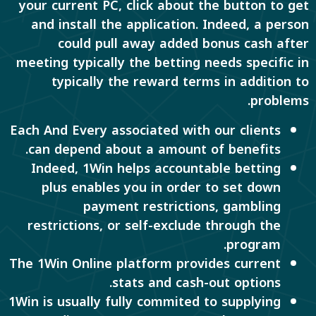
your current PC, click about the button to get
and install the application. Indeed, a person
could pull away added bonus cash after
meeting typically the betting needs specific in
typically the reward terms in addition to
problems.
Each And Every associated with our clients
can depend about a amount of benefits.
Indeed, 1Win helps accountable betting
plus enables you in order to set down
payment restrictions, gambling
restrictions, or self-exclude through the
program.
The 1Win Online platform provides current
stats and cash-out options.
1Win is usually fully commited to supplying