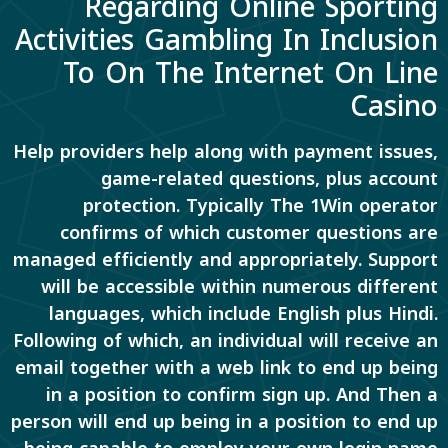
Regarding Online Sporting
Activities Gambling In Inclusion
To On The Internet On Line
Casino
Help providers help along with payment issues,
game-related questions, plus account
protection. Typically The 1Win operator
confirms of which customer questions are
managed efficiently and appropriately. Support
will be accessible within numerous different
languages, which include English plus Hindi.
Following of which, an individual will receive an
email together with a web link to end up being
in a position to confirm sign up. And Then a
person will end up being in a position to end up