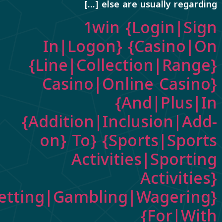
else are usually regarding […]
1win {Login|Sign
In|Logon} {Casino|On
{Line|Collection|Range}
Casino|Online Casino}
{And|Plus|In
{Addition|Inclusion|Add-
on} To} {Sports|Sports
Activities|Sporting
Activities}
etting|Gambling|Wagering}
{For|With