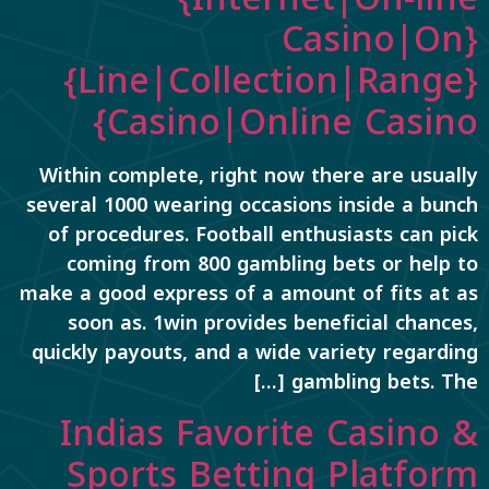
{Casino|On
{Line|Collection|Range}
Casino|Online Casino}
Within complete, right now there are usually
several 1000 wearing occasions inside a bunch
of procedures. Football enthusiasts can pick
coming from 800 gambling bets or help to
make a good express of a amount of fits at as
soon as. 1win provides beneficial chances,
quickly payouts, and a wide variety regarding
gambling bets. The […]
Indias Favorite Casino &
Sports Betting Platform