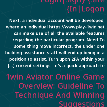
In|Logon}
Next, a individual account will be developed,
where an individual https://www.play-1win.net
can make use of all the available features
regarding the particular program. Need To
some thing move incorrect, the under one
building assistance staff will end up being in a
position to assist. Turn upon 2FA within your
current settings—it’s a quick approach to […]
1win Aviator Online Game
Overview: Guideline To
Technique And Winning
Suggestions