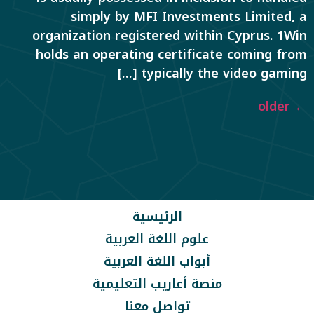
simply by MFI Investments Limited, a
organization registered within Cyprus. 1Win
holds an operating certificate coming from
typically the video gaming […]
older
←
الرئيسية
علوم اللغة العربية
أبواب اللغة العربية
منصة أعاريب التعليمية
تواصل معنا