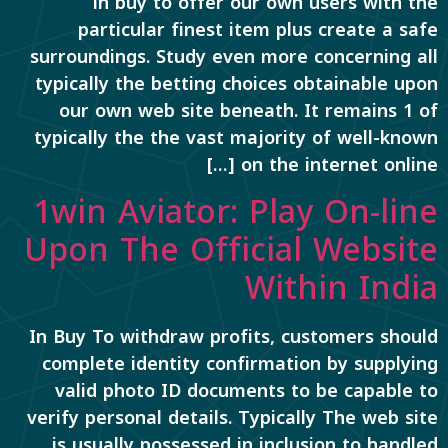
in buy to offer our own users with the
particular finest item plus create a safe
surroundings. Study even more concerning all
typically the betting choices obtainable upon
our own web site beneath. It remains 1 of
typically the the vast majority of well-known
on the internet online […]
1win Aviator: Play On-line
Upon The Official Website
Within India
In Buy To withdraw profits, customers should
complete identity confirmation by supplying
valid photo ID documents to be capable to
verify personal details. Typically The web site
is usually possessed in inclusion to handled