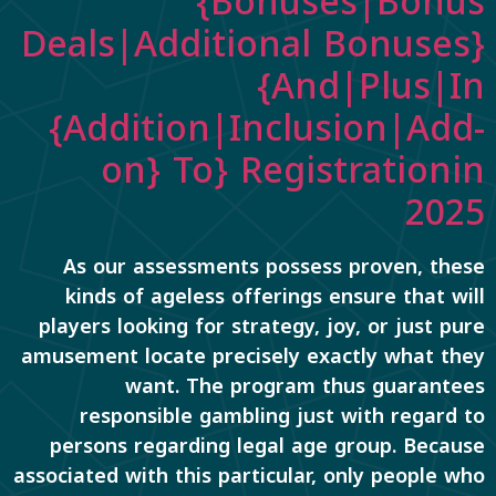
{Bonuses|Bonus
Deals|Additional Bonuses}
{And|Plus|In
{Addition|Inclusion|Add-
on} To} Registrationin
2025
As our assessments possess proven, these
kinds of ageless offerings ensure that will
players looking for strategy, joy, or just pure
amusement locate precisely exactly what they
want. The program thus guarantees
responsible gambling just with regard to
persons regarding legal age group. Because
associated with this particular, only people who