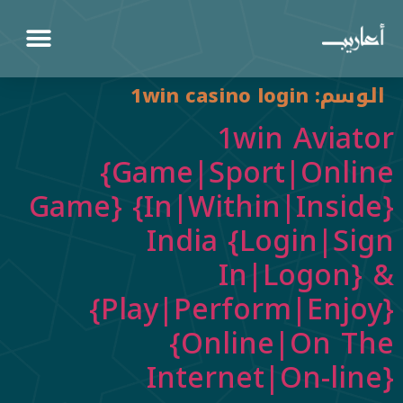
1win casino login
الوسم:
1win Aviator
{Game|Sport|Online
Game} {In|Within|Inside}
India {Login|Sign
In|Logon} &
{Play|Perform|Enjoy}
{Online|On The
Internet|On-line}