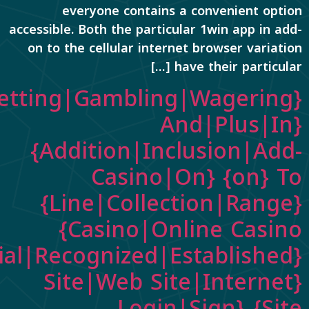
everyone contains a convenient option
accessible. Both the particular 1win app in add-
on to the cellular internet browser variation
have their particular […]
{And|Plus|In
{Addition|Inclusion|Add-
on} To} {Casino|On
{Line|Collection|Range}
Casino|Online Casino}
{Site|Web Site|Internet
Site} {Login|Sign