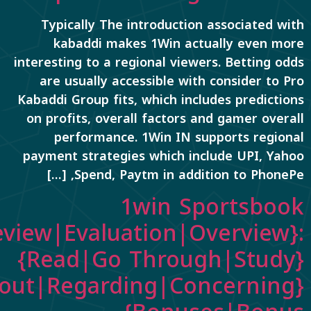
Typically The introduction associated with
kabaddi makes 1Win actually even more
interesting to a regional viewers. Betting odds
are usually accessible with consider to Pro
Kabaddi Group fits, which includes predictions
on profits, overall factors and gamer overall
performance. 1Win IN supports regional
payment strategies which include UPI, Yahoo
Spend, Paytm in addition to PhonePe, […]
1win Sportsbook
eview|Evaluation|Overview}:
{Read|Go Through|Study}
out|Regarding|Concerning}