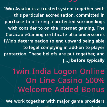
1Win Aviator is a trusted system together with
this particular accreditation, committed in
purchase to offering a protected surroundings
with consider to on the internet gaming. The
Curacao eGaming certificate also underscores
1Win’s determination to end upward being able
to legal complying in add-on to player
protection. These beliefs are put together, and
before typically […]
1win India Logon Online
On Line Casino 500%
Welcome Added Bonus
We work together with major game providers