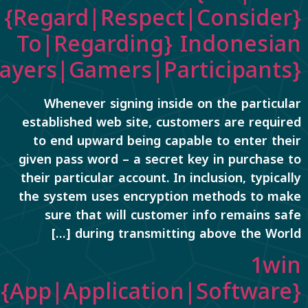
{Regard|Respect|Consider}
To|Regarding} Indonesian
layers|Gamers|Participants}
Whenever signing inside on the particular
established web site, customers are required
to end upward being capable to enter their
given pass word – a secret key in purchase to
their particular account. In inclusion, typically
the system uses encryption methods to make
sure that will customer info remains safe
during transmitting above the World […]
1win
{App|Application|Software}