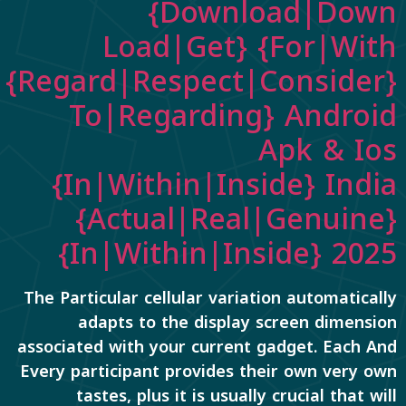
{Download|Down
Load|Get} {For|With
{Regard|Respect|Consider}
To|Regarding} Android
Apk & Ios
{In|Within|Inside} India
{Actual|Real|Genuine}
{In|Within|Inside} 2025
The Particular cellular variation automatically
adapts to the display screen dimension
associated with your current gadget. Each And
Every participant provides their own very own
tastes, plus it is usually crucial that will