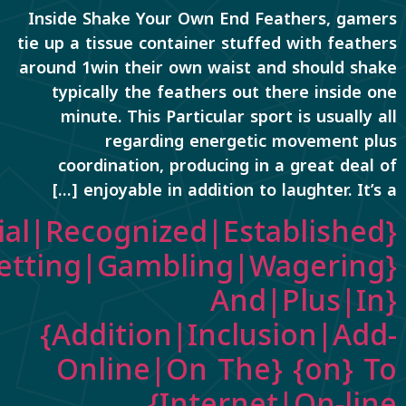
Inside Shake Your Own End Feathers, gamers
tie up a tissue container stuffed with feathers
around 1win their own waist and should shake
typically the feathers out there inside one
minute. This Particular sport is usually all
regarding energetic movement plus
coordination, producing in a great deal of
enjoyable in addition to laughter. It’s a […]
{And|Plus|In
{Addition|Inclusion|Add-
on} To} {Online|On The
Internet|On-line}