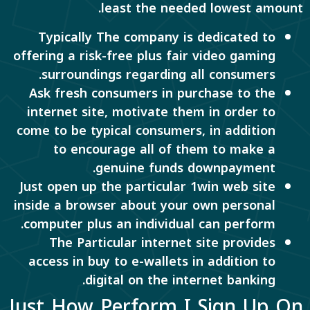
least the needed lowest amount.
Typically The company is dedicated to
offering a risk-free plus fair video gaming
surroundings regarding all consumers.
Ask fresh consumers in purchase to the
internet site, motivate them in order to
come to be typical consumers, in addition
to encourage all of them to make a
genuine funds downpayment.
Just open up the particular 1win web site
inside a browser about your own personal
computer plus an individual can perform.
The Particular internet site provides
access in buy to e-wallets in addition to
digital on the internet banking.
Just How Perform I Sign Up On