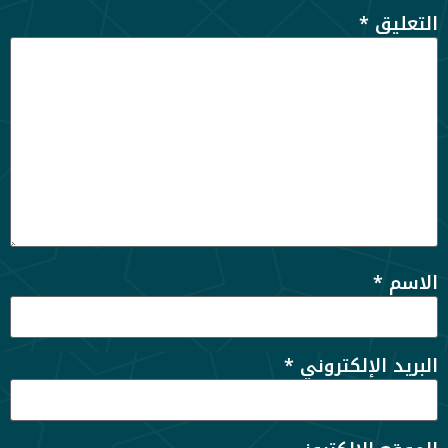
*
التعليق
*
الاسم
*
البريد الإلكتروني