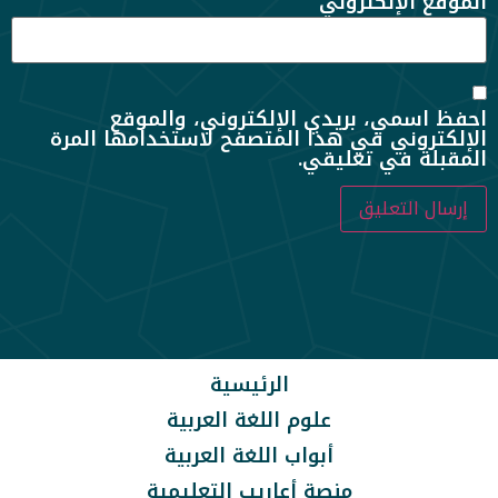
الموقع الإلكتروني
احفظ اسمي، بريدي الإلكتروني، والموقع
الإلكتروني في هذا المتصفح لاستخدامها المرة
المقبلة في تعليقي.
الرئيسية
علوم اللغة العربية
أبواب اللغة العربية
منصة أعاريب التعليمية