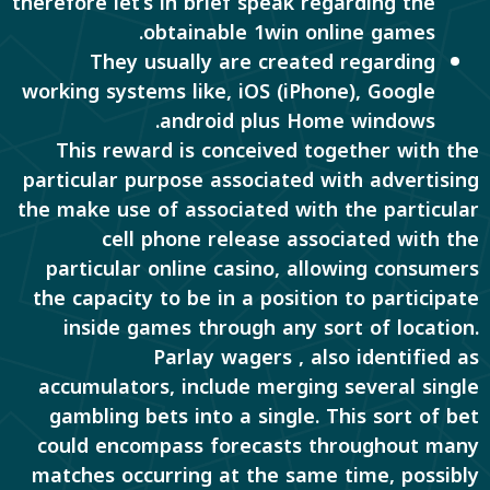
therefore let’s in brief speak regarding the
obtainable 1win online games.
They usually are created regarding
working systems like, iOS (iPhone), Google
android plus Home windows.
This reward is conceived together with the
particular purpose associated with advertising
the make use of associated with the particular
cell phone release associated with the
particular online casino, allowing consumers
the capacity to be in a position to participate
inside games through any sort of location.
Parlay wagers , also identified as
accumulators, include merging several single
gambling bets into a single. This sort of bet
could encompass forecasts throughout many
matches occurring at the same time, possibly