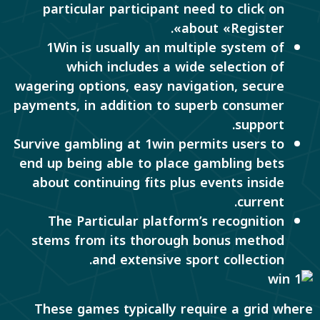
particular participant need to click on
about «Register».
1Win is usually an multiple system of
which includes a wide selection of
wagering options, easy navigation, secure
payments, in addition to superb consumer
support.
Survive gambling at 1win permits users to
end up being able to place gambling bets
about continuing fits plus events inside
current.
The Particular platform’s recognition
stems from its thorough bonus method
and extensive sport collection.
These games typically require a grid where