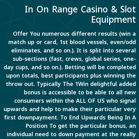
In On Range Casino & Slot
Equipment
Offer You numerous different results (win a
match up or card, 1st blood vessels, even/odd
eliminates, and so on.). It is split into several
sub-sections (fast, crews, global series, one-
day cups, and so on.). Betting will be completed
upon totals, best participants plus winning the
throw out. Typically The 1Win delightful added
bonus is accessible to be able to all new
consumers within the ALL OF US who signal
upwards and help to make their particular very
first downpayment. To End Upwards Being In A
Position To get the particular bonus, an
individual need to down payment at the really