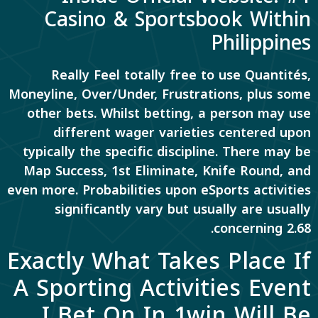
Casino & Sportsbook Within
Philippines
Really Feel totally free to use Quantités,
Moneyline, Over/Under, Frustrations, plus some
other bets. Whilst betting, a person may use
different wager varieties centered upon
typically the specific discipline. There may be
Map Success, 1st Eliminate, Knife Round, and
even more. Probabilities upon eSports activities
significantly vary but usually are usually
concerning 2.68.
Exactly What Takes Place If
A Sporting Activities Event
I Bet On In 1win Will Be