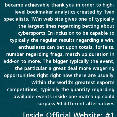
became achievable thank you in order to high-
level bookmaker analytics created by 1win
specialists. 1Win web site gives one of typically
the largest lines regarding betting about
cybersports. In inclusion to be capable to
typically the regular results regarding a win,
enthusiasts can bet upon totals, forfeits,
number regarding frags, match up duration in
add-on to more. The bigger typically the event,
the particular a great deal more wagering
opportunities right right now there are usually.
Within the world’s greatest eSports
competitions, typically the quantity regarding
available events inside one match up could
surpass 50 different alternatives.
Inside Official Website: #1