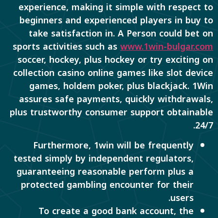
experience, making it simple with respect to
beginners and experienced players in buy to
take satisfaction in. A Person could bet on
sports activities such as
www.1win-bulgar.com
soccer, hockey, plus hockey or try exciting on
collection casino online games like slot device
games, holdem poker, plus blackjack. 1Win
assures safe payments, quickly withdrawals,
plus trustworthy consumer support obtainable
24/7.
Furthermore, 1win will be frequently
tested simply by independent regulators,
guaranteeing reasonable perform plus a
protected gambling encounter for their
users.
To create a good bank account, the