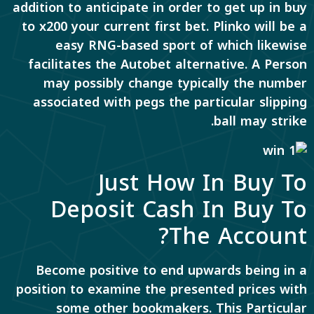
addition to anticipate in order to get up in buy
to x200 your current first bet. Plinko will be a
easy RNG-based sport of which likewise
facilitates the Autobet alternative. A Person
may possibly change typically the number
associated with pegs the particular slipping
ball may strike.
Just How In Buy To
Deposit Cash In Buy To
The Account?
Become positive to end upwards being in a
position to examine the presented prices with
some other bookmakers. This Particular