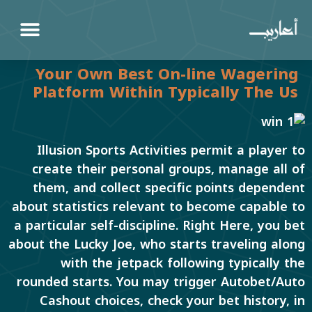
Your Own Best On-line Wagering
Platform Within Typically The Us
Illusion Sports Activities permit a player to
create their personal groups, manage all of
them, and collect specific points dependent
about statistics relevant to become capable to
a particular self-discipline. Right Here, you bet
about the Lucky Joe, who starts traveling along
with the jetpack following typically the
rounded starts. You may trigger Autobet/Auto
Cashout choices, check your bet history, in