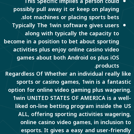
This Specific implies a person could
possibly pull away it or keep on playing
slot machines or placing sports bets.
Typically The 1win software gives users
along with typically the capacity to
become in a position to bet about sporting
activities plus enjoy online casino video
games about both Android os plus iOS
products.
Regardless Of Whether an individual really like
sports or casino games, 1win is a fantastic
option for online video gaming plus wagering.
1win UNITED STATES OF AMERICA is a well-
liked on-line betting program inside the US
ALL, offering sporting activities wagering,
online casino video games, in inclusion to
esports. It gives a easy and user-friendly