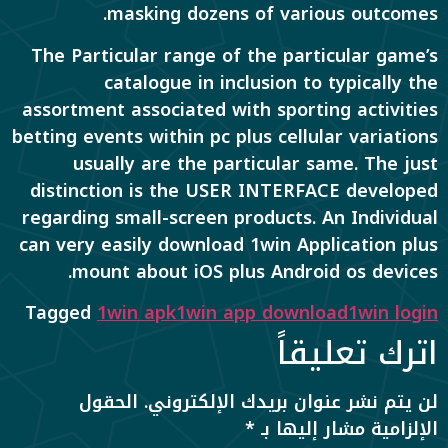
masking dozens of various outcomes.
The Particular range of the particular game’s
catalogue in inclusion to typically the
assortment associated with sporting activities
betting events within pc plus cellular variations
usually are the particular same. The just
distinction is the USER INTERFACE developed
regarding small-screen products. An Individual
can very easily download 1win Application plus
mount about iOS plus Android os devices.
Tagged
1win apk
1win app download
1win login
اترك تعليقاً
الحقول
لن يتم نشر عنوان بريدك الإلكتروني.
*
الإلزامية مشار إليها بـ