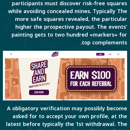
participants must discover risk-free squares
while avoiding concealed mines. Typically The
more safe squares revealed, the particular
higher the prospective payout. The events’
painting gets to two hundred «markers» for
top complements.
A obligatory verification may possibly become
asked for to accept your own profile, at the
latest before typically the 1st withdrawal. The