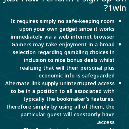
1win?
It requires simply no safe-keeping room
upon your own gadget since it works
immediately via a web internet browser.
Gamers may take enjoyment in a broad
selection regarding gambling choices in
inclusion to nice bonus deals whilst
realizing that will their personal plus
economic info is safeguarded.
Alternate link supply uninterrupted access
to be in a position to all associated with
typically the bookmaker’s features,
therefore simply by using all of them, the
particular guest will constantly have
access.