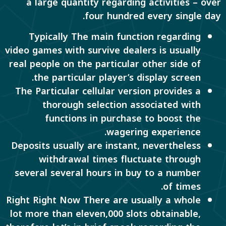
a large quantity regarding activities – over
four hundred every single day.
Typically The main function regarding
video games with survive dealers is usually
real people on the particular other side of
the particular player’s display screen.
The Particular cellular version provides a
thorough selection associated with
functions in purchase to boost the
wagering experience.
Deposits usually are instant, nevertheless
withdrawal times fluctuate through
several several hours in buy to a number
of times.
Right Right Now There are usually a whole
lot more than eleven,000 slots obtainable,