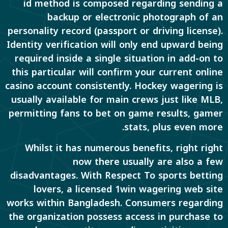
id method is composed regarding sending a
backup or electronic photograph of an
personality record (passport or driving license).
Identity verification will only end upward being
required inside a single situation in add-on to
this particular will confirm your current online
casino account consistently. Hockey wagering is
usually available for main crews just like MLB,
permitting fans to bet on game results, gamer
stats, plus even more.
Whilst it has numerous benefits, right right
now there usually are also a few
disadvantages. With Respect To sports betting
lovers, a licensed 1win wagering web site
works within Bangladesh. Consumers regarding
the organization possess access in purchase to