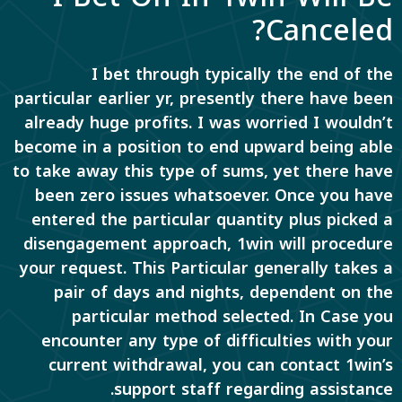
Canceled?
I bet through typically the end of the
particular earlier yr, presently there have been
already huge profits. I was worried I wouldn’t
become in a position to end upward being able
to take away this type of sums, yet there have
been zero issues whatsoever. Once you have
entered the particular quantity plus picked a
disengagement approach, 1win will procedure
your request. This Particular generally takes a
pair of days and nights, dependent on the
particular method selected. In Case you
encounter any type of difficulties with your
current withdrawal, you can contact 1win’s
support staff regarding assistance.