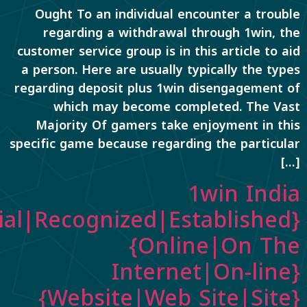
Ought To an individual encounter a trouble
regarding a withdrawal through 1win, the
customer service group is in this article to aid
a person. Here are usually typically the types
regarding deposit plus 1win disengagement of
which may become completed. The Vast
Majority Of gamers take enjoyment in this
specific game because regarding the particular
[…]
1win India
cial|Recognized|Established}
{Online|On The
Internet|On-line}
{Website|Web Site|Site}