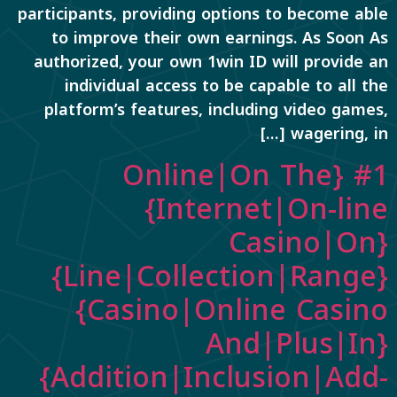
participants, providing options to become able
to improve their own earnings. As Soon As
authorized, your own 1win ID will provide an
individual access to be capable to all the
platform’s features, including video games,
wagering, in […]
#1 {Online|On The
Internet|On-line}
{Casino|On
{Line|Collection|Range}
Casino|Online Casino}
{And|Plus|In
{Addition|Inclusion|Add-