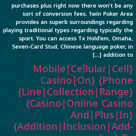
purchases plus right now there won’t be any
sort of conversion fees. 1win Poker Area
provides an superb surroundings regarding
playing traditional types regarding typically the
sport. You can access Tx Hold’em, Omaha,
Seven-Card Stud, Chinese language poker, in
addition to […]
{Mobile|Cellular|Cell
Phone} {Casino|On
{Line|Collection|Range}
Casino|Online Casino}
{And|Plus|In
{Addition|Inclusion|Add-