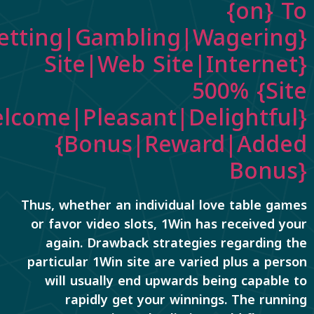
on} To}
{Site|Web Site|Internet
Site} 500%
lcome|Pleasant|Delightful}
{Bonus|Reward|Added
Bonus}
Thus, whether an individual love table games
or favor video slots, 1Win has received your
again. Drawback strategies regarding the
particular 1Win site are varied plus a person
will usually end upwards being capable to
rapidly get your winnings. The running