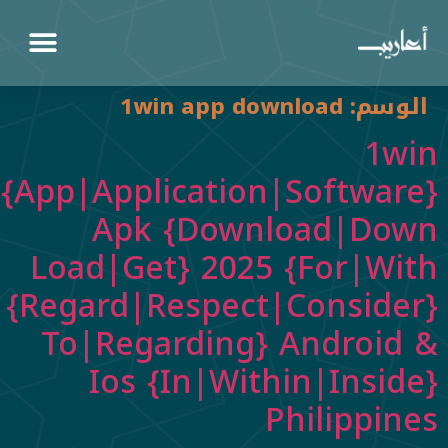
1win app download
الوسم:
1win
{App|Application|Software}
Apk {Download|Down
Load|Get} 2025 {For|With
{Regard|Respect|Consider}
To|Regarding} Android &
Ios {In|Within|Inside}
Philippines