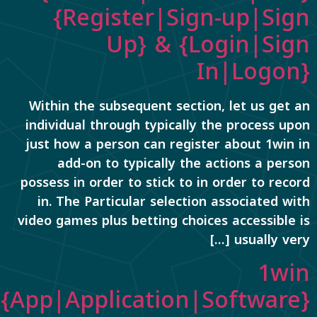
{Register|Sign-up|Sign
Up} & {Login|Sign
In|Logon}
Within the subsequent section, let us get an
individual through typically the process upon
just how a person can register about 1win in
add-on to typically the actions a person
possess in order to stick to in order to record
in. The Particular selection associated with
video games plus betting choices accessible is
usually very […]
1win
{App|Application|Software}