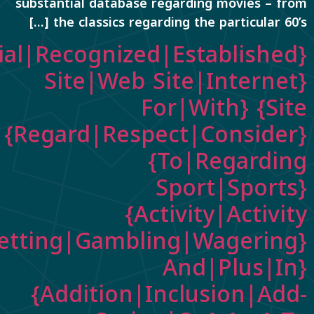
substantial database regarding movies – from
the classics regarding the particular 60’s […]
{Site|Web Site|Internet
Site} {For|With
{Regard|Respect|Consider}
To|Regarding}
{Sport|Sports
Activity|Activity}
{And|Plus|In
{Addition|Inclusion|Add-