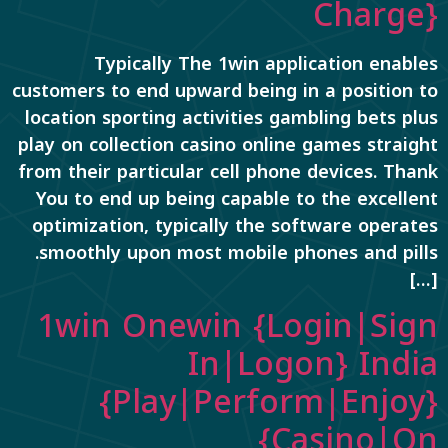
Charge}
Typically The 1win application enables
customers to end upward being in a position to
location sporting activities gambling bets plus
play on collection casino online games straight
from their particular cell phone devices. Thank
You to end up being capable to the excellent
optimization, typically the software operates
smoothly upon most mobile phones and pills.
[…]
1win Onewin {Login|Sign
In|Logon} India
{Play|Perform|Enjoy}
{Casino|On