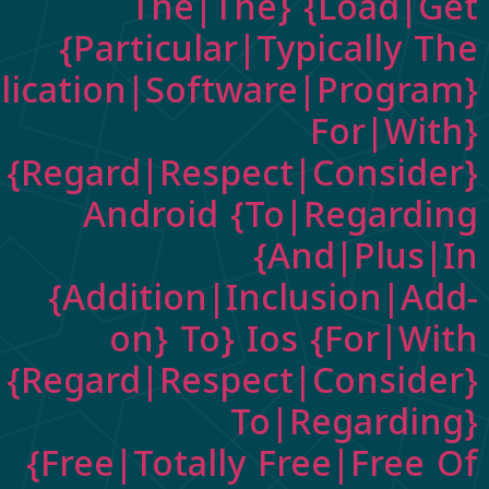
Load|Get} {The|The
Particular|Typically The}
{For|With
{Regard|Respect|Consider}
To|Regarding} Android
{And|Plus|In
{Addition|Inclusion|Add-
on} To} Ios {For|With
{Regard|Respect|Consider}
To|Regarding}
{Free|Totally Free|Free Of