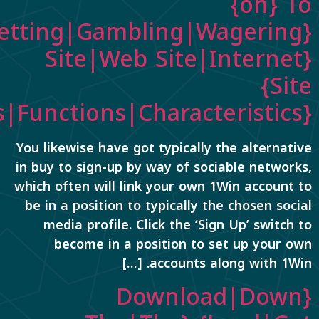
on} To}
{Site|Web Site|Internet
Site}
{Features|Functions|Characteristics}
You likewise have got typically the alternative
in buy to sign-up by way of sociable networks,
which often will link your own 1Win account to
be in a position to typically the chosen social
media profile. Click the ‘Sign Up’ switch to
become in a position to set up your own
accounts along with 1Win. […]
{Download|Down