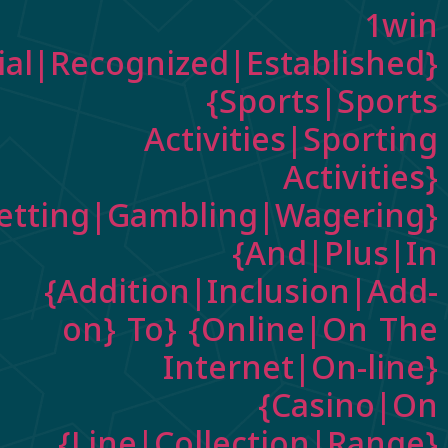
1win
cial|Recognized|Established}
{Sports|Sports
Activities|Sporting
Activities}
etting|Gambling|Wagering}
{And|Plus|In
{Addition|Inclusion|Add-
on} To} {Online|On The
Internet|On-line}
{Casino|On
{Line|Collection|Range}