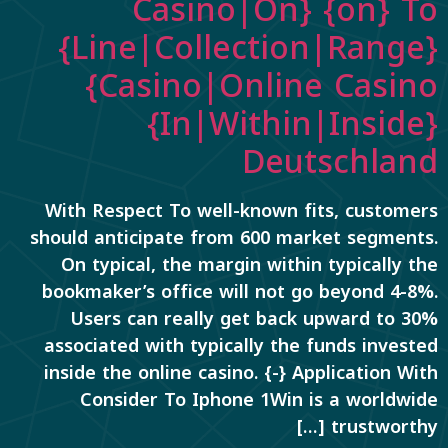
on} To} {Casino|On
{Line|Collection|Range}
Casino|Online Casino}
{In|Within|Inside}
Deutschland
With Respect To well-known fits, customers
should anticipate from 600 market segments.
On typical, the margin within typically the
bookmaker’s office will not go beyond 4-8%.
Users can really get back upward to 30%
associated with typically the funds invested
inside the online casino. {-} Application With
Consider To Iphone 1Win is a worldwide
trustworthy […]