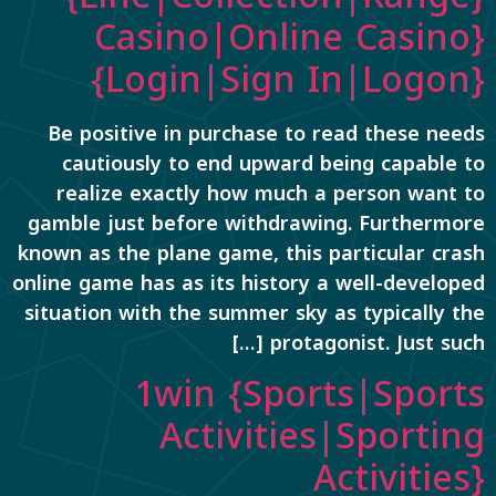
Casino|Online Casino}
{Login|Sign In|Logon}
Be positive in purchase to read these needs
cautiously to end upward being capable to
realize exactly how much a person want to
gamble just before withdrawing. Furthermore
known as the plane game, this particular crash
online game has as its history a well-developed
situation with the summer sky as typically the
protagonist. Just such […]
1win {Sports|Sports
Activities|Sporting
Activities}