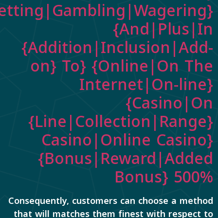
etting|Gambling|Wagering}
{And|Plus|In
{Addition|Inclusion|Add-
on} To} {Online|On The
Internet|On-line}
{Casino|On
{Line|Collection|Range}
Casino|Online Casino}
{Bonus|Reward|Added
Bonus} 500%
Consequently, customers can choose a method
that will matches them finest with respect to