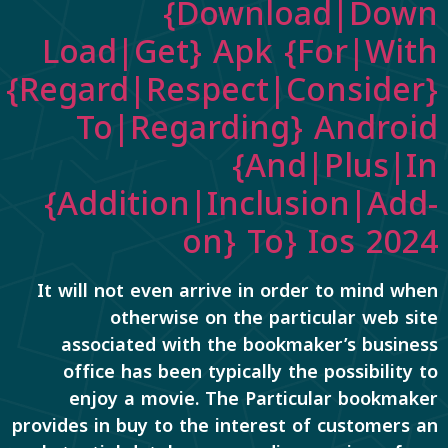
{Download|Down
Load|Get} Apk {For|With
{Regard|Respect|Consider}
To|Regarding} Android
{And|Plus|In
{Addition|Inclusion|Add-
on} To} Ios 2024
It will not even arrive in order to mind when
otherwise on the particular web site
associated with the bookmaker’s business
office has been typically the possibility to
enjoy a movie. The Particular bookmaker
provides in buy to the interest of customers an