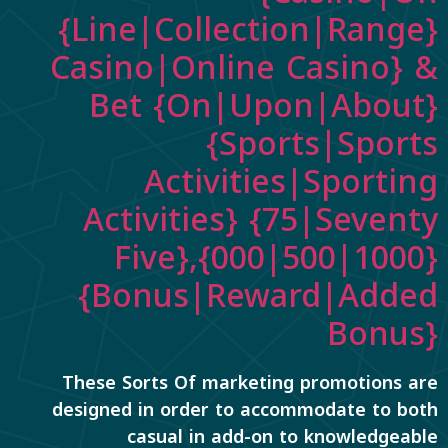
{Line|Collection|Range}
Casino|Online Casino} &
Bet {On|Upon|About}
{Sports|Sports
Activities|Sporting
Activities} {75|Seventy
Five},{000|500|1000}
{Bonus|Reward|Added
Bonus}
These Sorts Of marketing promotions are
designed in order to accommodate to both
casual in add-on to knowledgeable