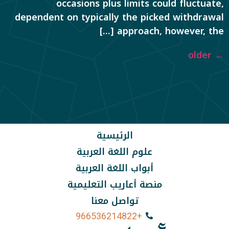
occasions plus limits could fluctuate,
dependent on typically the picked withdrawal
approach, however, the […]
older
←
الرئيسية
علوم اللغة العربية
أبواب اللغة العربية
منصة أعاريب التعليمية
تواصل معنا
+966536214822