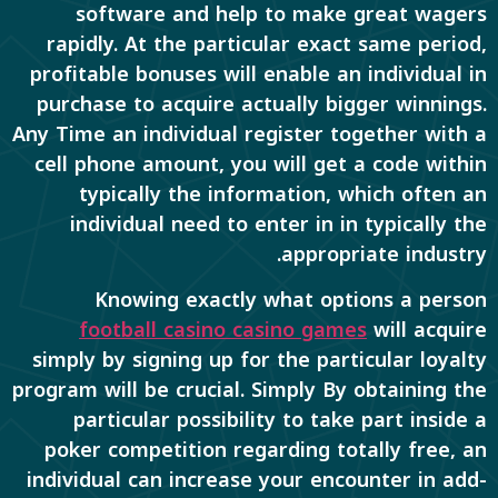
software and help to make great wagers
rapidly. At the particular exact same period,
profitable bonuses will enable an individual in
purchase to acquire actually bigger winnings.
Any Time an individual register together with a
cell phone amount, you will get a code within
typically the information, which often an
individual need to enter in in typically the
appropriate industry.
Knowing exactly what options a person
football casino casino games
will acquire
simply by signing up for the particular loyalty
program will be crucial. Simply By obtaining the
particular possibility to take part inside a
poker competition regarding totally free, an
individual can increase your encounter in add-