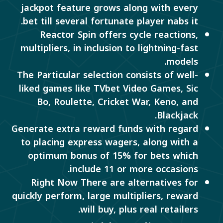
jackpot feature grows along with every
bet till several fortunate player nabs it.
Reactor Spin offers cycle reactions,
multipliers, in inclusion to lightning-fast
models.
The Particular selection consists of well-
liked games like TVbet Video Games, Sic
Bo, Roulette, Cricket War, Keno, and
Blackjack.
Generate extra reward funds with regard
to placing express wagers, along with a
optimum bonus of 15% for bets which
include 11 or more occasions.
Right Now There are alternatives for
quickly perform, large multipliers, reward
will buy, plus real retailers.