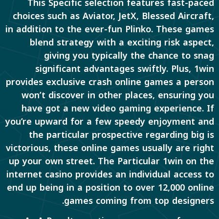
This Specific selection features fast-paced
choices such as Aviator, JetX, Blessed Aircraft,
in addition to the ever-fun Plinko. These games
blend strategy with a exciting risk aspect,
giving you typically the chance to snag
significant advantages swiftly. Plus, 1win
provides exclusive crash online games a person
won’t discover in other places, ensuring you
have got a new video gaming experience. If
you’re upward for a few speedy enjoyment and
the particular prospective regarding big is
victorious, these online games usually are right
up your own street. The Particular 1win on the
internet casino provides an individual access to
end up being in a position to over 12,000 online
games coming from top designers.