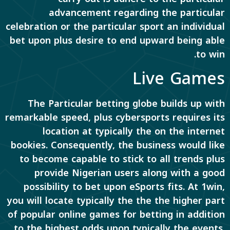
advancement regarding the particular
celebration or the particular sport an individual
bet upon plus desire to end upward being able
to win.
Live Games
The Particular betting globe builds up with
remarkable speed, plus cybersports requires its
location at typically the on the internet
bookies. Consequently, the business would like
to become capable to stick to all trends plus
provide Nigerian users along with a good
possibility to bet upon eSports fits. At 1win,
you will locate typically the the the higher part
of popular online games for betting in addition
to the highest odds upon typically the events.