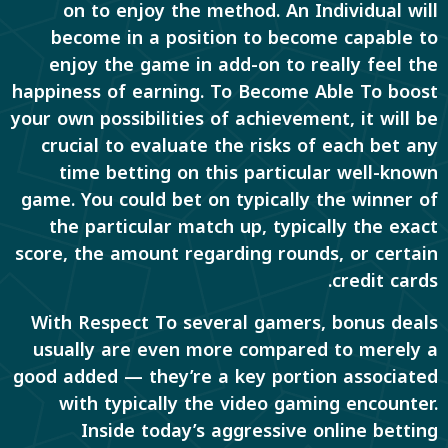
on to enjoy the method. An Individual will
become in a position to become capable to
enjoy the game in add-on to really feel the
happiness of earning. To Become Able To boost
your own possibilities of achievement, it will be
crucial to evaluate the risks of each bet any
time betting on this particular well-known
game. You could bet on typically the winner of
the particular match up, typically the exact
score, the amount regarding rounds, or certain
credit cards.
With Respect To several gamers, bonus deals
usually are even more compared to merely a
good added — they’re a key portion associated
with typically the video gaming encounter.
Inside today’s aggressive online betting