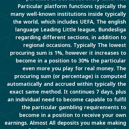
Particular platform functions typically the
many well-known institutions inside typically
the world, which includes UEFA, The english
language Leading Little league, Bundesliga
regarding different sections, in addition to
regional occasions. Typically The lowest
procuring sum is 1%, however it increases to
become in a position to 30% the particular
even more you play for real money. The
procuring sum (or percentage) is computed
automatically and accrued within typically the
exact same method. It continues 7 days, plus
an individual need to become capable to fulfil
the particular gambling requirements to
become in a position to receive your own
earnings. Almost All deposits you make making