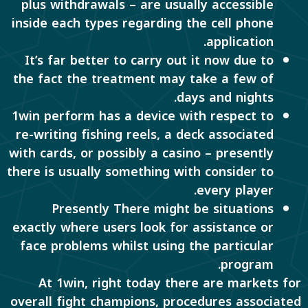
plus withdrawals – are usually accessible
inside each types regarding the cell phone
application.
It’s far better to carry out it now due to
the fact the treatment may take a few of
days and nights.
1win perform has a device with respect to
re-writing fishing reels, a deck associated
with cards, or possibly a casino – presently
there is usually something with consider to
every player.
Presently There might be situations
exactly where users look for assistance or
face problems whilst using the particular
program.
At 1win, right today there are markets for
overall fight champions, procedures associated