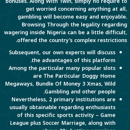
bonuses. Along With 1win, simply no require to
get worried concerning anything at all,
gambling will become easy and enjoyable.
Browsing Through the legality regarding
wagering inside Nigeria can be a little difficult,
offered the country’s complex restrictions.
Subsequent, our own experts will discuss
the advantages of this platform.
Among the particular many popular slots
are The Particular Doggy Home
Megaways, Bundle Of Money 3 Xmas, Wild
Gambling and other people.
Nevertheless, 2 primary institutions are
usually obtainable regarding enthusiasts
of this specific sports activity – Game
League plus Soccer Marriage, along with