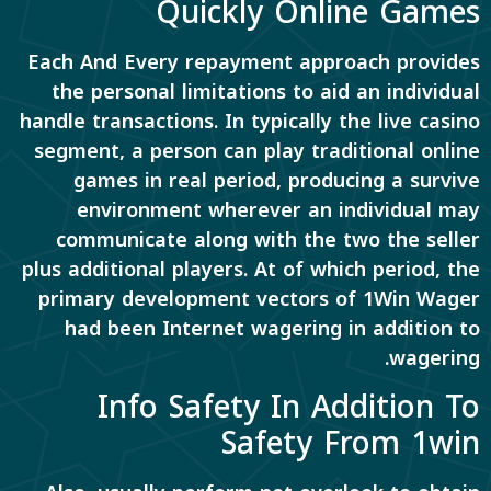
Quickly Online Games
Each And Every repayment approach provides
the personal limitations to aid an individual
handle transactions. In typically the live casino
segment, a person can play traditional online
games in real period, producing a survive
environment wherever an individual may
communicate along with the two the seller
plus additional players. At of which period, the
primary development vectors of 1Win Wager
had been Internet wagering in addition to
wagering.
Info Safety In Addition To
Safety From 1win