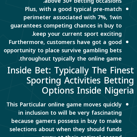
above 30+ betting occasions.
Plus, with a good typical pre-match
perimeter associated with 7%, 1win
guarantees competing chances in buy to
keep your current sport exciting.
Furthermore, customers have got a good
opportunity to place survive gambling bets
throughout typically the online game.
Inside Bet: Typically The Finest
Sporting Activities Betting
Options Inside Nigeria
This Particular online game moves quickly
in inclusion to will be very fascinating
because gamers possess in buy to make
selections about when they should funds