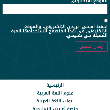
الموقع الإلكتروني
احفظ اسمي، بريدي الإلكتروني، والموقع
الإلكتروني في هذا المتصفح لاستخدامها المرة
المقبلة في تعليقي.
الرئيسية
علوم اللغة العربية
أبواب اللغة العربية
منصة أعاريب التعليمية