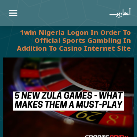
1win Nigeria Logon In Order To
Official Sports Gambling In
Addition To Casino Internet Site