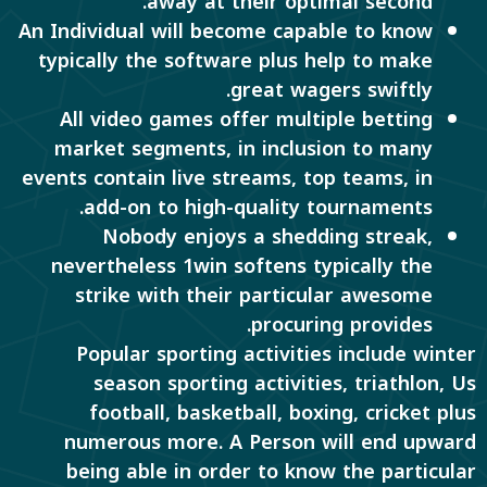
away at their optimal second.
An Individual will become capable to know
typically the software plus help to make
great wagers swiftly.
All video games offer multiple betting
market segments, in inclusion to many
events contain live streams, top teams, in
add-on to high-quality tournaments.
Nobody enjoys a shedding streak,
nevertheless 1win softens typically the
strike with their particular awesome
procuring provides.
Popular sporting activities include winter
season sporting activities, triathlon, Us
football, basketball, boxing, cricket plus
numerous more. A Person will end upward
being able in order to know the particular