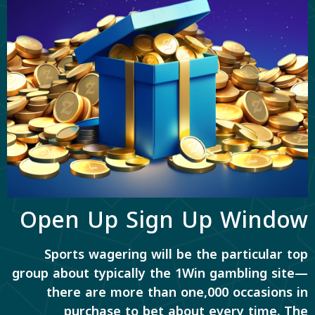
Open Up Sign Up Window
Sports wagering will be the particular top
group about typically the 1Win gambling site—
there are more than one,000 occasions in
purchase to bet about every time. The