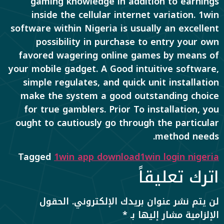
gaming knowledge in addition to earnings
inside the cellular internet variation. 1win
software within Nigeria is usually an excellent
possibility in purchase to entry your own
favored wagering online games by means of
your mobile gadget. A Good intuitive software,
simple regulates, and quick unit installation
make the system a good outstanding choice
for true gamblers. Prior To installation, you
ought to cautiously go through the particular
method needs.
Tagged
1win app download
1win login nigeria
اترك تعليقاً
الحقول
لن يتم نشر عنوان بريدك الإلكتروني.
*
الإلزامية مشار إليها بـ