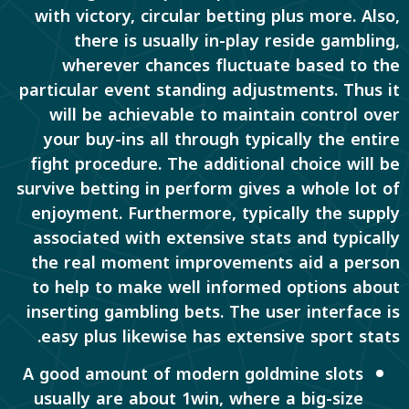
with victory, circular betting plus more. Also,
there is usually in-play reside gambling,
wherever chances fluctuate based to the
particular event standing adjustments. Thus it
will be achievable to maintain control over
your buy-ins all through typically the entire
fight procedure. The additional choice will be
survive betting in perform gives a whole lot of
enjoyment. Furthermore, typically the supply
associated with extensive stats and typically
the real moment improvements aid a person
to help to make well informed options about
inserting gambling bets. The user interface is
easy plus likewise has extensive sport stats.
A good amount of modern goldmine slots
usually are about 1win, where a big-size