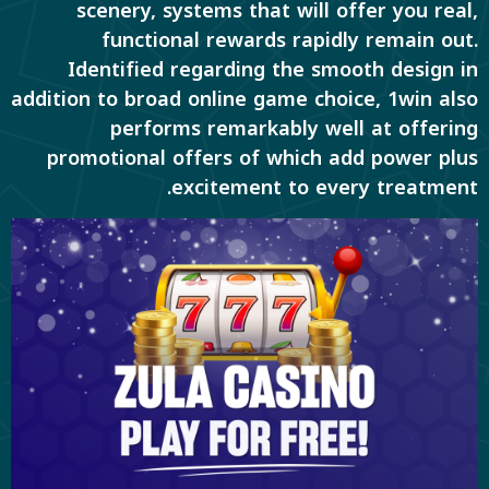
scenery, systems that will offer you real,
functional rewards rapidly remain out.
Identified regarding the smooth design in
addition to broad online game choice, 1win also
performs remarkably well at offering
promotional offers of which add power plus
excitement to every treatment.