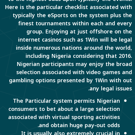
Here is the particular checklist associated with
typically the eSports on the system plus the
finest tournaments within each and every
group. Enjoying at just offshore on the
internet casinos such as 1Win will be legal
inside numerous nations around the world,
including Nigeria considering that 2016.
Nigerian participants may enjoy the broad
selection associated with video games and
gambling options presented by 1Win with out
any legal issues.
The Particular system permits Nigerian
consumers to bet about a large selection
associated with virtual sporting activities
and obtain huge pay-out odds.
It is usually also extremely crucial in