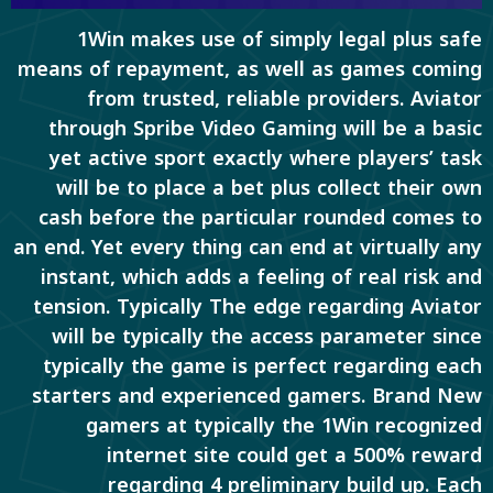
1Win makes use of simply legal plus safe
means of repayment, as well as games coming
from trusted, reliable providers. Aviator
through Spribe Video Gaming will be a basic
yet active sport exactly where players’ task
will be to place a bet plus collect their own
cash before the particular rounded comes to
an end. Yet every thing can end at virtually any
instant, which adds a feeling of real risk and
tension. Typically The edge regarding Aviator
will be typically the access parameter since
typically the game is perfect regarding each
starters and experienced gamers. Brand New
gamers at typically the 1Win recognized
internet site could get a 500% reward
regarding 4 preliminary build up. Each