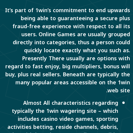
It’s part of 1win’s commitment to end upwards
being able to guaranteeing a secure plus
fraud-free experience with respect to all its
users. Online Games are usually grouped
directly into categories, thus a person could
quickly locate exactly what you such as.
Presently There usually are options with
regard to fast enjoy, big multipliers, bonus will
buy, plus real sellers. Beneath are typically the
many popular areas accessible on the 1win
web site.
Almost All characteristics regarding
typically the 1win wagering site – which
includes casino video games, sporting
activities betting, reside channels, debris,