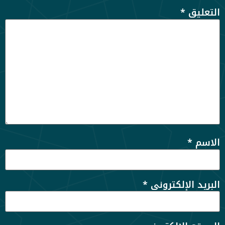
*
التعليق
*
الاسم
*
البريد الإلكتروني