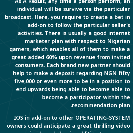
As A Result, any time a person perform, an
individual will be survive via the particular
broadcast. Here, you require to create a bet in
add-on to follow the particular seller’s
activities. There is usually a good internet
marketer plan with respect to Nigerian
gamers, which enables all of them to make a
great added 60% upon revenue from invited
consumers. Each brand new partner should
help to make a deposit regarding NGN fifty
five,000 or even more to be in a position to
end upwards being able to become able to
become a participator within the
recommendation plan.
IOS in add-on to other OPERATING-SYSTEM
owners could anticipate a great thrilling video