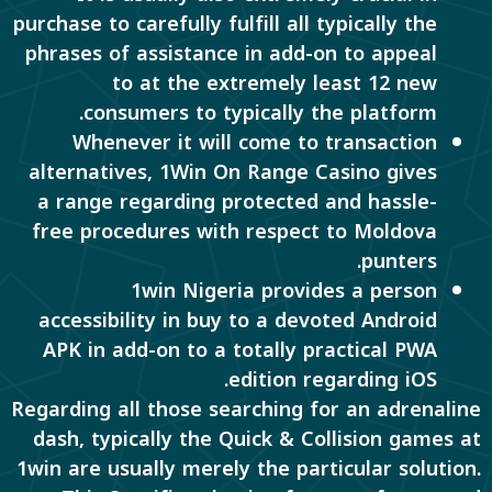
purchase to carefully fulfill all typically the
phrases of assistance in add-on to appeal
to at the extremely least 12 new
consumers to typically the platform.
Whenever it will come to transaction
alternatives, 1Win On Range Casino gives
a range regarding protected and hassle-
free procedures with respect to Moldova
punters.
1win Nigeria provides a person
accessibility in buy to a devoted Android
APK in add-on to a totally practical PWA
edition regarding iOS.
Regarding all those searching for an adrenaline
dash, typically the Quick & Collision games at
1win are usually merely the particular solution.