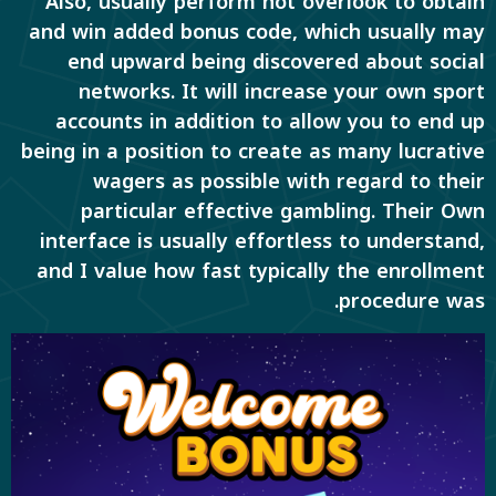
Also, usually perform not overlook to obtain
and win added bonus code, which usually may
end upward being discovered about social
networks. It will increase your own sport
accounts in addition to allow you to end up
being in a position to create as many lucrative
wagers as possible with regard to their
particular effective gambling. Their Own
interface is usually effortless to understand,
and I value how fast typically the enrollment
procedure was.