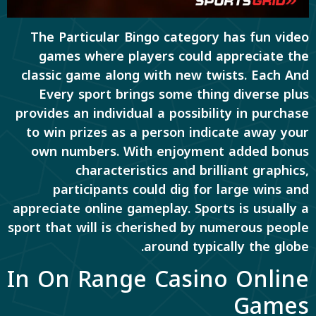
The Particular Bingo category has fun video
games where players could appreciate the
classic game along with new twists. Each And
Every sport brings some thing diverse plus
provides an individual a possibility in purchase
to win prizes as a person indicate away your
own numbers. With enjoyment added bonus
characteristics and brilliant graphics,
participants could dig for large wins and
appreciate online gameplay. Sports is usually a
sport that will is cherished by numerous people
around typically the globe.
In On Range Casino Online
Games