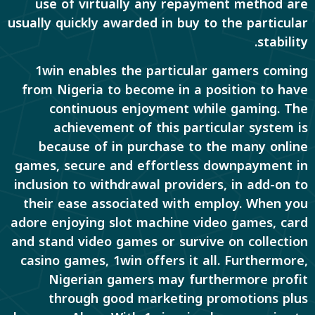
use of virtually any repayment method are
usually quickly awarded in buy to the particular
stability.
1win enables the particular gamers coming
from Nigeria to become in a position to have
continuous enjoyment while gaming. The
achievement of this particular system is
because of in purchase to the many online
games, secure and effortless downpayment in
inclusion to withdrawal providers, in add-on to
their ease associated with employ. When you
adore enjoying slot machine video games, card
and stand video games or survive on collection
casino games, 1win offers it all. Furthermore,
Nigerian gamers may furthermore profit
through good marketing promotions plus