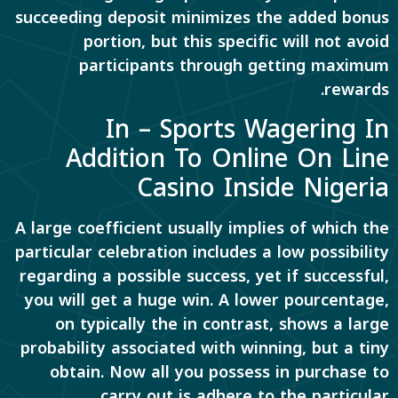
succeeding deposit minimizes the added bonus
portion, but this specific will not avoid
participants through getting maximum
rewards.
In – Sports Wagering In
Addition To Online On Line
Casino Inside Nigeria
A large coefficient usually implies of which the
particular celebration includes a low possibility
regarding a possible success, yet if successful,
you will get a huge win. A lower pourcentage,
on typically the in contrast, shows a large
probability associated with winning, but a tiny
obtain. Now all you possess in purchase to
carry out is adhere to the particular