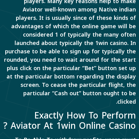
players. Many key reasons help to make
Aviator well-known among Native indian
players. It is usually since of these kinds of
advantages of which the online game will be
considered 1 of typically the many often
launched about typically the 1win casino. In
purchase to be able to sign up for typically the
rounded, you need to wait around for the start
plus click on the particular “Bet” button set up
at the particular bottom regarding the display
screen. To cease the particular flight, the
particular “Cash out” button ought to be
clicked.
Exactly How To Perform
Aviator At 1win Online Casino ?