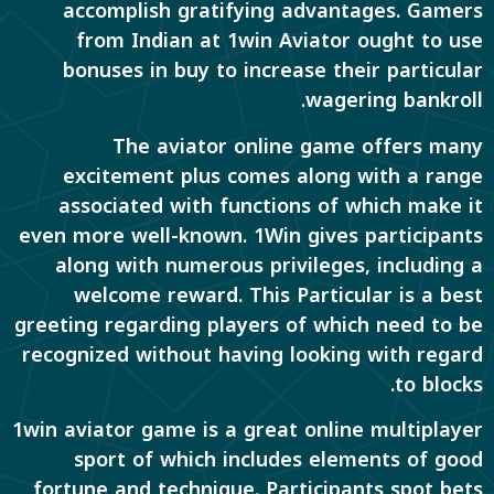
accomplish gratifying advantages. Gamers
from Indian at 1win Aviator ought to use
bonuses in buy to increase their particular
wagering bankroll.
The aviator online game offers many
excitement plus comes along with a range
associated with functions of which make it
even more well-known. 1Win gives participants
along with numerous privileges, including a
welcome reward. This Particular is a best
greeting regarding players of which need to be
recognized without having looking with regard
to blocks.
1win aviator game is a great online multiplayer
sport of which includes elements of good
fortune and technique. Participants spot bets