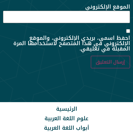
الموقع الإلكتروني
احفظ اسمي، بريدي الإلكتروني، والموقع
الإلكتروني في هذا المتصفح لاستخدامها المرة
المقبلة في تعليقي.
الرئيسية
علوم اللغة العربية
أبواب اللغة العربية