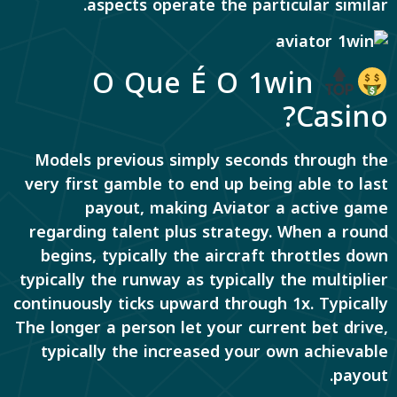
aspects operate the particular similar.
O Que É O 1win
Casino?
Models previous simply seconds through the
very first gamble to end up being able to last
payout, making Aviator a active game
regarding talent plus strategy. When a round
begins, typically the aircraft throttles down
typically the runway as typically the multiplier
continuously ticks upward through 1x. Typically
The longer a person let your current bet drive,
typically the increased your own achievable
payout.