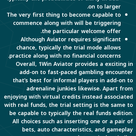
on to larger.
The very first thing to become capable to
commence along with will be triggering
the particular welcome offer.
Although Aviator requires significant
chance, typically the trial mode allows
practice along with no financial concerns.
Overall, 1Win Aviator provides a exciting in
add-on to fast-paced gambling encounter
that’s best for informal players in add-on to
adrenaline junkies likewise. Apart from
enjoying with virtual credits instead associated
with real funds, the trial setting is the same to
be capable to typically the real funds edition.
All choices such as inserting one or a pair of
bets, auto characteristics, and gameplay