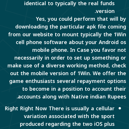
identical to typically the real funds
version.
Yes, you could perform that will by
downloading the particular apk file coming
from our website to mount typically the 1Win
cell phone software about your Android os
mobile phone. In Case you favor not
necessarily in order to set up something or
make use of a diverse working method, check
out the mobile version of 1Win. We offer the
game enthusiasts several repayment options
to become in a position to account their
accounts along with Native indian Rupees.
Right Right Now There is usually a cellular
variation associated with the sport
produced regarding the two iOS plus