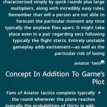
characterised simply by quick rounds plus large
multipliers, along with incredibly easy rules.
Remember that will a person are not able to
forecast the particular moment any time
typically the airplane flies apart. It might take
place even in a pair regarding secs following
typically the flight starts. Entirely unstable
gameplay adds excitement—as well as the
particular risk of losing.
Concept In Addition To Game’s
Plot
Fans of Aviator tactics complete typically
the round whenever the plane reaches
typically the probabilities of thirty in add-