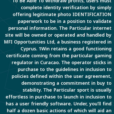
To Be Able To withdraw profits, users must
complete identity verification by simply
offering legitimate photo IDENTIFICATION
paperwork to be in a position to validate
personal information. The Particular internet
site will be owned or operated and handled by
MFI Opportunities Ltd, a business registered in
Cyprus. 1Win retains a good functioning
certificate coming from the particular gaming
regulator in Curacao. The operator sticks in
purchase to the guidelines in inclusion to
policies defined within the user agreement,
demonstrating a commitment in buy to
stability. The Particular sport is usually
effortless in purchase to launch in inclusion to
has a user friendly software. Under, you’ll find
half a dozen basic actions of which will aid an