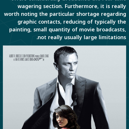
wagering section. Furthermore, it is really
worth noting the particular shortage regarding
graphic contacts, reducing of typically the
painting, small quantity of movie broadcasts,
not really usually large limitations.