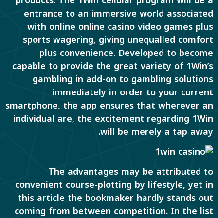
products. The 1Win cellular program will be a
entrance to an immersive world associated
with online online casino video games plus
sports wagering, giving unequalled comfort
plus convenience. Developed to become
capable to provide the great variety of 1Win’s
gambling in add-on to gambling solutions
immediately in order to your current
smartphone, the app ensures that wherever an
individual are, the excitement regarding 1Win
will be merely a tap away.
The advantages may be attributed to
convenient course-plotting by lifestyle, yet in
this article the bookmaker hardly stands out
coming from between competition. In the list