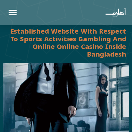
Established Website With Respect
To Sports Activities Gambling And
Online Online Casino Inside
Bangladesh