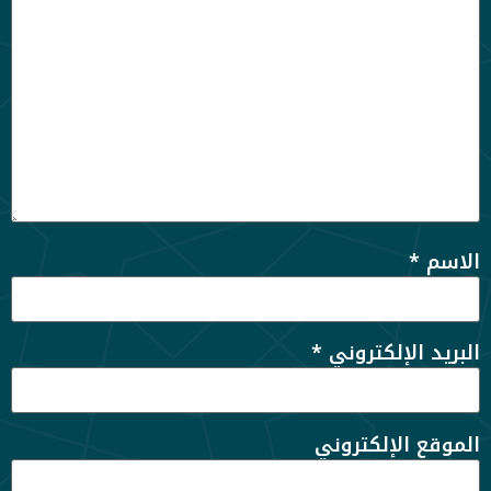
*
الاسم
*
البريد الإلكتروني
الموقع الإلكتروني