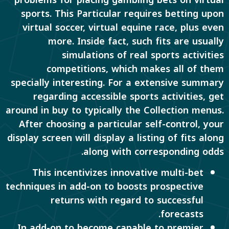
problems for placing gambling bets on virtual
sports. This Particular requires betting upon
virtual soccer, virtual equine race, plus even
more. Inside fact, such fits are usually
simulations of real sports activities
competitions, which makes all of them
specially interesting. For a extensive summary
regarding accessible sports activities, get
around in buy to typically the Collection menus.
After choosing a particular self-control, your
display screen will display a listing of fits along
along with corresponding odds.
This incentivizes innovative multi-bet
techniques in add-on to boosts prospective
returns with regard to successful
forecasts.
In add-on to become capable to premier