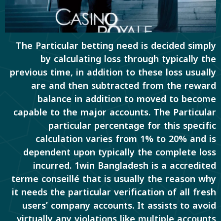
The Particular betting need is decided simply
by calculating loss through typically the
previous time, in addition to these loss usually
are and then subtracted from the reward
balance in addition to moved to become
capable to the major accounts. The Particular
particular percentage for this specific
calculation varies from 1% to 20% and is
dependent upon typically the complete loss
incurred. 1win Bangladesh is a accredited
terme conseillé that is usually the reason why
it needs the particular verification of all fresh
users’ company accounts. It assists to avoid
virtually any violations like multiple accounts