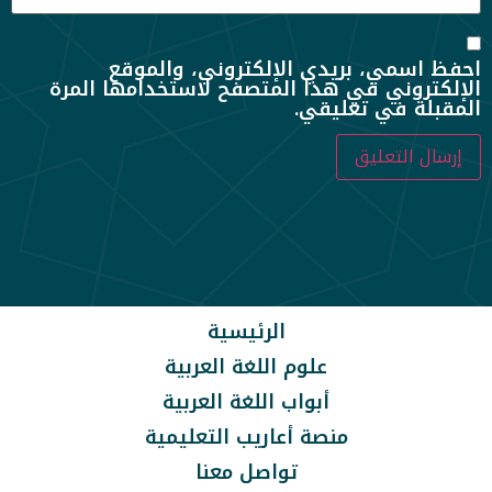
احفظ اسمي، بريدي الإلكتروني، والموقع
الإلكتروني في هذا المتصفح لاستخدامها المرة
المقبلة في تعليقي.
الرئيسية
علوم اللغة العربية
أبواب اللغة العربية
منصة أعاريب التعليمية
تواصل معنا