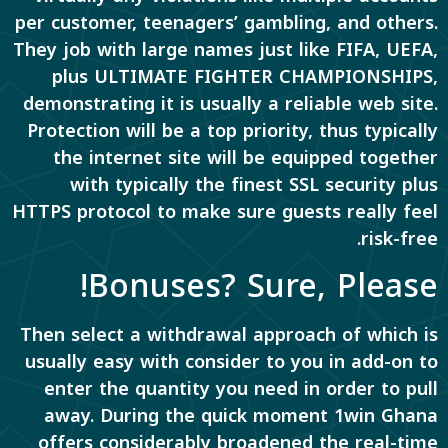
per customer, teenagers’ gambling, and others.
They job with large names just like FIFA, UEFA,
plus ULTIMATE FIGHTER CHAMPIONSHIPS,
demonstrating it is usually a reliable web site.
Protection will be a top priority, thus typically
the internet site will be equipped together
with typically the finest SSL security plus
HTTPS protocol to make sure guests really feel
risk-free.
Bonuses? Sure, Please!
Then select a withdrawal approach of which is
usually easy with consider to you in add-on to
enter the quantity you need in order to pull
away. During the quick moment 1win Ghana
offers considerably broadened the real-time