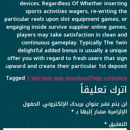
devices. Regardless Of Whether inserting
sports activities wagers, re-writing the
particular reels upon slot equipment games, or
engaging inside survive supplier online games,
players may take satisfaction in clean and
continuous gameplay. Typically The 1win
delightful added bonus is usually a unique
offer you with regard to fresh users that sign
upward and create their particular 1st deposit.
Tagged
1 win
1win app download
1win colombia
اترك تعليقاً
الحقول
لن يتم نشر عنوان بريدك الإلكتروني.
*
الإلزامية مشار إليها بـ
*
التعليق