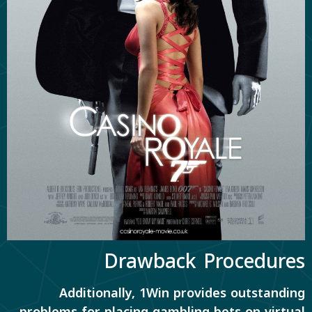
Drawback Procedures
Additionally, 1Win provides outstanding