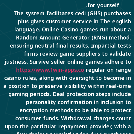
for yourself.
The system facilitates cedi (GHS) purchases
plus gives customer service in The english
language. Online Casino games run about a
Random Amount Generator (RNG) method,
ensuring neutral final results. Impartial tests
firms review game suppliers to validate
justness. Survive seller online games adhere to
https://www.1win-apps.co
regular on range
casino rules, along with oversight to become in
a position to preserve visibility within real-time
gaming periods. Deal protection steps include
personality confirmation in inclusion to
encryption methods to be able to protect
consumer funds. Withdrawal charges count
upon the particular repayment provider, with a