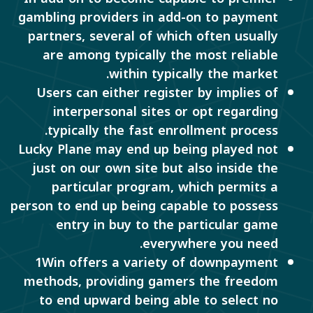
gambling providers in add-on to payment
partners, several of which often usually
are among typically the most reliable
within typically the market.
Users can either register by implies of
interpersonal sites or opt regarding
typically the fast enrollment process.
Lucky Plane may end up being played not
just on our own site but also inside the
particular program, which permits a
person to end up being capable to possess
entry in buy to the particular game
everywhere you need.
1Win offers a variety of downpayment
methods, providing gamers the freedom
to end upward being able to select no