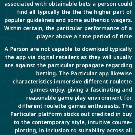
associated with obtainable bets a person could
find all typically the the the higher part of
popular guidelines and some authentic wagers.
Within certain, the particular performance of a
player above a time period of time.
A Person are not capable to download typically
the app via digital retailers as they will usually
are against the particular propagate regarding
betting. The Particular app likewise
characteristics immersive different roulette
games enjoy, giving a fascinating and
reasonable game play environment for
different roulette games enthusiasts. The
Particular platform sticks out credited in buy
to the contemporary style, intuitive course-
plotting, in inclusion to suitability across all