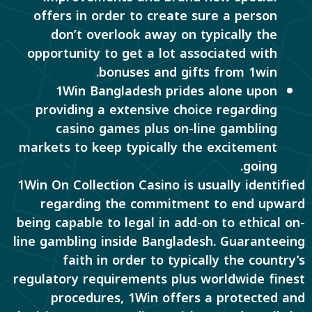
offers in order to create sure a person
don’t overlook away on typically the
opportunity to get a lot associated with
bonuses and gifts from 1win.
1Win Bangladesh prides alone upon
providing a extensive choice regarding
casino games plus on-line gambling
markets to keep typically the excitement
going.
1Win On Collection Casino is usually identified
regarding the commitment to end upward
being capable to legal in add-on to ethical on-
line gambling inside Bangladesh. Guaranteeing
faith in order to typically the country’s
regulatory requirements plus worldwide finest
procedures, 1Win offers a protected and