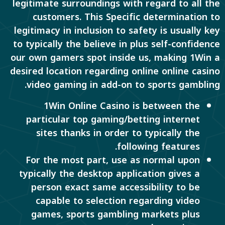
legitimate surroundings with regard to all the
customers. This Specific determination to
legitimacy in inclusion to safety is usually key
to typically the believe in plus self-confidence
our own gamers spot inside us, making 1Win a
desired location regarding online online casino
video gaming in add-on to sports gambling.
1Win Online Casino is between the
particular top gaming/betting internet
sites thanks in order to typically the
following features.
For the most part, use as normal upon
typically the desktop application gives a
person exact same accessibility to be
capable to selection regarding video
games, sports gambling markets plus