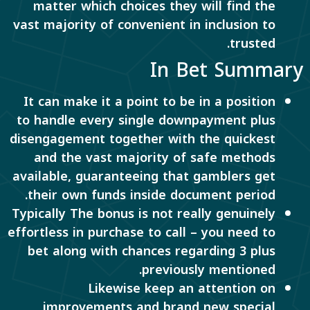
matter which choices they will find the
vast majority of convenient in inclusion to
trusted.
In Bet Summary
It can make it a point to be in a position
to handle every single downpayment plus
disengagement together with the quickest
and the vast majority of safe methods
available, guaranteeing that gamblers get
their own funds inside document period.
Typically The bonus is not really genuinely
effortless in purchase to call – you need to
bet along with chances regarding 3 plus
previously mentioned.
Likewise keep an attention on
improvements and brand new special