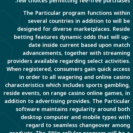
few choices permitting fee-free purchases.
The Particular program functions within
several countries in addition to will be
designed for diverse marketplaces. Reside
betting features dynamic odds that will up-
date inside current based upon match
advancements, together with streaming
providers available regarding select activities.
When registered, consumers gain quick access
in order to all wagering and online casino
characteristics which includes sports gambling,
reside events, on range casino online games, in
addition to advertising provides. The Particular
software maintains regularity around both
desktop computer and mobile types with
regard to seamless changeover among