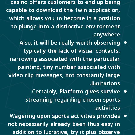
casino offers customers to end up being
capable to download the 1win application,
which allows you to become in a position
to plunge into a distinctive environment
anywhere.
Also, it will be really worth observing
typically the lack of visual contacts,
narrowing associated with the particular
painting, tiny number associated with
video clip messages, not constantly large
limitations.
Certainly, Platform gives survive
streaming regarding chosen sports
activities.
Wagering upon sports activities provides
not necessarily already been thus easy in
addition to lucrative, try it plus observe