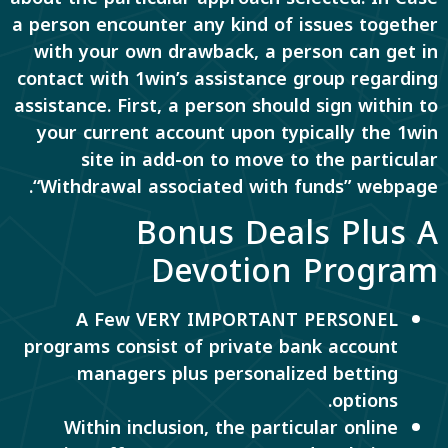
a person encounter any kind of issues together
with your own drawback, a person can get in
contact with 1win’s assistance group regarding
assistance. First, a person should sign within to
your current account upon typically the 1win
site in add-on to move to the particular
“Withdrawal associated with funds” webpage.
Bonus Deals Plus A
Devotion Program
A Few VERY IMPORTANT PERSONEL
programs consist of private bank account
managers plus personalized betting
options.
Within inclusion, the particular online