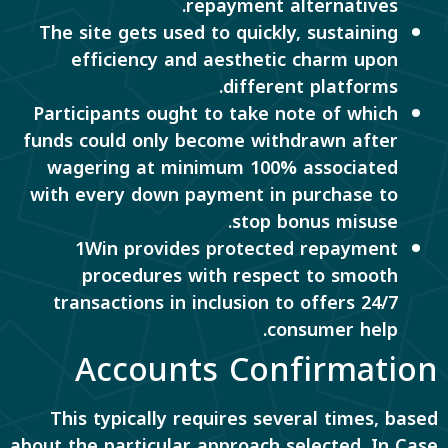
repayment alternatives.
The site gets used to quickly, sustaining
efficiency and aesthetic charm upon
different platforms.
Participants ought to take note of which
funds could only become withdrawn after
wagering at minimum 100% associated
with every down payment in purchase to
stop bonus misuse.
1Win provides protected repayment
procedures with respect to smooth
transactions in inclusion to offers 24/7
consumer help.
Accounts Confirmation
This typically requires several times, based
about the particular approach selected. In Case