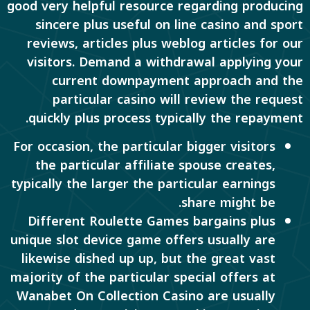
good very helpful resource regarding producing
sincere plus useful on line casino and sport
reviews, articles plus weblog articles for our
visitors. Demand a withdrawal applying your
current downpayment approach and the
particular casino will review the request
quickly plus process typically the repayment.
For occasion, the particular bigger visitors
the particular affiliate spouse creates,
typically the larger the particular earnings
share might be.
Different Roulette Games bargains plus
unique slot device game offers usually are
likewise dished up up, but the great vast
majority of the particular special offers at
Wanabet On Collection Casino are usually