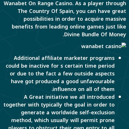
Wanabet On Range Casino. As a player through
The Country Of Spain, you can have great
possibilities in order to acquire massive
benefits from leading online games just like
Divine Bundle Of Money.
Additional affiliate marketer programs
could be inactive for s certain time period
or due to the fact a few outside aspects
have got produced a good unfavourable
influence on all of them.
A Great initiative we all introduced
together with typically the goal in order to
generate a worldwide self-exclusion
method, which usually will permit prone
players to obstruct their own entry to all