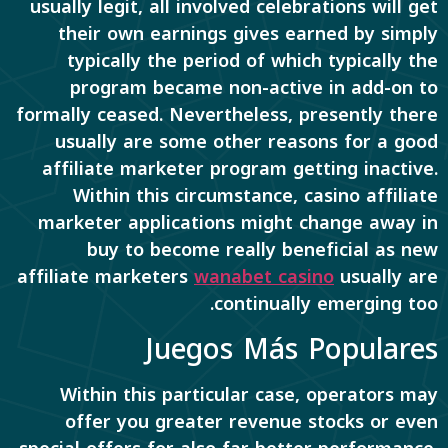
usually legit, all involved celebrations will get
their own earnings gives earned by simply
typically the period of which typically the
program became non-active in add-on to
formally ceased. Nevertheless, presently there
usually are some other reasons for a good
affiliate marketer program getting inactive.
Within this circumstance, casino affiliate
marketer applications might change away in
buy to become really beneficial as new
affiliate marketers
wanabet casino
usually are
continually emerging too.
Juegos Más Populares
Within this particular case, operators may
offer you greater revenue stocks or even