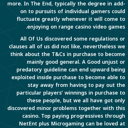
more. In The End, typically the degree in add-
on to pursuits of individual gamers could
fluctuate greatly whenever it will come to
enjoying on range casino video games.
All Of Us discovered some regulations or
clauses all of us did not like, nevertheless we
think about the T&Cs in purchase to become
mainly good general. A Good unjust or
predatory guideline can end upward being
exploited inside purchase to become able to
stay away from having to pay out the
particular players’ winnings in purchase to
these people, but we all have got only
discovered minor problems together with this
casino. Top paying progressives through
NetEnt plus Microgaming can be loved at