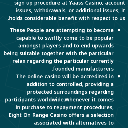
sign up procedure at Yaass Casino, account
issues, withdrawals, or additional issues, it
holds considerable benefit with respect to us.
These People are attempting to become
capable to swiftly come to be popular
amongst players and to end upwards
being suitable together with the particular
relax regarding the particular currently
founded manufacturers.
The online casino will be accredited in
addition to controlled, providing a
protected surroundings regarding
participants worldwide.Whenever it comes
in purchase to repayment procedures,
Eight On Range Casino offers a selection
associated with alternatives to