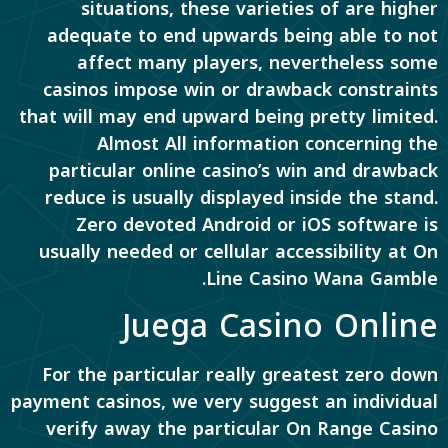
situations, these varieties of are higher
adequate to end upwards being able to not
affect many players, nevertheless some
casinos impose win or drawback constraints
that will may end upward being pretty limited.
Almost All information concerning the
particular online casino’s win and drawback
reduce is usually displayed inside the stand.
Zero devoted Android or iOS software is
usually needed or cellular accessibility at On
Line Casino Wana Gamble.
Juega Casino Online
For the particular really greatest zero down
payment casinos, we very suggest an individual
verify away the particular On Range Casino