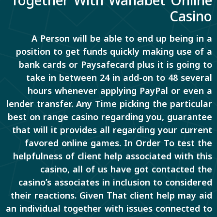
Together With Wanabet Online
Casino
A Person will be able to end up being in a
position to get funds quickly making use of a
bank cards or Paysafecard plus it is going to
take in between 24 in add-on to 48 several
hours whenever applying PayPal or even a
lender transfer. Any Time picking the particular
best on range casino regarding you, guarantee
that will it provides all regarding your current
favored online games. In Order To test the
helpfulness of client help associated with this
casino, all of us have got contacted the
casino’s associates in inclusion to considered
their reactions. Given That client help may aid
an individual together with issues connected to