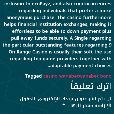
inclusion to ecoPayz, and also cryptocurrencies
regarding individuals that prefer a more
anonymous purchase. The casino furthermore
helps financial institution exchanges, making it
effortless to be able to down payment plus
pull away funds securely. A Single regarding
the particular outstanding features regarding 9
On Range Casino is usually their soft the use
regarding top game providers together with
adaptable payment choices.
Tagged
casino wanabet
wanabet bono
اترك تعليقاً
الحقول
لن يتم نشر عنوان بريدك الإلكتروني.
*
الإلزامية مشار إليها بـ