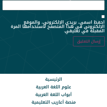
احفظ اسمي، بريدي الإلكتروني، والموقع
الإلكتروني في هذا المتصفح لاستخدامها المرة
المقبلة في تعليقي.
الرئيسية
علوم اللغة العربية
أبواب اللغة العربية
منصة أعاريب التعليمية