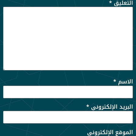
*
التعليق
*
الاسم
*
البريد الإلكتروني
الموقع الإلكتروني