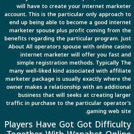
will have to create your internet marketer
account. This is the particular only approach to
end up being able to become a good internet
marketer spouse plus profit coming from the
benefits regarding the particular program. Just
About All operators spouse with online casino
internet marketer will offer you fast and
simple registration methods. Typically The
many well-liked kind associated with affiliate
marketer package is usually exactly where the
owner makes a relationship with an additional
business that will seeks at creating larger
traffic in purchase to the particular operator’s
gaming web site.
Players Have Got Got Difficulty