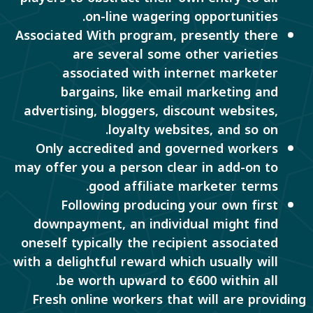
on-line wagering opportunities.
Associated With program, presently there
are several some other varieties
associated with internet marketer
bargains, like email marketing and
advertising, bloggers, discount websites,
loyalty websites, and so on.
Only accredited and governed workers
may offer you a person clear in add-on to
good affiliate marketer terms.
Following producing your own first
downpayment, an individual might find
oneself typically the recipient associated
with a delightful reward which usually will
be worth upward to €600 within all.
Fresh online workers that will are providing