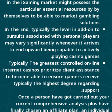
in the iGaming market might possess the
particular essential resources by by
themselves to be able to market gambling
solutions.
In The End, typically the level in add-on to
pursuits associated with personal players
may vary significantly whenever it arrives
to end upward being capable to actively
playing casino games.
Typically The greatest controlled on-line
internet casinos prioritize client assistance
to become able to ensure gamers receive
typically the highest degree regarding
support.
Once a person have got carried out your
current comprehensive analysis plus have
finally chosen an affiliate plan, an individual