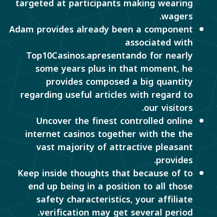
targeted at participants making wearing
wagers.
Adam provides already been a component
associated with
Top10Casinos.apresentando for nearly
some years plus in that moment, he
provides composed a big quantity
regarding useful articles with regard to
our visitors.
Uncover the finest controlled online
internet casinos together with the the
vast majority of attractive pleasant
provides.
Keep inside thoughts that because of to
end up being in a position to all those
safety characteristics, your affiliate
verification may get several period.