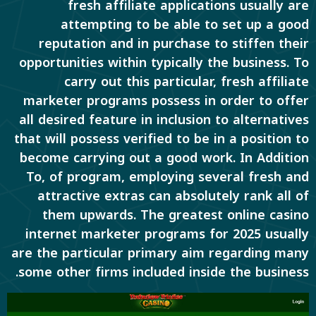
fresh affiliate applications usually are
attempting to be able to set up a good
reputation and in purchase to stiffen their
opportunities within typically the business. To
carry out this particular, fresh affiliate
marketer programs possess in order to offer
all desired feature in inclusion to alternatives
that will possess verified to be in a position to
become carrying out a good work. In Addition
To, of program, employing several fresh and
attractive extras can absolutely rank all of
them upwards. The greatest online casino
internet marketer programs for 2025 usually
are the particular primary aim regarding many
some other firms included inside the business.