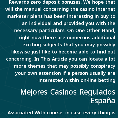
Rewards zero deposit bonuses. We hope that
will the manual concerning the casino internet
marketer plans has been interesting in buy to
an individual and provided you with the
necessary particulars. On One Other Hand,
right now there are numerous additional
exciting subjects that you may possibly
likewise just like to become able to find out
concerning. In This Article you can locate a lot
more themes that may possibly conspiracy
your own attention if a person usually are
interested within on-line betting.
Mejores Casinos Regulados
España
Associated With course, in case every thing is