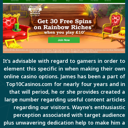
It’s advisable with regard to gamers in order to
element this specific in when making their own
online casino options. James has been a part of
Top10Casinos.com for nearly four years and in
that will period, he or she provides created a
large number regarding useful content articles
regarding our visitors. Wayne’s enthusiastic
perception associated with target audience
plus unwavering dedication help to make him a