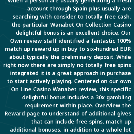
When a person are usually generating a fresh
account through Spain plus usually are
searching with consider to totally free cash,
the particular Wanabet On Collection Casino
delightful bonus is an excellent choice. Our
Own review staff identified a fantastic 100%
match up reward up in buy to six-hundred EUR
about typically the preliminary deposit. While
right now there are simply no totally free spins
integrated it is a great approach in purchase
to start actively playing. Centered on our own
On Line Casino Wanabet review, this specific
delightful bonus includes a 30x gambling
requirement within place. Overview the
Reward page to understand of additional gives
that can include free spins, match up
additional bonuses, in addition to a whole lot