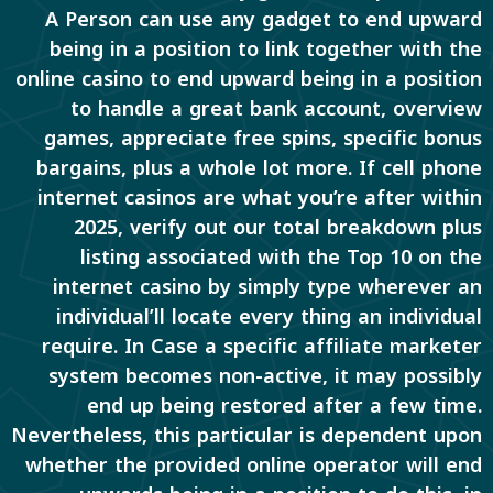
A Person can use any gadget to end upward
being in a position to link together with the
online casino to end upward being in a position
to handle a great bank account, overview
games, appreciate free spins, specific bonus
bargains, plus a whole lot more. If cell phone
internet casinos are what you’re after within
2025, verify out our total breakdown plus
listing associated with the Top 10 on the
internet casino by simply type wherever an
individual’ll locate every thing an individual
require. In Case a specific affiliate marketer
system becomes non-active, it may possibly
end up being restored after a few time.
Nevertheless, this particular is dependent upon
whether the provided online operator will end