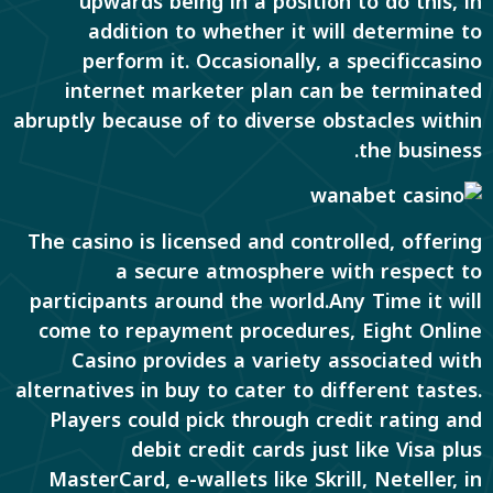
upwards being in a position to do this, in
addition to whether it will determine to
perform it. Occasionally, a specificcasino
internet marketer plan can be terminated
abruptly because of to diverse obstacles within
the business.
The casino is licensed and controlled, offering
a secure atmosphere with respect to
participants around the world.Any Time it will
come to repayment procedures, Eight Online
Casino provides a variety associated with
alternatives in buy to cater to different tastes.
Players could pick through credit rating and
debit credit cards just like Visa plus
MasterCard, e-wallets like Skrill, Neteller, in