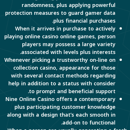
randomness, plus applying powerful
protection measures to guard gamer data
plus financial purchases.
When it arrives in purchase to actively
playing online casino online games, person
players may possess a large variety
associated with levels plus interests.
Whenever picking a trustworthy on-line on
collection casino, appearance for those
with several contact methods regarding
help in addition to a status with consider
to prompt and beneficial support.
Nine Online Casino offers a contemporary
plus participating customer knowledge
along with a design that’s each smooth in
add-on to functional.