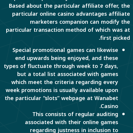
Based about the particular affiliate offer, the
particular online casino advantages affiliate
marketers companion can modify the
particular transaction method of which was at
first picked.
Special promotional games can likewise
end upwards being enjoyed, and these
types of fluctuate through week to 7 days,
but a total list associated with games
which meet the criteria regarding every
week promotions is usually available upon
the particular “slots” webpage at Wanabet
Casino.
This consists of regular auditing
associated with their online games
regarding justness in inclusion to