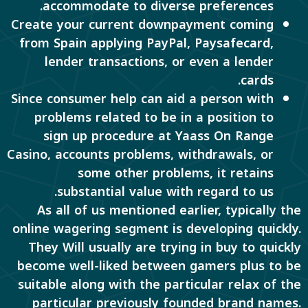
accommodate to diverse preferences.
Create your current downpayment coming
from Spain applying PayPal, Paysafecard,
lender transactions, or even a lender
cards.
Since consumer help can aid a person with
problems related to be in a position to
sign up procedure at Yaass On Range
Casino, accounts problems, withdrawals, or
some other problems, it retains
substantial value with regard to us.
As all of us mentioned earlier, typically the
online wagering segment is developing quickly.
They Will usually are trying in buy to quickly
become well-liked between gamers plus to be
suitable along with the particular relax of the
particular previously founded brand names.