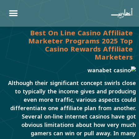
Best On Line Casino Affiliate
Marketer Programs 2025 Top
Casino Rewards Affiliate
Marketers
Although their significant concept swirls close
to typically the income gives and producing
even more traffic, various aspects could
differentiate one affiliate plan from another.
Several on-line internet casinos have got
obvious limitations about how very much
gamers can win or pull away. In many