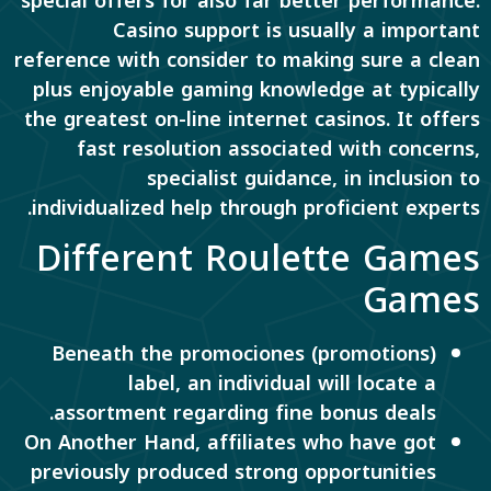
special offers for also far better performance.
Casino support is usually a important
reference with consider to making sure a clean
plus enjoyable gaming knowledge at typically
the greatest on-line internet casinos. It offers
fast resolution associated with concerns,
specialist guidance, in inclusion to
individualized help through proficient experts.
Different Roulette Games
Games
Beneath the promociones (promotions)
label, an individual will locate a
assortment regarding fine bonus deals.
On Another Hand, affiliates who have got
previously produced strong opportunities