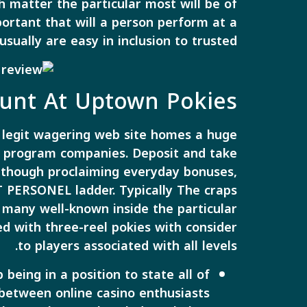
h matter the particular most will be of
portant that will a person perform at a
sually are easy in inclusion to trusted.
nt At Uptown Pokies?
r legit wagering web site homes a huge
re program companies. Deposit and take
although proclaiming everyday bonuses,
T PERSONEL ladder. Typically The craps
e many well-known inside the particular
ted with three-reel pokies with consider
to players associated with all levels.
being in a position to state all of
between online casino enthusiasts.