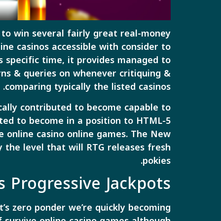
 to win several fairly great real-money
line casinos accessible with consider to
s specific time, it provides managed to
erns & queries on whenever critiquing &
comparing typically the listed casinos.
cally contributed to become capable to
dited to become in a position to HTML-5
le online casino online games. The New
 the level that will RTG releases fresh
pokies.
 Progressive Jackpots
it’s zero ponder we’re quickly becoming