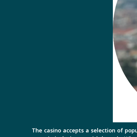
The casino accepts a selection of popu