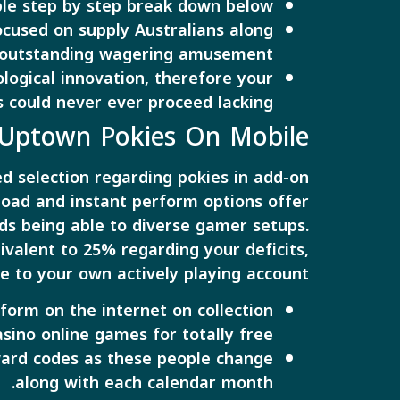
ple step by step break down below.
focused on supply Australians along
 outstanding wagering amusement.
ological innovation, therefore your
 could never ever proceed lacking.
Uptown Pokies On Mobile
d selection regarding pokies in add-on
load and instant perform options offer
rds being able to diverse gamer setups.
ivalent to 25% regarding your deficits,
 to your own actively playing account.
form on the internet on collection
asino online games for totally free.
eward codes as these people change
along with each calendar month.