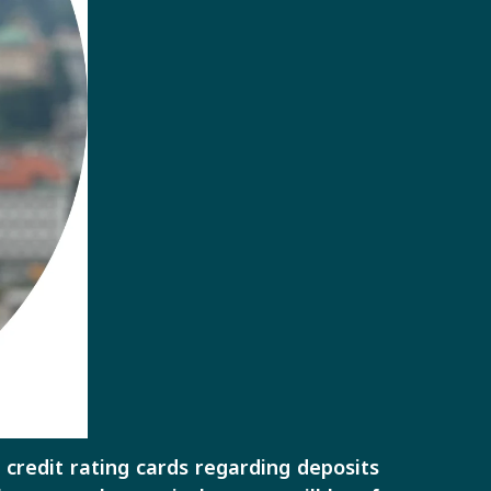
 credit rating cards regarding deposits