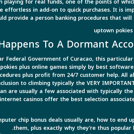
n playing for real funds, one of the points of whic
 effortless in add-on to quick purchases. It is im
uld provide a person banking procedures that will u
Happens To A Dormant Accou
lar Federal Government of Curacao, this particula
h pokies plus online games simply by best softwa
cedures plus profit from 24/7 customer help. All 
nclusion to climbing typically the VERY IMPORTAN
ian are usually a few associated with typically th
 internet casinos offer the best selection associa
puter chip bonus deals usually are, how to end up 
them, plus exactly why they’re thus popular 