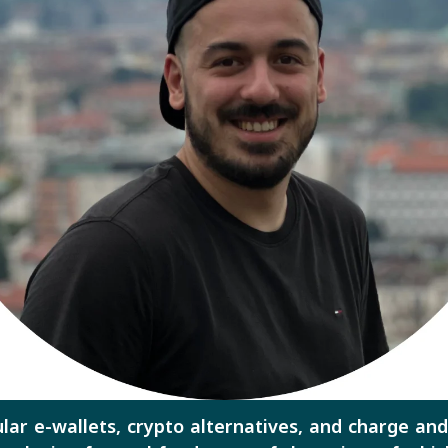
lar e-wallets, crypto alternatives, and charge and