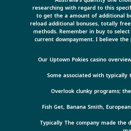
Australia’s quantity one choi
researching with regard to this speci
to get the a amount of additional bo
reload additional bonuses, totally fre
methods. Remember in buy to select 
current downpayment. I believe the p
Our Uptown Pokies casino overview 
Some associated with typically 
Overlook clunky programs; thei
Fish Get, Banana Smith, European 
Typically The company made the de
ma