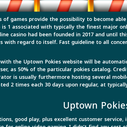
s of games provide the possibility to become able
is 1 associated with typically the finest major on
nline casino had been founded in 2017 and until thi
s with regard to itself. Fast guideline to all conc
e with the Uptown Pokies website will be automati
wser, as 50% of the particular pokies catalog. Cre
ator is usually furthermore hosting several mobi
ed 2 times each 30 days upon regular, at typically
Uptown Pokies
ions, good play, plus excellent customer service, 