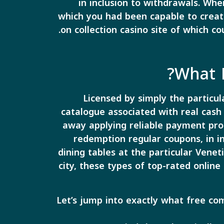
in inclusion to withdrawals. Whe
which you had been capable to create
on collection casino site of which co
What 
Licensed by simply the particu
catalogue associated with real cas
away applying reliable payment pro
redemption regular coupons, in i
dining tables at the particular Venet
city, these types of top-rated online
Let’s jump into exactly what free com