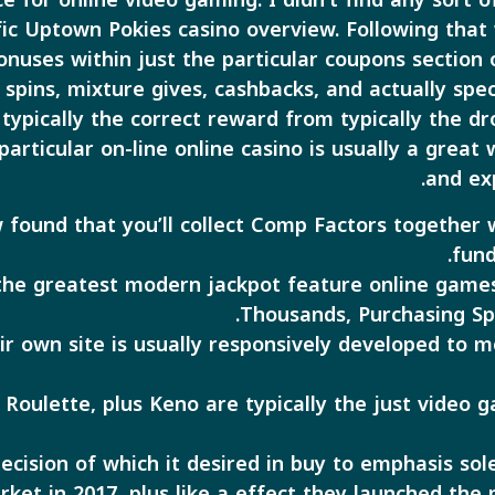
ce for online video gaming. I didn’t find any sort
fic Uptown Pokies casino overview. Following that 
nuses within just the particular coupons section o
e spins, mixture gives, cashbacks, and actually spe
typically the correct reward from typically the 
articular on-line online casino is usually a great 
and exp
found that you’ll collect Comp Factors together w
fund
the greatest modern jackpot feature online games
Thousands, Purchasing Spr
r own site is usually responsively developed to mo
Roulette, plus Keno are typically the just video g
cision of which it desired in buy to emphasis sol
rket in 2017, plus like a effect they launched the