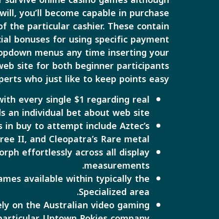
 of survive online casino games although
will, you’ll become capable in purchase
f the particular cashier. These contain
cial bonuses for using specific payment
dropdown menus any time inserting your
web site for both beginner participants
erts who just like to keep points easy.
ith every single $1 regarding real
s an individual bet about web site.
 in buy to attempt include Aztec’s
ee II, and Cleopatra’s Rare metal.
rph effortlessly across all display
measurements.
ames available within typically the
Specialized area.
ely on the Australian video gaming
 particular Uptown Pokies company.