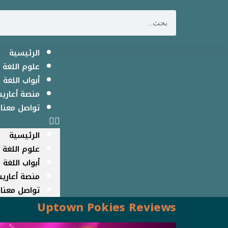
الرئيسية
للغة العربية
اللغة العربية
ب التعليمية
تواصل معنا
الرئيسية
للغة العربية
اللغة العربية
ب التعليمية
تواصل معنا
Uptown Pokies Reviews