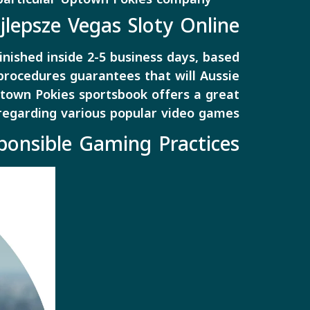
lepsze Vegas Sloty Online
nished inside 2-5 business days, based
procedures guarantees that will Aussie
town Pokies sportsbook offers a great
 regarding various popular video games.
ponsible Gaming Practices