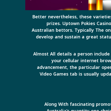
Better nevertheless, these varietie
prizes. Uptown Pokies Casino 
Australian bettors. Typically The o
develop and sustain a great statu
Almost All details a person includ
your cellular internet bro
advancement, the particular oper
Video Games tab is usually updat
Along With fascinating promot