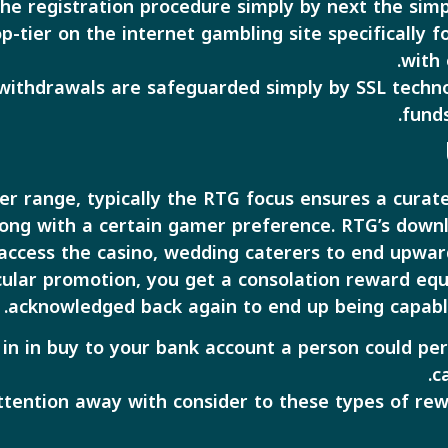
he registration procedure simply by next the sim
p-tier on the internet gambling site specifically 
with
he withdrawals are safeguarded simply by SSL techn
funds
er range, typically the RTG focus ensures a curate
ong with a certain gamer preference. RTG’s down
o access the casino, wedding caterers to end upwa
cular promotion, you get a consolation reward equ
acknowledged back again to end up being capable
in in buy to your bank account a person could per
c
 attention away with consider to these types of r