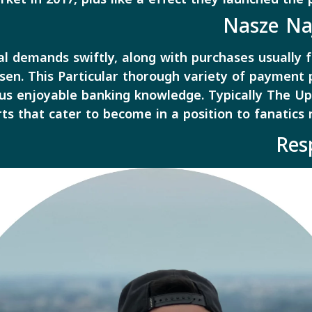
Nasze Naj
 demands swiftly, along with purchases usually fi
sen. This Particular thorough variety of payment 
us enjoyable banking knowledge. Typically The Up
rts that cater to become in a position to fanatics
Res