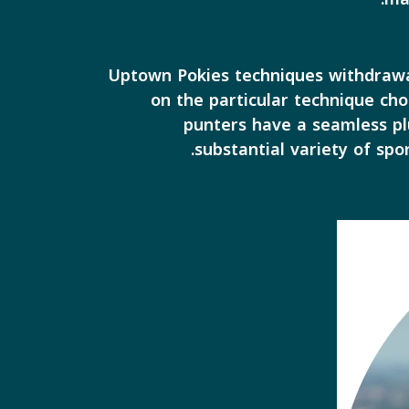
Uptown Pokies techniques withdrawal
on the particular technique cho
punters have a seamless pl
substantial variety of spo