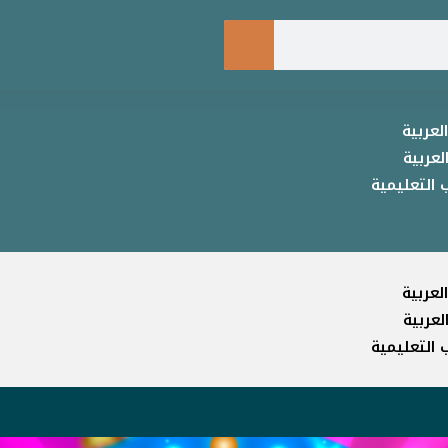
علوم ا
أبواب 
منصة أعاري
علوم ا
أبواب 
منصة أعاري