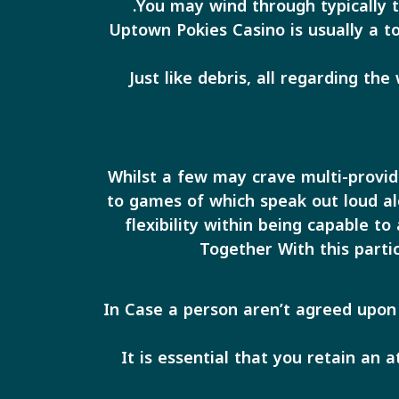
You may wind through typically t
Uptown Pokies Casino is usually a to
Just like debris, all regarding t
Whilst a few may crave multi-provid
to games of which speak out loud al
flexibility within being capable t
Together With this parti
In Case a person aren’t agreed upon 
It is essential that you retain an