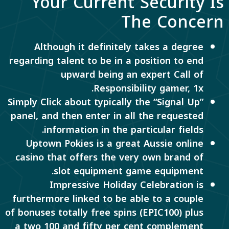
Your Current Security Is
The Concern
Although it definitely takes a degree
regarding talent to be in a position to end
upward being an expert Call of
Responsibility gamer, 1x.
Simply Click about typically the “Signal Up”
panel, and then enter in all the requested
information in the particular fields.
Uptown Pokies is a great Aussie online
casino that offers the very own brand of
slot equipment game equipment.
Impressive Holiday Celebration is
furthermore linked to be able to a couple
of bonuses totally free spins (EPIC100) plus
a two 100 and fifty per cent complement