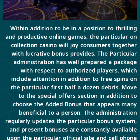
Within addition to be in a position to thrilling
and productive online games, the particular on
collection casino will joy consumers together
with lucrative bonus provides. The Particular
administration has well prepared a package
with respect to authorized players, which
include attention in addition to free spins on
the particular first half a dozen debris. Move
to the special offers section in addition to
choose the Added Bonus that appears many
beneficial to a person. The administration
regularly updates the particular bonus system,
and present bonuses are constantly available
upon the particular official site and cell phone