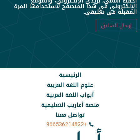
احفظ اسمي، بريدي الإلكتروني، والموقع
الإلكتروني في هذا المتصفح لاستخدامها المرة
المقبلة في تعليقي.
الرئيسية
علوم اللغة العربية
أبواب اللغة العربية
منصة أعاريب التعليمية
تواصل معنا
+966536214822