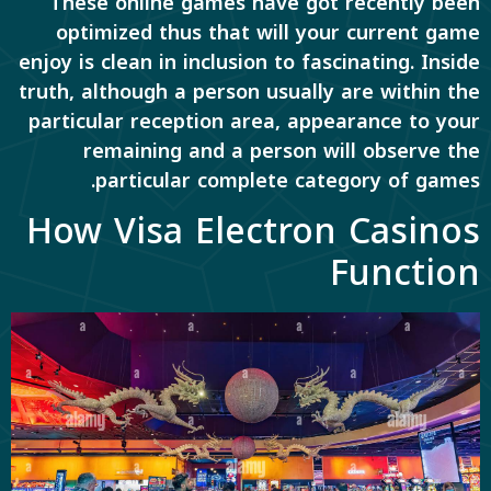
These online games have got recently been
optimized thus that will your current game
enjoy is clean in inclusion to fascinating. Inside
truth, although a person usually are within the
particular reception area, appearance to your
remaining and a person will observe the
particular complete category of games.
How Visa Electron Casinos
Function