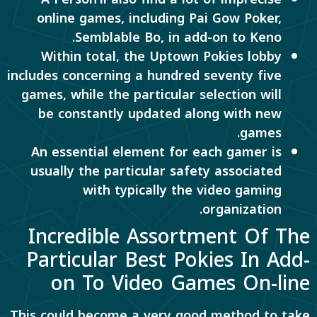
online games, including Pai Gow Poker,
Semblable Bo, in add-on to Keno.
Within total, the Uptown Pokies lobby
includes concerning a hundred seventy five
games, while the particular selection will
be constantly updated along with new
games.
An essential element for each gamer is
usually the particular safety associated
with typically the video gaming
organization.
Incredible Assortment Of The
Particular Best Pokies In Add-
on To Video Games On-line
This could become a very good method to take