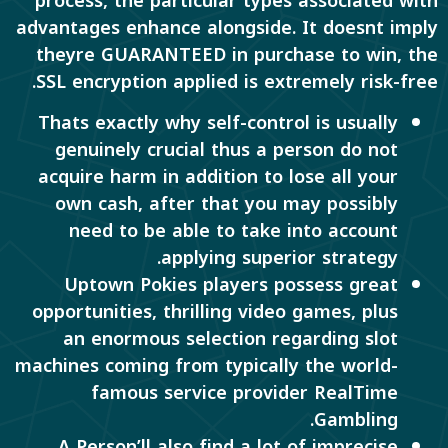
process, the particular types associated with
advantages enhance alongside. It doesnt imply
theyre GUARANTEED in purchase to win, the
SSL encryption applied is extremely risk-free.
Thats exactly why self-control is usually
genuinely crucial thus a person do not
acquire harm in addition to lose all your
own cash, after that you may possibly
need to be able to take into account
applying superior strategy.
Uptown Pokies players possess great
opportunities, thrilling video games, plus
an enormous selection regarding slot
machines coming from typically the world-
famous service provider RealTime
Gambling.
A Person’ll also find a lot of imprecise