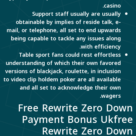
casino.
Support staff usually are usually
obtainable by implies of reside talk, e-
mail, or telephone, all set to end upwards
being capable to tackle any issues along
with efficiency.
Table sport fans could rest effortless
understanding of which their own favored
versions of blackjack, roulette, in inclusion
to video clip holdem poker are all available
and all set to acknowledge their own
wagers.
Free Rewrite Zero Down
Payment Bonus Ukfree
Rewrite Zero Down