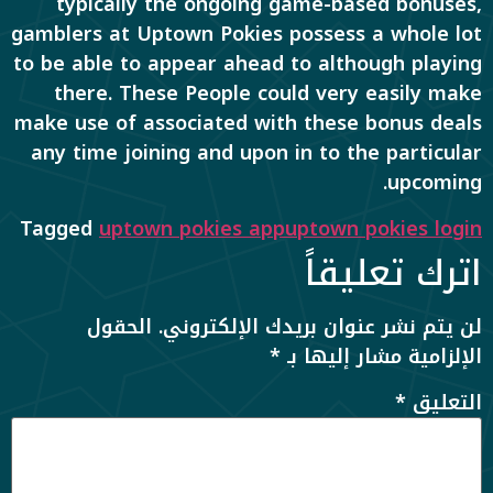
typically the ongoing game-based bonuses,
gamblers at Uptown Pokies possess a whole lot
to be able to appear ahead to although playing
there. These People could very easily make
make use of associated with these bonus deals
any time joining and upon in to the particular
upcoming.
Tagged
uptown pokies app
uptown pokies login
اترك تعليقاً
الحقول
لن يتم نشر عنوان بريدك الإلكتروني.
*
الإلزامية مشار إليها بـ
*
التعليق