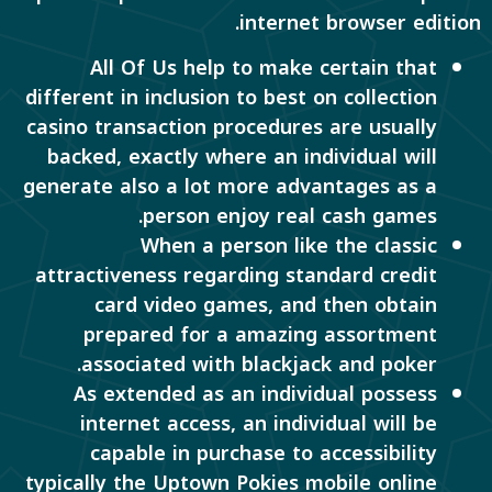
internet browser edition.
All Of Us help to make certain that
different in inclusion to best on collection
casino transaction procedures are usually
backed, exactly where an individual will
generate also a lot more advantages as a
person enjoy real cash games.
When a person like the classic
attractiveness regarding standard credit
card video games, and then obtain
prepared for a amazing assortment
associated with blackjack and poker.
As extended as an individual possess
internet access, an individual will be
capable in purchase to accessibility
typically the Uptown Pokies mobile online