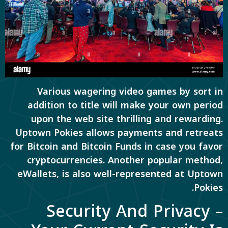
Various wagering video games by sort in
addition to title will make your own period
upon the web site thrilling and rewarding.
Uptown Pokies allows payments and retreats
for Bitcoin and Bitcoin Funds in case you favor
cryptocurrencies. Another popular method,
eWallets, is also well-represented at Uptown
Pokies.
Security And Privacy –