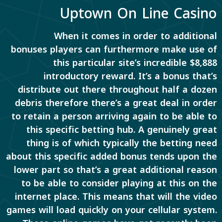
Uptown On Line Casino
When it comes in order to additional
bonuses players can furthermore make use of
this particular site’s incredible $8,888
introductory reward. It’s a bonus that’s
distribute out there throughout half a dozen
debris therefore there’s a great deal in order
to retain a person arriving again to be able to
this specific betting hub. A genuinely great
thing is of which typically the betting need
about this specific added bonus tends upon the
lower part so that’s a great additional reason
to be able to consider playing at this on the
internet place. This means that will the video
games will load quickly on your cellular system.