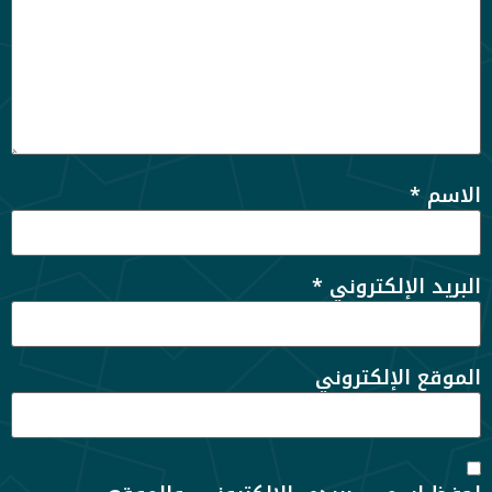
*
الاسم
*
البريد الإلكتروني
الموقع الإلكتروني