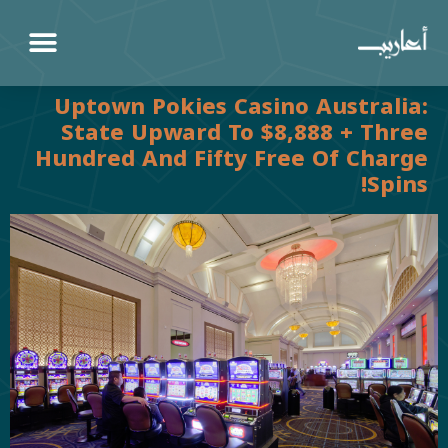
Uptown Pokies Casino Australia:
State Upward To $8,888 + Three
Hundred And Fifty Free Of Charge
Spins!