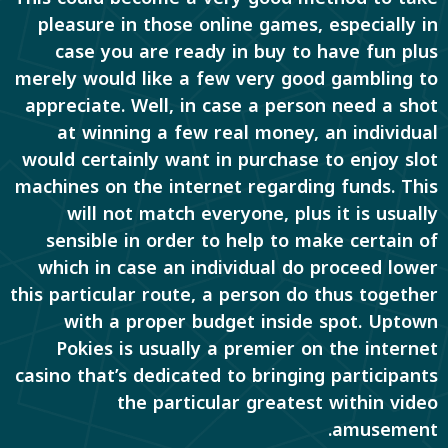
pleasure in those online games, especially in
case you are ready in buy to have fun plus
merely would like a few very good gambling to
appreciate. Well, in case a person need a shot
at winning a few real money, an individual
would certainly want in purchase to enjoy slot
machines on the internet regarding funds. This
will not match everyone, plus it is usually
sensible in order to help to make certain of
which in case an individual do proceed lower
this particular route, a person do thus together
with a proper budget inside spot. Uptown
Pokies is usually a premier on the internet
casino that’s dedicated to bringing participants
the particular greatest within video
amusement.