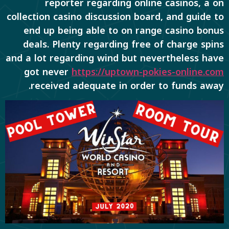
reporter regarding online casinos, a on
collection casino discussion board, and guide to
end up being able to on range casino bonus
deals. Plenty regarding free of charge spins
and a lot regarding wind but nevertheless have
got never
https://uptown-pokies-online.com
received adequate in order to funds away.