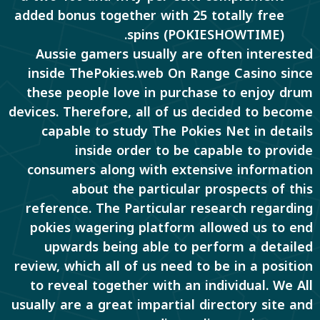
added bonus together with 25 totally free
spins (POKIESHOWTIME).
Aussie gamers usually are often interested
inside ThePokies.web On Range Casino since
these people love in purchase to enjoy drum
devices. Therefore, all of us decided to become
capable to study The Pokies Net in details
inside order to be capable to provide
consumers along with extensive information
about the particular prospects of this
reference. The Particular research regarding
pokies wagering platform allowed us to end
upwards being able to perform a detailed
review, which all of us need to be in a position
to reveal together with an individual. We All
usually are a great impartial directory site and