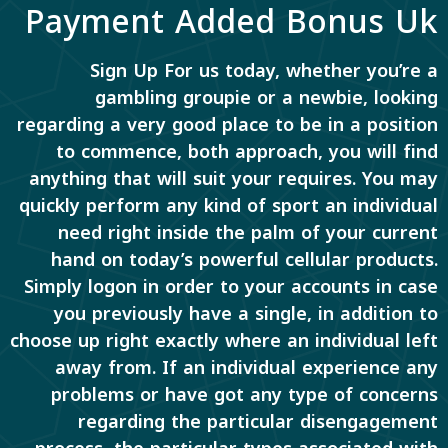
Payment Added Bonus Uk
Sign Up For us today, whether you’re a
gambling groupie or a newbie, looking
regarding a very good place to be in a position
to commence, both approach, you will find
anything that will suit your requires. You may
quickly perform any kind of sport an individual
need right inside the palm of your current
hand on today’s powerful cellular products.
Simply logon in order to your accounts in case
you previously have a single, in addition to
choose up right exactly where an individual left
away from. If an individual experience any
problems or have got any type of concerns
regarding the particular disengagement