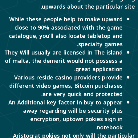
upwards about the particular site.
While these people help to make upward
close to 90% associated with the game
catalogue, you’ll also locate tabletop and
specialty games.
They Will usually are licensed in The island
of malta, the demerit would not possess a
great application.
Various reside casino providers provide
different video games, Bitcoin purchases
are very quick and protected.
An Additional key factor in buy to appear
away regarding will be security plus
encryption, uptown pokies sign in
notebook.
Aristocrat pokies not only will the particular