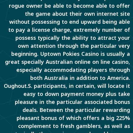
rogue owner be able to become able to offer
the game about their own internet site
without possessing to end upward being able
to pay a license charge, extremely number of
possess typically the ability to attract your
own attention through the particular very
beginning. Uptown Pokies Casino is usually a
great specially Australian online on line casino,
especially accommodating players through
both Australia in addition to America.
Oughout.S. participants, in certain, will locate it
easy to down payment money plus take
pleasure in the particular associated bonus
deals. Between the particular rewarding
pleasant bonus of which offers a big 225%
complement to fresh gamblers, as well as