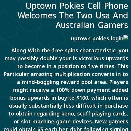
Uptown Pokies Cell Phone
Welcomes The Two Usa And
Australian Gamers
Along With the free spins characteristic, you
may possibly double your is victorious upwards
to become in a position to five times. This
Particular amazing multiplication converts in to
a mind-boggling reward pool area. Players
might receive a 100% down payment added
bonus upwards in buy to $100, which often is
usually substantially less difficult in purchase
to obtain regarding keno, scuff playing cards,
or slot machine game devices. New gamers
could obtain $5 each bet right following signing