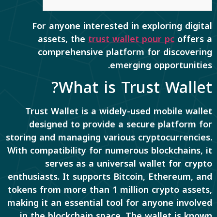
For anyone interested in exploring digital
assets, the
trust wallet pour pc
offers a
comprehensive platform for discovering
emerging opportunities.
What is Trust Wallet?
Trust Wallet is a widely-used mobile wallet
designed to provide a secure platform for
storing and managing various cryptocurrencies.
With compatibility for numerous blockchains, it
serves as a universal wallet for crypto
enthusiasts. It supports Bitcoin, Ethereum, and
tokens from more than 1 million crypto assets,
making it an essential tool for anyone involved
in the blockchain space. The wallet is known