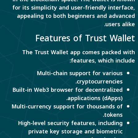
for its simplicity and user-friendly interface,
appealing to both beginners and advanced
users alike.
Features of Trust Wallet
The Trust Wallet app comes packed with
features, which include:
Multi-chain support for various
cryptocurrencies.
Built-in Web3 browser for decentralized
applications (dApps).
Multi-currency support for thousands of
tokens.
High-level security features, including
private key storage and biometric