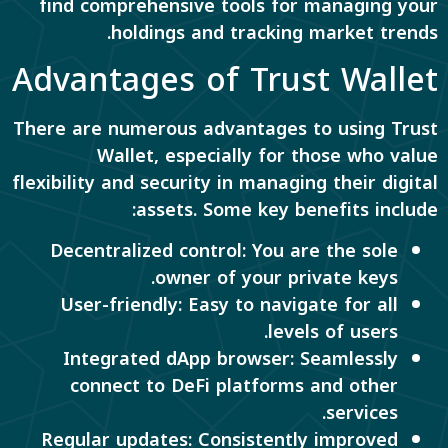
find comprehensive tools for managing your
holdings and tracking market trends.
Advantages of Trust Wallet
There are numerous advantages to using Trust
Wallet, especially for those who value
flexibility and security in managing their digital
assets. Some key benefits include:
Decentralized control: You are the sole
owner of your private keys.
User-friendly: Easy to navigate for all
levels of users.
Integrated dApp browser: Seamlessly
connect to DeFi platforms and other
services.
Regular updates: Consistently improved