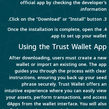
official app by checking the developer’s
information.
3. Click on the “Download” or “Install” button.
4. Once the installation is complete, open the
app to set up your wallet.
Using the Trust Wallet App
After downloading, users must create a new
wallet or import an existing one. The app
guides you through the process with clear
instructions, ensuring you back up your seed
phrase securely. Trust Wallet offers an
intuitive experience where you can easily view
your assets, perform transactions, and access
dApps from the wallet interface. You will also