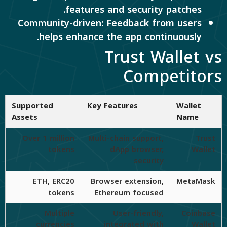
features and security patches.
Community-driven: Feedback from users
helps enhance the app continuously.
Trust Wallet vs
Competitors
Supported
Key Features
Wallet
Assets
Name
Over 1 million
Multi-chain support,
Trust
tokens
dApp browser,
Wallet
security
ETH, ERC20
Browser extension,
MetaMask
tokens
Ethereum focused
Multiple
User-friendly,
Coinbase
currencies
integrated with
Wallet