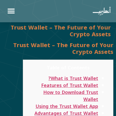
Trust Wallet – The Future of Your
Crypto Assets
Trust Wallet – The Future of Your
Crypto Assets
Table of Contents
What is Trust Wallet?
Features of Trust Wallet
How to Download Trust
Wallet
Using the Trust Wallet App
Advantages of Trust Wallet