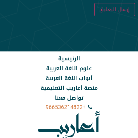
الرئيسية
علوم اللغة العربية
أبواب اللغة العربية
منصة أعاريب التعليمية
تواصل معنا
+966536214822