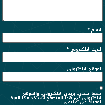
*
الاسم
*
البريد الإلكتروني
الموقع الإلكتروني
احفظ اسمي، بريدي الإلكتروني، والموقع
الإلكتروني في هذا المتصفح لاستخدامها المرة
المقبلة في تعليقي.