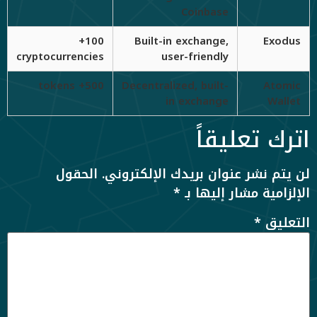
Coinbase
100+
Built-in exchange,
Exodus
cryptocurrencies
user-friendly
500+ tokens
Decentralized, built-
Atomic
in exchange
Wallet
اترك تعليقاً
الحقول
لن يتم نشر عنوان بريدك الإلكتروني.
*
الإلزامية مشار إليها بـ
*
التعليق