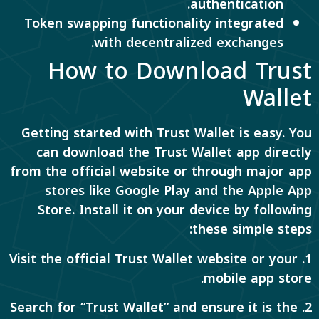
authentication.
Token swapping functionality integrated
with decentralized exchanges.
How to Download Trust
Wallet
Getting started with Trust Wallet is easy. You
can download the Trust Wallet app directly
from the official website or through major app
stores like Google Play and the Apple App
Store. Install it on your device by following
these simple steps:
1. Visit the official Trust Wallet website or your
mobile app store.
2. Search for “Trust Wallet” and ensure it is the