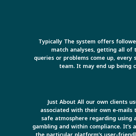
Typically The system offers followe
match analyses, getting all of 
queries or problems come up, every s
team. It may end up being co
Just About All our own clients 
associated with their own e-mails 
safe atmosphere regarding using al
gambling and within compliance. It’s 
the particular platform’s user-frien