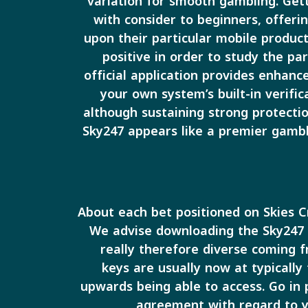
variation for smooth gambling. Get
with consider to beginners, offeri
upon their particular mobile produc
positive in order to study the par
official application provides enhanc
your own system’s built-in verific
although sustaining strong protectio
Sky247 appears like a premier gambl
About each bet positioned on Skies C
We advise downloading the Sky247 s
really therefore diverse coming fr
keys are usually now at typically 
upwards being able to access. Go in p
agreement with regard to y