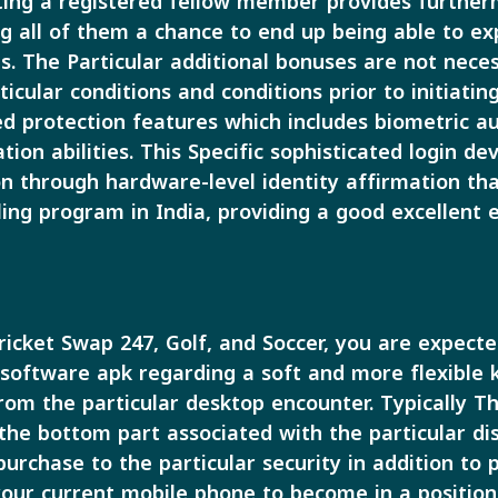
ting a registered fellow member provides further
ng all of them a chance to end up being able to e
ts. The Particular additional bonuses are not nece
ticular conditions and conditions prior to initiatin
ed protection features which includes biometric au
ation abilities. This Specific sophisticated login d
n through hardware-level identity affirmation that
ing program in India, providing a good excellent 
ricket Swap 247, Golf, and Soccer, you are expect
oftware apk regarding a soft and more flexible kno
om the particular desktop encounter. Typically The
the bottom part associated with the particular disp
urchase to the particular security in addition to 
our current mobile phone to become in a position