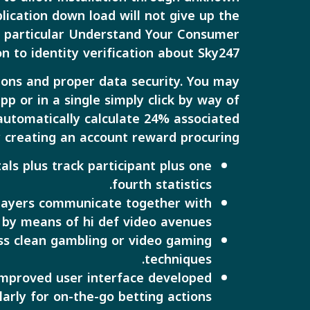
plication down load will not give up the
he particular Understand Your Consumer
n to identity verification about Sky247.
ions and proper data security. You may
app or in a single simply click by way of
automatically calculate 24% associated
y creating an account reward procuring .
als plus track participant plus one
fourth statistics.
players communicate together with
t by means of hi def video avenues.
ss clean gambling or video gaming
techniques.
 improved user interface developed
larly for on-the-go betting actions.