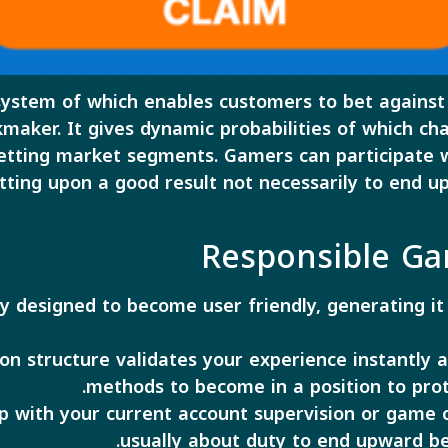
ystem of which enables customers to bet against 
kmaker. It gives dynamic probabilities of which ch
 betting market segments. Gamers can participate w
etting upon a good result not necessarily to end 
Responsible Ga
ly designed to become user friendly, generating i
on structure validates your experience instantly a
methods to become in a position to prote
p with your current account supervision or game c
usually about duty to end upward bei