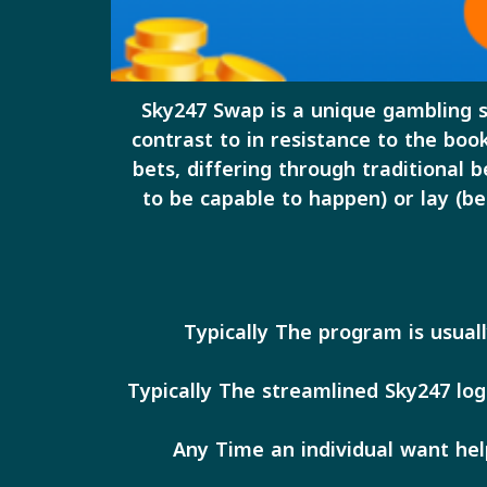
Sky247 Swap is a unique gambling s
contrast to in resistance to the boo
bets, differing through traditional
to be capable to happen) or lay (b
Typically The program is usual
Typically The streamlined Sky247 log
Any Time an individual want hel