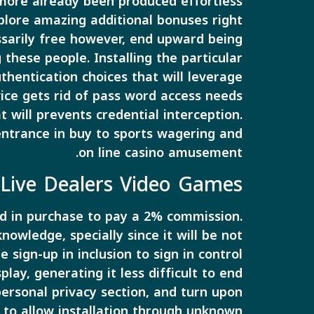
more already been produced effortless
xplore amazing additional bonuses right
ssarily free however, end upward being
g these people. Installing the particular
thentication choices that will leverage
evice gets rid of pass word access needs
 will prevents credential interception.
entrance in buy to sports wagering and
on line casino amusement.
Live Dealers Video Games
ed in purchase to pay a 2% commission.
wledge, specially since it will be not
 sign-up in inclusion to sign in control
lay, generating it less difficult to end
personal privacy section, and turn upon
 to allow installation through unknown