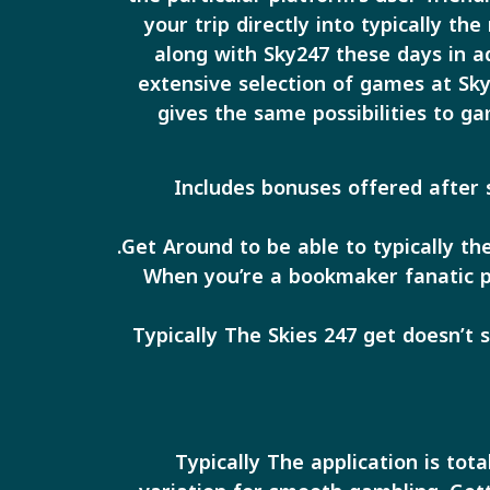
your trip directly into typically t
along with Sky247 these days in ad
extensive selection of games at Sky2
gives the same possibilities to 
Includes bonuses offered after 
Get Around to be able to typically th
When you’re a bookmaker fanatic pl
Typically The Skies 247 get doesn’t s
Typically The application is tota