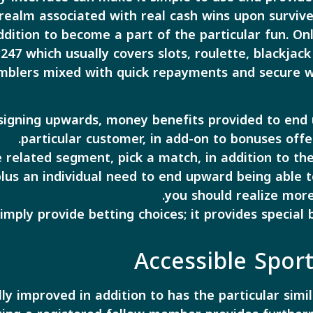
he realm associated with real cash wins upon surviv
dition to become a part of the particular fun. Onl
47 which usually covers slots, roulette, blackjack
gamblers mixed with quick repayments and secure 
signing upwards, money benefits provided to end 
particular customer, in add-on to bonuses offe
e related segment, pick a match, in addition to th
us an individual need to end upward being able t
you should realize more
imply provide betting choices; it provides special 
Accessible Spor
lly improved in addition to has the particular simil