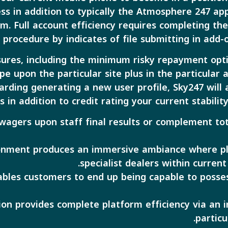
ess in addition to typically the Atmosphere 247 ap
em. Full account efficiency requires completing t
n procedure by indicates of file submitting in add-o
sures, including the minimum risky repayment opt
ype upon the particular site plus in the particular 
rding generating a new user profile, Sky247 will 
s in addition to credit rating your current stabilit
wagers upon staff final results or complement tot
ironment produces an immersive ambiance where 
specialist dealers within curren
ables customers to end up being capable to posse
tion provides complete platform efficiency via an
particu