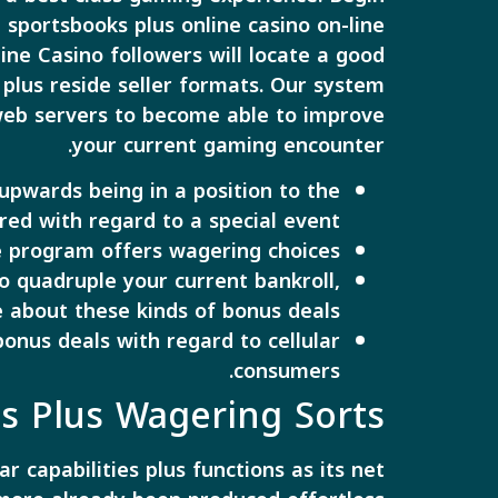
e sportsbooks plus online casino on-line
ine Casino followers will locate a good
 plus reside seller formats. Our system
web servers to become able to improve
your current gaming encounter.
upwards being in a position to the
red with regard to a special event.
e program offers wagering choices.
o quadruple your current bankroll,
 about these kinds of bonus deals.
bonus deals with regard to cellular
consumers.
ts Plus Wagering Sorts
ar capabilities plus functions as its net