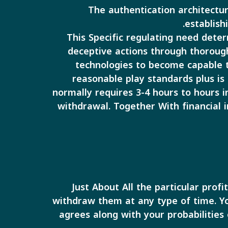
The authentication architectur
establish
This Specific regulating need det
deceptive actions through thorough
technologies to become capable to
reasonable play standards plus i
normally requires 3-4 hours to hours 
withdrawal. Together With financial i
Just About All the particular prof
withdraw them at any type of time. Yo
agrees along with your probabilities 