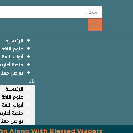
الرئيسية
للغة العربية
اللغة العربية
ب التعليمية
تواصل معنا
الرئيسية
للغة العربية
اللغة العربية
ب التعليمية
تواصل معنا
Win Along With Blessed Wagers