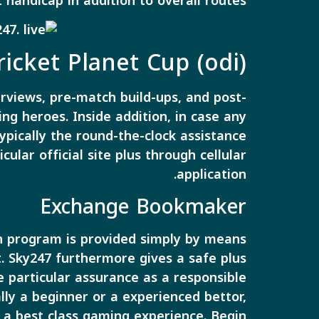
 handicap in addition to overall routes.
ricket Planet Cup (odi)
erviews, pre-match build-ups, and post-
ing heroes. Inside addition, in case any
pically the round-the-clock assistance
lar official site plus through cellular
application.
Exchange Bookmaker
wn program is provided simply by means
. Sky247 furthermore gives a safe plus
e particular assurance as a responsible
lly a beginner or a experienced bettor,
e a best class gaming experience. Begin