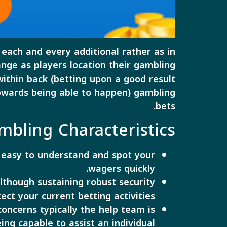
each and every additional rather as in
ange as players location their gambling
ithin back (betting upon a good result
upwards being able to happen) gambling
bets.
mbling Characteristics
t easy to understand and spot your
wagers quickly.
lthough sustaining robust security
ct your current betting activities.
oncerns typically the help team is
ng capable to assist an individual.