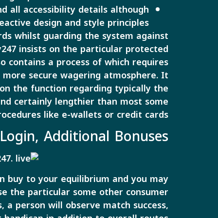
all accessibility details although
eactive design and style principles.
rds whilst guarding the system against
247 insists on the particular protected
so contains a process of which requires
a more secure wagering atmosphere. It
n the function regarding typically the
 and certainly lengthier than most some
cedures like e-wallets or credit cards.
ogin, Additional Bonuses
 in buy to your equilibrium and you may
ase the particular some other consumer
s, a person will observe match success,