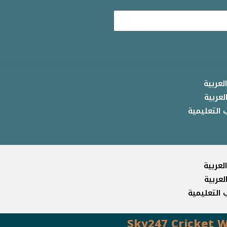
علوم ا
أبواب 
منصة أعاري
علوم ا
أبواب 
منصة أعاري
Sky247 Cricket 