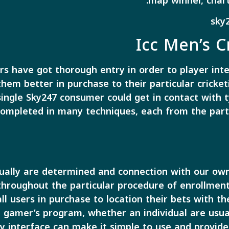
map winner, chart
Icc Men’s C
rs have got thorough entry in order to player int
them better in purchase to their particular cricket
ingle Sky247 consumer could get in contact with ty
mpleted in many techniques, each from the particu
usually are determined and connection with our o
throughout the particular procedure of enrollment
l users in purchase to location their bets with th
a gamer’s program, whether an individual are usua
dly interface can make it simple to use and provid