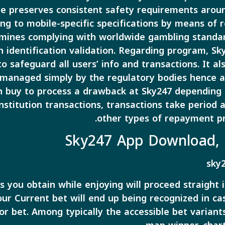
e preserves consistent safety requirements around 
ing to mobile-specific specifications by means of r
ermines complying with worldwide gambling standa
 identification validation. Regarding program, Sky
 safeguard all users’ info and transactions. It al
s managed simply by the regulatory bodies hence 
in buy to process a drawback at Sky247 depending o
nstitution transactions, transactions take period
other types of repayment pro
Sky247 App Download, L
its you obtain while enjoying will proceed straight
ur Current bet will end up being recognized in c
or bet. Among typically the accessible bet variant