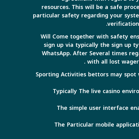
resources. This will be a safe proc
particular safety regarding your syst
verificatio
Will Come together with safety en
sign up via typically the sign up t
WhatsApp. After Several times rega
with all lost wager
Sporting Activities bettors may spot 
Typically The live casino env
The simple user interface en
The Particular mobile applica