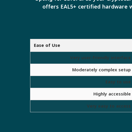
offers EAL5+ certified hardware w
Ease of Use
Very user-friendly interface
Moderately complex setup
Easy to use
Highly accessible
Very easy to access