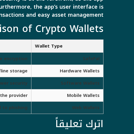
urthermore, the app’s user interface is
ransactions and easy asset management.
on of Crypto Wallets
Wallet Type
e encryption
SafePal
fline storage
Hardware Wallets
ower security
Software Wallets
the provider
Mobile Wallets
 to phishing
Web Wallets
اترك تعليقاً