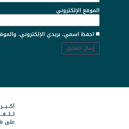
الموقع الإلكتروني
 لاستخدامها المرة المقبلة في تعليقي.
ـــوعــــة
ـــربــيــة
انترنت