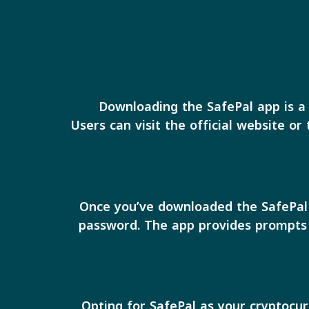
Downloading the SafePal app is a 
Users can visit the official website or
Once you’ve downloaded the SafePal a
password. The app provides prompts t
Opting for SafePal as your cryptocur