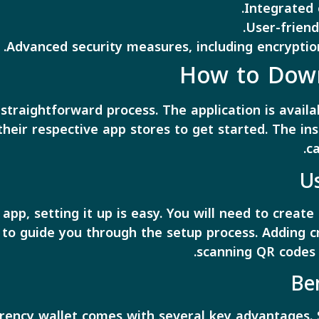
Integrated 
User-friendl
Advanced security measures, including encryptio
How to Down
straightforward process. The application is avail
 their respective app stores to get started. The ins
ca
U
pp, setting it up is easy. You will need to create
o guide you through the setup process. Adding cr
scanning QR codes 
Be
rency wallet comes with several key advantages. S