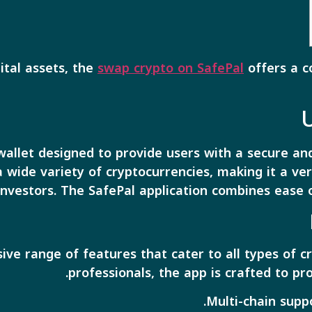
ital assets, the
swap crypto on SafePal
offers a c
allet designed to provide users with a secure and
 a wide variety of cryptocurrencies, making it a ve
investors. The SafePal application combines ease 
ive range of features that cater to all types of 
professionals, the app is crafted to p
Multi-chain supp