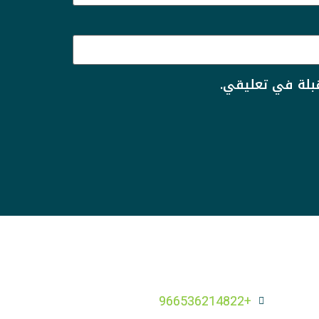
احفظ اسمي، بري
+966536214822