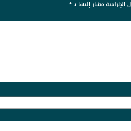
*
الحقول الإلزامية مشار إل