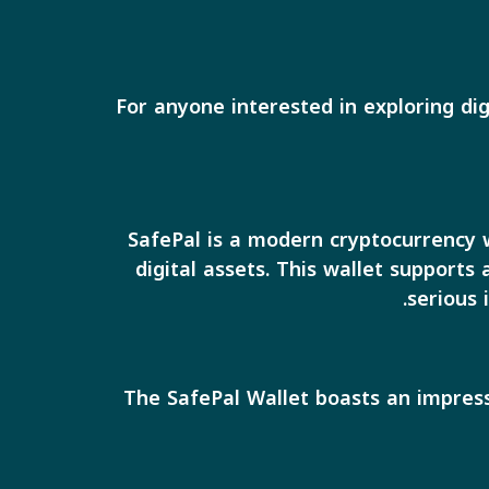
For anyone interested in exploring dig
SafePal is a modern cryptocurrency w
digital assets. This wallet supports
serious 
The SafePal Wallet boasts an impress