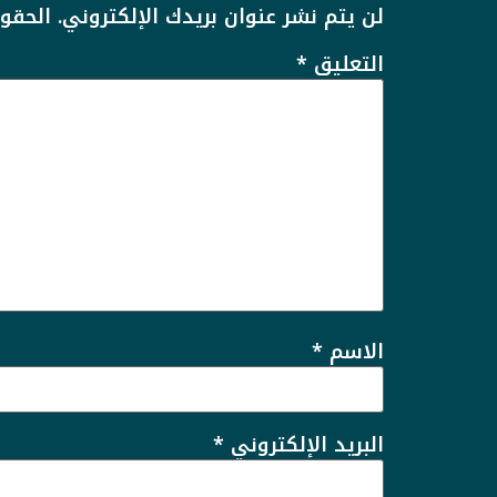
يها بـ
لن يتم نشر عنوان بريدك الإلكتروني.
*
التعليق
*
الاسم
*
البريد الإلكتروني