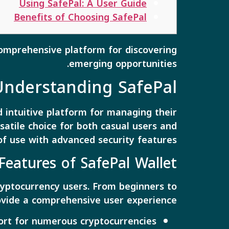
Using SafePal: A User Guide
Benefits of Choosing SafePal
omprehensive platform for discovering
emerging opportunities.
Understanding SafePal
 intuitive platform for managing their
rsatile choice for both casual users and
of use with advanced security features.
Features of SafePal Wallet
cryptocurrency users. From beginners to
rovide a comprehensive user experience.
ort for numerous cryptocurrencies.