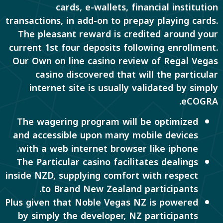
cards, e-wallets, financial institution
transactions, in add-on to prepay playing cards.
The pleasant reward is credited around your
current 1st four deposits following enrollment.
Our Own on line casino review of Regal Vegas
casino discovered that will the particular
internet site is usually validated by simply
eCOGRA.
The wagering program will be optimized
and accessible upon many mobile devices
with a web internet browser like iphone.
The Particular casino facilitates dealings
inside NZD, supplying comfort with respect
to Brand New Zealand participants.
Plus given that Noble Vegas NZ is powered
by simply the developer, NZ participants