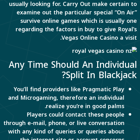
usually looking for. Carry Out make certain to
examine out the particular special “On Air”
survive online games which is usually one
regarding the factors in buy to give Royal’s
Vegas Online Casino a visit.
Any Time Should An Individual
Split In Blackjack?
You’ll find providers like Pragmatic Play
and Microgaming, therefore an individual
realize you’re in good palms.
Players could contact these people
through e-mail, phone, or live conversation
with any kind of queries or queries about
the internet site or account concerns.