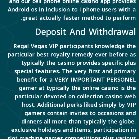
and our cell phone online casino app provides
Android os in inclusion to i phone users with a
great actually faster method to perform.
Deposit And Withdrawal
Regal Vegas VIP participants knowledge the
particular best royalty remedy ever before as
typically the casino provides specific plus
special features. The very first and primary
benefit for a VERY IMPORTANT PERSONEL
gamer at typically the online casino is the
particular devoted on collection casino web
host. Additional perks liked simply by VIP
gamers contain invites to occasions and
dinners all more than typically the globe,
exclusive holidays and items, participation in
slot machine games competitions plus various