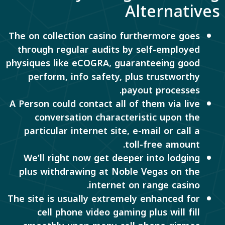
Alternatives
The on collection casino furthermore goes
through regular audits by self-employed
physiques like eCOGRA, guaranteeing good
perform, info safety, plus trustworthy
payout processes.
A Person could contact all of them via live
conversation characteristic upon the
particular internet site, e-mail or call a
toll-free amount.
We’ll right now get deeper into lodging
plus withdrawing at Noble Vegas on the
internet on range casino.
The site is usually extremely enhanced for
cell phone video gaming plus will fill