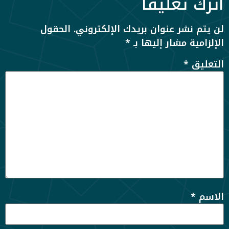
اترك تعليقاً
الحقول
لن يتم نشر عنوان بريدك الإلكتروني.
*
الإلزامية مشار إليها بـ
*
التعليق
*
الاسم