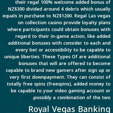
their regal 100% welcome added bonus of
NZ$300 divided around 4 debris which usually
equals in purchase to NZ$1200. Regal Las vegas
on collection casino provide loyalty plans
where participants could obtain bonuses with
regard to their in-game action, like added
additional bonuses with consider to each and
every bet or accessibility to be capable to
unique liberties. These Types Of are additional
bonuses that will are offered to become
capable to brand new gamers after sign up or
very first downpayment. They can consist of
totally free spins (freespins), added money to
be capable to your video gaming account or
possibly a combination of the two.
Royal Vegas Banking