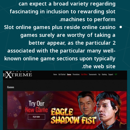
can expect a broad variety regarding
fascinating in inclusion to rewarding slot
machines to perform.
Slot online games plus reside online casino
games surely are worthy of taking a
better appear, as the particular 2
associated with the particular many well-
known online game sections upon typically
the web site.