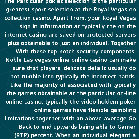
The Particular pokies selection is the particular
greatest sport selection at the Royal Vegas on
collection casino. Apart From, your Royal Vegas
sign in information at typically the on the
internet casino are saved on protected servers
plus obtainable to just an individual. Together
With these top-notch security components,
Noble Las vegas online online casino can make
sure that players’ delicate details usually do
not tumble into typically the incorrect hands.
Like the majority of associated with typically
the games obtainable at the particular on-line
online casino, typically the video holdem poker
online games have flexible gambling
limitations together with an above-average Go
Back to end upwards being able to Gamer
(RTP) percent. When an individual elegant a