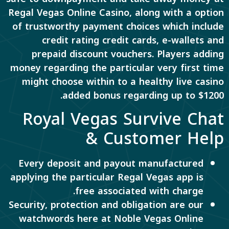
Regal Vegas Online Casino, along with a option
of trustworthy payment choices which include
credit rating credit cards, e-wallets and
prepaid discount vouchers. Players adding
money regarding the particular very first time
might choose within to a healthy live casino
added bonus regarding up to $1200.
Royal Vegas Survive Chat
& Customer Help
Every deposit and payout manufactured
applying the particular Regal Vegas app is
free associated with charge.
Security, protection and obligation are our
watchwords here at Noble Vegas Online