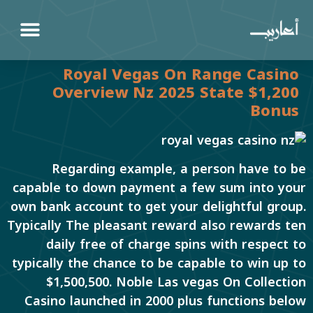
Royal Vegas On Range Casino
Overview Nz 2025 State $1,200
Bonus
Regarding example, a person have to be
capable to down payment a few sum into your
own bank account to get your delightful group.
Typically The pleasant reward also rewards ten
daily free of charge spins with respect to
typically the chance to be capable to win up to
$1,500,500. Noble Las vegas On Collection
Casino launched in 2000 plus functions below