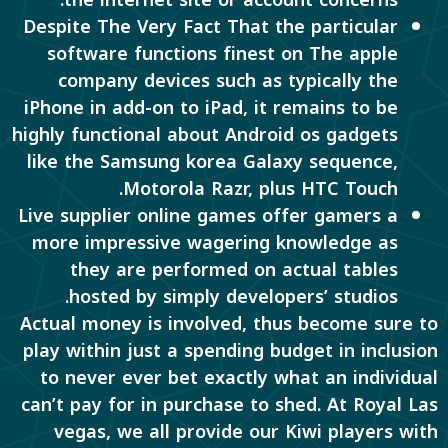
Despite The Very Fact That the particular
software functions finest on The apple
company devices such as typically the
iPhone in add-on to iPad, it remains to be
highly functional about Android os gadgets
like the Samsung korea Galaxy sequence,
Motorola Razr, plus HTC Touch.
Live supplier online games offer gamers a
more impressive wagering knowledge as
they are performed on actual tables
hosted by simply developers’ studios.
Actual money is involved, thus become sure to
play within just a spending budget in inclusion
to never ever bet exactly what an individual
can’t pay for in purchase to shed. At Royal Las
vegas, we all provide our Kiwi players with