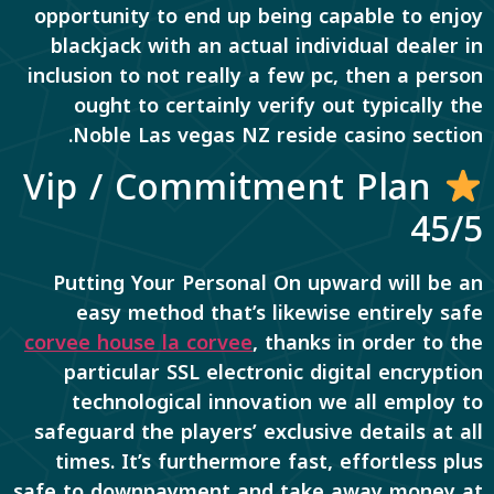
opportunity to end up being capable to enjoy
blackjack with an actual individual dealer in
inclusion to not really a few pc, then a person
ought to certainly verify out typically the
Noble Las vegas NZ reside casino section.
Vip / Commitment Plan
45/5
Putting Your Personal On upward will be an
easy method that’s likewise entirely safe
corvee house la corvee
, thanks in order to the
particular SSL electronic digital encryption
technological innovation we all employ to
safeguard the players’ exclusive details at all
times. It’s furthermore fast, effortless plus
safe to downpayment and take away money at