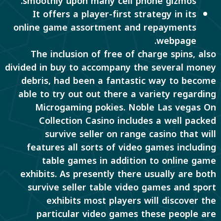
smoothly upon many cell phone gizmos.
It offers a player-first strategy in its
online game assortment and repayments
webpage.
The inclusion of free of charge spins, also
divided in buy to accompany the several money
debris, had been a fantastic way to become
able to try out out there a variety regarding
Microgaming pokies. Noble Las vegas On
Collection Casino includes a well packed
survive seller on range casino that will
features all sorts of video games including
table games in addition to online game
exhibits. As presently there usually are both
survive seller table video games and sport
exhibits most players will discover the
particular video games these people are