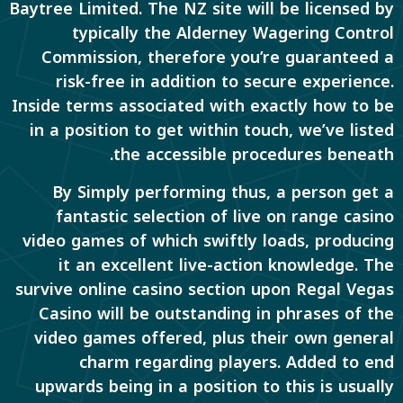
Baytree Limited. The NZ site will be licensed by
typically the Alderney Wagering Control
Commission, therefore you’re guaranteed a
risk-free in addition to secure experience.
Inside terms associated with exactly how to be
in a position to get within touch, we’ve listed
the accessible procedures beneath.
By Simply performing thus, a person get a
fantastic selection of live on range casino
video games of which swiftly loads, producing
it an excellent live-action knowledge. The
survive online casino section upon Regal Vegas
Casino will be outstanding in phrases of the
video games offered, plus their own general
charm regarding players. Added to end
upwards being in a position to this is usually