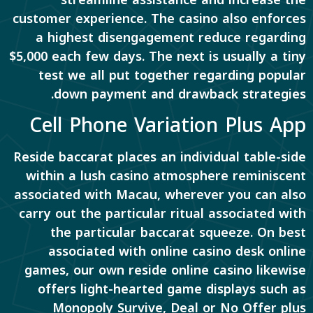
customer experience. The casino also enforces
a highest disengagement reduce regarding
$5,000 each few days. The next is usually a tiny
test we all put together regarding popular
down payment and drawback strategies.
Cell Phone Variation Plus App
Reside baccarat places an individual table-side
within a lush casino atmosphere reminiscent
associated with Macau, wherever you can also
carry out the particular ritual associated with
the particular baccarat squeeze. On best
associated with online casino desk online
games, our own reside online casino likewise
offers light-hearted game displays such as
Monopoly Survive, Deal or No Offer plus