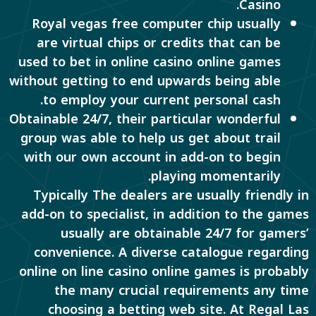
Casino.
Royal vegas free computer chip usually
are virtual chips or credits that can be
used to bet in online casino online games
without getting to end upwards being able
to employ your current personal cash.
Obtainable 24/7, their particular wonderful
group was able to help us get about trail
with our own account in add-on to begin
playing momentarily.
Typically The dealers are usually friendly in
add-on to specialist, in addition to the games
usually are obtainable 24/7 for gamers’
convenience. A diverse catalogue regarding
online on line casino online games is probably
the many crucial requirements any time
choosing a betting web site. At Regal Las