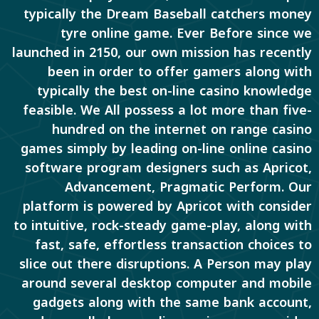
typically the Dream Baseball catchers money
tyre online game. Ever Before since we
launched in 2150, our own mission has recently
been in order to offer gamers along with
typically the best on-line casino knowledge
feasible. We All possess a lot more than five-
hundred on the internet on range casino
games simply by leading on-line online casino
software program designers such as Apricot,
Advancement, Pragmatic Perform. Our
platform is powered by Apricot with consider
to intuitive, rock-steady game-play, along with
fast, safe, effortless transaction choices to
slice out there disruptions. A Person may play
around several desktop computer and mobile
gadgets along with the same bank account,