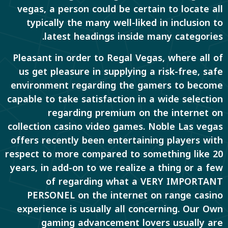
vegas, a person could be certain to locate all
typically the many well-liked in inclusion to
latest headings inside many categories.
Pleasant in order to Regal Vegas, where all of
us get pleasure in supplying a risk-free, safe
environment regarding the gamers to become
capable to take satisfaction in a wide selection
regarding premium on the internet on
collection casino video games. Noble Las vegas
offers recently been entertaining players with
respect to more compared to something like 20
years, in add-on to we realize a thing or a few
of regarding what a VERY IMPORTANT
PERSONEL on the internet on range casino
experience is usually all concerning. Our Own
gaming advancement lovers usually are