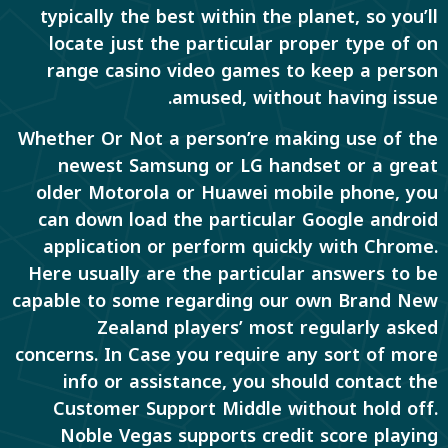
typically the best within the planet, so you’ll
locate just the particular proper type of on
range casino video games to keep a person
amused, without having issue.
Whether Or Not a person’re making use of the
newest Samsung or LG handset or a great
older Motorola or Huawei mobile phone, you
can down load the particular Google android
application or perform quickly with Chrome.
Here usually are the particular answers to be
capable to some regarding our own Brand New
Zealand players’ most regularly asked
concerns. In Case you require any sort of more
info or assistance, you should contact the
Customer Support Middle without hold off.
Noble Vegas supports credit score playing