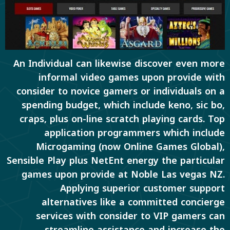
An Individual can likewise discover even more
informal video games upon provide with
consider to novice gamers or individuals on a
spending budget, which include keno, sic bo,
craps, plus on-line scratch playing cards. Top
application programmers which include
Microgaming (now Online Games Global),
Sensible Play plus NetEnt energy the particular
games upon provide at Noble Las vegas NZ.
Applying superior customer support
alternatives like a committed concierge
services with consider to VIP gamers can
streamline assistance and increase the