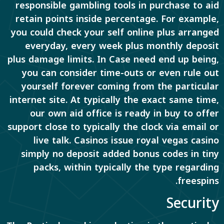
responsible gambling tools in purchase to aid
retain points inside percentage. For example,
you could check your self online plus arranged
everyday, every week plus monthly deposit
plus damage limits. In Case need end up being,
you can consider time-outs or even rule out
yourself forever coming from the particular
internet site. At typically the exact same time,
our own aid office is ready in buy to offer
support close to typically the clock via email or
live talk. Casinos issue royal vegas casino
simply no deposit added bonus codes in tiny
packs, within typically the type regarding
freespins.
Security