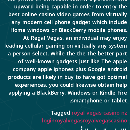
upward being capable in order to entry the
best online casino video games from virtually
any modern cell phone gadget which include
Home windows or BlackBerry mobile phones.
At Regal Vegas, an individual may enjoy
leading cellular gaming on virtually any system
a person select. While the the the better part
of well-known gadgets just like The apple
company apple iphones plus Google android
products are likely in buy to have got optimal
experiences, you could likewise obtain help
applying a BlackBerry, Windows or Kindle Fire
smartphone or tablet.
Tagged
royal vegas casino nz
login
royalvegas
royalvegascasino