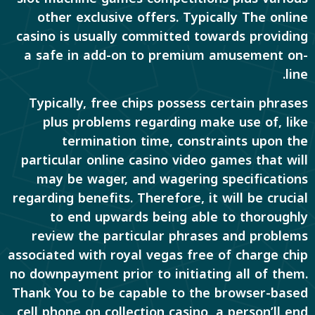
other exclusive offers. Typically The online
casino is usually committed towards providing
a safe in add-on to premium amusement on-
line.
Typically, free chips possess certain phrases
plus problems regarding make use of, like
termination time, constraints upon the
particular online casino video games that will
may be wager, and wagering specifications
regarding benefits. Therefore, it will be crucial
to end upwards being able to thoroughly
review the particular phrases and problems
associated with royal vegas free of charge chip
no downpayment prior to initiating all of them.
Thank You to be capable to the browser-based
cell phone on collection casino, a person’ll end