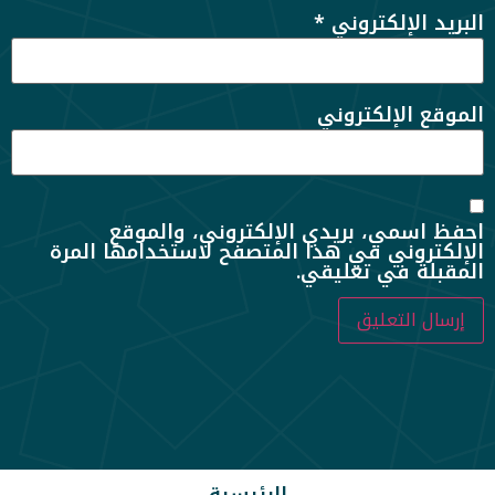
*
البريد الإلكتروني
الموقع الإلكتروني
احفظ اسمي، بريدي الإلكتروني، والموقع
الإلكتروني في هذا المتصفح لاستخدامها المرة
المقبلة في تعليقي.