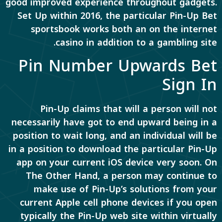
good improved experience throughout gadgets.
Set Up within 2016, the particular Pin-Up Bet
sportsbook works both an on the internet
casino in addition to a gambling site.
Pin Number Upwards Bet
Sign In
Pin-Up claims that will a person will not
necessarily have got to end upward being in a
position to wait long, and an individual will be
in a position to download the particular Pin-Up
app on your current iOS device very soon. On
The Other Hand, a person may continue to
make use of Pin-Up’s solutions from your
current Apple cell phone devices if you open
typically the Pin-Up web site within virtually