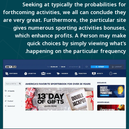
Seeking at typically the probabilities for
forthcoming activities, we all can conclude they
are very great. Furthermore, the particular site
gives numerous sporting activities bonuses,
which enhance profits. A Person may make
quick choices by simply viewing what’s
happening on the particular frequency.