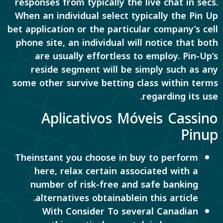
responses from typically the live chat in secs.
When an individual select typically the Pin Up
bet application or the particular company’s cell
phone site, an individual will notice that both
are usually effortless to employ. Pin-Up’s
reside segment will be simply such as any
some other survive betting class within terms
regarding its use.
Aplicativos Móveis Cassino
Pinup
Theinstant you choose in buy to perform
here, relax certain associated with a
number of risk-free and safe banking
alternatives obtainablein this article.
With Consider To several Canadian