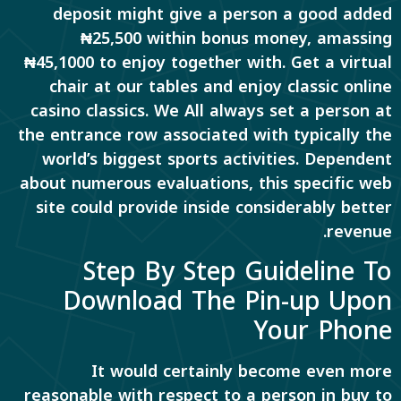
deposit might give a person a good added
₦25,500 within bonus money, amassing
₦45,1000 to enjoy together with. Get a virtual
chair at our tables and enjoy classic online
casino classics. We All always set a person at
the entrance row associated with typically the
world’s biggest sports activities. Dependent
about numerous evaluations, this specific web
site could provide inside considerably better
revenue.
Step By Step Guideline To
Download The Pin-up Upon
Your Phone
It would certainly become even more
reasonable with respect to a person in buy to