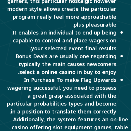
gamers, this particular nostalgic however
modern style allows create the particular
program really feel more approachable
plus pleasurable.
It enables an individual to end up being
capable to control and place wagers on
your selected event final results.
Bonus Deals are usually one regarding
typically the main causes newcomers
select a online casino in buy to enjoy.
In Purchase To make Flag Upwards
wagering successful, you need to possess
a great grasp associated with the
particular probabilities types and become
in a position to translate them correctly.
Additionally, the system features an on-line
casino offering slot equipment games, table