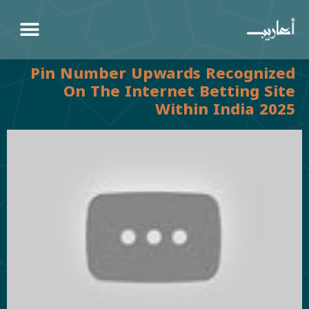
Pin Number Upwards Recognized
On The Internet Betting Site
Within India 2025