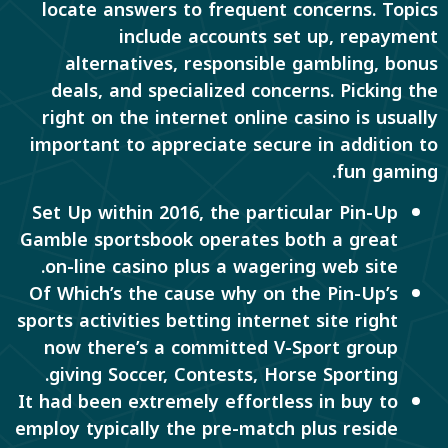
locate answers to frequent concerns. Topics
include accounts set up, repayment
alternatives, responsible gambling, bonus
deals, and specialized concerns. Picking the
right on the internet online casino is usually
important to appreciate secure in addition to
fun gaming.
Set Up within 2016, the particular Pin-Up
Gamble sportsbook operates both a great
on-line casino plus a wagering web site.
Of Which’s the cause why on the Pin-Up’s
sports activities betting internet site right
now there’s a committed V-Sport group
giving Soccer, Contests, Horse Sporting.
It had been extremely effortless in buy to
employ typically the pre-match plus reside