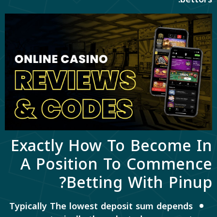
Exactly How To Become In
A Position To Commence
Betting With Pinup?
Typically The lowest deposit sum depends