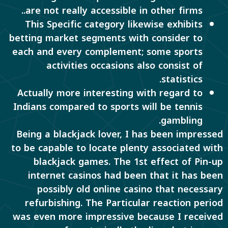
are not really accessible in other firms..
This Specific category likewise exhibits
betting market segments with consider to
each and every complement; some sports
activities occasions also consist of
statistics.
Actually more interesting with regard to
Indians compared to sports will be tennis
gambling.
Being a blackjack lover, I has been impressed
to be capable to locate plenty associated with
blackjack games. The 1st effect of Pin-up
internet casinos had been that it has been
possibly old online casino that necessary
refurbishing. The Particular reaction period
was even more impressive because I received