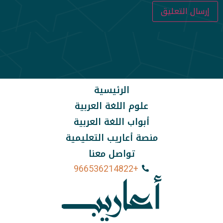
الرئيسية
علوم اللغة العربية
أبواب اللغة العربية
منصة أعاريب التعليمية
تواصل معنا
+966536214822