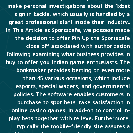
make personal investigations about the 1xbet
sign in tackle, which usually is handled by a
great professional staff inside their industry..
In This Article at Sportscafe, we possess made
the decision to offer Pin Up the Sportscafe
close off associated with authorization
following examining what business provides in
buy to offer you Indian game enthusiasts. The
bookmaker provides betting on even more
than 45 various occasions, which include
esports, special wagers, and governmental
policies. The software enables customers in
purchase to spot bets, take satisfaction in
online casino games, in add-on to control in-
play bets together with relieve. Furthermore,
typically the mobile-friendly site assures a