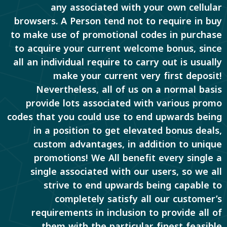
any associated with your own cellular
browsers. A Person tend not to require in buy
to make use of promotional codes in purchase
to acquire your current welcome bonus, since
all an individual require to carry out is usually
make your current very first deposit!
Nevertheless, all of us on a normal basis
provide lots associated with various promo
codes that you could use to end upwards being
in a position to get elevated bonus deals,
custom advantages, in addition to unique
promotions! We All benefit every single a
single associated with our users, so we all
strive to end upwards being capable to
completely satisfy all our customer’s
requirements in inclusion to provide all of
them with the particular finest feasible