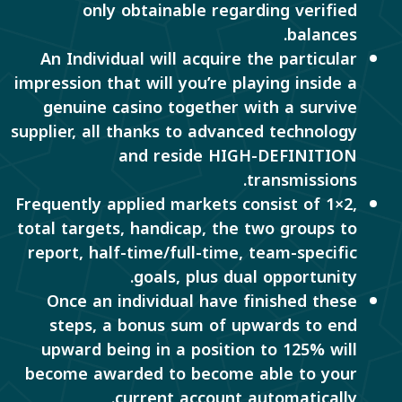
only obtainable regarding verified
balances.
An Individual will acquire the particular
impression that will you’re playing inside a
genuine casino together with a survive
supplier, all thanks to advanced technology
and reside HIGH-DEFINITION
transmissions.
Frequently applied markets consist of 1×2,
total targets, handicap, the two groups to
report, half-time/full-time, team-specific
goals, plus dual opportunity.
Once an individual have finished these
steps, a bonus sum of upwards to end
upward being in a position to 125% will
become awarded to become able to your
current account automatically.