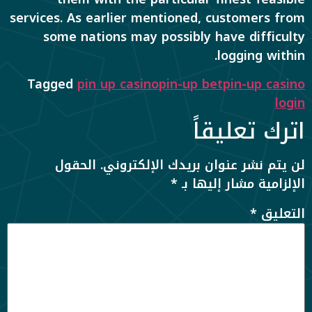
services. As earlier mentioned, customers from
some nations may possibly have difficulty
logging within.
Tagged
pin up casino
pin-up bet
pin-up casino
login
اترك تعليقاً
الحقول
لن يتم نشر عنوان بريدك الإلكتروني.
*
الإلزامية مشار إليها بـ
*
التعليق