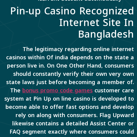
Pin-up Casino Recognized
Internet Site In
Bangladesh
The legitimacy regarding online internet
casinos within Of india depends on the state a
person live in. On One Other Hand, consumers
should constantly verify their own very own
state laws just before becoming a member of.
The
bonus promo code games
customer care
system at Pin Up on line casino is developed to
become able to offer fast options and develop
rely on along with consumers. Flag Upward
likewise contains a detailed Assist Center or
FAQ segment exactly where consumers could