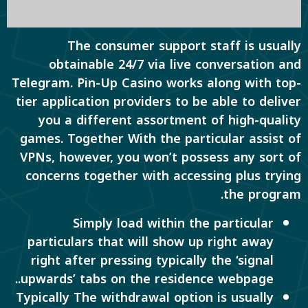
The consumer support staff is usually
obtainable 24/7 via live conversation and
Telegram. Pin-Up Casino works along with top-
tier application providers to be able to deliver
you a different assortment of high-quality
games. Together With the particular assist of
VPNs, however, you won’t possess any sort of
concerns together with accessing plus trying
the program.
Simply load within the particular
particulars that will show up right away
right after pressing typically the ‘signal
upwards’ tabs on the residence webpage..
Typically The withdrawal option is usually