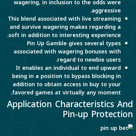
wagering, in inclusion to the odds were
aggressive.
This blend associated with live streaming
and survive wagering makes regarding a
soft in addition to interesting experience.
Pin Up Gamble gives several types
associated with wagering bonuses with
regard to newbie users.
It enables an individual to end upward
being in a position to bypass blocking in
addition to obtain access in buy to your
favored games at virtually any moment.
Application Characteristics And
Pin-up Protection