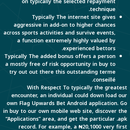
on typically the selected repayment
technique.
Typically The internet site gives
aggressive in add-on to higher chances
across sports activities and survive events,
a function extremely highly valued by
experienced bettors.
Typically The added bonus offers a person
a mostly free of risk opportunity in buy to
try out out there this outstanding terme
conseillé.
With Respect To typically the greatest
encounter, an individual could down load our
own Flag Upwards Bet Android application. Go
in buy to our own mobile web site, discover the
“Applications” area, and get the particular .apk
record. For example, a ₦20,1000 very first