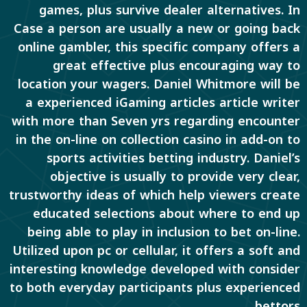
games, plus survive dealer alternatives. In
Case a person are usually a new or going back
online gambler, this specific company offers a
great effective plus encouraging way to
location your wagers. Daniel Whitmore will be
a experienced iGaming articles article writer
with more than Seven yrs regarding encounter
in the on-line on collection casino in add-on to
sports activities betting industry. Daniel’s
objective is usually to provide very clear,
trustworthy ideas of which help viewers create
educated selections about where to end up
being able to play in inclusion to bet on-line.
Utilized upon pc or cellular, it offers a soft and
interesting knowledge developed with consider
to both everyday participants plus experienced
bettors.