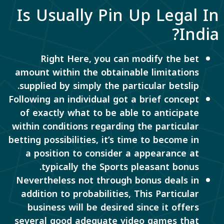
Is Usually Pin Up Legal In
India?
Right Here, you can modify the bet
amount within the obtainable limitations
supplied by simply the particular betslip.
Following an individual got a brief concept
of exactly what to be able to anticipate
within conditions regarding the particular
betting possibilities, it’s time to become in
a position to consider a appearance at
typically the Sports pleasant bonus.
Nevertheless not through bonus deals in
addition to probabilities, This Particular
business will be desired since it offers
several good adequate video games that