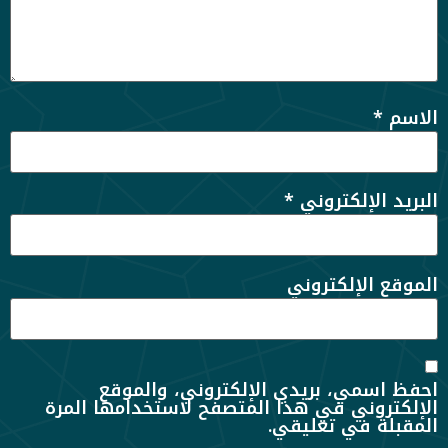
*
الاسم
*
البريد الإلكتروني
الموقع الإلكتروني
احفظ اسمي، بريدي الإلكتروني، والموقع
الإلكتروني في هذا المتصفح لاستخدامها المرة
المقبلة في تعليقي.