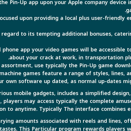
y the Pin-Up app upon your Apple company device in
g
cused upon providing a local plus user-friendly en
h regard to its tempting additional bonuses, cateri
 phone app your video games will be accessible t
about your crack at work, in transportation plu
ied assortment, use typically the Pin-Up game dow
 machine games feature a range of styles, lines, an
r own software up dated, as normal up-dates might
rious mobile gadgets, includes a simplified design,
us, players may access typically the complete amu
ion to anytime. Typically The interface combines 
arying amounts associated with reels and lines, of
 tastes. This Particular program rewards players w