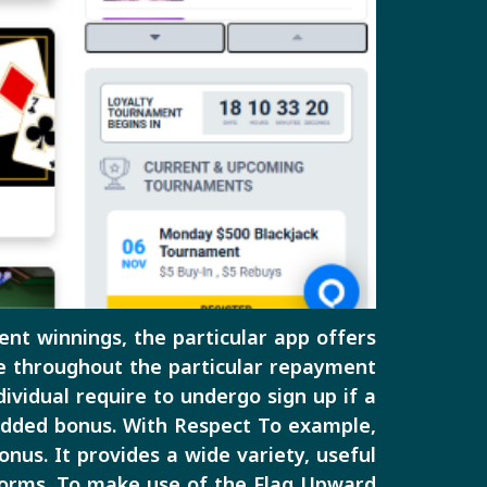
ent winnings, the particular app offers
ode throughout the particular repayment
ividual require to undergo sign up if a
r added bonus. With Respect To example,
onus. It provides a wide variety, useful
forms. To make use of the Flag Upward