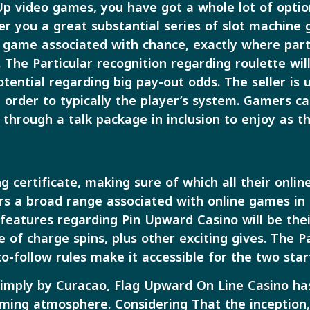
Up video games, you have got a whole lot of opti
fer you a great substantial series of slot machin
a game associated with chance, exactly where part
l. The Particular recognition regarding roulette wi
potential regarding big pay-out odds. The seller is 
in order to typically the player’s system. Gamers 
 through a talk package in inclusion to enjoy as th
 certificate, making sure of which all their onlin
rs a broad range associated with online games in
 features regarding Pin Upward Casino will be thei
e of charge spins, plus other exciting gives. The Pa
to-follow rules make it accessible for the two star
simply by Curacao, Flag Upward On Line Casino has 
ming atmosphere. Considering That the inception, 