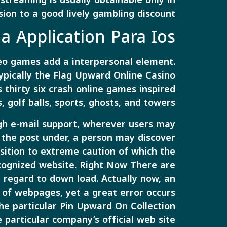
ion to a good lively gambling discount.
a Application Para Ios
ideo games add a interpersonal element.
ypically the Flag Upward Online Casino
thirty six crash online games inspired
, golf balls, sports, ghosts, and towers.
ugh e-mail support, wherever users may
e the post under, a person may discover
position to extreme caution of which the
cognized website. Right Now There are
h regard to down load. Actually now, an
s of webpages, yet a great error occurs
the particular Pin Upward On Collection
 particular company’s official web site.