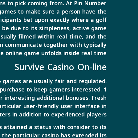
ons to pick coming from. At Pin Number
e games to make sure a person have the
icipants bet upon exactly where a golf
ll be due to its simpleness, active game
usually filmed within real-time, and the
can communicate together with typically
e online game unfolds inside real time.
Survive Casino On-line
e games are usually fair and regulated.
 purchase to keep gamers interested. 1
r interesting additional bonuses. Fresh
rticular user-friendly user interface in
ters in addition to experienced players.
attained a status with consider to its
the particular casino has extended its