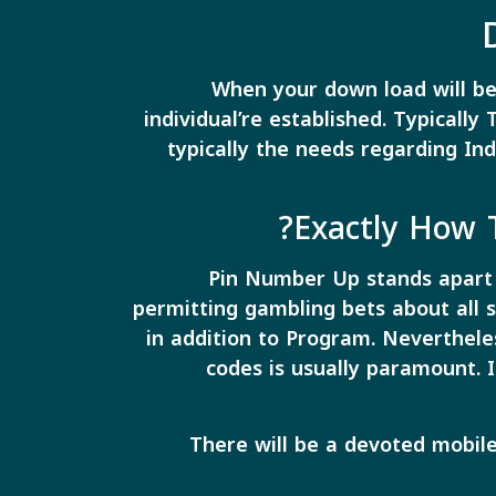
When your down load will be 
individual’re established. Typicall
typically the needs regarding In
Exactly How 
Pin Number Up stands apart 
permitting gambling bets about all sig
in addition to Program. Neverthele
codes is usually paramount. 
There will be a devoted mobile