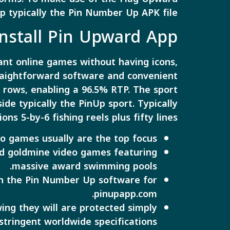
 typically the Pin Number Up APK file.
nstall Pin Upward App?
ant online games without having icons,
traightforward software and convenient
 rows, enabling a 96.5% RTP. The sport
de typically the PinUp sport. Typically
 5-by-6 fishing reels plus fifty lines.
o games usually are the top focus.
and goldmine video games featuring
massive award swimming pools.
ith the Pin Number Up software for
pinupapp.com.
ing they will are protected simply
stringent worldwide specifications.