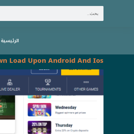
الرئيسية
wn Load Upon Android And Ios