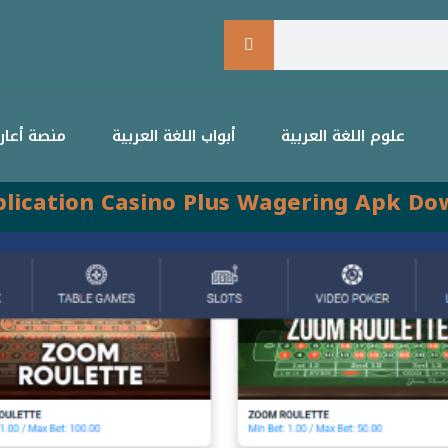
التعليمية
أبواب اللغة العربية
علوم اللغة العربية
ication Casino Plus Wagering Apk Do