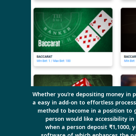
Whether you’re depositing money in pu
a easy in add-on to effortless proces
method to become in a position to g
person would like accessibility i
when a person deposit ₹1,1000, yo
software of which enhances the pa