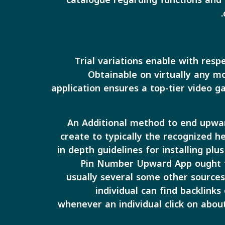
Trial variations enable with resp
Obtainable on virtually any m
application ensures a top-tier video 
An Additional method to end upward
create to typically the recognized h
in depth guidelines for installing plu
Pin Number Upward App ought to
usually several some other sources 
individual can find backlink
whenever an individual click on abou