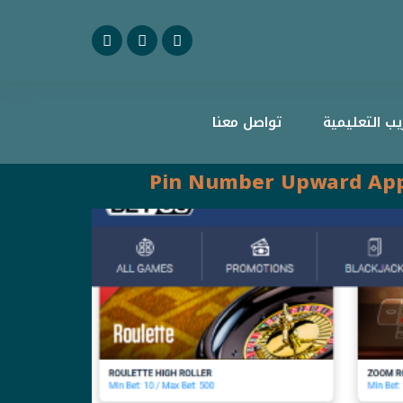
تواصل معنا
منصة أعاريب 
Pin Number Upward Appl