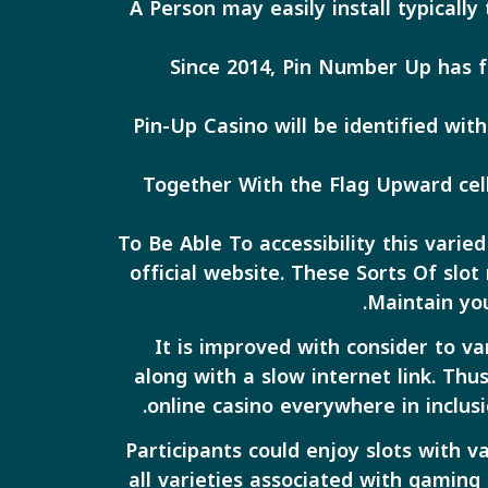
A Person may easily install typicall
Since 2014, Pin Number Up has fo
Pin-Up Casino will be identified wit
Together With the Flag Upward cell
To Be Able To accessibility this var
official website. These Sorts Of slot
Maintain you
It is improved with consider to va
along with a slow internet link. Th
online casino everywhere in inclus
Participants could enjoy slots with v
all varieties associated with gaming