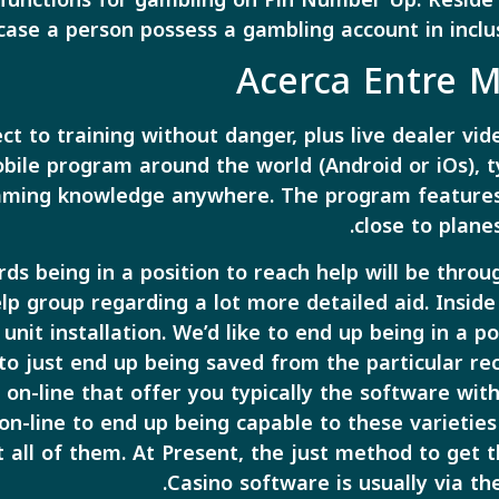
case a person possess a gambling account in inclus
Acerca Entre M
ect to training without danger, plus live dealer v
obile program around the world (Android or iOs), t
gaming knowledge anywhere. The program features 
close to planes
s being in a position to reach help will be thro
elp group regarding a lot more detailed aid. Insid
s unit installation. We’d like to end up being in a 
 just end up being saved from the particular re
on-line that offer you typically the software wit
s on-line to end up being capable to these varietie
t all of them. At Present, the just method to get 
Casino software is usually via the