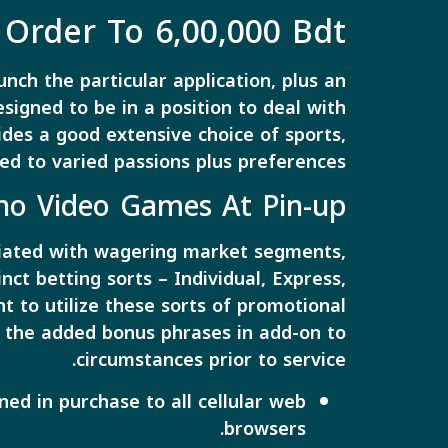
 Order To 6,00,000 Bdt
nch the particular application, plus an
signed to be in a position to deal with
ides a good extensive choice of sports,
ed to varied passions plus preferences.
no Video Games At Pin-up?
ciated with wagering market segments,
inct betting sorts – Individual, Express,
 to utilize these sorts of promotional
ad the added bonus phrases in add-on to
circumstances prior to service.
ned in purchase to all cellular web
browsers.