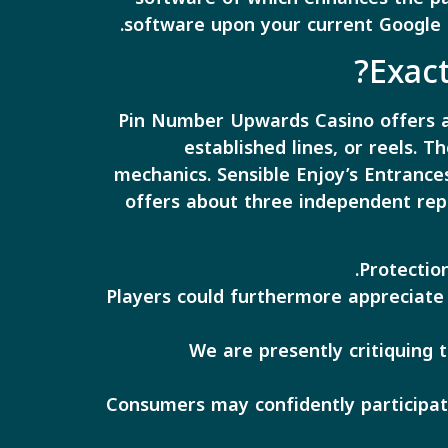
software upon your current Google a
Exac
Pin Number Upwards Casino offers ac
established lines, or reels.
mechanics. Sensible Enjoy’s Entrance
offers about three independent repai
Protectio
Players could furthermore appreciate 
We are presently critiquing 
Consumers may confidently participate