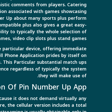
imistic comments from players. Catering
ction associated with games showcasing
mber Up about many sports plus perform
ompatible plus also gives a great easy-
lity to typically the whole selection of
mes, video clip slots plus stand games.
 particular device, offering immediate
l Phone Application prides by itself on
 This Particular substantial match ups
nce regardless of typically the system
they will make use of.
on Of Pin Number Up App
ecause it does not demand virtually any
e, the cellular version includes a total
treaming is usually obtainable only in