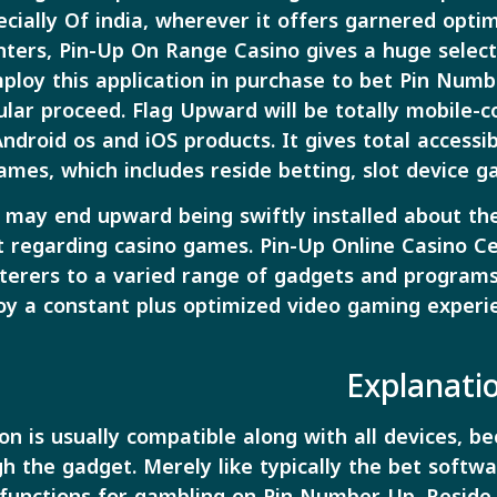
ecially Of india, wherever it offers garnered opt
punters, Pin-Up On Range Casino gives a huge sele
employ this application in purchase to bet Pin Nu
lar proceed. Flag Upward will be totally mobile-c
ndroid os and iOS products. It gives total accessibi
mes, which includes reside betting, slot device ga
may end upward being swiftly installed about the
t regarding casino games. Pin-Up Online Casino Cel
erers to a varied range of gadgets and programs.
y a constant plus optimized video gaming experie
Explanati
on is usually compatible along with all devices, b
h the gadget. Merely like typically the bet softwar
functions for gambling on Pin Number Up. Reside s