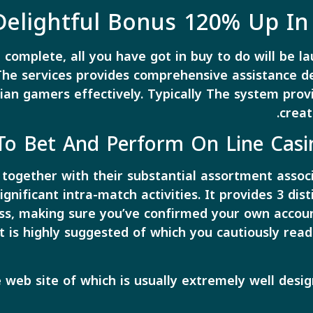
Delightful Bonus 120% Up In
complete, all you have got in buy to do will be lau
y The services provides comprehensive assistance de
dian gamers effectively. Typically The system prov
creat
To Bet And Perform On Line Casi
together with their substantial assortment asso
nificant intra-match activities. It provides 3 dist
ss, making sure you’ve confirmed your own account
It is highly suggested of which you cautiously re
 web site of which is usually extremely well desig