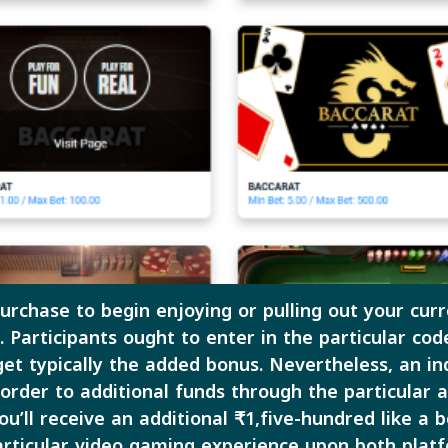
rchase to begin enjoying or pulling out your curr
s. Participants ought to enter in the particular c
et typically the added bonus. Nevertheless, an ind
n order to additional funds through the particula
u’ll receive an additional ₹1,five-hundred like a b
rticular video gaming experience upon both plat