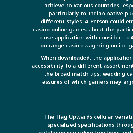
achieve to various countries, esp
particularly to Indian native 
different styles. A Person could 
casino online games about the particu
to-use application with consider to A
on range casino wagering online ga
When downloaded, the application 
accessibility to a different assortmen
the broad match ups, wedding cat
assures of which gamers may enjo
The Flag Upwards cellular variati
specialized specifications throug
catalogue regarding functions and 