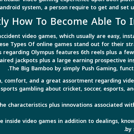
ndroid system, a person require to get and set up
tly How To Become Able To I
cident video games, which usually are easy, inst
 These Types Of online games stand out for their s
s regarding Olympus features 6th reels plus a few
red jackpots plus a large earning prospective insi
The Big Bamboo by simply Push Gaming, functions
n, comfort, and a great assortment regarding vide
sports gambling about cricket, soccer, esports, 
the characteristics plus innovations associated w
 inside video games in addition to dealings, know
by 