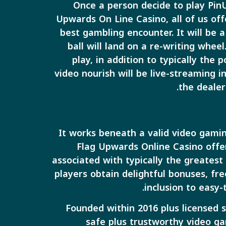
Once a person decide to play Pin
Upwards On Line Casino, all of us of
best gambling encounter. It will be 
ball will land on a re-writing whee
play, in addition to typically the 
video nourish will be live-streaming 
the dealer
It works beneath a valid video gaming
Flag Upwards Online Casino offe
associated with typically the greatest
players obtain delightful bonuses, fre
inclusion to easy-
Founded within 2016 plus licensed 
safe plus trustworthy video ga