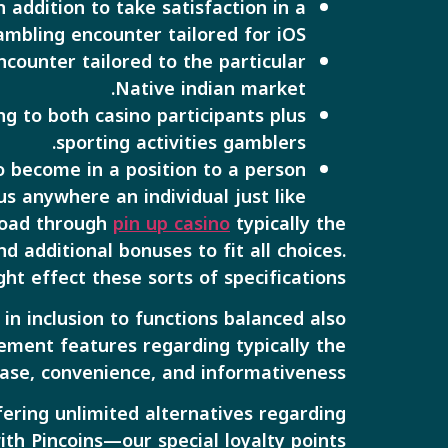
 addition to take satisfaction in a
ambling encounter tailored for iOS.
counter tailored to the particular
Native indian market.
ng to both casino participants plus
sporting activities gamblers.
o become in a position to a person
s anywhere an individual just like.
nload through
pin up casino
typically the
d additional bonuses to fit all choices.
 effect these sorts of specifications.
 in inclusion to functions balanced also
sement features regarding typically the
ease, convenience, and informativeness.
fering unlimited alternatives regarding
ith Pincoins—our special loyalty points