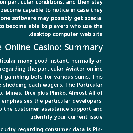
n particular conditions, and then stay
o become capable to notice in case they
hone software may possibly get special
 to become able to players who use the
desktop computer web site.
ne Online Casino: Summary
ticular many good instant, normally an
regarding the particular Aviator online
f gambling bets for various sums. This
e shedding each wagers. The Particular
, Mines, Dice plus Plinko. Almost All of
 emphasises the particular developers’
 to the customer assistance support and
identify your current issue.
ecurity regarding consumer data is Pin-