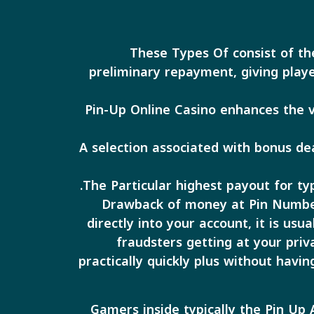
These Types Of consist of th
preliminary repayment, giving playe
Pin-Up Online Casino enhances the v
A selection associated with bonus dea
The Particular highest payout for typ
Drawback of money at Pin Number U
directly into your account, it is usu
fraudsters getting at your priv
practically quickly plus without havin
Gamers inside typically the Pin Up