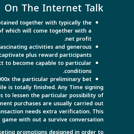
On The Internet Talk
tained together with typically the
of which will come together with a
net profit.
scinating activities and generous
captivate plus reward participants.
ct to become capable to particular
conditions.
000x the particular preliminary bet.
 is totally finished. Any Time signing
 to lessen the particular possibility of
yment purchases are usually carried out
ansaction needs extra verification. This
 game with out a survive conversation.
eting promotions designed in order to