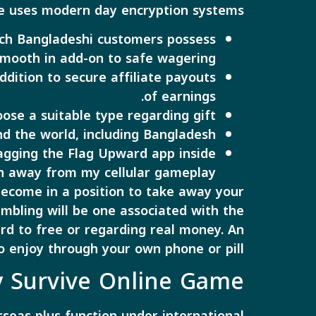
ite uses modern day encryption systems.
hich Bangladeshi customers possess
mooth in add-on to safe wagering.
dition to secure affiliate payouts
of earnings.
se a suitable type regarding gift.
nd the world, including Bangladesh.
agging the Flag Upward app inside
ch away from my cellular gameplay.
o become in a position to take away your
mbling will be one associated with the
rd to free or regarding real money. An
o enjoy through your own phone or pill.
 Survive Online Game