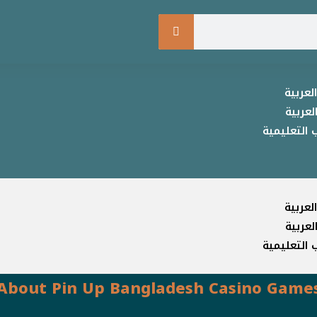
علوم ا
أبواب 
منصة أعاري
علوم ا
أبواب 
منصة أعاري
 About Pin Up Bangladesh Casino Games And 