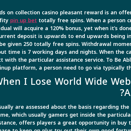
 on collection casino pleasant reward is an offe
fity
pin up bet
totally free spins. When a person 
idual will acquire a 120% bonus, yet when it’s don
rrent deposit is upwards to end upwards being in 
ll be given 250 totally free spins. Withdrawal mom
ut time is 7 working days and nights. When the ca
t with the particular assistance service. To Be A
inup platform, a person need to go via typically th
When I Lose World Wide Web
A
sually are assessed about the basis regarding the 
time, which usually gamers get inside the particu
stance, offers players a great opportunity in buy t
hase to keep on plus try out their own good fortune