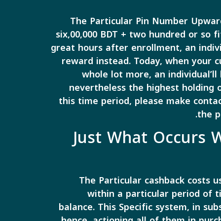
The Particular Pin Number Upwards
six,00,000 BDT + two hundred or so fi
great hours after enrollment, an indiv
reward instead. Today, when your cu
whole lot more, an individual’
nevertheless the highest holding o
this time period, please make contac
the p
Just What Occurs 
The Particular cashback costs u
within a particular period of 
balance. This Specific system, in sub
hence, actioning all of them in purc