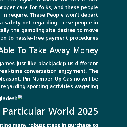
proper care for folks, and these people
y in require. These People won’t depart
 a safety net regarding these people in
ally the gambling site desires to move
-on to hassle-free payment procedures.
Able To Take Away Money:
ames just like blackjack plus different
r real-time conversation enjoyment. The
leasant. Pin Number Up Casino will be
regarding sporting activities wagering.
Particular World 2025
nting many robust steps in purchase to