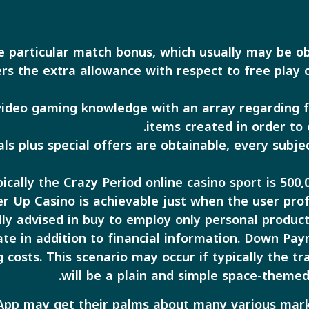
e particular match bonus, which usually may be ob
rs the extra allowance with respect to free play 
ideo gaming knowledge with an array regarding fa
items created in order to 
ls plus special offers are obtainable, every subje
ically the Crazy Period online casino sport is 500,
p Casino is achievable just when the user profile
ally advised in buy to employ only personal products
ate in addition to financial information. Down Pa
g costs. This scenario may occur if typically the tr
will be a plain and simple space-themed
 App may get their palms about many various mark