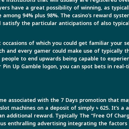
ore institutions that will usually are registered ov
ers have a great possibility of winning, as typica
be among 94% plus 98%. The casino’s reward system
 satisfy the particular anticipations of also typic
 occasions of which you could get familiar your s
ach and every gamer could make use of typically
e people to end upwards being capable to experienc
ar Pin Up Gamble logon, you can spot bets in real-
e associated with the 7 Days promotion that may 
 slot machines on a deposit of simply ৳ 625. It’s a
n additional reward. Typically The “Free Of Char
s enthralling advertising integrating the factors