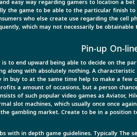
and easy way regarding gamers to location a bet o
lly the game to be able to the particular finish t
onsumers who else create use regarding the cell p
quently, which may not necessarily be obtainable
Pin-up On-li
 is to end upward being able to decide on the par
g along with absolutely nothing. A characteristic 
ty in buy to at the same time help to make a few o
rofits a amount of occasions, but a person chanc
nsists of such popular video games as Aviator, Hilo
rmal slot machines, which usually once once again
y the gambling market. Create to be in a position
abs with in depth game guidelines. Typically The s