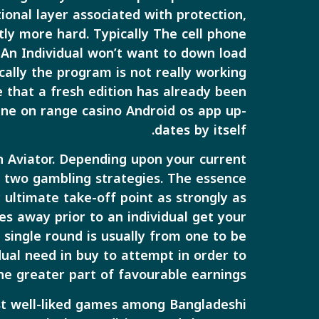
ional layer associated with protection,
tly more hard. Typically The cell phone
. An Individual won’t want to down load
ically the program is not really working
e that a fresh edition has already been
-line on range casino Android os app up-
dates by itself.
in Aviator. Depending upon your current
th two gambling strategies. The essence
r ultimate take-off point as strongly as
es away prior to an individual get your
 single round is usually from one to be
dual need in buy to attempt in order to
the greater part of favourable earnings.
most well-liked games among Bangladeshi