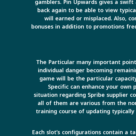
gamblers. Pin Upwards gives a swift 
back again to be able to view typica
will earned or misplaced. Also, c
bonuses in addition to promotions fre
The Particular many important point
individual danger becoming remainin
game will be the particular capaci
Specific can enhance your own p
situation regarding Spribe supplier co
all of them are various from the no
training course of updating typicall
Each slot’s configurations contain a t