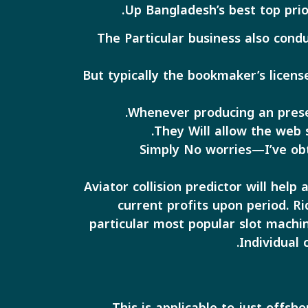
Up Bangladesh’s best top prio
The Particular business also cond
But typically the bookmaker’s licens
Whenever producing an presen
They Will allow the web 
Simply No worries—I’ve obt
Aviator collision predictor will hel
current profits upon period. 
particular most popular slot machi
Individual 