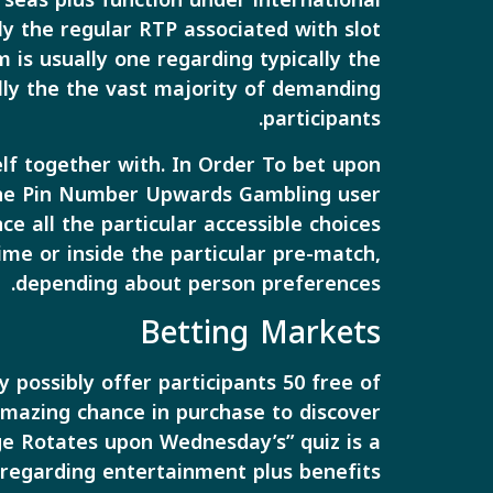
erseas plus function under international
lly the regular RTP associated with slot
 is usually one regarding typically the
ally the the vast majority of demanding
participants.
elf together with. In Order To bet upon
 the Pin Number Upwards Gambling user
e all the particular accessible choices
time or inside the particular pre-match,
depending about person preferences.
Betting Markets
possibly offer participants 50 free of
 amazing chance in purchase to discover
ge Rotates upon Wednesday’s” quiz is a
 regarding entertainment plus benefits.