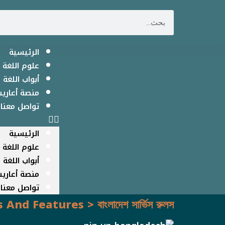
الرئيسية
للغة العربية
اللغة العربية
ب التعليمية
تواصل معنا
الرئيسية
للغة العربية
اللغة العربية
ب التعليمية
تواصل معنا
Features > বাংলাদেশ সার্ভিস রুলস