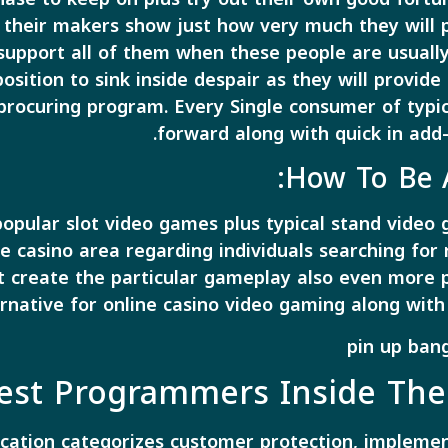
h their makers show just how very much they will 
 support all of them when these people are usuall
sition to sink inside despair as they will provide
procuring program. Every Single consumer of typic
forward along with quick in add
How To Be 
popular slot video games plus typical stand video g
ne casino area regarding individuals searching fo
 create the particular gameplay also even more p
rnative for online casino video gaming along with 
est Programmers Inside The 
ication categorizes customer protection, impleme