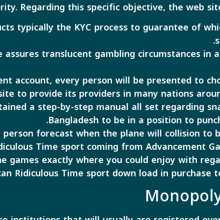
rity. Regarding this specific objective, the web s
ucts typically the KYC process to guarantee of w
s
e assures translucent gambling circumstances in ad
t account, every person will be presented to choo
site to provide its providers in many nations arou
ained a step-by-step manual all set regarding sn
Bangladesh to be in a position to pun
p a person forecast when the plane will collision t
Ridiculous Time sport coming from Advancement Ga
ne games exactly where you could enjoy with rega
can Ridiculous Time sport down load in purchase t
Monopoly