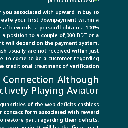
r you associated with upward in buy to
create your first downpayment within a
e afterwards, a person’ll obtain a 100%
a position to a couple of,000 BDT or a
ent will depend on the payment system,
sh usually are not received within just
ble To come to be a customer regarding
e traditional treatment of verification.
 Connection Although
ctively Playing Aviator?
quantities of the web deficits cashless
lar contact form associated with reward
o restore part regarding their deficits,
 once again. It will be the finest part