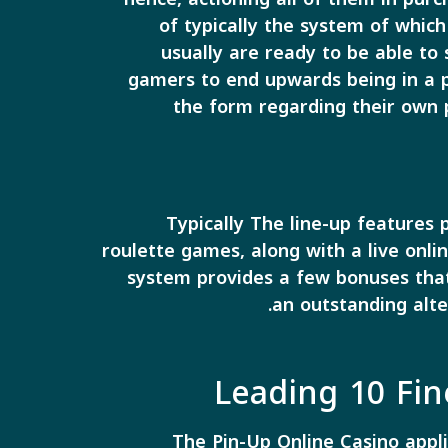
of typically the system of whic
usually are ready to be able to
gamers to end upwards being in a po
the form regarding their own 
Typically The line-up features 
roulette games, along with a live onli
system provides a few bonuses that
an outstanding alte
Leading 10 Fin
The Pin-Up Online Casino appl