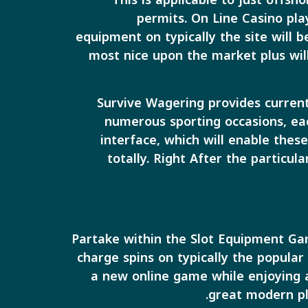
This is applicable to just offsh
permits. On Line Casino play
equipment on typically the site will 
most nice upon the market plus will
Survive Wagering provides current
numerous sporting occasions, e
interface, which will enable thes
totally. Right After the particul
Partake within the Slot Equipment Gam
charge spins on typically the popular
a new online game while enjoying a
great modern plu