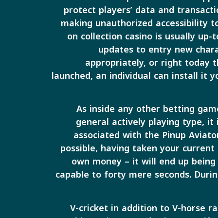
protect players’ data and transacti
making unauthorized accessibility t
on collection casino is usually up
updates to entry new charac
appropriately, or right today 
launched, an individual can install it
As inside any other betting game
general actively playing type, i
associated with the Pinup Aviator
possible, having taken your current 
own money – it will end up being 
capable to forty mere seconds. Durin
V-cricket in addition to V-horse 