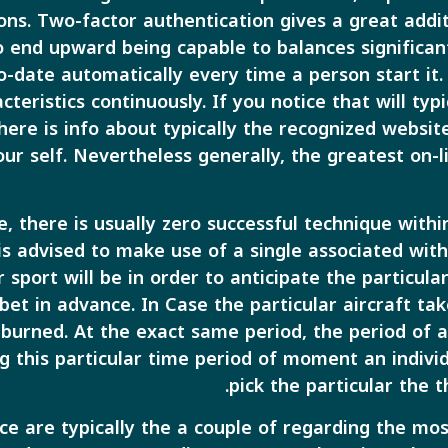
ons. Two-factor authentication gives a great addit
o end upward being capable to balances significan
-to-date automatically every time a person start it
teristics continuously. If you notice that will typ
there is info about typically the recognized websit
 your self. Nevertheless generally, the greatest on
, there is usually zero successful technique with
t is advised to make use of a single associated wi
 sport will be in order to anticipate the particula
bet in advance. In Case the particular aircraft tak
burned. At the exact same period, the period of a
g this particular time period of moment an indivi
pick the particular the 
race are typically the a couple of regarding the 