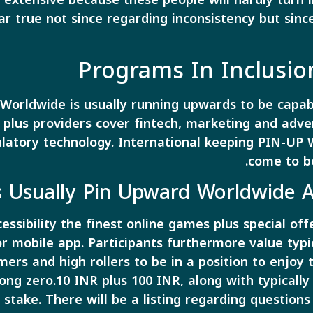
 extensive because these people will hardly turn in
ar true not since regarding inconsistency but sinc
Programs In Inclusio
Worldwide is usually running upwards to be capabl
plus providers cover fintech, marketing and adve
atory technology. International keeping PIN-UP W
come to be
s Usually Pin Upward Worldwide Ac
cessibility the finest online games plus special of
r mobile app. Participants furthermore value typica
ers and high rollers to be in a position to enjoy 
g zero.10 INR plus 100 INR, along with typically 
take. There will be a listing regarding questions 