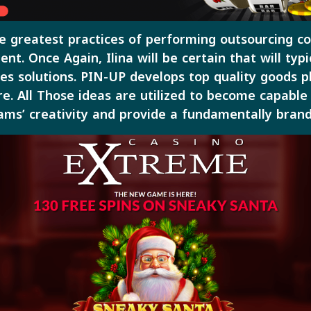
e greatest practices of performing outsourcing co
ient. Once Again, Ilina will be certain that will ty
ies solutions. PIN-UP develops top quality goods p
. All Those ideas are utilized to become capable t
ms’ creativity and provide a fundamentally brand 