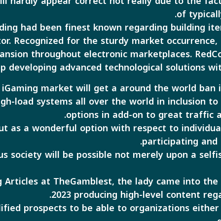
l hardly appear correct not really due to the fact
of typical
lding had been finest known regarding building it
or. Recognized for the sturdy market occurrence, ty
pansion throughout electronic marketplaces. RedCor
p developing advanced technological solutions with 
iGaming market will get a around the world ban i
h-load systems all over the world in inclusion to 
options in add-on to great traffic
ut as a wonderful option with respect to individua
participating and
 society will be possible not merely upon a selfi
 Articles at TheGamblest, the lady came into the 
2023 producing high-level content reg
ied prospects to be able to organizations either 