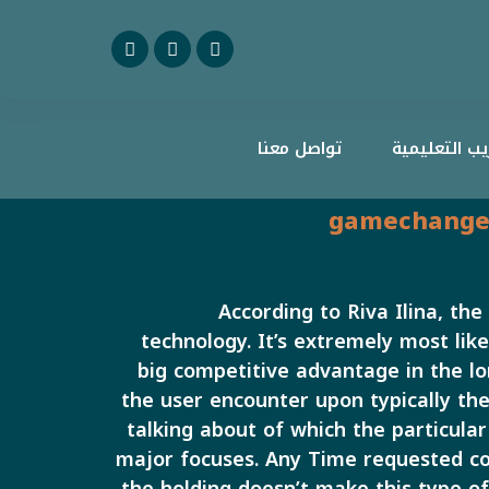
تواصل معنا
منصة أعاريب 
According to Riva Ilina, the
technology. It’s extremely most lik
big competitive advantage in the lo
the user encounter upon typically the
talking about of which the particular
major focuses. Any Time requested conc