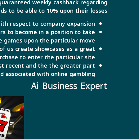
n guaranteed weekly cashback regarding
ds to be able to 10% upon their losses.
with respect to company expansion.
rs to become in a position to take
ne games upon the particular move.
of us create showcases as a great
rchase to enter the particular site.
st recent and the the greater part
d associated with online gambling.
Ai Business Expert