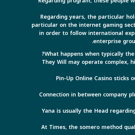
Regarding program, these people wil
Regarding years, the particular ho
particular on the internet gaming sect
in order to follow international ex
enterprise grou
What happens when typically the 
They Will may operate complex, hig
Pin-Up Online Casino sticks o
Connection in between company plus
Yana is usually the Head regarding
At Times, the somero method qualif