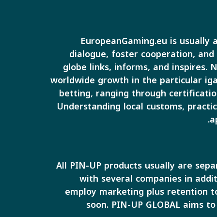
EuropeanGaming.eu is usually a
dialogue, foster cooperation, and
globe links, informs, and inspires.
worldwide growth in the particular iga
betting, ranging through certificati
Understanding local customs, practic
a
All PIN-UP products usually are sepa
with several companies in addit
employ marketing plus retention to
soon. PIN-UP GLOBAL aims to b