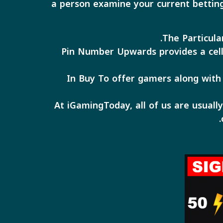
a person examine your current bettin
The Particula
Pin Number Upwards provides a cellu
In Buy To offer gamers along with
At iGamingToday, all of us are usuall