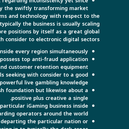
 regarding inconsistency yet since
ly the swiftly transforming market.
ems and technology with respect to the
pically the business is usually scaling
e positions by itself as a great global
consider to electronic digital sectors.
nside every region simultaneously?
possess top anti-fraud application
 and customer retention equipment.
ls seeking with consider to a good
 powerful live gambling knowledge.
sh foundation but likewise about a
positive plus creative a single.
particular iGaming business inside
arding operators around the world.
departing the particular nation or