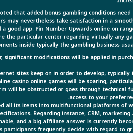
incre
ted that added bonus gambling conditions need t
rs may nevertheless take satisfaction in a smoot
ad a good app. Pin Number Upwards online on rang
are the particular center regarding virtually any g
ments inside typically the gambling business usual
 significant modifications will be applied in pur
nternet sites keep on in order to develop, typicall
line casino online games will be soaring, particu
rm will be obstructed or goes through technical fu
access to your preferre
d all its items into multifunctional platforms of wh
pecifications. Regarding instance, CRM, marketing
nable, and a big affiliate answer is currently beco
s participants frequently decide with regard to gr