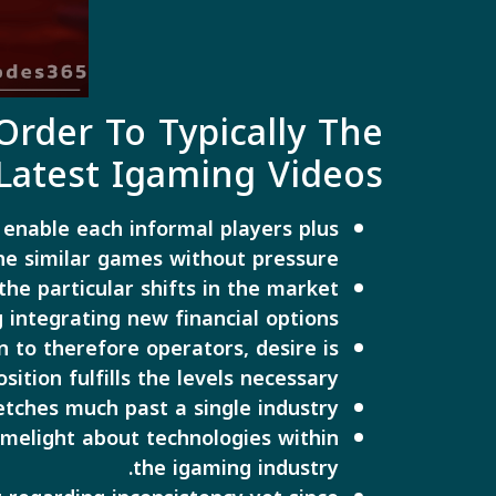
Order To Typically The
Latest Igaming Videos!
n enable each informal players plus
the similar games without pressure.
the particular shifts in the market
 integrating new financial options.
n to therefore operators, desire is
ition fulfills the levels necessary.
etches much past a single industry.
imelight about technologies within
the igaming industry.