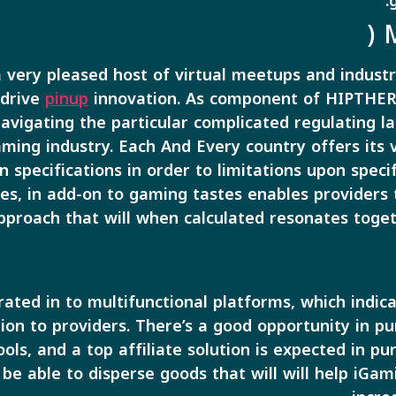
M
 very pleased host of virtual meetups and industry
 drive
pinup
innovation. As component of HIPTHER,
 Navigating the particular complicated regulating l
ming industry. Each And Every country offers its 
on specifications in order to limitations upon spec
es, in add-on to gaming tastes enables providers 
pproach that will when calculated resonates toget
rated in to multifunctional platforms, which indic
ion to providers. There’s a good opportunity in p
ols, and a top affiliate solution is expected in 
e able to disperse goods that will will help iGami