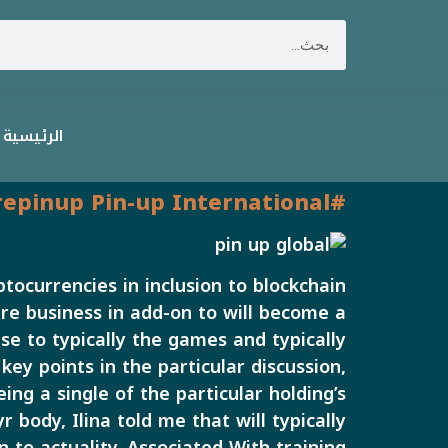
الرئيسية
#gamechanger #travelmanager #pinupglobal #wearepinup Pin-up International
ptocurrencies in inclusion to blockchain
ire business in add-on to will become a
e to typically the games and typically
ey points in the particular discussion,
ng a single of the particular holding’s
body, Ilina told me that will typically