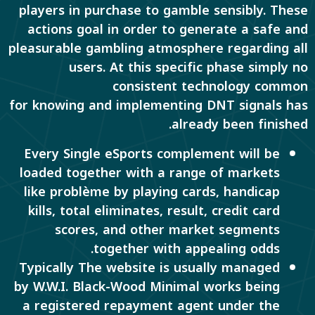
players in purchase to gamble sensibly. These
actions goal in order to generate a safe and
pleasurable gambling atmosphere regarding all
users. At this specific phase simply no
consistent technology common
for knowing and implementing DNT signals has
already been finished.
Every Single eSports complement will be
loaded together with a range of markets
like problème by playing cards, handicap
kills, total eliminates, result, credit card
scores, and other market segments
together with appealing odds.
Typically The website is usually managed
by W.W.I. Black-Wood Minimal works being
a registered repayment agent under the