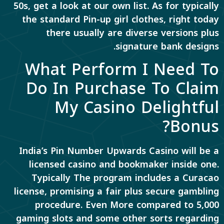
50s, get a look at our own list. As for typically
the standard Pin-up girl clothes, right today
there usually are diverse versions plus
signature bank designs.
What Perform I Need To
Do In Purchase To Claim
My Casino Delightful
Bonus?
India’s Pin Number Upwards Casino will be a
licensed casino and bookmaker inside one.
Typically The program includes a Curacao
license, promising a fair plus secure gambling
procedure. Even More compared to 5,000
gaming slots and some other sorts regarding