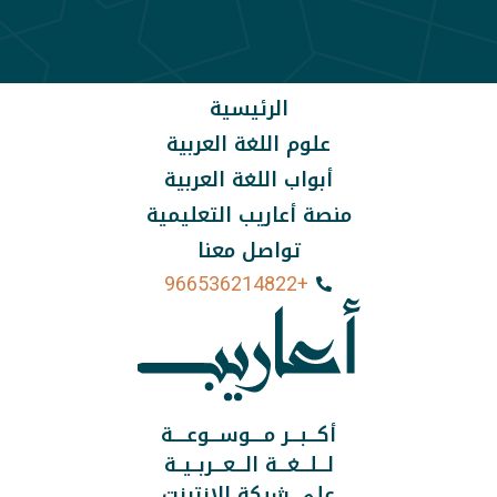
الرئيسية
علوم اللغة العربية
أبواب اللغة العربية
منصة أعاريب التعليمية
تواصل معنا
+966536214822
أكـــبـــر مــــوســـوعــــة
لـــلـــغـــة الـــعـــربــيــة
على شبكة الانترنت