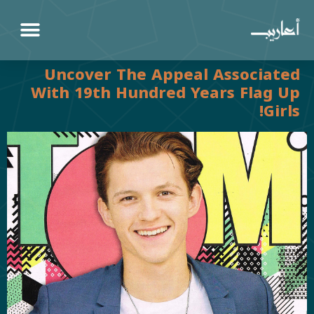
Uncover The Appeal Associated
With 19th Hundred Years Flag Up
Girls!