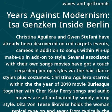
wives and girlfriends.
Years Against Modernism:
Isa Genzken Inside Berlin
Christina Aguilera and Gwen Stefani have
already been discovered on red carpets events,
cameos in addition to songs within Pin-up
make-up in add-on to style. Several associated
with their own songs movies have got a touch
regarding pin-up styles via the hair, dance
styles plus costumes. Christina Aguilera starred
within the the year of 2010 movie Burlesque
together with Cher. Katy Perry songs and audio
movies are all motivated by simply pin-up
style. Dita Von Teese likewise holds the woman
typical type on and away from typically the