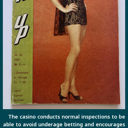
The casino conducts normal inspections to be
able to avoid underage betting and encourages