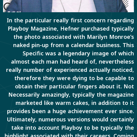
In the particular really first concern regarding
Playboy Magazine, Hefner purchased typically
the photo associated with Marilyn Monroe’s
naked pin-up from a calendar business. This
Specific was a legendary image of which
almost each man had heard of, nevertheless
really number of experienced actually noticed,
therefore they were dying to be capable to
obtain their particular fingers about it. Not
Necessarily amazingly, typically the magazine
marketed like warm cakes, in addition to it
provides been a huge achievement ever since.
Ultimately, numerous versions would certainly
take into account Playboy to be typically the
highlight associated with their careers. Coming