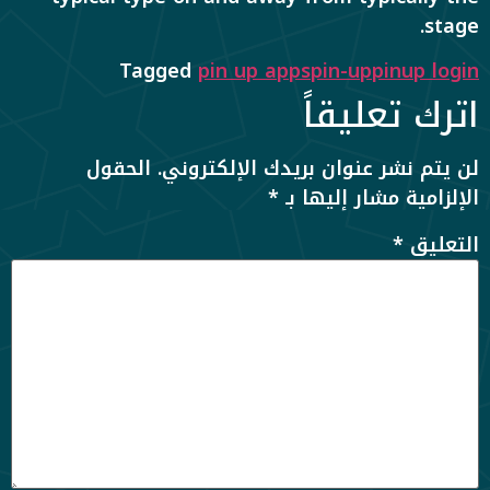
stage.
Tagged
pin up apps
pin-up
pinup login
اترك تعليقاً
الحقول
لن يتم نشر عنوان بريدك الإلكتروني.
*
الإلزامية مشار إليها بـ
*
التعليق