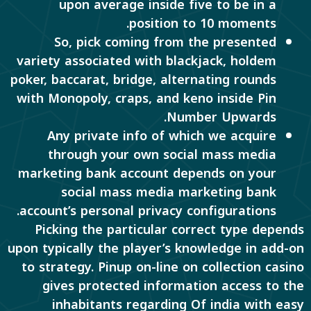
upon average inside five to be in a
position to 10 moments.
So, pick coming from the presented
variety associated with blackjack, holdem
poker, baccarat, bridge, alternating rounds
with Monopoly, craps, and keno inside Pin
Number Upwards.
Any private info of which we acquire
through your own social mass media
marketing bank account depends on your
social mass media marketing bank
account’s personal privacy configurations.
Picking the particular correct type depends
upon typically the player’s knowledge in add-on
to strategy. Pinup on-line on collection casino
gives protected information access to the
inhabitants regarding Of india with easy