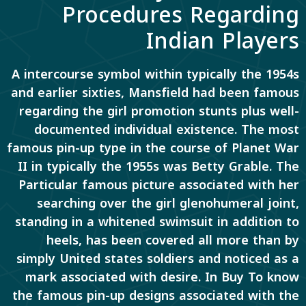
Procedures Regarding
Indian Players
A intercourse symbol within typically the 1954s
and earlier sixties, Mansfield had been famous
regarding the girl promotion stunts plus well-
documented individual existence. The most
famous pin-up type in the course of Planet War
II in typically the 1955s was Betty Grable. The
Particular famous picture associated with her
searching over the girl glenohumeral joint,
standing in a whitened swimsuit in addition to
heels, has been covered all more than by
simply United states soldiers and noticed as a
mark associated with desire. In Buy To know
the famous pin-up designs associated with the