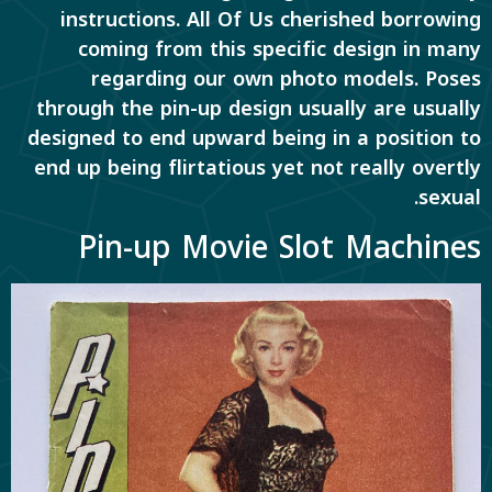
instructions. All Of Us cherished borrowing
coming from this specific design in many
regarding our own photo models. Poses
through the pin-up design usually are usually
designed to end upward being in a position to
end up being flirtatious yet not really overtly
sexual.
Pin-up Movie Slot Machines