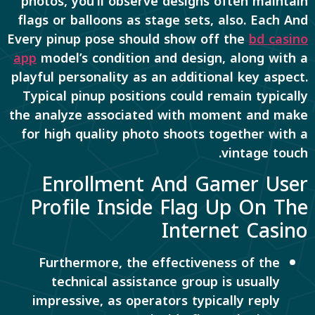
photos, you’ll observe designs often maintain
flags or balloons as stage sets, also. Each And
Every pinup pose should show off the
bd casino
app
model’s condition and design, along with a
playful personality as an additional key aspect.
Typical pinup positions could remain typically
the analyze associated with moment and make
for high quality photo shoots together with a
vintage touch.
Enrollment And Gamer User
Profile Inside Flag Up On The
Internet Casino
Furthermore, the effectiveness of the
technical assistance group is usually
impressive, as operators typically reply