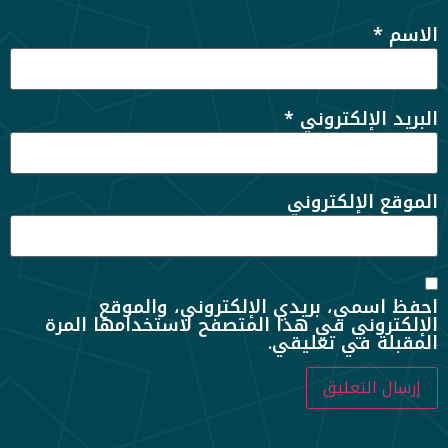
*
الاسم
*
البريد الإلكتروني
الموقع الإلكتروني
احفظ اسمي، بريدي الإلكتروني، والموقع
الإلكتروني في هذا المتصفح لاستخدامها المرة
المقبلة في تعليقي.