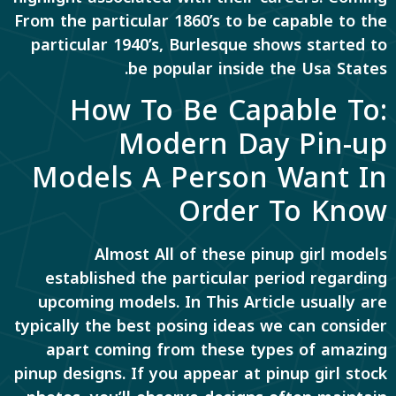
From the particular 1860’s to be capable to the
particular 1940’s, Burlesque shows started to
be popular inside the Usa States.
How To Be Capable To:
Modern Day Pin-up
Models A Person Want In
Order To Know
Almost All of these pinup girl models
established the particular period regarding
upcoming models. In This Article usually are
typically the best posing ideas we can consider
apart coming from these types of amazing
pinup designs. If you appear at pinup girl stock