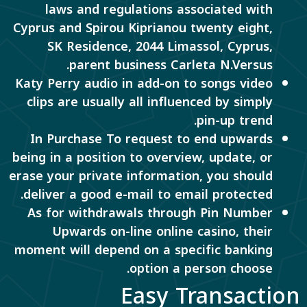
laws and regulations associated with
Cyprus and Spirou Kiprianou twenty eight,
SK Residence, 2044 Limassol, Cyprus,
parent business Carleta N.Versus.
Katy Perry audio in add-on to songs video
clips are usually all influenced by simply
pin-up trend.
In Purchase To request to end upwards
being in a position to overview, update, or
erase your private information, you should
deliver a good e-mail to email protected.
As for withdrawals through Pin Number
Upwards on-line online casino, their
moment will depend on a specific banking
option a person choose.
Easy Transaction