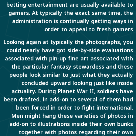
betting entertainment are usually available to
gamers. At typically the exact same time, the
administration is continually getting ways in
order to appeal to fresh gamers.
Looking again at typically the photographs, you
could nearly have got side-by-side evaluations
associated with pin-up fine art associated with
the particular fantasy stewardess and these
people look similar to just what they actually
concluded upward looking just like inside
actuality. During Planet War II, soldiers have
been drafted, in add-on to several of them had
been forced in order to fight international.
Men might hang these varieties of photos in
add-on to illustrations inside their own bunks
together with photos regarding their own