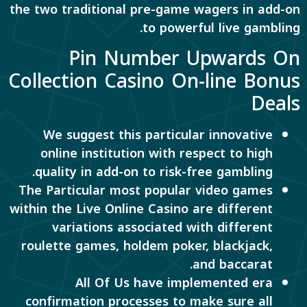
the two traditional pre-game wagers in add-on
to powerful live gambling.
Pin Number Upwards On
Collection Casino On-line Bonus
Deals
We suggest this particular innovative
online institution with respect to high
quality in add-on to risk-free gambling.
The Particular most popular video games
within the Live Online Casino are different
variations associated with different
roulette games, holdem poker, blackjack,
and baccarat.
All Of Us have implemented era
confirmation processes to make sure all