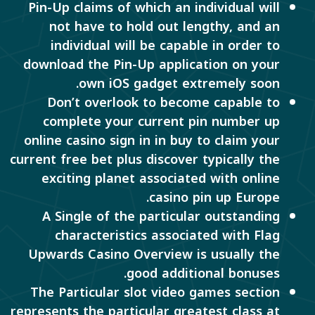
Pin-Up claims of which an individual will
not have to hold out lengthy, and an
individual will be capable in order to
download the Pin-Up application on your
own iOS gadget extremely soon.
Don’t overlook to become capable to
complete your current pin number up
online casino sign in in buy to claim your
current free bet plus discover typically the
exciting planet associated with online
casino pin up Europe.
A Single of the particular outstanding
characteristics associated with Flag
Upwards Casino Overview is usually the
good additional bonuses.
The Particular slot video games section
represents the particular greatest class at