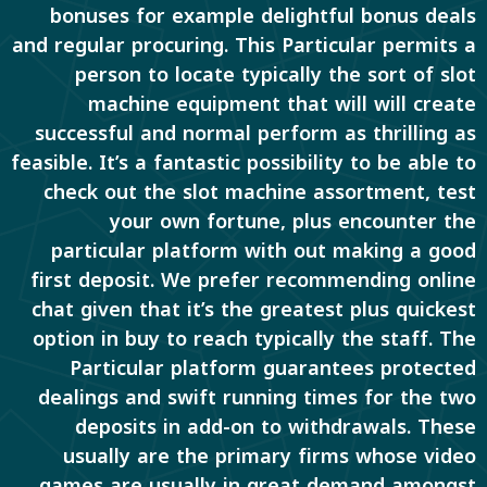
bonuses for example delightful bonus deals
and regular procuring. This Particular permits a
person to locate typically the sort of slot
machine equipment that will will create
successful and normal perform as thrilling as
feasible. It’s a fantastic possibility to be able to
check out the slot machine assortment, test
your own fortune, plus encounter the
particular platform with out making a good
first deposit. We prefer recommending online
chat given that it’s the greatest plus quickest
option in buy to reach typically the staff. The
Particular platform guarantees protected
dealings and swift running times for the two
deposits in add-on to withdrawals. These
usually are the primary firms whose video
games are usually in great demand amongst