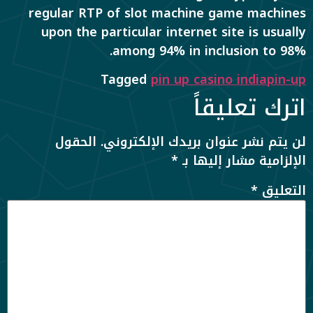
regular RTP of slot machine game machines
upon the particular internet site is usually
among 94% in inclusion to 98%.
Tagged
pin up casino india
pin-up
اترك تعليقاً
الحقول
لن يتم نشر عنوان بريدك الإلكتروني.
*
الإلزامية مشار إليها بـ
*
التعليق