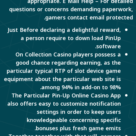
appropriate. E Mail Help – For detailed
questions or concerns demanding paperwork,
gamers contact email protected.
Just Before declaring a delightful reward,
a person require to down load PinUp
software.
On Collection Casino players possess a
good chance regarding earning, as the
particular typical RTP of slot device game
equipment about the particular web site is
among 94% in add-on to 98%.
The Particular Pin-Up Online Casino App
also offers easy to customize notification
settings in order to keep users
knowledgeable concerning specific
bonuses plus fresh game emits.