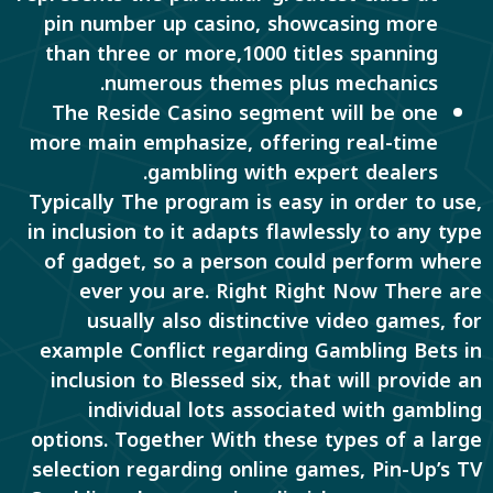
pin number up casino, showcasing more
than three or more,1000 titles spanning
numerous themes plus mechanics.
The Reside Casino segment will be one
more main emphasize, offering real-time
gambling with expert dealers.
Typically The program is easy in order to use,
in inclusion to it adapts flawlessly to any type
of gadget, so a person could perform where
ever you are. Right Right Now There are
usually also distinctive video games, for
example Conflict regarding Gambling Bets in
inclusion to Blessed six, that will provide an
individual lots associated with gambling
options. Together With these types of a large
selection regarding online games, Pin-Up’s TV