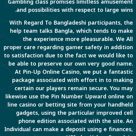
Gambling class promises limitless amusement
and possibilities with respect to large wins.
With Regard To Bangladeshi participants, the
help team talks Bangla, which tends to make
the experience more pleasurable. We All
proper care regarding gamer safety in addition
to satisfaction due to the fact we would like to
be able to preserve our own very good name.
At Pin-Up Online Casino, we put a fantastic
package associated with effort in to making
certain our players remain secure. You may
likewise use the Pin Number Upward online on
line casino or betting site from your handheld
gadgets, using the particular improved cell
phone edition associated with the site. An
Individual can make a deposit using e finances,