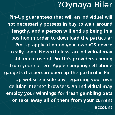
Oynaya Bilər?
Pin-Up guarantees that will an individual will
not necessarily possess in buy to wait around
lengthy, and a person will end up being in a
position in order to download the particular
Pin-Up application on your own iOS device
really soon. Nevertheless, an individual may
still make use of Pin-Up’s providers coming
from your current Apple company cell phone
gadgets if a person open up the particular Pin-
Up website inside any regarding your own
cellular internet browsers. An Individual may
employ your winnings for fresh gambling bets
or take away all of them from your current
account.