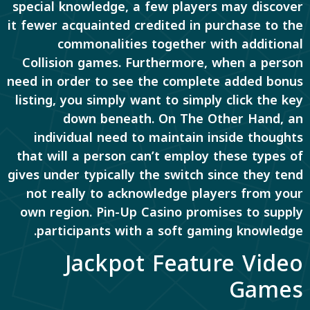
special knowledge, a few players may discover
it fewer acquainted credited in purchase to the
commonalities together with additional
Collision games. Furthermore, when a person
need in order to see the complete added bonus
listing, you simply want to simply click the key
down beneath. On The Other Hand, an
individual need to maintain inside thoughts
that will a person can’t employ these types of
gives under typically the switch since they tend
not really to acknowledge players from your
own region. Pin-Up Casino promises to supply
participants with a soft gaming knowledge.
Jackpot Feature Video
Games