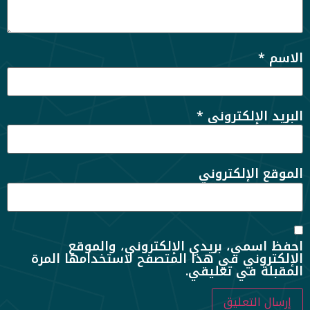
*
الاسم
*
البريد الإلكتروني
الموقع الإلكتروني
احفظ اسمي، بريدي الإلكتروني، والموقع
الإلكتروني في هذا المتصفح لاستخدامها المرة
المقبلة في تعليقي.