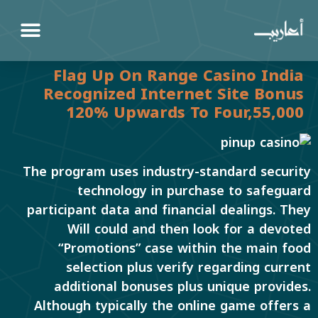
Flag Up On Range Casino India
Recognized Internet Site Bonus
120% Upwards To Four,55,000
The program uses industry-standard security
technology in purchase to safeguard
participant data and financial dealings. They
Will could and then look for a devoted
“Promotions” case within the main food
selection plus verify regarding current
additional bonuses plus unique provides.
Although typically the online game offers a