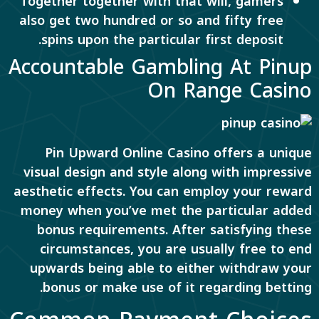
Together together with that will, gamers
also get two hundred or so and fifty free
spins upon the particular first deposit.
Accountable Gambling At Pinup
On Range Casino
Pin Upward Online Casino offers a unique
visual design and style along with impressive
aesthetic effects. You can employ your reward
money when you’ve met the particular added
bonus requirements. After satisfying these
circumstances, you are usually free to end
upwards being able to either withdraw your
bonus or make use of it regarding betting.