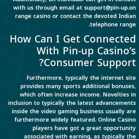
with us through email at support@pin-up.on
range casino or contact the devoted Indian
telephone range.
How Can I Get Connected
With Pin-up Casino’s
Consumer Support?
Furthermore, typically the internet site
provides many sports additional bonuses,
which often increase income. Novelties in
inclusion to typically the latest advancements
inside the video gaming business usually are
furthermore widely featured. Online Casino
players have got a great opportunity
associated with earning, as typically the