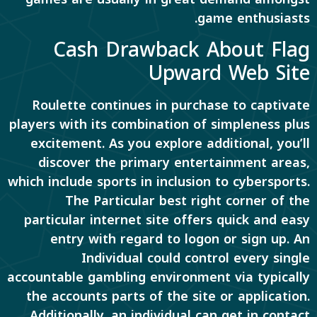
game enthusiasts.
Cash Drawback About Flag
Upward Web Site
Roulette continues in purchase to captivate
players with its combination of simpleness plus
excitement. As you explore additional, you’ll
discover the primary entertainment areas,
which include sports in inclusion to cybersports.
The Particular best right corner of the
particular internet site offers quick and easy
entry with regard to logon or sign up. An
Individual could control every single
accountable gambling environment via typically
the accounts parts of the site or application.
Additionally, an individual can get in contact