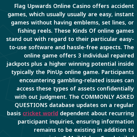
Flag Upwards Online Casino offers accident
games, which usually usually are easy, instant
games without having emblems, set lines, or
fishing reels. These Kinds Of online games
stand out with regard to their particular easy-
to-use software and hassle-free aspects. The
online game offers 3 individual repaired
jackpots plus a higher winning potential inside
typically the PinUp online game. Participants
encountering gambling-related issues can
access these types of assets confidentially
with out judgment. The COMMONLY ASKED
QUESTIONS database updates on a regular
basis
cricket world
dependent about recurring
participant inquiries, ensuring information
remains to be existing in addition to