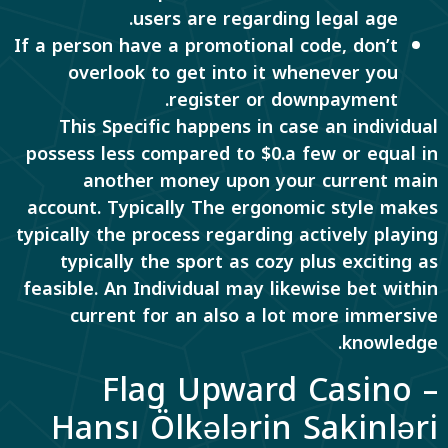
users are regarding legal age.
If a person have a promotional code, don’t
overlook to get into it whenever you
register or downpayment.
This Specific happens in case an individual
possess less compared to $0.a few or equal in
another money upon your current main
account. Typically The ergonomic style makes
typically the process regarding actively playing
typically the sport as cozy plus exciting as
feasible. An Individual may likewise bet within
current for an also a lot more immersive
knowledge.
Flag Upward Casino –
Hansı Ölkələrin Sakinləri