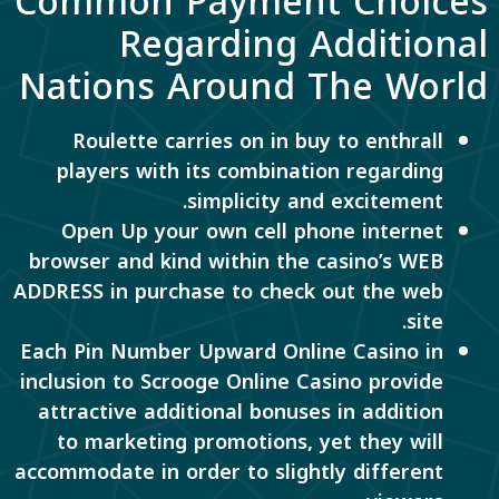
Common Payment Choices
Regarding Additional
Nations Around The World
Roulette carries on in buy to enthrall
players with its combination regarding
simplicity and excitement.
Open Up your own cell phone internet
browser and kind within the casino’s WEB
ADDRESS in purchase to check out the web
site.
Each Pin Number Upward Online Casino in
inclusion to Scrooge Online Casino provide
attractive additional bonuses in addition
to marketing promotions, yet they will
accommodate in order to slightly different