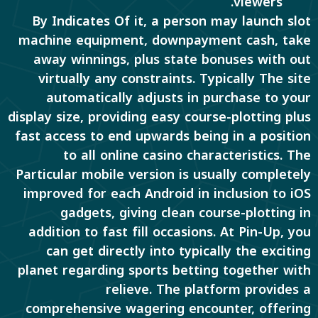
viewers.
By Indicates Of it, a person may launch slot
machine equipment, downpayment cash, take
away winnings, plus state bonuses with out
virtually any constraints. Typically The site
automatically adjusts in purchase to your
display size, providing easy course-plotting plus
fast access to end upwards being in a position
to all online casino characteristics. The
Particular mobile version is usually completely
improved for each Android in inclusion to iOS
gadgets, giving clean course-plotting in
addition to fast fill occasions. At Pin-Up, you
can get directly into typically the exciting
planet regarding sports betting together with
relieve. The platform provides a
comprehensive wagering encounter, offering