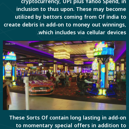
cryptocurrency, UPI plus Yahoo Spend, in
inclusion to thus upon. These may become
utilized by bettors coming from Of india to
create debris in add-on to money out winnings,
which includes via cellular devices.
These Sorts Of contain long lasting in add-on
to momentary special offers in addition to