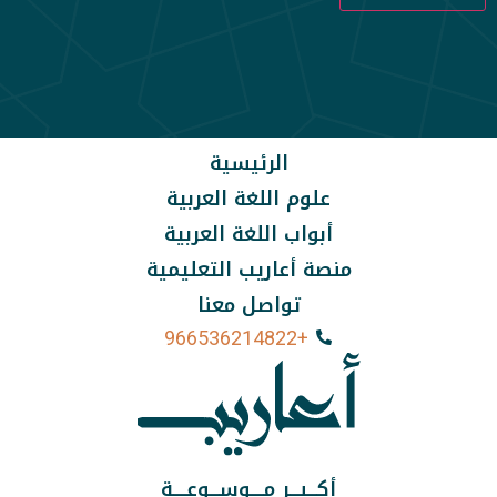
الرئيسية
علوم اللغة العربية
أبواب اللغة العربية
منصة أعاريب التعليمية
تواصل معنا
+966536214822
أكـــبـــر مــــوســـوعــــة