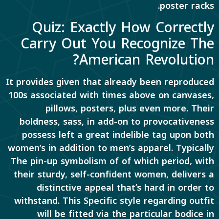
poster racks.
Quiz: Exactly How Correctly
Carry Out You Recognize The
American Revolution?
It provides given that already been reproduced
100s associated with times above on canvases,
pillows, posters, plus even more. Their
boldness, sass, in add-on to provocativeness
possess left a great indelible tag upon both
women’s in addition to men’s apparel. Typically
The pin-up symbolism of of which period, with
their sturdy, self-confident women, delivers a
distinctive appeal that’s hard in order to
withstand. This Specific style regarding outfit
will be fitted via the particular bodice in