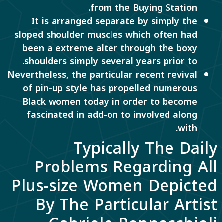
from the Buying Station.
It is arranged separate by simply the
sloped shoulder muscles which often had
been a extreme alter through the boxy
shoulders simply several years prior to.
Nevertheless, the particular recent revival
of pin-up style has propelled numerous
Black women today in order to become
fascinated in add-on to involved along
with.
Typically The Daily
Problems Regarding All
Plus-size Women Depicted
By The Particular Artist