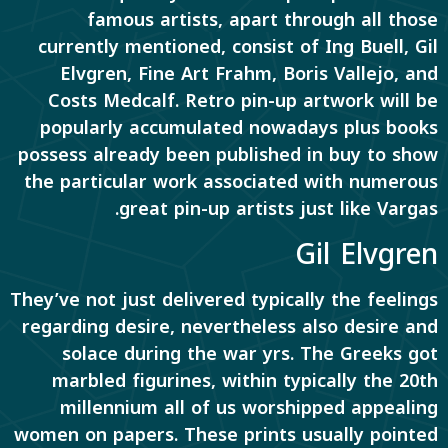
famous artists, apart through all those
currently mentioned, consist of Ing Buell, Gil
Elvgren, Fine Art Frahm, Boris Vallejo, and
Costs Medcalf. Retro pin-up artwork will be
popularly accumulated nowadays plus books
possess already been published in buy to show
the particular work associated with numerous
great pin-up artists just like Vargas.
Gil Elvgren
They’ve not just delivered typically the feelings
regarding desire, nevertheless also desire and
solace during the war yrs. The Greeks got
marbled figurines, within typically the 20th
millennium all of us worshipped appealing
women on papers. These prints usually pointed