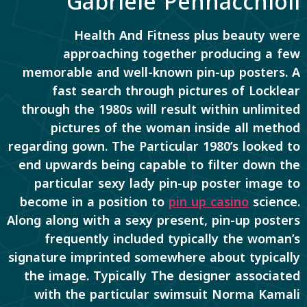
Gabriele Pennacchioli
Health And Fitness plus beauty were
approaching together producing a few
memorable and well-known pin-up posters. A
fast search through pictures of Locklear
through the 1980s will result within unlimited
pictures of the woman inside all method
regarding gown. The Particular 1980’s looked to
end upwards being capable to filter down the
particular sexy lady pin-up poster image to
become in a position to
pin up casino
science.
Along along with a sexy present, pin-up posters
frequently included typically the woman’s
signature imprinted somewhere about typically
the image. Typically The designer associated
with the particular swimsuit Norma Kamali