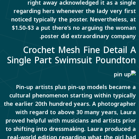
right away acknowledged it as a single
regarding hers whenever the lady very first
noticed typically the poster. Nevertheless, at
$1.50-$3 a put there’s no arguing the woman
poster did extraordinary company.
Crochet Mesh Fine Detail A
Single Part Swimsuit Poundton
Pin-up artists plus pin-up models became a
cultural phenomenon starting within typically
the earlier 20th hundred years. A photographer
with regard to above 30 many years, Laura
proved helpful with musicians and artists prior
to shifting into dressmaking. Laura produced a
real-world edition regarding what the girl had