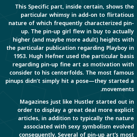
This Specific part, inside certain, shows the
particular whimsy in add-on to flirtatious
nature of which frequently characterized pin-
up. The pin-up girl flew in buy to actually
higher (and maybe more adult) heights with
the particular publication regarding Playboy in
1953. Hugh Hefner used the particular basis
regarding pin-up fine art as motivation with
consider to his centerfolds. The most famous
pinups didn’t simply hit a pose—they started a
movements.
Magazines just like Hustler started out in
order to display a great deal more explicit
articles, in addition to typically the nature
associated with sexy symbolism evolved
consequently. Several of pin-up art’s most