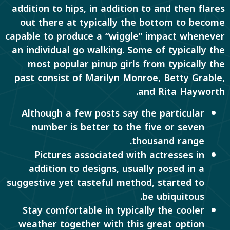
addition to hips, in addition to and then flares
out there at typically the bottom to become
capable to produce a “wiggle” impact whenever
an individual go walking. Some of typically the
most popular pinup girls from typically the
past consist of Marilyn Monroe, Betty Grable,
and Rita Hayworth.
Although a few posts say the particular
number is better to the five or seven
thousand range.
Pictures associated with actresses in
addition to designs, usually posed in a
suggestive yet tasteful method, started to
be ubiquitous.
Stay comfortable in typically the cooler
weather together with this great option