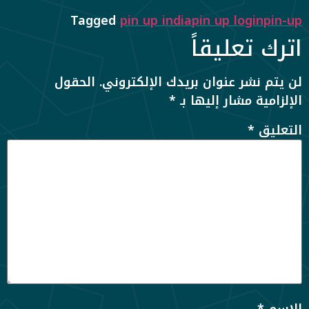
Tagged
pin up india
pin up login
pin-up
اترك تعليقاً
الحقول
لن يتم نشر عنوان بريدك الإلكتروني.
*
الإلزامية مشار إليها بـ
*
التعليق