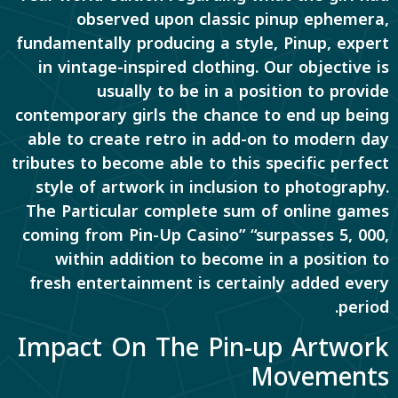
observed upon classic pinup ephemera,
fundamentally producing a style, Pinup, expert
in vintage-inspired clothing. Our objective is
usually to be in a position to provide
contemporary girls the chance to end up being
able to create retro in add-on to modern day
tributes to become able to this specific perfect
style of artwork in inclusion to photography.
The Particular complete sum of online games
coming from Pin-Up Casino” “surpasses 5, 000,
within addition to become in a position to
fresh entertainment is certainly added every
period.
Impact On The Pin-up Artwork
Movements