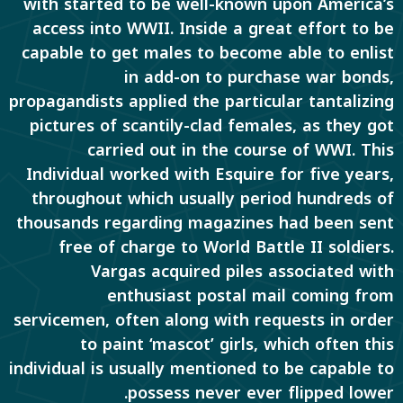
with started to be well-known upon America’s
access into WWII. Inside a great effort to be
capable to get males to become able to enlist
in add-on to purchase war bonds,
propagandists applied the particular tantalizing
pictures of scantily-clad females, as they got
carried out in the course of WWI. This
Individual worked with Esquire for five years,
throughout which usually period hundreds of
thousands regarding magazines had been sent
free of charge to World Battle II soldiers.
Vargas acquired piles associated with
enthusiast postal mail coming from
servicemen, often along with requests in order
to paint ‘mascot’ girls, which often this
individual is usually mentioned to be capable to
possess never ever flipped lower.