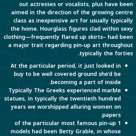
out actresses or vocalists, plus have been
aimed in the direction of the growing centre
class as inexpensive art for usually typically
the home. Hourglass figures clad within sexy
clothing—frequently flared up skirts– had been
a major trait regarding pin-up art throughout
typically the forties.
At the particular period, it just looked in
buy to be well covered ground she’d be
becoming a part of inside.
Typically The Greeks experienced marble
statues, in typically the twentieth hundred
years we worshipped alluring women on
papers.
1 of the particular most famous pin-up
models had been Betty Grable, in whose