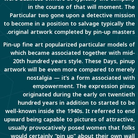
in the course of that will moment. The
Particular two gone upon a detective mission
to become in a position to salvage typically the
original artwork completed by pin-up masters.
Pin-up fine art popularized particular models of
which became associated together with mid-
20th hundred years style. These Days, pinup
artwork will be even more compared to merely
nostalgia — it’s a form associated with
empowerment. The expression pinup
originated during the early on twentieth
hundred years in addition to started to be
well-known inside the 1940s. It referred to end
upward being capable to pictures of attractive,
usually provocatively posed women that folks
would certainly “pin up” about their own wall