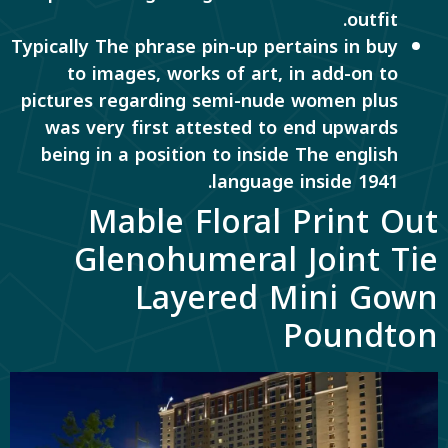
outfit.
Typically The phrase pin-up pertains in buy
to images, works of art, in add-on to
pictures regarding semi-nude women plus
was very first attested to end upwards
being in a position to inside The english
language inside 1941.
Mable Floral Print Out
Glenohumeral Joint Tie
Layered Mini Gown
Poundton