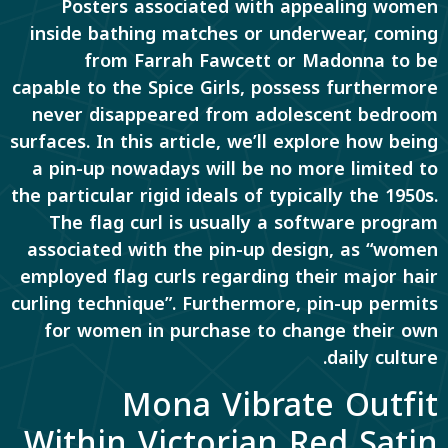
Posters associated with appealing women
inside bathing matches or underwear, coming
from Farrah Fawcett or Madonna to be
capable to the Spice Girls, possess furthermore
never disappeared from adolescent bedroom
surfaces. In this article, we’ll explore how being
a pin-up nowadays will be no more limited to
the particular rigid ideals of typically the 1950s.
The flag curl is usually a software program
associated with the pin-up design, as “women
employed flag curls regarding their major hair
curling technique”. Furthermore, pin-up permits
for women in purchase to change their own
daily culture.
Mona Vibrate Outfit
Within Victorian Red Satin