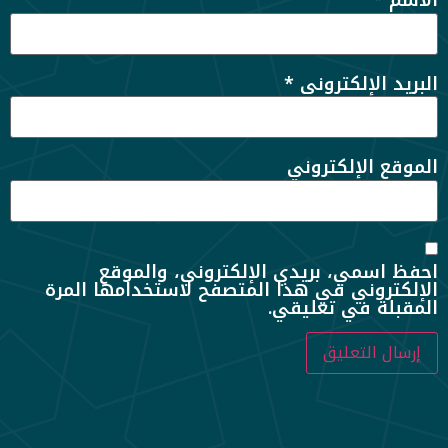
*
الاسم
*
البريد الإلكتروني
الموقع الإلكتروني
احفظ اسمي، بريدي الإلكتروني، والموقع
الإلكتروني في هذا المتصفح لاستخدامها المرة
المقبلة في تعليقي.