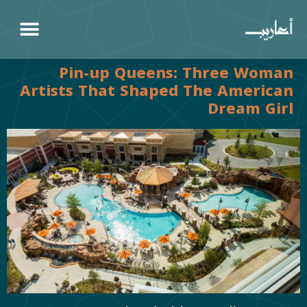
Pin-up Queens: Three Woman
Artists That Shaped The American
Dream Girl