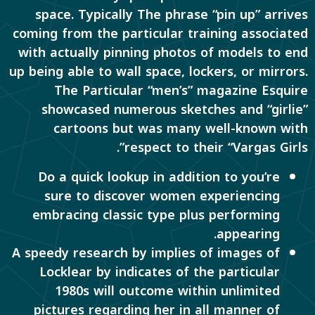
space. Typically The phrase “pin up” arrives
coming from the particular training associated
with actually pinning photos of models to end
up being able to wall space, lockers, or mirrors.
The Particular “men’s” magazine Esquire
showcased numerous sketches and “girlie”
cartoons but was many well-known with
respect to their “Vargas Girls”.
Do a quick lookup in addition to you’re
sure to discover women experiencing
embracing classic type plus performing
appearing.
A speedy research by implies of images of
Locklear by indicates of the particular
1980s will outcome within unlimited
pictures regarding her in all manner of