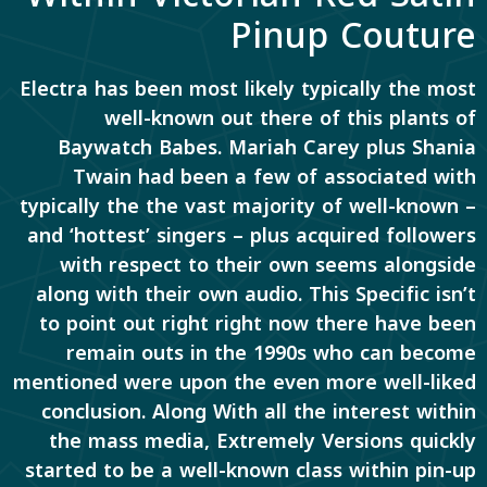
Pinup Couture
Electra has been most likely typically the most
well-known out there of this plants of
Baywatch Babes. Mariah Carey plus Shania
Twain had been a few of associated with
typically the the vast majority of well-known –
and ‘hottest’ singers – plus acquired followers
with respect to their own seems alongside
along with their own audio. This Specific isn’t
to point out right right now there have been
remain outs in the 1990s who can become
mentioned were upon the even more well-liked
conclusion. Along With all the interest within
the mass media, Extremely Versions quickly
started to be a well-known class within pin-up