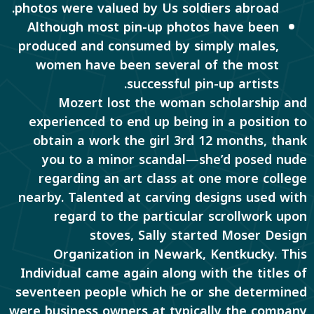
photos were valued by Us soldiers abroad.
Although most pin-up photos have been
produced and consumed by simply males,
women have been several of the most
successful pin-up artists.
Mozert lost the woman scholarship and
experienced to end up being in a position to
obtain a work the girl 3rd 12 months, thank
you to a minor scandal—she’d posed nude
regarding an art class at one more college
nearby. Talented at carving designs used with
regard to the particular scrollwork upon
stoves, Sally started Moser Design
Organization in Newark, Kentkucky. This
Individual came again along with the titles of
seventeen people which he or she determined
were business owners at typically the company