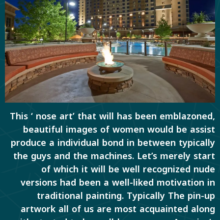
This ‘ nose art’ that will has been emblazoned,
beautiful images of women would be assist
produce a individual bond in between typically
the guys and the machines. Let’s merely start
of which it will be well recognized nude
versions had been a well-liked motivation in
traditional painting. Typically The pin-up
artwork all of us are most acquainted along