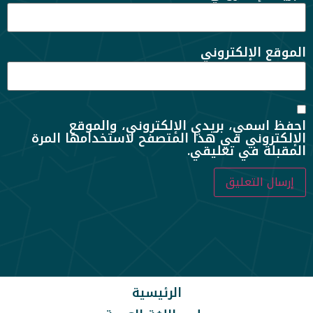
الموقع الإلكتروني
احفظ اسمي، بريدي الإلكتروني، والموقع
الإلكتروني في هذا المتصفح لاستخدامها المرة
المقبلة في تعليقي.
الرئيسية