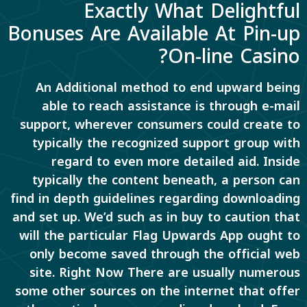
Exactly What Delightful
Bonuses Are Available At Pin-up
On-line Casino?
An Additional method to end upward being
able to reach assistance is through e-mail
support, wherever consumers could create to
typically the recognized support group with
regard to even more detailed aid. Inside
typically the content beneath, a person can
find in depth guidelines regarding downloading
and set up. We’d such as in buy to caution that
will the particular Flag Upwards App ought to
only become saved through the official web
site. Right Now There are usually numerous
some other sources on the internet that offer