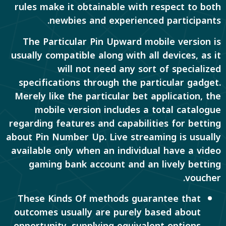
rules make it obtainable with respect to both
newbies and experienced participants.
The Particular Pin Upward mobile version is
usually compatible along with all devices, as it
will not need any sort of specialized
specifications through the particular gadget.
Merely like the particular bet application, the
mobile version includes a total catalogue
regarding features and capabilities for betting
about Pin Number Up. Live streaming is usually
available only when an individual have a video
gaming bank account and an lively betting
voucher.
These Kinds Of methods guarantee that
outcomes usually are purely based about
opportunity, supplying equivalent options