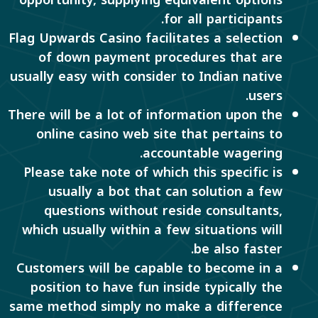
for all participants.
Flag Upwards Casino facilitates a selection
of down payment procedures that are
usually easy with consider to Indian native
users.
There will be a lot of information upon the
online casino web site that pertains to
accountable wagering.
Please take note of which this specific is
usually a bot that can solution a few
questions without reside consultants,
which usually within a few situations will
be also faster.
Customers will be capable to become in a
position to have fun inside typically the
same method simply no make a difference