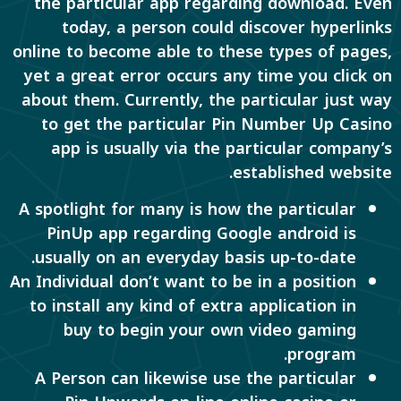
the particular app regarding download. Even
today, a person could discover hyperlinks
online to become able to these types of pages,
yet a great error occurs any time you click on
about them. Currently, the particular just way
to get the particular Pin Number Up Casino
app is usually via the particular company’s
established website.
A spotlight for many is how the particular
PinUp app regarding Google android is
usually on an everyday basis up-to-date.
An Individual don’t want to be in a position
to install any kind of extra application in
buy to begin your own video gaming
program.
A Person can likewise use the particular