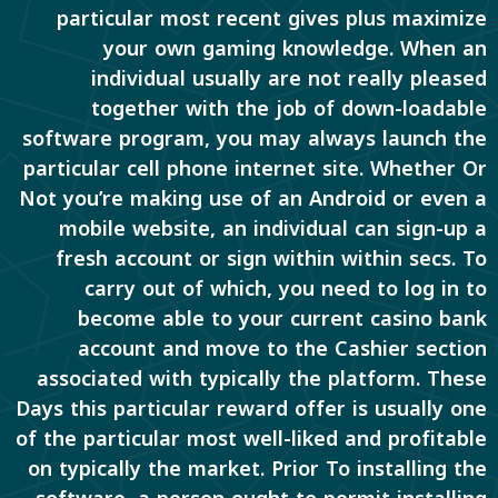
particular most recent gives plus maximize
your own gaming knowledge. When an
individual usually are not really pleased
together with the job of down-loadable
software program, you may always launch the
particular cell phone internet site. Whether Or
Not you’re making use of an Android or even a
mobile website, an individual can sign-up a
fresh account or sign within within secs. To
carry out of which, you need to log in to
become able to your current casino bank
account and move to the Cashier section
associated with typically the platform. These
Days this particular reward offer is usually one
of the particular most well-liked and profitable
on typically the market. Prior To installing the