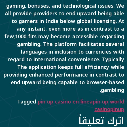
gaming, bonuses, and technological issues. We
All provide providers to end upward being able
to gamers in India below global licensing. At
any instant, even more as in contrast to a
few,1000 fits may become accessible regarding
gambling. The platform facilitates several
languages in inclusion to currencies with
regard to international convenience. Typically
The application keeps full efficiency while
providing enhanced performance in contrast to
end upward being capable to browser-based
gambling.
Tagged
pin up casino en linea
pin up world
casino
pinup
اترك تعليقاً