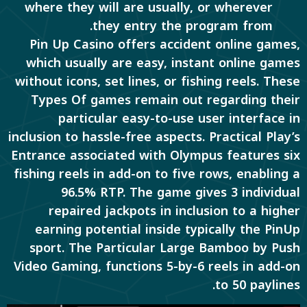
where they will are usually, or wherever
they entry the program from.
Pin Up Casino offers accident online games,
which usually are easy, instant online games
without icons, set lines, or fishing reels. These
Types Of games remain out regarding their
particular easy-to-use user interface in
inclusion to hassle-free aspects. Practical Play’s
Entrance associated with Olympus features six
fishing reels in add-on to five rows, enabling a
96.5% RTP. The game gives 3 individual
repaired jackpots in inclusion to a higher
earning potential inside typically the PinUp
sport. The Particular Large Bamboo by Push
Video Gaming, functions 5-by-6 reels in add-on
to 50 paylines.