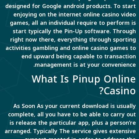
designed for Google android products. To start
enjoying on the internet online casino video
games, all an individual require to perform is
start typically the Pin-Up software. Through
right now there, everything through sporting
activities gambling and online casino games to
end upward being capable to transaction
management is at your convenience.
What Is Pinup Online
Casino?
As Soon As your current download is usually
complete, all you have to be able to carry out
is release the particular app, plus a person’re
arranged. Typically The service gives extensive