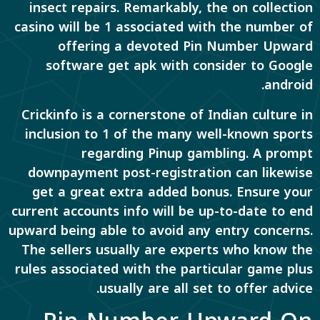
insect repairs. Remarkably, the on collection
casino will be 1 associated with the number of
offering a devoted Pin Number Upward
software get apk with consider to Google
android.
Crickinfo is a cornerstone of Indian culture in
inclusion to 1 of the many well-known sports
regarding Pinup gambling. A prompt
downpayment post-registration can likewise
get a great extra added bonus. Ensure your
current accounts info will be up-to-date to end
upward being able to avoid any entry concerns.
The sellers usually are experts who know the
rules associated with the particular game plus
usually are all set to offer advice.