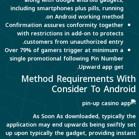
along with Google android gadgets,
including smartphones plus pills, running
on Android working method.
Confirmation assures conformity together
with restrictions in add-on to protects
customers from unauthorized entry.
Over 79% of gamers trigger at minimum a
single promotional following Pin Number
Upward app get.
Method Requirements With
Consider To Android
As Soon As downloaded, typically the
application may end upwards being swiftly set
up upon typically the gadget, providing instant