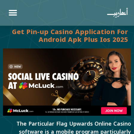
Get Pin-up Casino Application For
Android Apk Plus Ios 2025
The Particular Flag Upwards Online Casino
software is a mobile program particularly