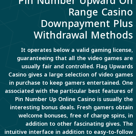
Pin Number Upward On
Range Casino
Downpayment Plus
Withdrawal Methods
It operates below a valid gaming license,
guaranteeing that all the video games are
usually fair and controlled. Flag Upwards
Casino gives a large selection of video games
in purchase to keep gamers entertained. One
associated with the particular best features of
Pin Number Up Online Casino is usually the
interesting bonus deals. Fresh gamers obtain
welcome bonuses, free of charge spins, in
addition to other fascinating gives. The
intuitive interface in addition to easy-to-follow