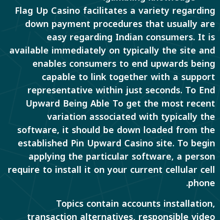
Flag Up Casino facilitates a variety regarding
down payment procedures that usually are
easy regarding Indian consumers. It is
available immediately on typically the site and
enables consumers to end upwards being
capable to link together with a support
representative within just seconds. To End
Upward Being Able To get the most recent
variation associated with typically the
software, it should be down loaded from the
established Pin Upward Casino site. To begin
applying the particular software, a person
require to install it on your current cellular cell
phone.
Topics contain accounts installation,
transaction alternatives, responsible video