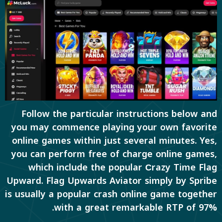
Follow the particular instructions below and
you may commence playing your own favorite
online games within just several minutes. Yes,
you can perform free of charge online games,
which include the popular Сrazy Time Flag
Upward. Flag Upwards Aviator simply by Spribe
is usually a popular crash online game together
with a great remarkable RTP of 97%.