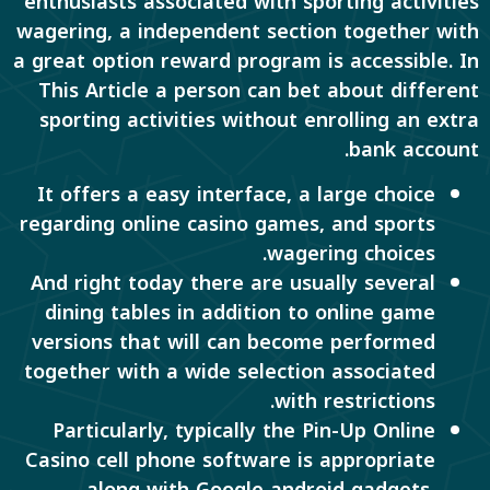
enthusiasts associated with sporting activities
wagering, a independent section together with
a great option reward program is accessible. In
This Article a person can bet about different
sporting activities without enrolling an extra
bank account.
It offers a easy interface, a large choice
regarding online casino games, and sports
wagering choices.
And right today there are usually several
dining tables in addition to online game
versions that will can become performed
together with a wide selection associated
with restrictions.
Particularly, typically the Pin-Up Online
Casino cell phone software is appropriate