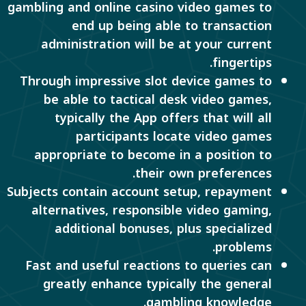
gambling and online casino video games to
end up being able to transaction
administration will be at your current
fingertips.
Through impressive slot device games to
be able to tactical desk video games,
typically the App offers that will all
participants locate video games
appropriate to become in a position to
their own preferences.
Subjects contain account setup, repayment
alternatives, responsible video gaming,
additional bonuses, plus specialized
problems.
Fast and useful reactions to queries can
greatly enhance typically the general
gambling knowledge.