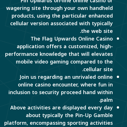
Pin Upwards on-line online casino or
wagering site through your own handheld
products, using the particular enhanced
cellular version associated with typically
the web site.
The Flag Upwards Online Casino
application offers a customized, high-
performance knowledge that will elevates
mobile video gaming compared to the
cellular site.
Join us regarding an unrivaled online
online casino encounter, where fun in
inclusion to security proceed hand within
palm.
Above activities are displayed every day
about typically the Pin-Up Gamble
platform, encompassing sporting activities