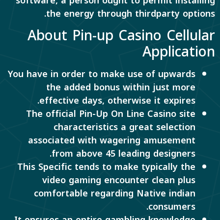
software, a person ought to permit installing
the energy through thirdparty options.
About Pin-up Casino Cellular
Application
You have in order to make use of upwards
the added bonus within just more
effective days, otherwise it expires.
The official Pin-Up On Line Casino site
characteristics a great selection
associated with wagering amusement
from above 45 leading designers.
This Specific tends to make typically the
video gaming encounter clean plus
comfortable regarding Native indian
consumers.