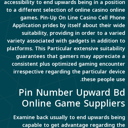
accessibility to end upwards being in a position
to a different selection of online casino online
games. Pin-Up On Line Casino Cell Phone
Application prides by itself about their wide
suitability, providing in order to a varied
variety associated with gadgets in addition to
platforms. This Particular extensive suitability
guarantees that gamers may appreciate a
consistent plus optimized gaming encounter
irrespective regarding the particular device
these people use.
Pin Number Upward Bd
Online Game Suppliers
Examine back usually to end upwards being
capable to get advantage regarding the