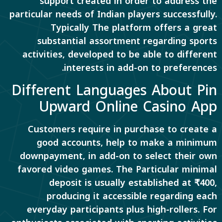
support created in order to address the
particular needs of Indian players successfully.
Typically The platform offers a great
substantial assortment regarding sports
activities, developed to be able to different
interests in add-on to preferences.
Different Languages About Pin
Upward Online Casino App
Customers require in purchase to create a
good accounts, help to make a minimum
downpayment, in add-on to select their own
favored video games. The Particular minimal
deposit is usually established at ₹400,
producing it accessible regarding each
everyday participants plus high-rollers. For