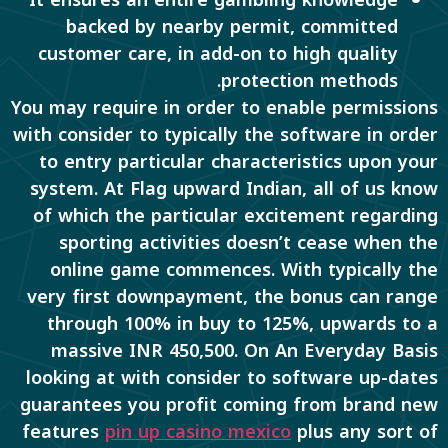
It ensures an entire gambling knowledge
backed by nearby permit, committed
customer care, in add-on to high quality
protection methods.
You may require in order to enable permissions
with consider to typically the software in order
to entry particular characteristics upon your
system. At Flag upward Indian, all of us know
of which the particular excitement regarding
sporting activities doesn’t cease when the
online game commences. With typically the
very first downpayment, the bonus can range
through 100% in buy to 125%, upwards to a
massive INR 450,500. On An Everyday Basis
looking at with consider to software up-dates
guarantees you profit coming from brand new
features
pin up casino mexico
plus any sort of