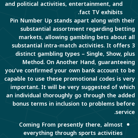
and political activities, entertainment, and
fact TV exhibits.
Pin Number Up stands apart along with their
substantial assortment regarding betting
markets, allowing gambling bets about all
substantial intra-match activities. It offers 3
distinct gambling types – Single, Show, plus
Method. On Another Hand, guaranteeing
you’ve confirmed your own bank account to be
capable to use these promotional codes is very
important. It will be very suggested of which
an individual thoroughly go through the added
bonus terms in inclusion to problems before
service.
Coming From presently there, almost
everything through sports activities