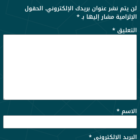
الحقول
لن يتم نشر عنوان بريدك الإلكتروني.
*
الإلزامية مشار إليها بـ
*
التعليق
*
الاسم
*
البريد الإلكتروني