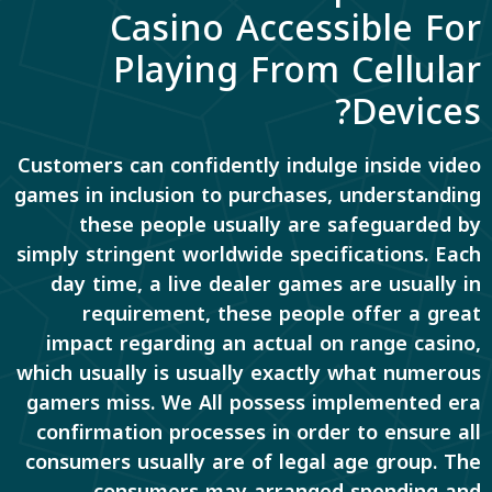
Casino Accessible For
Playing From Cellular
Devices?
Customers can confidently indulge inside video
games in inclusion to purchases, understanding
these people usually are safeguarded by
simply stringent worldwide specifications. Each
day time, a live dealer games are usually in
requirement, these people offer a great
impact regarding an actual on range casino,
which usually is usually exactly what numerous
gamers miss. We All possess implemented era
confirmation processes in order to ensure all
consumers usually are of legal age group. The
consumers may arranged spending and