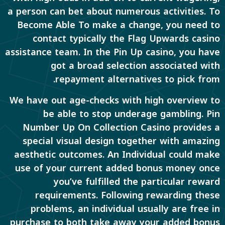
a person can bet about numerous activities. To
Become Able To make a change, you need to
contact typically the Flag Upwards casino
assistance team. In the Pin Up casino, you have
got a broad selection associated with
repayment alternatives to pick from.
We have out age-checks with high overview to
be able to stop underage gambling. Pin
Number Up On Collection Casino provides a
special visual design together with amazing
aesthetic outcomes. An Individual could make
use of your current added bonus money once
you’ve fulfilled the particular reward
requirements. Following rewarding these
problems, an individual usually are free in
purchase to both take away your added bonus