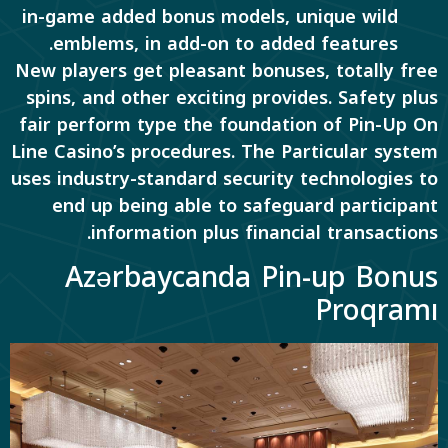
in-game added bonus models, unique wild
emblems, in add-on to added features.
New players get pleasant bonuses, totally free
spins, and other exciting provides. Safety plus
fair perform type the foundation of Pin-Up On
Line Casino’s procedures. The Particular system
uses industry-standard security technologies to
end up being able to safeguard participant
information plus financial transactions.
Azərbaycanda Pin-up Bonus
Proqramı