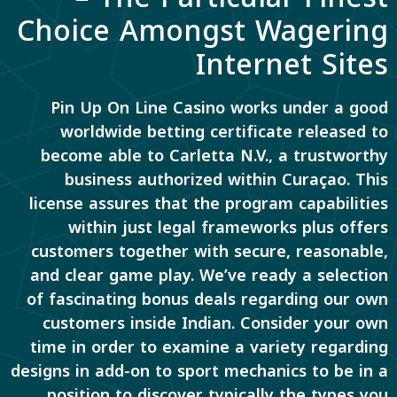
Choice Amongst Wagering
Internet Sites
Pin Up On Line Casino works under a good
worldwide betting certificate released to
become able to Carletta N.V., a trustworthy
business authorized within Curaçao. This
license assures that the program capabilities
within just legal frameworks plus offers
customers together with secure, reasonable,
and clear game play. We’ve ready a selection
of fascinating bonus deals regarding our own
customers inside Indian. Consider your own
time in order to examine a variety regarding
designs in add-on to sport mechanics to be in a
position to discover typically the types you