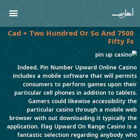
7500 Cad + Two Hundred Or So And
Fifty Fs
Indeed, Pin Number Upward Online Casino
includes a mobile software that will permits
consumers to perform games upon their
particular cell phones in addition to tablets.
Gamers could likewise accessibility the
particular casino through a mobile web
browser with out downloading it typically the
application. Flag Upward On Range Casino is a
fantastic selection regarding anybody who