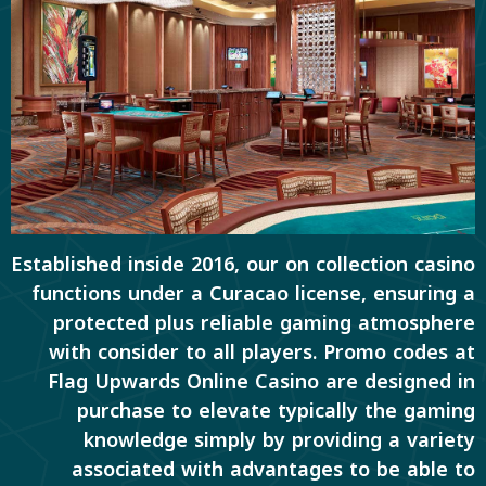
Established inside 2016, our on collection casino
functions under a Curacao license, ensuring a
protected plus reliable gaming atmosphere
with consider to all players. Promo codes at
Flag Upwards Online Casino are designed in
purchase to elevate typically the gaming
knowledge simply by providing a variety
associated with advantages to be able to