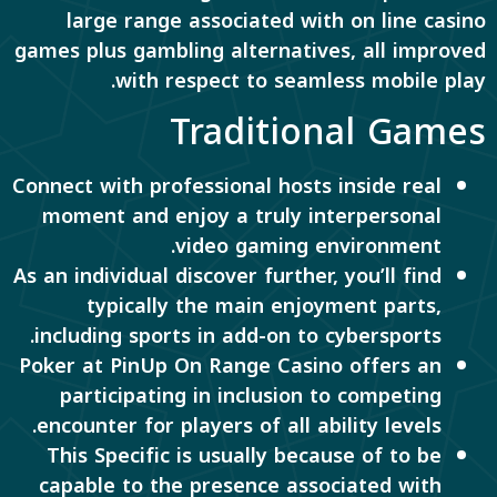
large range associated with on line casino
games plus gambling alternatives, all improved
with respect to seamless mobile play.
Traditional Games
Connect with professional hosts inside real
moment and enjoy a truly interpersonal
video gaming environment.
As an individual discover further, you’ll find
typically the main enjoyment parts,
including sports in add-on to cybersports.
Poker at PinUp On Range Casino offers an
participating in inclusion to competing
encounter for players of all ability levels.
This Specific is usually because of to be
capable to the presence associated with