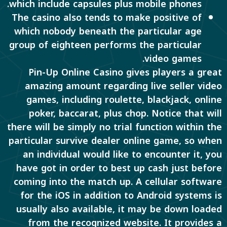
which include capsules plus mobile phones.
The casino also tends to make positive of
which nobody beneath the particular age
group of eighteen performs the particular
video games.
Pin-Up Online Casino gives players a great
amazing amount regarding live seller video
games, including roulette, blackjack, online
poker, baccarat, plus chop. Notice that will
there will be simply no trial function within the
particular survive dealer online game, so when
an individual would like to encounter it, you
have got in order to best up cash just before
coming into the match up. A cellular software
for the iOS in addition to Android systems is
usually also available, it may be down loaded
from the recognized website. It provides a