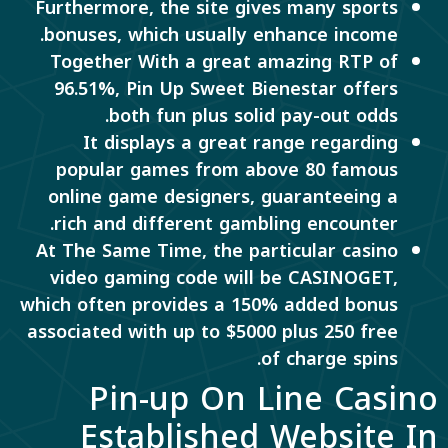
Furthermore, the site gives many sports
bonuses, which usually enhance income.
Together With a great amazing RTP of
96.51%, Pin Up Sweet Bienestar offers
both fun plus solid pay-out odds.
It displays a great range regarding
popular games from above 80 famous
online game designers, guaranteeing a
rich and different gambling encounter.
At The Same Time, the particular casino
video gaming code will be CASINOGET,
which often provides a 150% added bonus
associated with up to $5000 plus 250 free
of charge spins.
Pin-up On Line Casino
Established Website In