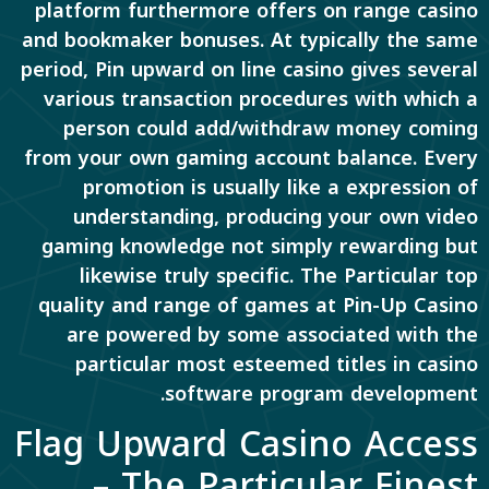
platform furthermore offers on range casino
and bookmaker bonuses. At typically the same
period, Pin upward on line casino gives several
various transaction procedures with which a
person could add/withdraw money coming
from your own gaming account balance. Every
promotion is usually like a expression of
understanding, producing your own video
gaming knowledge not simply rewarding but
likewise truly specific. The Particular top
quality and range of games at Pin-Up Casino
are powered by some associated with the
particular most esteemed titles in casino
software program development.
Flag Upward Casino Access
– The Particular Finest