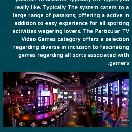
really like. Typically The system caters to a
large range of passions, offering a active in
addition to easy experience for all sporting
activities wagering lovers. The Particular TV
Video Games category offers a selection
regarding diverse in inclusion to fascinating
games regarding all sorts associated with
gamers.