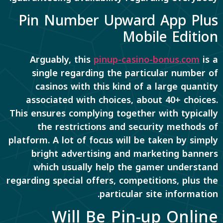
Pin Number Upward App Plus
Mobile Edition
Arguably, this
pinup-casino-bonus.com
is a
single regarding the particular number of
casinos with this kind of a large quantity
associated with choices, about 40+ choices.
This ensures complying together with typically
the restrictions and security methods of
platform. A lot of focus will be taken by simply
bright advertising and marketing banners
which usually help the gamer understand
regarding special offers, competitions, plus the
particular site information.
Will Be Pin-up Online