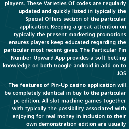
players. These Varieties Of codes are regularly
updated and quickly listed in typically the
Special Offers section of the particular
application. Keeping a great attention on
typically the present marketing promotions
ensures players keep educated regarding the
particular most recent gives. The Particular Pin
Number Upward App provides a soft betting
knowledge on both Google android in add-on to
iOS.
The features of Pin-Up casino application will
be completely identical in buy to the particular
pc edition. All slot machine games together
with typically the possibility associated with
enjoying for real money in inclusion to their
own demonstration edition are usually