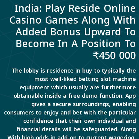
India: Play Reside Online
Casino Games Along With
Added Bonus Upward To
Become In A Position To
₹450 000
The lobby is residence in buy to typically the
most well-liked betting slot machine
equipment which usually are furthermore
obtainable inside a free demo function. App
gives a secure surroundings, enabling
consumers to enjoy and bet with the particular
confidence that their own individual and
financial details will be safeguarded. Along
With high odds in add-on to current wagering,