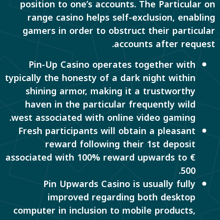
position to one’s accounts. The Particular on
range casino helps self-exclusion, enabling
gamers in order to obstruct their particular
accounts after request.
Pin-Up Casino operates together with
typically the honesty of a dark night within
shining armor, making it a trustworthy
haven in the particular frequently wild
west associated with online video gaming.
Fresh participants will obtain a pleasant
reward following their 1st deposit
associated with 100% reward upwards to €
500.
Pin Upwards Casino is usually fully
improved regarding both desktop
computer in inclusion to mobile products,