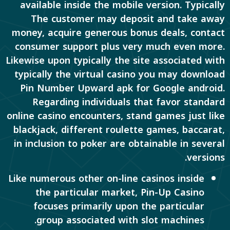
available inside the mobile version. Typically
The customer may deposit and take away
money, acquire generous bonus deals, contact
consumer support plus very much even more.
Likewise upon typically the site associated with
typically the virtual casino you may download
Pin Number Upward apk for Google android.
Regarding individuals that favor standard
online casino encounters, stand games just like
blackjack, different roulette games, baccarat,
in inclusion to poker are obtainable in several
versions.
Like numerous other on-line casinos inside
the particular market, Pin-Up Casino
focuses primarily upon the particular
group associated with slot machines.