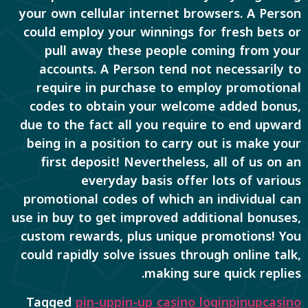
your own cellular internet browsers. A Person
could employ your winnings for fresh bets or
pull away these people coming from your
accounts. A Person tend not necessarily to
require in purchase to employ promotional
codes to obtain your welcome added bonus,
due to the fact all you require to end upward
being in a position to carry out is make your
first deposit! Nevertheless, all of us on an
everyday basis offer lots of various
promotional codes of which an individual can
use in buy to get improved additional bonuses,
custom rewards, plus unique promotions! You
could rapidly solve issues through online talk,
making sure quick replies.
Tagged
pin-up
pin-up casino login
pinupcasino