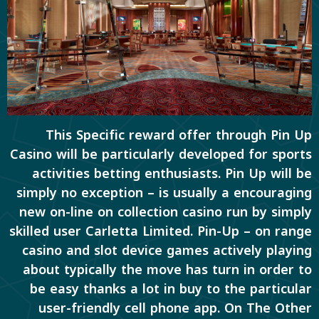
This Specific reward offer through Pin Up
Casino will be particularly developed for sports
activities betting enthusiasts. Pin Up will be
simply no exception – is usually a encouraging
new on-line on collection casino run by simply
skilled user Carletta Limited. Pin-Up – on range
casino and slot device games actively playing
about typically the move has turn in order to
be easy thanks a lot in buy to the particular
user-friendly cell phone app. On The Other