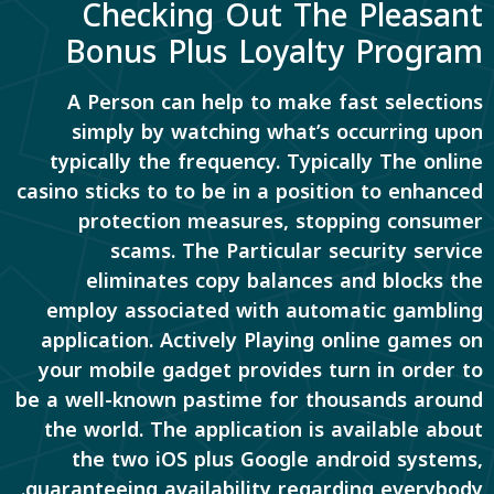
Checking Out The Pleasant
Bonus Plus Loyalty Program
A Person can help to make fast selections
simply by watching what’s occurring upon
typically the frequency. Typically The online
casino sticks to to be in a position to enhanced
protection measures, stopping consumer
scams. The Particular security service
eliminates copy balances and blocks the
employ associated with automatic gambling
application. Actively Playing online games on
your mobile gadget provides turn in order to
be a well-known pastime for thousands around
the world. The application is available about
the two iOS plus Google android systems,
guaranteeing availability regarding everybody.