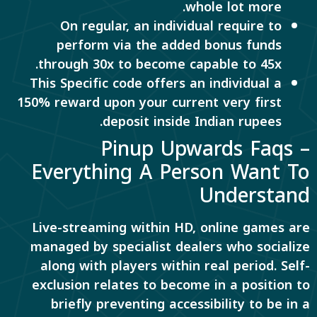
whole lot more.
On regular, an individual require to
perform via the added bonus funds
through 30x to become capable to 45x.
This Specific code offers an individual a
150% reward upon your current very first
deposit inside Indian rupees.
Pinup Upwards Faqs –
Everything A Person Want To
Understand
Live-streaming within HD, online games are
managed by specialist dealers who socialize
along with players within real period. Self-
exclusion relates to become in a position to
briefly preventing accessibility to be in a