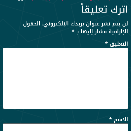
اترك تعليقاً
الحقول
لن يتم نشر عنوان بريدك الإلكتروني.
*
الإلزامية مشار إليها بـ
*
التعليق
*
الاسم