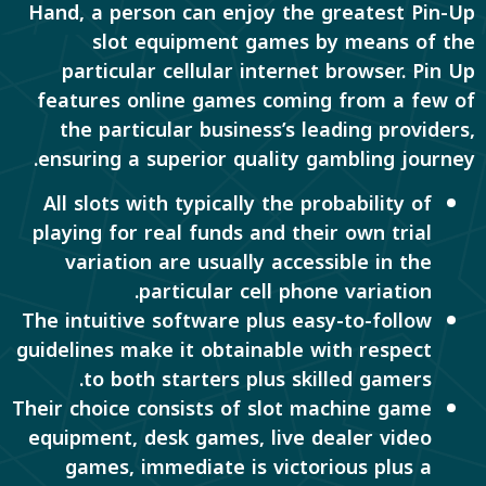
Hand, a person can enjoy the greatest Pin-Up
slot equipment games by means of the
particular cellular internet browser. Pin Up
features online games coming from a few of
the particular business’s leading providers,
ensuring a superior quality gambling journey.
All slots with typically the probability of
playing for real funds and their own trial
variation are usually accessible in the
particular cell phone variation.
The intuitive software plus easy-to-follow
guidelines make it obtainable with respect
to both starters plus skilled gamers.
Their choice consists of slot machine game
equipment, desk games, live dealer video
games, immediate is victorious plus a