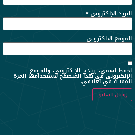
*
البريد الإلكتروني
الموقع الإلكتروني
احفظ اسمي، بريدي الإلكتروني، والموقع
الإلكتروني في هذا المتصفح لاستخدامها المرة
المقبلة في تعليقي.