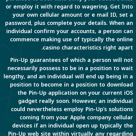
or employ it with regard to wagering. Get Into
your own cellular amount or e mail ID, set a
password, plus complete your details. When an
individual confirm your accounts, a person can
commence making use of typically the online
casino characteristics right apart.
Pin-Up guarantees of which a person will not
necessarily possess to be in a position to wait
lengthy, and an individual will end up being in a
position to become in a position to download
the Pin-Up application on your current iOS
gadget really soon. However, an individual
could nevertheless employ Pin-Up’s solutions
coming from your Apple company cellular
devices if an individual open up typically the
Pin-Up web site within virtually any regarding