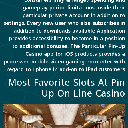
gameplay period limitations inside their
particular private account in addition to
settings. Every new user who else subscribes in
addition to downloads available Application
provides accessibility to become in a position
to additional bonuses. The Particular Pin-Up
Casino app for iOS products provides a
processed mobile video gaming encounter with
regard to i phone in add-on to iPad customers.
Most Favorite Slots At Pin
Up On Line Casino