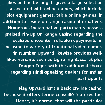
likes on-line betting. It gives a large selection
associated with online games, which include
slot equipment games, table online games, in
addition to reside on range casino alternatives.
Numerous Indian native participants possess
praised Pin-Up On Range Casino regarding the
localized encounter, reliable repayments, in
inclusion to variety of traditional video games.
Pin Number Upward likewise provides well-
liked variants such as Lightning Baccarat plus
Dragon Tiger, with the additional choice
regarding Hindi-speaking dealers for Indian
participants.
Flag Upward isn’t a basic on-line casino,
because it offers terme conseillé features too.
Hence, it’s normal that will the particular