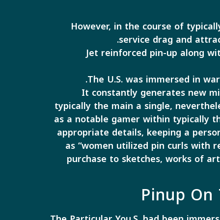
However, in the course of typical
service drag and attrac
Jet reinforced pin-up along wi
The U.S. was immersed in war-
It constantly generates new mir
typically the main a single, neverth
as a notable gamer within typically th
appropriate details, keeping a person
as “women utilized pin curls with r
purchase to sketches, works of ar
Pinup On 
The Particular You.S. had been immers