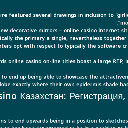
re featured several drawings in inclusion to “girl
mos
ew decorative mirrors – online casino internet sit
ypically the primary a single, nevertheless togeth
ers opt with respect to typically the software cre
 online casino on-line titles boast a large RTP, 
t to end up being able to showcase the attractiv
globe exactly where their own epidermis shade ha
sino Казахстан: Регистрация
ns to end upwards being in a position to sketches, 