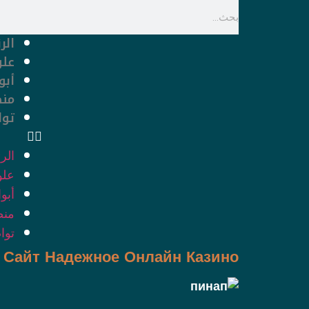
سية
بية
بية
مية
عنا
سية
بية
بية
مية
عنا
Сайт Надежное Онлайн Казино