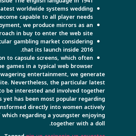
side The english language in 1941.
greatest worldwide systems wedding
ecome capable to all player needs.
njoyment, we produce mirrors as an
roach in buy to enter the web site.
icular gambling market considering
that its launch inside 2016.
ion to capsule screens, which often
ne games in a typical web browser.
to wagering entertainment, we generate
e. Nevertheless, the particular latest
o be interested and involved together
ns yet has been most popular regarding
ransformed directly into women actively
of which regarding a youngster enjoying
together with a doll.