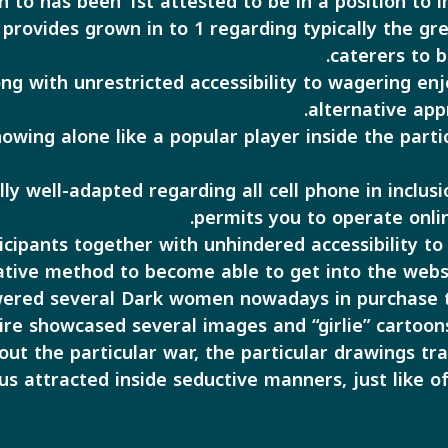
to has been 1st attested to be in a position to in
no provides grown in to 1 regarding typically the 
caterers to b
ong with unrestricted accessibility to wagering e
alternative app
owing alone like a popular player inside the part
ly well-adapted regarding all cell phone in inclus
permits you to operate onli
icipants together with unhindered accessibility 
ative method to become able to get into the websit
owered several Dark women nowadays in purchase t
ire showcased several images and “girlie” cartoo
hout the particular war, the particular drawings t
us attracted inside seductive manners, just like 