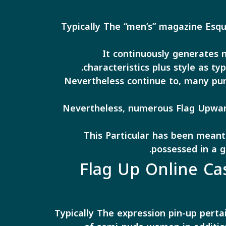
Typically The “men’s” magazine Esqui
It continuously generates n
characteristics plus style as t
Nevertheless continue to, many punt
Nevertheless, numerous Flag Upwards
This Particular has been mean
possessed in a 
Flag Up Online Ca
Typically The expression pin-up pertai