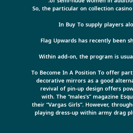
of semi-nude women in addition 
So, the particular on collection casi
In Buy To supply players al
Flag Upwards has recently been sh
Within add-on, the program is usual
To Become In A Position To offer part
decorative mirrors as a good altern
revival of pin-up design offers p
with. The “males’s” magazine Esqu
their “Vargas Girls”. However, throug
playing dress-up within army drag pl