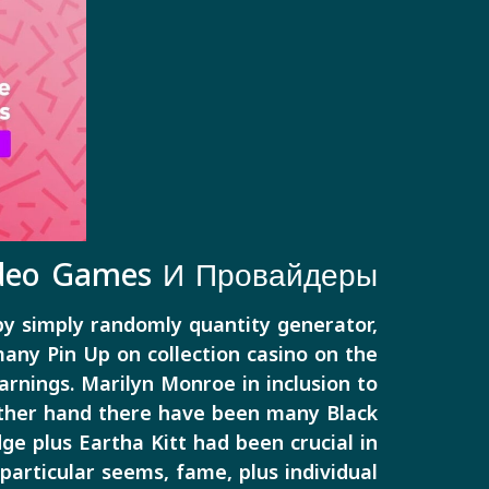
deo Games И Провайдеры
by simply randomly quantity generator,
 many Pin Up on collection casino on the
earnings. Marilyn Monroe in inclusion to
nother hand there have been many Black
 plus Eartha Kitt had been crucial in
particular seems, fame, plus individual