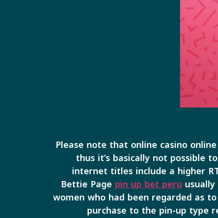
Please note that online casino onlin
thus it’s basically not possible 
internet titles include a higher R
Bettie Page
pin up bet peru
usually 
women who had been regarded as to e
purchase to the pin-up type r