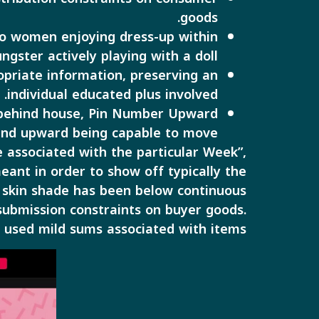
goods.
nto women enjoying dress-up within
ster actively playing with a doll.
opriate information, preserving an
individual educated plus involved.
ng behind house, Pin Number Upward
 end upward being capable to move.
e associated with the particular Week”,
ant in order to show off typically the
r skin shade has been below continuous
ubmission constraints on buyer goods.
 used mild sums associated with items.