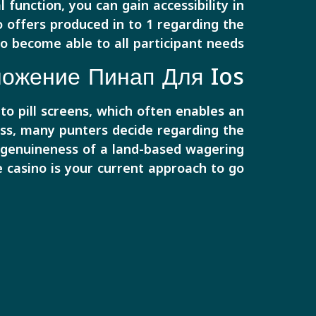
 function, you can gain accessibility in
o offers produced in to 1 regarding the
 become able to all participant needs.
ложение Пинап Для Ios
to pill screens, which often enables an
ess, many punters decide regarding the
he genuineness of a land-based wagering
casino is your current approach to go.