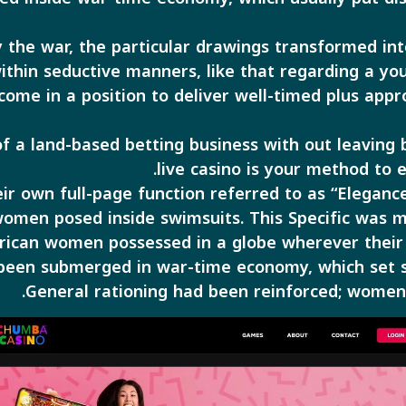
ly the war, the particular drawings transformed i
hin seductive manners, like that regarding a young
come in a position to deliver well-timed plus appr
ty of a land-based betting business with out leavi
live casino is your method to
ir own full-page function referred to as “Eleganc
men posed inside swimsuits. This Specific was me
erican women possessed in a globe wherever thei
 been submerged in war-time economy, which set s
General rationing had been reinforced; women