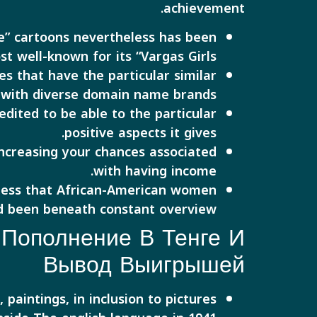
achievement.
ie” cartoons nevertheless has been
t well-known for its “Vargas Girls”.
es that have the particular similar
er with diverse domain name brands.
dited to be able to the particular
positive aspects it gives.
increasing your chances associated
with having income.
eness that African-American women
d been beneath constant overview.
, Пополнение В Тенге И
Вывод Выигрышей
paintings, in inclusion to pictures