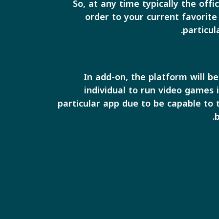
So, at any time typically the offi
order to your current favorite
particul
In add-on, the platform will be
individual to run video games
particular app due to be capable to 