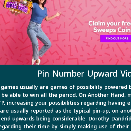
Pin Number Upward Vi
e games usually are games of possibility powered 
to be able to win all the period. On Another Hand,
TP, increasing your possibilities regarding having 
are usually reported as the typical pin-up, on a
nd upwards being considerable. Dorothy Dandridge
egarding their time by simply making use of their 