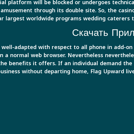
cial platform will be blocked or undergoes technical
 amusement through its double site. So, the casin
ar largest worldwide programs wedding caterers to
Скачать При
 well-adapted with respect to all phone in add-on 
 in a normal web browser. Nevertheless neverthel
the benefits it offers. If an individual demand t
business without departing home, Flag Upward live 