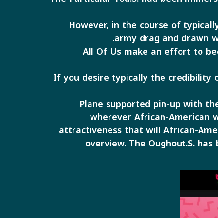
However, in the course of typical
army drag and drawn wit
All Of Us make an effort to be
If you desire typically the credibili
Plane supported pin-up with the
wherever African-American wo
attractiveness that will African-Am
overview. The Oughout.S. has