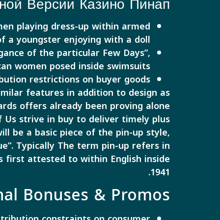
ой Версии Казино Пинап:
omen playing dress-up within armed
f a youngster enjoying with a doll.
egance of the particular Few Days”,
an women posed inside swimsuits.
ution restrictions on buyer goods.
milar features in addition to design as
ards offers already been proving alone
 Us strive in buy to deliver timely plus
ll be a basic piece of the pin-up style,
ue”. Typically The term pin-up refers in
irst attested to within English inside
1941.
onal Bonuses & Promos
stribution constraints on consumer