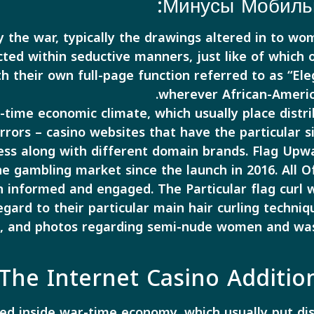
Минусы Мобильн
ly the war, typically the drawings altered in to w
ted within seductive manners, just like of which o
th their own full-page function referred to as “El
wherever African-Americ
time economic climate, which usually place distrib
rors – casino websites that have the particular si
eless along with different domain brands. Flag Upw
e gambling market since the launch in 2016. All Of
 informed and engaged. The Particular flag curl wi
egard to their particular main hair curling techniq
t, and photos regarding semi-nude women and was f
The Internet Casino Additi
ed inside war-time economy, which usually put di