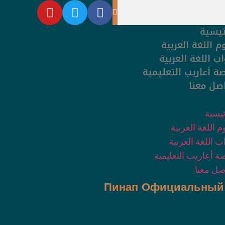
الرئي
علوم اللغة العر
أبواب اللغة العر
منصة أعاريب التعلي
تواصل م
الرئي
علوم اللغة العر
أبواب اللغة العر
منصة أعاريب التعلي
تواصل م
Пинап Официальный 