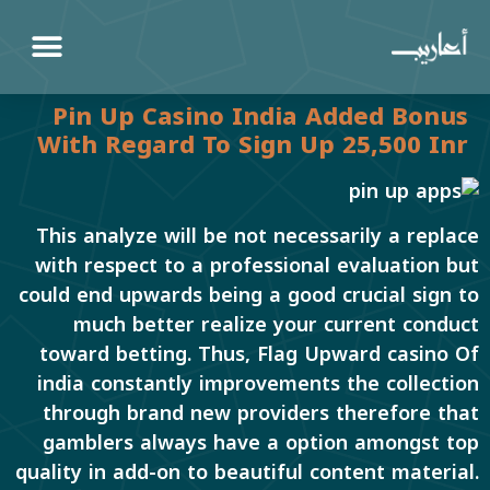
Pin Up Casino India Added Bonus
With Regard To Sign Up 25,500 Inr
This analyze will be not necessarily a replace
with respect to a professional evaluation but
could end upwards being a good crucial sign to
much better realize your current conduct
toward betting. Thus, Flag Upward casino Of
india constantly improvements the collection
through brand new providers therefore that
gamblers always have a option amongst top
quality in add-on to beautiful content material.