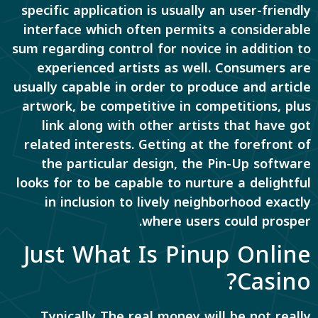
specific application is usually an user-friendly
interface which often permits a considerable
sum regarding control for novice in addition to
experienced artists as well. Consumers are
usually capable in order to produce and article
artwork, be competitive in competitions, plus
link along with other artists that have got
related interests. Getting at the forefront of
the particular design, the Pin-Up software
looks for to be capable to nurture a delightful
in inclusion to lively neighborhood exactly
where users could prosper.
Just What Is Pinup Online
Casino?
Typically The real money will be not really