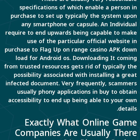
specifications of which enable a person in
purchase to set up typically the system upon
any smartphone or capsule. An Individual
require to end upwards being capable to make
use of the particular official website in
purchase to Flag Up on range casino APK down
load for Android os. Downloading It coming
from trusted resources gets rid of typically the
possibility associated with installing a great
infected document. Very frequently, scammers
usually phony applications in buy to obtain
accessibility to end up being able to your own
details.
Exactly What Online Game
Companies Are Usually There