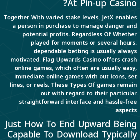
At Pin-up Casino?
Together With varied stake levels, JetX enables
a person in purchase to manage danger and
potential profits. Regardless Of Whether
played for moments or several hours,
dependable betting is usually always
motivated. Flag Upwards Casino offers crash
online games, which often are usually easy,
immediate online games with out icons, set
lines, or reels. These Types Of games remain
out with regard to their particular
straightforward interface and hassle-free
aspects.
Just How To End Upward Being
Capable To Download Typically