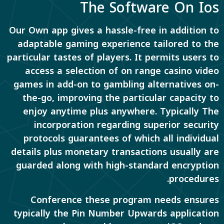
The Software On Ios
Our Own app gives a hassle-free in addition to
adaptable gaming experience tailored to the
particular tastes of players. It permits users to
access a selection of on range casino video
games in add-on to gambling alternatives on-
the-go, improving the particular capacity to
enjoy anytime plus anywhere. Typically The
incorporation regarding superior security
protocols guarantees of which all individual
details plus monetary transactions usually are
guarded along with high-standard encryption
procedures.
Conference these program needs ensures
typically the Pin Number Upwards application