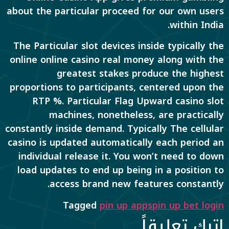
about the particular proceed for our own users
within India.
The Particular slot devices inside typically the
online online casino real money along with the
greatest stakes produce the highest
proportions to participants, centered upon the
RTP %. Particular Flag Upward casino slot
machines, nonetheless, are practically
constantly inside demand. Typically The cellular
casino is updated automatically each period an
individual release it. You won’t need to down
load updates to end up being in a position to
access brand new features constantly.
Tagged
pin up apps
pin up bet login
اترك تعليقاً