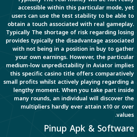
accessible within this particular mode, yet
users can use the test stability to be able to
obtain a touch associated with real gameplay.
Typically The shortage of risk regarding losing
provides typically the disadvantage associated
with not being in a position in buy to gather
your own earnings. However, the particular
medium-low unpredictability in Aviator implies
this specific casino title offers comparatively
small profits whilst actively playing regarding a
lengthy moment. When you take part inside
many rounds, an individual will discover the
multipliers hardly ever attain x10 or over
values.
Pinup Apk & Software