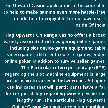
Pin Upward Casino application to become able
to help to make gaming even more hassle-free
in addition to enjoyable for our own users
inside Of india.
Flag Upwards On Range Casino offers a broad
variety associated with wagering online games
including slot device game equipment, table
video games, different roulette games, video
online poker in add-on to survive seller games.
The Particular return percentage (RTP)
regarding the slot machine equipment is large
in inclusion to varies in between pct. A higher
RTP indicates that will participants have a far
better possibility regarding winning inside the
lengthy run. The Particular Flag Upwards
Online Casino App gives premium gambling