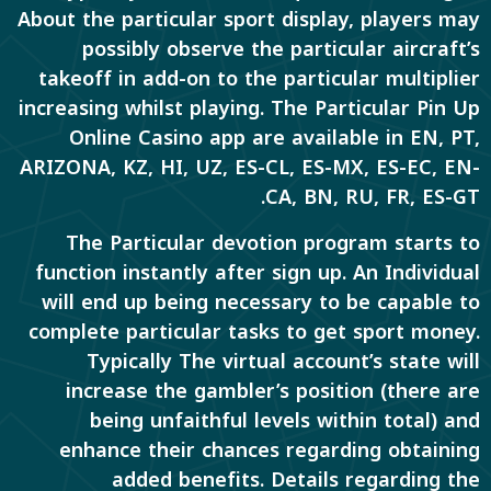
About the particular sport display, players may
possibly observe the particular aircraft’s
takeoff in add-on to the particular multiplier
increasing whilst playing. The Particular Pin Up
Online Casino app are available in EN, PT,
ARIZONA, KZ, HI, UZ, ES-CL, ES-MX, ES-EC, EN-
CA, BN, RU, FR, ES-GT.
The Particular devotion program starts to
function instantly after sign up. An Individual
will end up being necessary to be capable to
complete particular tasks to get sport money.
Typically The virtual account’s state will
increase the gambler’s position (there are
being unfaithful levels within total) and
enhance their chances regarding obtaining
added benefits. Details regarding the