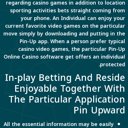
regarding casino games in addition to location
sporting activities bets straight coming from
your phone. An Individual can enjoy your
current favorite video games on the particular
move simply by downloading and putting in the
Pin-Up app. When a person prefer typical
casino video games, the particular Pin-Up
Online Casino software get offers an individual
protected.
In-play Betting And Reside
Enjoyable Together With
The Particular Application
Pin Upward
All the essential information may be easily