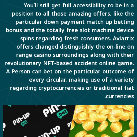
You’ll still get full accessibility to be in a
position to all those amazing offers, like the
particular down payment match up betting
bonus and the totally free slot machine device
spins regarding fresh consumers. Aviatrix
offers changed distinguishly the on-line on
range casino surroundings along with their
revolutionary NFT-based accident online game.
A Person can bet on the particular outcome of
every circular, making use of a variety
regarding cryptocurrencies or traditional fiat
currencies.