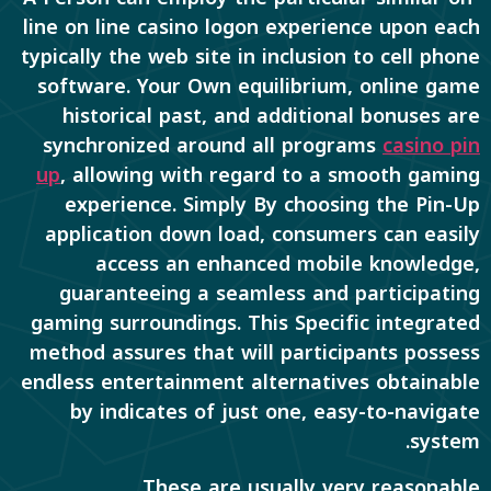
line on line casino logon experience upon each
typically the web site in inclusion to cell phone
software. Your Own equilibrium, online game
historical past, and additional bonuses are
synchronized around all programs
casino pin
up
, allowing with regard to a smooth gaming
experience. Simply By choosing the Pin-Up
application down load, consumers can easily
access an enhanced mobile knowledge,
guaranteeing a seamless and participating
gaming surroundings. This Specific integrated
method assures that will participants possess
endless entertainment alternatives obtainable
by indicates of just one, easy-to-navigate
system.
These are usually very reasonable