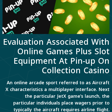
Evaluation Associated With
Online Games Plus Slot
Equipment At Pin-up On
Collection Casino
An online arcade sport referred to as Aircraft
X characteristics a multiplayer interface. Next
the particular JetX game’s launch, the
particular individuals place wagers prior to
typically the aircraft requires airline flight.