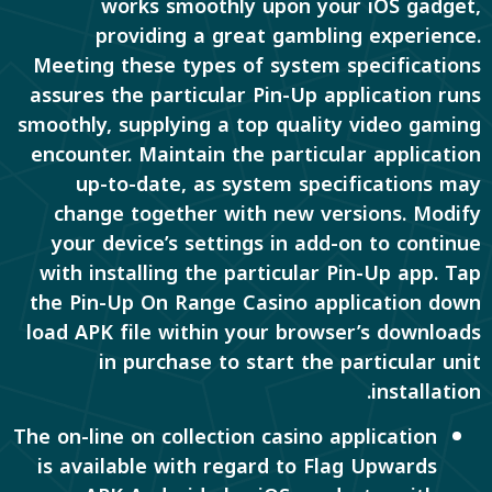
works smoothly upon your iOS gadget,
providing a great gambling experience.
Meeting these types of system specifications
assures the particular Pin-Up application runs
smoothly, supplying a top quality video gaming
encounter. Maintain the particular application
up-to-date, as system specifications may
change together with new versions. Modify
your device’s settings in add-on to continue
with installing the particular Pin-Up app. Tap
the Pin-Up On Range Casino application down
load APK file within your browser’s downloads
in purchase to start the particular unit
installation.
The on-line on collection casino application
is available with regard to Flag Upwards