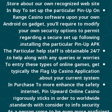
Store about our own recognized web site.
In Buy To set up the particular Pin-Up On
Range Casino software upon your own
Android os gadget, you’ll require to modify
your own security options to permit
regarding a secure set up following
installing the particular Pin-Up APK.
The Particular help staff is obtainable 24/7
to help along with any queries or worries.
To entry these types of online games, get
typically the Flag Up Casino Application
about your current system.
In Purchase To more enhance the safety
internet, Pin Upward Online Casino
rigorously sticks in order to worldwide
standards with consider to info security.
As a person come to be even more proficient