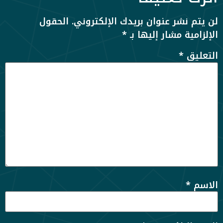
الحقول
لن يتم نشر عنوان بريدك الإلكتروني.
*
الإلزامية مشار إليها بـ
*
التعليق
*
الاسم