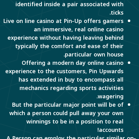
identified inside a pair associated with
ticks.
Live on line casino at Pin-Up offers gamers
an immersive, real online casino
experience without having leaving behind
typically the comfort and ease of their
particular own house.
Offering a modern day online casino
experience to the customers, Pin Upwards
has extended in buy to encompass all
mechanics regarding sports activities
wagering.
But the particular major point will be of
which a person could pull away your own
winnings to be in a position to real
accounts!
A Person can employ the particular similar on-