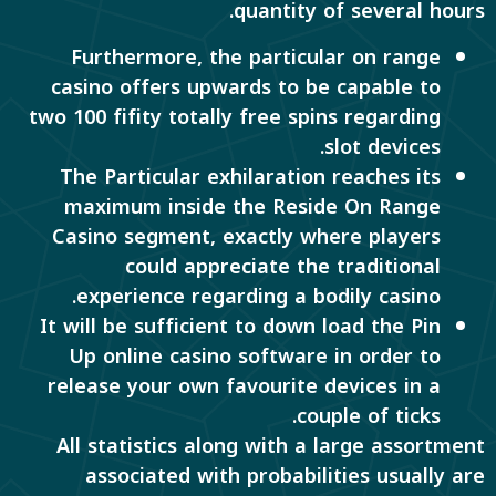
quantity of several hours.
Furthermore, the particular on range
casino offers upwards to be capable to
two 100 fifity totally free spins regarding
slot devices.
The Particular exhilaration reaches its
maximum inside the Reside On Range
Casino segment, exactly where players
could appreciate the traditional
experience regarding a bodily casino.
It will be sufficient to down load the Pin
Up online casino software in order to
release your own favourite devices in a
couple of ticks.
All statistics along with a large assortment
associated with probabilities usually are