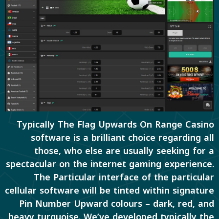
Typically The Flag Upwards On Range Casino
software is a brilliant choice regarding all
those, who else are usually seeking for a
spectacular on the internet gaming experience.
The Particular interface of the particular
cellular software will be tinted within signature
Pin Number Upward colours – dark, red, and
heavy turquoise. We’ve developed typically the