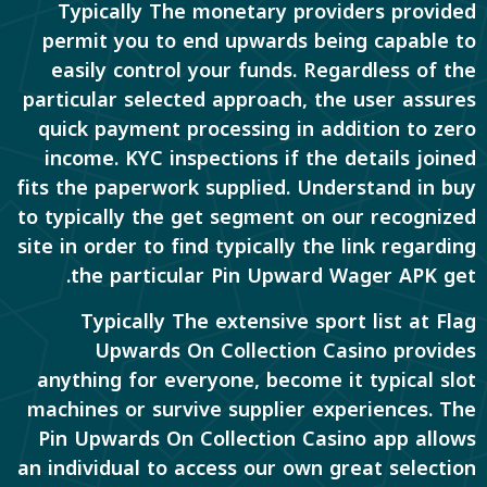
Typically The monetary providers provided
permit you to end upwards being capable to
easily control your funds. Regardless of the
particular selected approach, the user assures
quick payment processing in addition to zero
income. KYC inspections if the details joined
fits the paperwork supplied. Understand in buy
to typically the get segment on our recognized
site in order to find typically the link regarding
the particular Pin Upward Wager APK get.
Typically The extensive sport list at Flag
Upwards On Collection Casino provides
anything for everyone, become it typical slot
machines or survive supplier experiences. The
Pin Upwards On Collection Casino app allows
an individual to access our own great selection