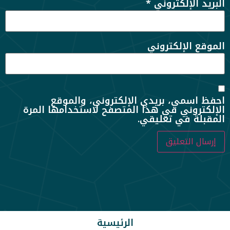
*
البريد الإلكتروني
الموقع الإلكتروني
احفظ اسمي، بريدي الإلكتروني، والموقع
الإلكتروني في هذا المتصفح لاستخدامها المرة
المقبلة في تعليقي.
الرئيسية