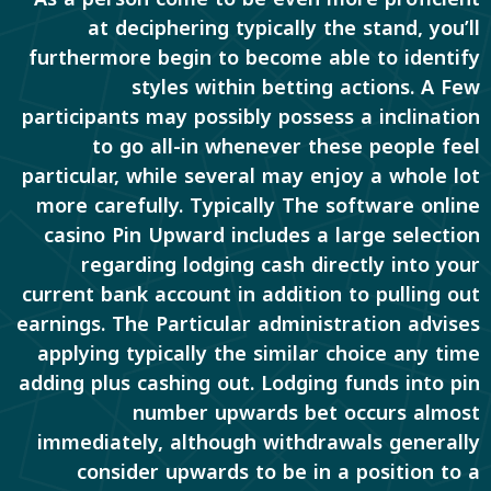
at deciphering typically the stand, you’ll
furthermore begin to become able to identify
styles within betting actions. A Few
participants may possibly possess a inclination
to go all-in whenever these people feel
particular, while several may enjoy a whole lot
more carefully. Typically The software online
casino Pin Upward includes a large selection
regarding lodging cash directly into your
current bank account in addition to pulling out
earnings. The Particular administration advises
applying typically the similar choice any time
adding plus cashing out. Lodging funds into pin
number upwards bet occurs almost
immediately, although withdrawals generally
consider upwards to be in a position to a