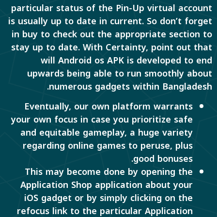
particular status of the Pin-Up virtual account
is usually up to date in current. So don’t forget
in buy to check out the appropriate section to
stay up to date. With Certainty, point out that
will Android os APK is developed to end
upwards being able to run smoothly about
numerous gadgets within Bangladesh.
Eventually, our own platform warrants
your own focus in case you prioritize safe
and equitable gameplay, a huge variety
regarding online games to peruse, plus
good bonuses.
This may become done by opening the
Application Shop application about your
iOS gadget or by simply clicking on the
refocus link to the particular Application