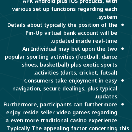
APK Android plus iOS products, with
various set up functions regarding each
system.
Details about typically the position of the
Pin-Up virtual bank account will be
updated inside real-time.
An Individual may bet upon the two
popular sporting activities (football, dance
shoes, basketball) plus exotic sports
activities (darts, cricket, futsal).
Consumers take enjoyment in easy
navigation, secure dealings, plus typical
updates.
Furthermore, participants can furthermore
enjoy reside seller video games regarding
a even more traditional casino experience.
Typically The appealing factor concerning this