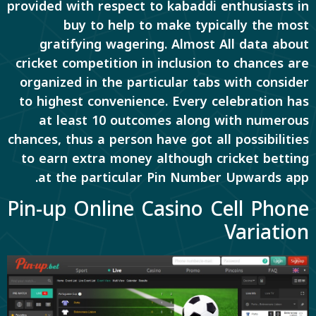
provided with respect to kabaddi enthusiasts in
buy to help to make typically the most
gratifying wagering. Almost All data about
cricket competition in inclusion to chances are
organized in the particular tabs with consider
to highest convenience. Every celebration has
at least 10 outcomes along with numerous
chances, thus a person have got all possibilities
to earn extra money although cricket betting
at the particular Pin Number Upwards app.
Pin-up Online Casino Cell Phone
Variation