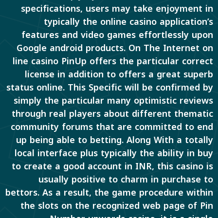
specifications, users may take enjoyment in
typically the online casino application’s
features and video games effortlessly upon
Google android products. On The Internet on
line casino PinUp offers the particular correct
license in addition to offers a great superb
status online. This Specific will be confirmed by
simply the particular many optimistic reviews
through real players about different thematic
community forums that are committed to end
up being able to betting. Along With a totally
local interface plus typically the ability in buy
to create a good account in INR, this casino is
usually positive to charm in purchase to
bettors. As a result, the game procedure within
the slots on the recognized web page of Pin