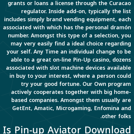
grants or loans a license through the Curacao
regulator. Inside add-on, typically the list
includes simply brand vending equipment, each
associated with which has the personal dramón
number. Amongst this type of a selection, you
may very easily find a ideal choice regarding
your self. Any Time an individual change to be
able to a great on-line Pin-Up casino, dozens
associated with slot machine devices available
in buy to your interest, where a person could
try your good fortune. Our Own program
actively cooperates together with big home-
based companies. Amongst them usually are
GetEnt, Amatic, Microgaming, Enfomina and
other folks.
Is Pin-up Aviator Download