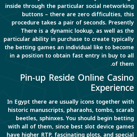
inside through the particular social networking
buttons – there are zero difficulties, this
procedure takes a pair of seconds. Presently
There is a dynamic lookup, as well as the
particular ability in purchase to create typically
the betting games an individual like to become
in a position to obtain fast entry in buy to all
of them.
Pin-up Reside Online Casino
Experience
In Egypt there are usually icons together with
historic manuscripts, pharaohs, tombs, scarab
beetles, sphinxes. You should begin betting
with all of them, since best slot device games
have higher RTP, fascinating plots, and special