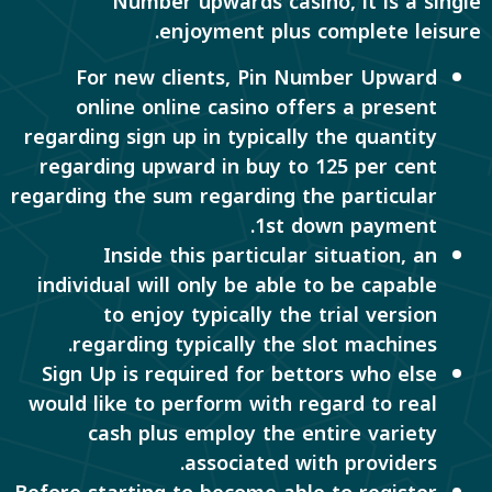
Number upwards casino, it is a single
enjoyment plus complete leisure.
For new clients, Pin Number Upward
online online casino offers a present
regarding sign up in typically the quantity
regarding upward in buy to 125 per cent
regarding the sum regarding the particular
1st down payment.
Inside this particular situation, an
individual will only be able to be capable
to enjoy typically the trial version
regarding typically the slot machines.
Sign Up is required for bettors who else
would like to perform with regard to real
cash plus employ the entire variety
associated with providers.