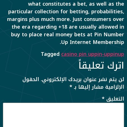
what constitutes a bet, as well as the
particular collection for betting, probabilities,
margins plus much more. Just consumers over
the era regarding +18 are usually allowed in
buy to place real money bets at Pin Number
Up Internet Membership.
Tagged
casino pin up
pin-up
pinup
اترك تعليقاً
الحقول
لن يتم نشر عنوان بريدك الإلكتروني.
*
الإلزامية مشار إليها بـ
*
التعليق