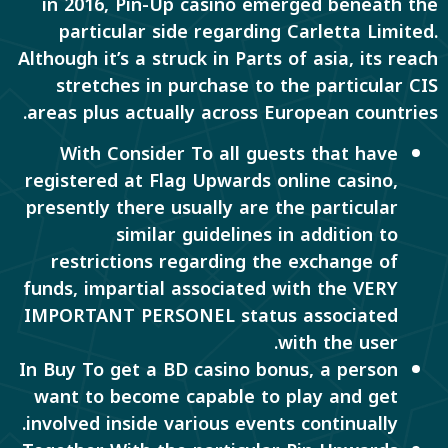
in 2016, Pin-Up casino emerged beneath the
particular side regarding Carletta Limited.
Although it’s a struck in Parts of asia, its reach
stretches in purchase to the particular CIS
areas plus actually across European countries.
With Consider To all guests that have
registered at Flag Upwards online casino,
presently there usually are the particular
similar guidelines in addition to
restrictions regarding the exchange of
funds, impartial associated with the VERY
IMPORTANT PERSONEL status associated
with the user.
In Buy To get a BD casino bonus, a person
want to become capable to play and get
involved inside various events continually.