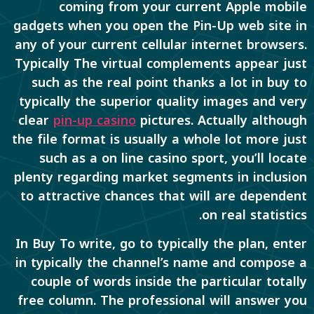
coming from your current Apple mobile
gadgets when you open the Pin-Up web site in
any of your current cellular internet browsers.
Typically The virtual complements appear just
such as the real point thanks a lot in buy to
typically the superior quality images and very
clear
pin-up casino
pictures. Actually although
the file format is usually a whole lot more just
such as a on line casino sport, you’ll locate
plenty regarding market segments in inclusion
to attractive chances that will are dependent
on real statistics.
In Buy To write, go to typically the plan, enter
in typically the channel’s name and compose a
couple of words inside the particular totally
free column. The professional will answer you