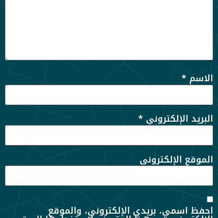
*
الاسم
*
البريد الإلكتروني
الموقع الإلكتروني
احفظ اسمي، بريدي الإلكتروني، والموقع