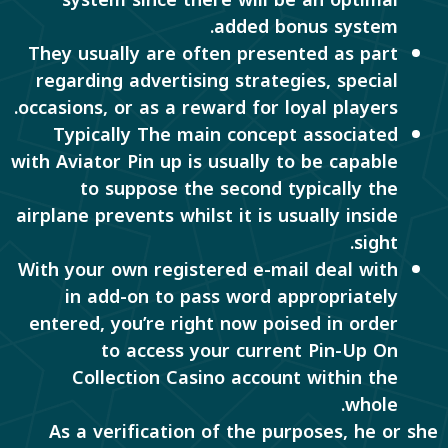
added bonus system.
They usually are often presented as part
regarding advertising strategies, special
occasions, or as a reward for loyal players.
Typically The main concept associated
with Aviator Pin up is usually to be capable
to suppose the second typically the
airplane prevents whilst it is usually inside
sight.
With your own registered e-mail deal with
in add-on to pass word appropriately
entered, you’re right now poised in order
to access your current Pin-Up On
Collection Casino account within the
whole.
As a verification of the purposes, he or she