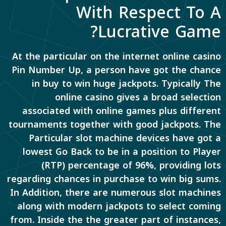
With Respect To A
Lucrative Game?
At the particular on the internet online casino
Pin Number Up, a person have got the chance
in buy to win huge jackpots. Typically The
online casino gives a broad selection
associated with online games plus different
tournaments together with good jackpots. The
Particular slot machine devices have got a
lowest Go Back to be in a position to Player
(RTP) percentage of 96%, providing lots
regarding chances in purchase to win big sums.
In Addition, there are numerous slot machines
along with modern jackpots to select coming
from. Inside the the greater part of instances,