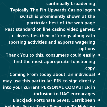
continually broadening.
Typically The Pin Upwards Casino logon
switch is prominently shown at the
particular best of the web page.
Past standard on line casino video games,
it diversifies their offerings along with
sporting activities and eSports wagering
options.
Thank You to this, consumers could easily
find the most appropriate functioning
copy.
Coming From today about, an individual
may use this particular PIN to sign directly
into your current PERSONAL COMPUTER in
inclusion to UAC encourages.
Blackjack Fortunate Seves, Carribbean
Holdem Poker, Super Seven, or Tx Hold’em.