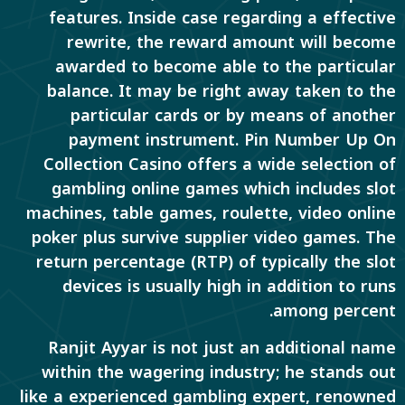
features. Inside case regarding a effective
rewrite, the reward amount will become
awarded to become able to the particular
balance. It may be right away taken to the
particular cards or by means of another
payment instrument. Pin Number Up On
Collection Casino offers a wide selection of
gambling online games which includes slot
machines, table games, roulette, video online
poker plus survive supplier video games. The
return percentage (RTP) of typically the slot
devices is usually high in addition to runs
among percent.
Ranjit Ayyar is not just an additional name
within the wagering industry; he stands out
like a experienced gambling expert, renowned