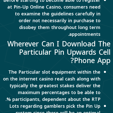
Before starting to become able to register
at Pin-Up Online Casino, consumers need
to examine the guidelines carefully in
order not necessarily in purchase to
disobey them throughout long term
appointments.
Wherever Can I Download The
Particular Pin Upwards Cell
Phone App?
The Particular slot equipment within the
on the internet casino real cash along with
typically the greatest stakes deliver the
maximum percentages to be able to
participants, dependent about the RTP %.
Lots regarding gamblers pick the Pin Up
system since there will be an optimal