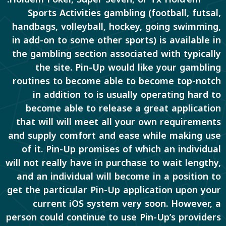
Sports Activities gambling (football, futsal,
handbags, volleyball, hockey, going swimming,
in add-on to some other sports) is available in
the gambling section associated with typically
the site. Pin-Up would like your gambling
routines to become able to become top-notch
in addition to is usually operating hard to
become able to release a great application
that will will meet all your own requirements
and supply comfort and ease while making use
of it. Pin-Up promises of which an individual
will not really have in purchase to wait lengthy,
and an individual will become in a position to
get the particular Pin-Up application upon your
current iOS system very soon. However, a
person could continue to use Pin-Up’s providers