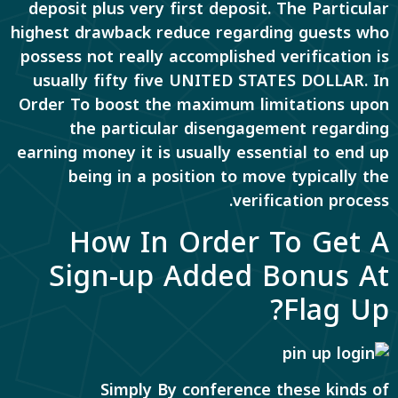
deposit plus very first deposit. The Particular
highest drawback reduce regarding guests who
possess not really accomplished verification is
usually fifty five UNITED STATES DOLLAR. In
Order To boost the maximum limitations upon
the particular disengagement regarding
earning money it is usually essential to end up
being in a position to move typically the
verification process.
How In Order To Get A
Sign-up Added Bonus At
Flag Up?
Simply By conference these kinds of