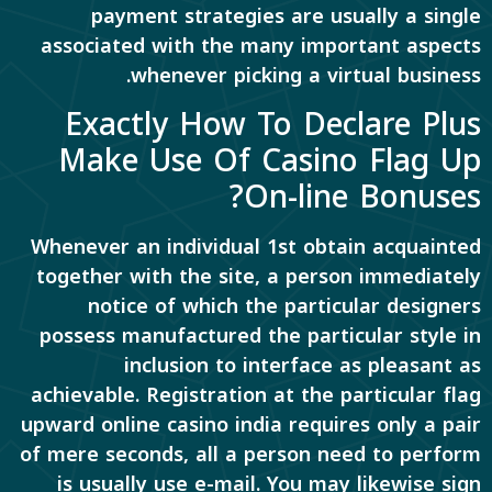
payment strategies are usually a single
associated with the many important aspects
whenever picking a virtual business.
Exactly How To Declare Plus
Make Use Of Casino Flag Up
On-line Bonuses?
Whenever an individual 1st obtain acquainted
together with the site, a person immediately
notice of which the particular designers
possess manufactured the particular style in
inclusion to interface as pleasant as
achievable. Registration at the particular flag
upward online casino india requires only a pair
of mere seconds, all a person need to perform
is usually use e-mail. You may likewise sign