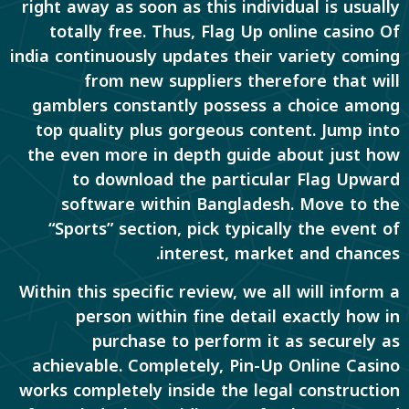
right away as soon as this individual is usually
totally free. Thus, Flag Up online casino Of
india continuously updates their variety coming
from new suppliers therefore that will
gamblers constantly possess a choice among
top quality plus gorgeous content. Jump into
the even more in depth guide about just how
to download the particular Flag Upward
software within Bangladesh. Move to the
“Sports” section, pick typically the event of
interest, market and chances.
Within this specific review, we all will inform a
person within fine detail exactly how in
purchase to perform it as securely as
achievable. Completely, Pin-Up Online Casino
works completely inside the legal construction