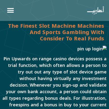
The Finest Slot Machine Machines
And Sports Gambling With
Consider To Real Funds
Pin Upwards on range casino devices possess a
trial function, which often allows a person to
try out out any type of slot device game
without having virtually any investment
decision. Whenever you sign-up and validate
your own bank account, a person could obtain
all types regarding bonus deals. For illustration,
freespins and a bonus in buy to your current