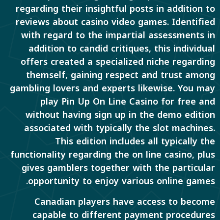
regarding their insightful posts in addition to
reviews about casino video games. Identified
with regard to the impartial assessments in
addition to candid critiques, this individual
offers created a specialized niche regarding
themself, gaining respect and trust among
gambling lovers and experts likewise. You may
play Pin Up On Line Casino for free and
without having sign up in the demo edition
associated with typically the slot machines.
This edition includes all typically the
functionality regarding the on line casino, plus
gives gamblers together with the particular
opportunity to enjoy various online games.
Canadian players have access to become
capable to different payment procedures