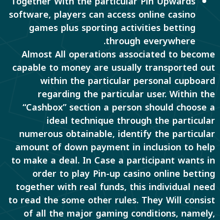
Together With the particular Pin Upwards
software, players can access online casino
games plus sporting activities betting
through everywhere.
Almost All operations associated to become
capable to money are usually transported out
within the particular personal cupboard
regarding the particular user. Within the
“Cashbox” section a person should choose a
ideal technique through the particular
numerous obtainable, identify the particular
amount of down payment in inclusion to help
to make a deal. In Case a participant wants in
order to play Pin-up casino online betting
together with real funds, this individual need
to read the some other rules. They Will consist
of all the major gaming conditions, namely,