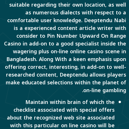
suitable regarding their own location, as well
as numerous dialects with respect to a
comfortable user knowledge. Deeptendu Nabi
is a experienced content article writer with
consider to Pin Number Upward On Range
Casino in add-on to a good specialist inside the
wagering plus on-line online casino scene in
Bangladesh. Along With a keen emphasis upon
offering correct, interesting, in add-on to well-
researched content, Deeptendu allows players
make educated selections within the planet of
on-line gambling.
Maintain within brain of which the
checklist associated with special offers
about the recognized web site associated
with this particular on line casino will be