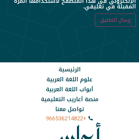
الإلكتروني في هذا المتصفح لاستخدامها المرة
المقبلة في تعليقي.
الرئيسية
علوم اللغة العربية
أبواب اللغة العربية
منصة أعاريب التعليمية
تواصل معنا
+966536214822