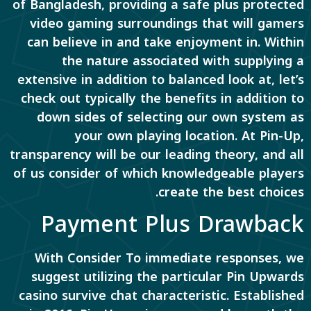
of Bangladesh, providing a safe plus protected
video gaming surroundings that will gamers
can believe in and take enjoyment in. Within
the nature associated with supplying a
extensive in addition to balanced look at, let’s
check out typically the benefits in addition to
down sides of selecting our own system as
your own playing location. At Pin-Up,
transparency will be our leading theory, and all
of us consider of which knowledgeable players
create the best choices.
Payment Plus Drawback
With Consider To immediate responses, we
suggest utilizing the particular Pin Upwards
casino survive chat characteristic. Established