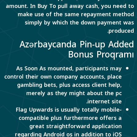
amount. In Buy To pull away cash, you need to
make use of the same repayment method
simply by which the down payment was
produced.
Azərbaycanda Pin-up Added
Bonus Proqramı
As Soon As mounted, participants may
control their own company accounts, place
gambling bets, plus access client help,
merely as they might about the pc
internet site.
Flag Upwards is usually totally mobile-
compatible plus furthermore offers a
great straightforward application
regarding Android os in addition to iOS