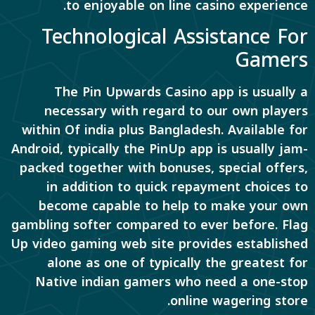
to enjoyable on line casino experience.
Technological Assistance For
Gamers
The Pin Upwards Casino app is usually a
necessary with regard to our own players
within Of india plus Bangladesh. Available for
Android, typically the PinUp app is usually jam-
packed together with bonuses, special offers,
in addition to quick repayment choices to
become capable to help to make your own
gambling softer compared to ever before. Flag
Up video gaming web site provides established
alone as one of typically the greatest for
Native indian gamers who need a one-stop
online wagering store.