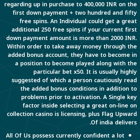
regarding up in purchase to 400,000 INR on the
first down payment + two hundred and fifty
free spins. An Individual could get a great
additional 250 free spins if your current first
down payment amount is more than 2000 INR.
Within order to take away money through the
added bonus account, they have to become in
a position to become played along with the
particular bet x50. It is usually highly
suggested of which a person cautiously read
the added bonus conditions in addition to
problems prior to activation. A Single key
factor inside selecting a great on-line on
collection casino is licensing, plus Flag Upward
Of india delivers.
All Of Us possess currently confident a lot