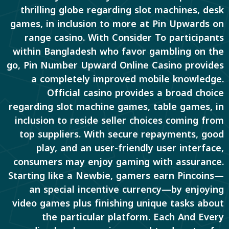
thrilling globe regarding slot machines, desk
games, in inclusion to more at Pin Upwards on
range casino. With Consider To participants
within Bangladesh who favor gambling on the
go, Pin Number Upward Online Casino provides
a completely improved mobile knowledge.
Official casino provides a broad choice
regarding slot machine games, table games, in
inclusion to reside seller choices coming from
top suppliers. With secure repayments, good
play, and an user-friendly user interface,
consumers may enjoy gaming with assurance.
Starting like a Newbie, gamers earn Pincoins—
an special incentive currency—by enjoying
video games plus finishing unique tasks about
the particular platform. Each And Every