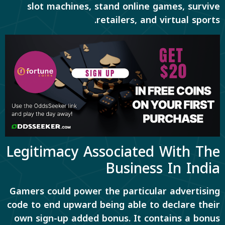
slot machines, stand online games, survive
retailers, and virtual sports.
Legitimacy Associated With The
Business In India
Gamers could power the particular advertising
code to end upward being able to declare their
own sign-up added bonus. It contains a bonus