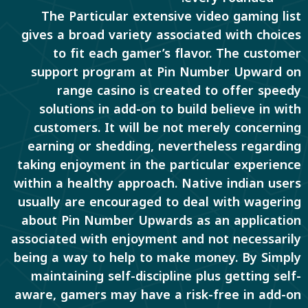
The Particular extensive video gaming list
gives a broad variety associated with choices
to fit each gamer’s flavor. The customer
support program at Pin Number Upward on
range casino is created to offer speedy
solutions in add-on to build believe in with
customers. It will be not merely concerning
earning or shedding, nevertheless regarding
taking enjoyment in the particular experience
within a healthy approach. Native indian users
usually are encouraged to deal with wagering
about Pin Number Upwards as an application
associated with enjoyment and not necessarily
being a way to help to make money. By Simply
maintaining self-discipline plus getting self-
aware, gamers may have a risk-free in add-on