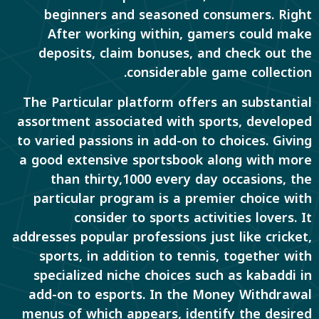
beginners and seasoned consumers. Right
After working within, gamers could make
deposits, claim bonuses, and check out the
considerable game collection.
The Particular platform offers an substantial
assortment associated with sports, developed
to varied passions in add-on to choices. Giving
a good extensive sportsbook along with more
than thirty,1000 every day occasions, the
particular program is a premier choice with
consider to sports activities lovers. It
addresses popular professions just like cricket,
sports, in addition to tennis, together with
specialized niche choices such as kabaddi in
add-on to esports. In the Money Withdrawal
menus of which appears, identify the desired