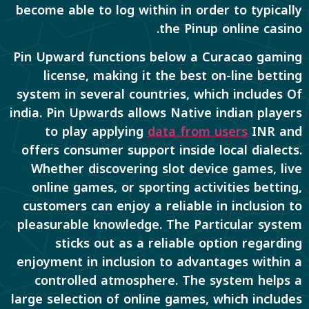
become able to log within in order to typically
the Pinup online casino.
Pin Upward functions below a Curacao gaming
license, making it the best on-line betting
system in several countries, which includes Of
india. Pin Upwards allows Native indian players
to play applying
data from users
INR and
offers consumer support inside local dialects.
Whether discovering slot device games, live
online games, or sporting activities betting,
customers can enjoy a reliable in inclusion to
pleasurable knowledge. The Particular system
sticks out as a reliable option regarding
enjoyment in inclusion to advantages within a
controlled atmosphere. The system helps a
large selection of online games, which includes