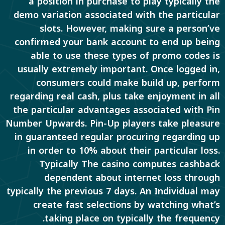
a position in purchase to play typically the
demo variation associated with the particular
slots. However, making sure a person’ve
confirmed your bank account to end up being
able to use these types of promo codes is
usually extremely important. Once logged in,
consumers could make build up, perform
regarding real cash, plus take enjoyment in all
the particular advantages associated with Pin
Number Upwards. Pin-Up players take pleasure
in guaranteed regular procuring regarding up
in order to 10% about their particular loss.
Typically The casino computes cashback
dependent about internet loss through
typically the previous 7 days. An Individual may
create fast selections by watching what’s
taking place on typically the frequency.