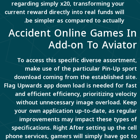
regarding simply x20, transforming your
current reward directly into real funds will
be simpler as compared to actually.
Accident Online Games In
Add-on To Aviator
To access this specific diverse assortment,
make use of the particular Pin-Up sport
download coming from the established site.
Flag Upwards app down load is needed for fast
and efficient efficiency, prioritizing velocity
without unnecessary image overload. Keep
your own application up-to-date, as regular
improvements may impact these types of
specifications. Right After setting up the cell
phone services, gamers will simply have got to