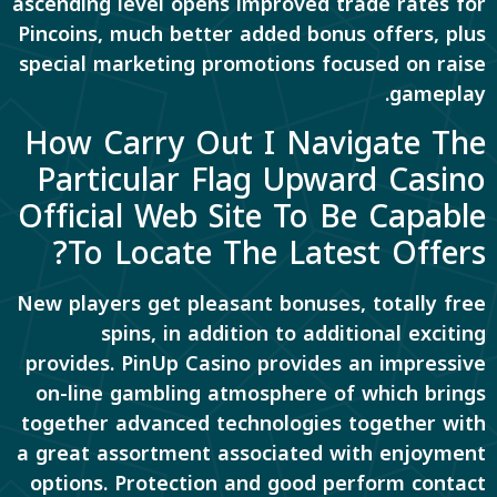
ascending level opens improved trade rates for
Pincoins, much better added bonus offers, plus
special marketing promotions focused on raise
gameplay.
How Carry Out I Navigate The
Particular Flag Upward Casino
Official Web Site To Be Capable
To Locate The Latest Offers?
New players get pleasant bonuses, totally free
spins, in addition to additional exciting
provides. PinUp Casino provides an impressive
on-line gambling atmosphere of which brings
together advanced technologies together with
a great assortment associated with enjoyment
options. Protection and good perform contact