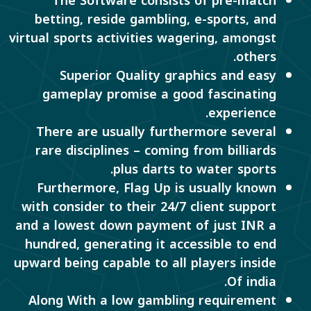
The Software consists of pre-match
betting, reside gambling, e-sports, and
virtual sports activities wagering, amongst
others.
Superior Quality graphics and easy
gameplay promise a good fascinating
experience.
There are usually furthermore several
rare disciplines – coming from billiards
plus darts to water sports.
Furthermore, Flag Up is usually known
with consider to their 24/7 client support
and a lowest down payment of just INR a
hundred, generating it accessible to end
upward being capable to all players inside
Of india.
Along With a low gambling requirement