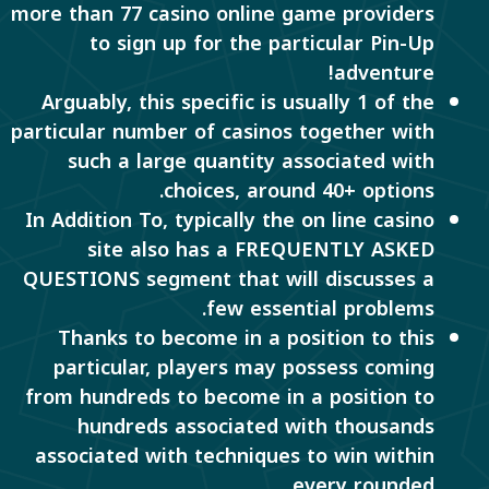
more than 77 casino online game providers
to sign up for the particular Pin-Up
adventure!
Arguably, this specific is usually 1 of the
particular number of casinos together with
such a large quantity associated with
choices, around 40+ options.
In Addition To, typically the on line casino
site also has a FREQUENTLY ASKED
QUESTIONS segment that will discusses a
few essential problems.
Thanks to become in a position to this
particular, players may possess coming
from hundreds to become in a position to
hundreds associated with thousands
associated with techniques to win within
every rounded.