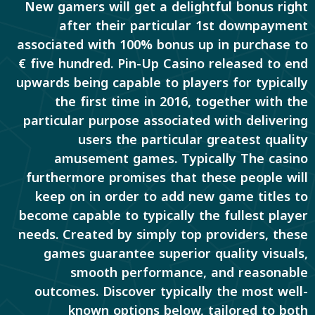
New gamers will get a delightful bonus right
after their particular 1st downpayment
associated with 100% bonus up in purchase to
€ five hundred. Pin-Up Casino released to end
upwards being capable to players for typically
the first time in 2016, together with the
particular purpose associated with delivering
users the particular greatest quality
amusement games. Typically The casino
furthermore promises that these people will
keep on in order to add new game titles to
become capable to typically the fullest player
needs. Created by simply top providers, these
games guarantee superior quality visuals,
smooth performance, and reasonable
outcomes. Discover typically the most well-
known options below, tailored to both