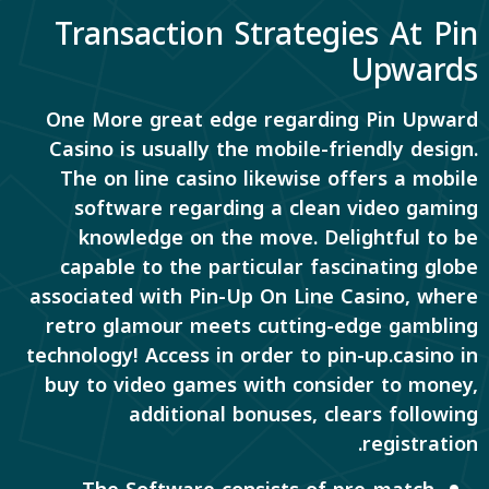
Transaction Strategies At Pin
Upwards
One More great edge regarding Pin Upward
Casino is usually the mobile-friendly design.
The on line casino likewise offers a mobile
software regarding a clean video gaming
knowledge on the move. Delightful to be
capable to the particular fascinating globe
associated with Pin-Up On Line Casino, where
retro glamour meets cutting-edge gambling
technology! Access in order to pin-up.casino in
buy to video games with consider to money,
additional bonuses, clears following
registration.