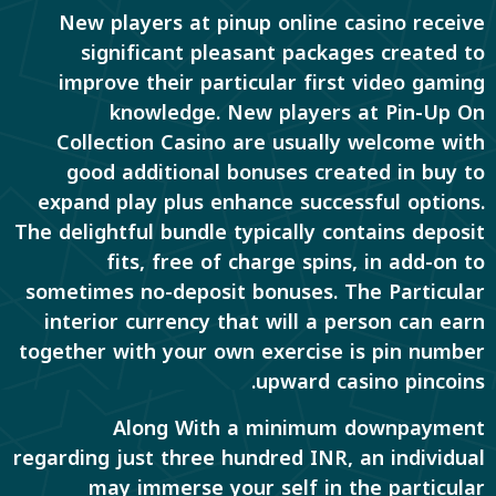
New players at pinup online casino receive
significant pleasant packages created to
improve their particular first video gaming
knowledge. New players at Pin-Up On
Collection Casino are usually welcome with
good additional bonuses created in buy to
expand play plus enhance successful options.
The delightful bundle typically contains deposit
fits, free of charge spins, in add-on to
sometimes no-deposit bonuses. The Particular
interior currency that will a person can earn
together with your own exercise is pin number
upward casino pincoins.
Along With a minimum downpayment
regarding just three hundred INR, an individual
may immerse your self in the particular