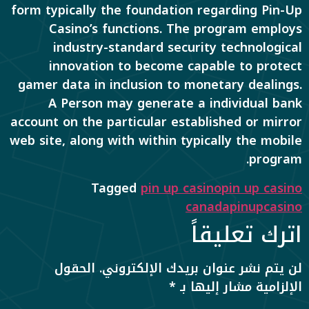
form typically the foundation regarding Pin-Up
Casino’s functions. The program employs
industry-standard security technological
innovation to become capable to protect
gamer data in inclusion to monetary dealings.
A Person may generate a individual bank
account on the particular established or mirror
web site, along with within typically the mobile
program.
Tagged
pin up casino
pin up casino
canada
pinupcasino
اترك تعليقاً
الحقول
لن يتم نشر عنوان بريدك الإلكتروني.
*
الإلزامية مشار إليها بـ