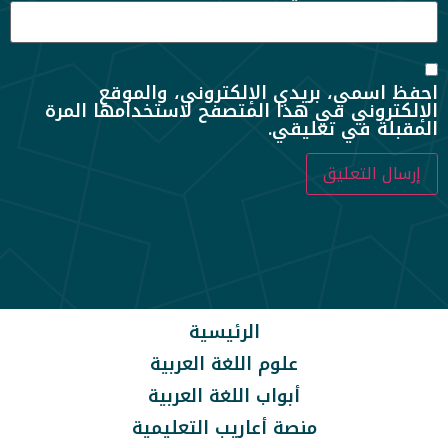
احفظ اسمي، بريدي الإلكتروني، والموقع
الإلكتروني في هذا المتصفح لاستخدامها المرة
المقبلة في تعليقي.
الرئيسية
علوم اللغة العربية
أبواب اللغة العربية
منصة أعاريب التعليمية