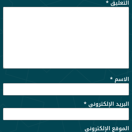
*
التعليق
*
الاسم
*
البريد الإلكتروني
الموقع الإلكتروني