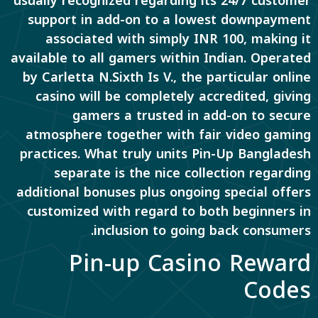
usually recognized regarding its 24/7 customer
support in add-on to a lowest downpayment
associated with simply INR 100, making it
available to all gamers within Indian. Operated
by Carletta N.Sixth Is V., the particular online
casino will be completely accredited, giving
gamers a trusted in add-on to secure
atmosphere together with fair video gaming
practices. What truly units Pin-Up Bangladesh
separate is the nice collection regarding
additional bonuses plus ongoing special offers
customized with regard to both beginners in
inclusion to going back consumers.
Pin-up Casino Reward
Codes