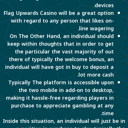
devices.
Flag Upwards Casino will be a great option
with regard to any person that likes on-
line wagering.
On The Other Hand, an individual should
keep within thoughts that in order to get
the particular the vast majority of out
there of typically the welcome bonus, an
individual will have got in buy to deposit a
lot more cash.
Typically The platform is accessible upon
the two mobile in add-on to desktop,
making it hassle-free regarding players in
purchase to appreciate gambling at any
time.
Inside this situation, an individual will just be in