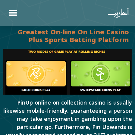
Greatest On-line On Line Casino
Plus Sports Betting Platform
PinUp online on collection casino is usually
likewise mobile-friendly, guaranteeing a person
may take enjoyment in gambling upon the
particular go. Furthermore, Pin Upwards is