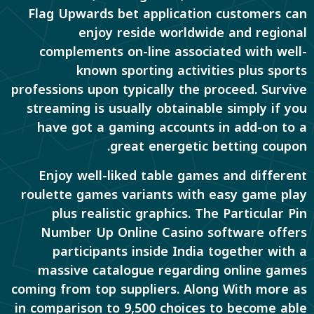
Flag Upwards bet application customers can
enjoy reside worldwide and regional
complements on-line associated with well-
known sporting activities plus sports
professions upon typically the proceed. Survive
streaming is usually obtainable simply if you
have got a gaming accounts in add-on to a
great energetic betting coupon.
Enjoy well-liked table games and different
roulette games variants with easy game play
plus realistic graphics. The Particular Pin
Number Up Online Casino software offers
participants inside India together with a
massive catalogue regarding online games
coming from top suppliers. Along With more as
in comparison to 9,500 choices to become able