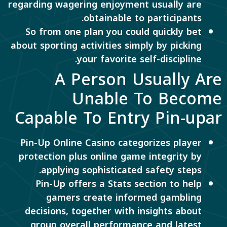
regarding wagering enjoyment usually are
obtainable to participants.
So from one plan you could quickly bet
about sporting activities simply by picking
your favorite self-discipline.
A Person Usually Are
Unable To Become
Capable To Entry Pin-upar
Pin-Up Online Casino categorizes player
protection plus online game integrity by
applying sophisticated safety steps.
Pin-Up offers a Stats section to help
gamers create informed gambling
decisions, together with insights about
group overall performance and latest