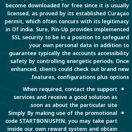
become downloaded for free since it is usually
licensed, as proved by its established Curaçao
permit, which often concurs with its legitimacy
in Of india. Sure, Pin-Up provides implemented
SSL security to be in a position to safeguard
your own personal data in addition to
guarantee typically the accounts accessibility
safety by controlling energetic periods. Once
enhanced, clients could check out brand new
features, configurations plus options.
When required, contact the support
services and receive a good solution as
soon as about the particular site.
Simply By making use of the promotional
code STARTBONUSPIN, you may take part
inside our own reward system and obtain