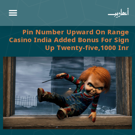
Pin Number Upward On Range
Casino India Added Bonus For Sign
Up Twenty-five,1000 Inr