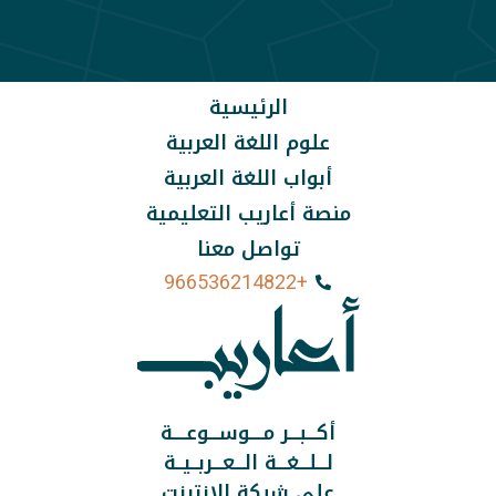
الرئيسية
علوم اللغة العربية
أبواب اللغة العربية
منصة أعاريب التعليمية
تواصل معنا
+966536214822
أكـــبـــر مــــوســـوعــــة
لـــلـــغـــة الـــعـــربــيــة
على شبكة الانترنت