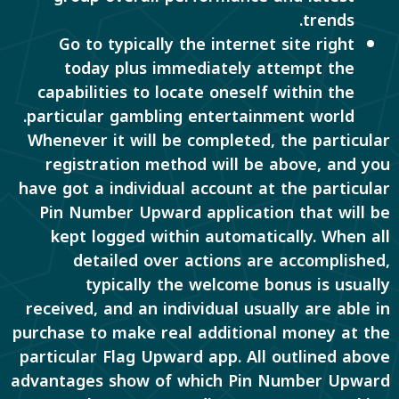
trends.
Go to typically the internet site right
today plus immediately attempt the
capabilities to locate oneself within the
particular gambling entertainment world.
Whenever it will be completed, the particular
registration method will be above, and you
have got a individual account at the particular
Pin Number Upward application that will be
kept logged within automatically. When all
detailed over actions are accomplished,
typically the welcome bonus is usually
received, and an individual usually are able in
purchase to make real additional money at the
particular Flag Upward app. All outlined above
advantages show of which Pin Number Upward