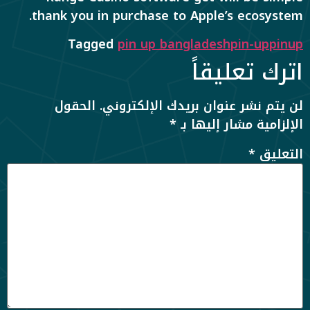
thank you in purchase to Apple’s ecosystem.
Tagged
pin up bangladesh
pin-up
pinup
اترك تعليقاً
الحقول
لن يتم نشر عنوان بريدك الإلكتروني.
*
الإلزامية مشار إليها بـ
*
التعليق