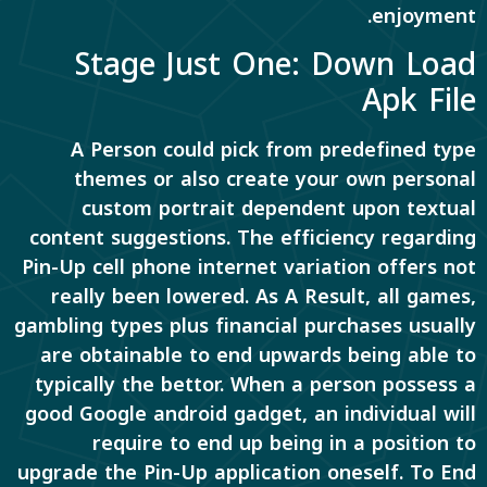
enjoyment.
Stage Just One: Down Load
Apk File
A Person could pick from predefined type
themes or also create your own personal
custom portrait dependent upon textual
content suggestions. The efficiency regarding
Pin-Up cell phone internet variation offers not
really been lowered. As A Result, all games,
gambling types plus financial purchases usually
are obtainable to end upwards being able to
typically the bettor. When a person possess a
good Google android gadget, an individual will
require to end up being in a position to
upgrade the Pin-Up application oneself. To End