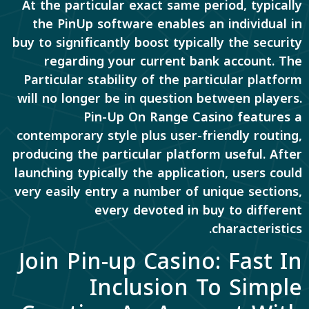
At the particular exact same period, typically
the PinUp software enables an individual in
buy to significantly boost typically the security
regarding your current bank account. The
Particular stability of the particular platform
will no longer be in question between players.
Pin-Up On Range Casino features a
contemporary style plus user-friendly routing,
producing the particular platform useful. After
launching typically the application, users could
very easily entry a number of unique sections,
every devoted in buy to different
characteristics.
Join Pin-up Casino: Fast In
Inclusion To Simple