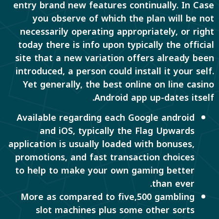
entry brand new features continually. In Case
you observe of which the plan will be not
necessarily operating appropriately, or right
today there is info upon typically the official
site that a new variation offers already been
introduced, a person could install it your self.
Yet generally, the best online on line casino
Android app up-dates itself.
Available regarding each Google android
and iOS, typically the Flag Upwards
application is usually loaded with bonuses,
promotions, and fast transaction choices
to help to make your own gaming better
than ever.
More as compared to five,500 gambling
slot machines plus some other sorts