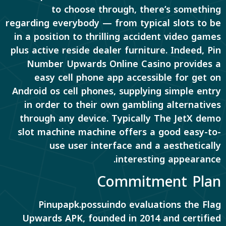
to choose through, there’s something
regarding everybody — from typical slots to be
in a position to thrilling accident video games
plus active reside dealer furniture. Indeed, Pin
Number Upwards Online Casino provides a
easy cell phone app accessible for get on
Android os cell phones, supplying simple entry
in order to their own gambling alternatives
through any device. Typically The JetX demo
slot machine machine offers a good easy-to-
use user interface and a aesthetically
interesting appearance.
Commitment Plan
Pinupapk.possuindo evaluations the Flag
Upwards APK, founded in 2014 and certified