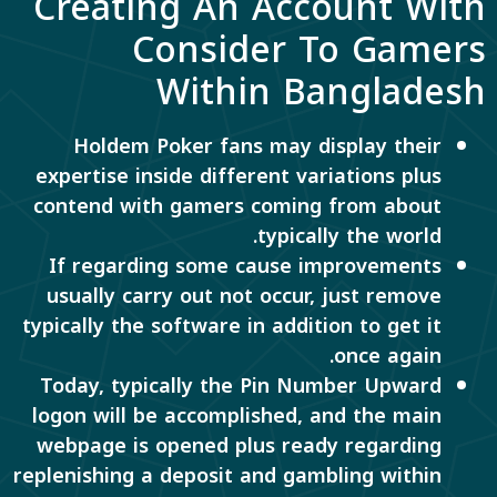
Creating An Account With
Consider To Gamers
Within Bangladesh
Holdem Poker fans may display their
expertise inside different variations plus
contend with gamers coming from about
typically the world.
If regarding some cause improvements
usually carry out not occur, just remove
typically the software in addition to get it
once again.
Today, typically the Pin Number Upward
logon will be accomplished, and the main
webpage is opened plus ready regarding
replenishing a deposit and gambling within