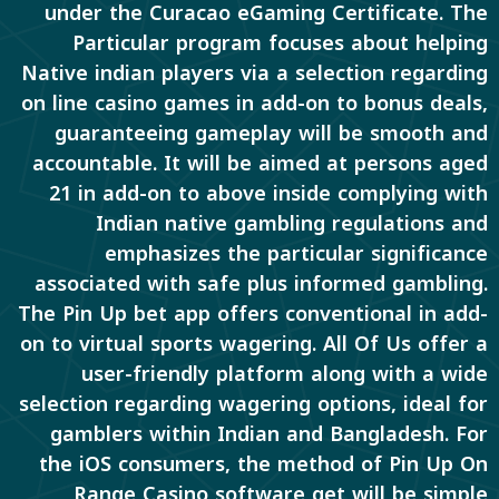
under the Curacao eGaming Certificate. The
Particular program focuses about helping
Native indian players via a selection regarding
on line casino games in add-on to bonus deals,
guaranteeing gameplay will be smooth and
accountable. It will be aimed at persons aged
21 in add-on to above inside complying with
Indian native gambling regulations and
emphasizes the particular significance
associated with safe plus informed gambling.
The Pin Up bet app offers conventional in add-
on to virtual sports wagering. All Of Us offer a
user-friendly platform along with a wide
selection regarding wagering options, ideal for
gamblers within Indian and Bangladesh. For
the iOS consumers, the method of Pin Up On
Range Casino software get will be simple