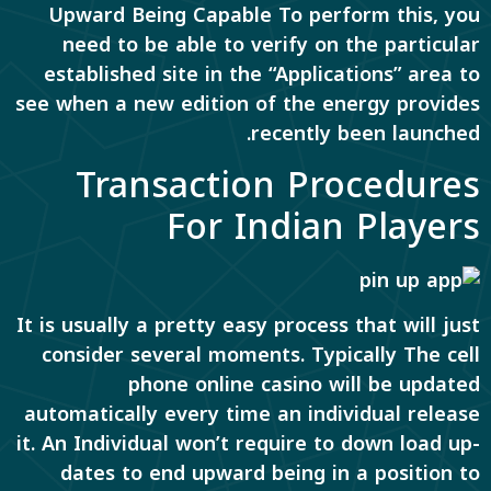
Upward Being Capable To perform this, you
need to be able to verify on the particular
established site in the “Applications” area to
see when a new edition of the energy provides
recently been launched.
Transaction Procedures
For Indian Players
It is usually a pretty easy process that will just
consider several moments. Typically The cell
phone online casino will be updated
automatically every time an individual release
it. An Individual won’t require to down load up-
dates to end upward being in a position to