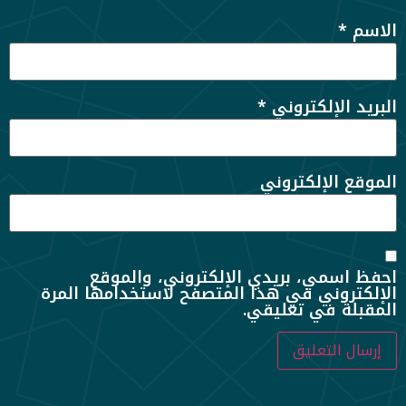
*
الاسم
*
البريد الإلكتروني
الموقع الإلكتروني
احفظ اسمي، بريدي الإلكتروني، والموقع
الإلكتروني في هذا المتصفح لاستخدامها المرة
المقبلة في تعليقي.