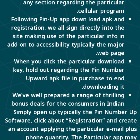
any section regarding the particular
cellular program.
Following Pin-Up app down load apk and
registration, we all sign directly into the
site making use of the particular info in
add-on to accessibility typically the major
web page.
When you click the particular download
key, hold out regarding the Pin Number
Upward apk file in purchase to end
downloading it.
We’ve well prepared a range of thrilling
bonus deals for the consumers in Indian.
Simply open up typically the Pin Number Up
Software, click about “Registration” and create
an account applying the particular e-mail plus
phone quantity. The Particular app may