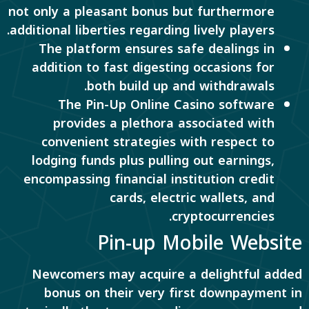
not only a pleasant bonus but furthermore
additional liberties regarding lively players.
The platform ensures safe dealings in
addition to fast digesting occasions for
both build up and withdrawals.
The Pin-Up Online Casino software
provides a plethora associated with
convenient strategies with respect to
lodging funds plus pulling out earnings,
encompassing financial institution credit
cards, electric wallets, and
cryptocurrencies.
Pin-up Mobile Website
Newcomers may acquire a delightful added
bonus on their very first downpayment in