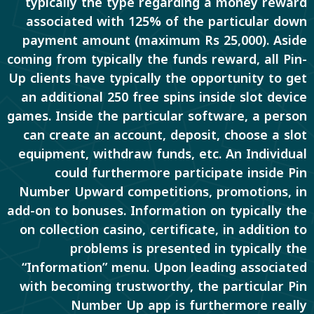
typically the type regarding a money reward
associated with 125% of the particular down
payment amount (maximum Rs 25,000). Aside
coming from typically the funds reward, all Pin-
Up clients have typically the opportunity to get
an additional 250 free spins inside slot device
games. Inside the particular software, a person
can create an account, deposit, choose a slot
equipment, withdraw funds, etc. An Individual
could furthermore participate inside Pin
Number Upward competitions, promotions, in
add-on to bonuses. Information on typically the
on collection casino, certificate, in addition to
problems is presented in typically the
“Information” menu. Upon leading associated
with becoming trustworthy, the particular Pin
Number Up app is furthermore really