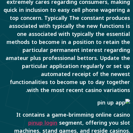
extremely cares regarding consumers, making
quick in inclusion to easy cell phone wagering a
top concern. Typically The constant produces
associated with typically the new functions is
one associated with typically the essential
methods to become in a position to retain the
particular permanent interest regarding
amateur plus professional bettors. Update the
particular application regularly or set up
automated receipt of the newest
functionalities to become up to day together
with the most recent casino variations.
It contains a game-brimming online casino
pinup login
segment, offering you slot
machines, stand games, and reside casinos.