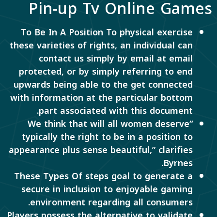
Pin-up Tv Online Games
To Be In A Position To physical exercise
these varieties of rights, an individual can
contact us simply by email at email
protected, or by simply referring to end
upwards being able to the get connected
with information at the particular bottom
part associated with this document.
“We think that will all women deserve
typically the right to be in a position to
appearance plus sense beautiful,” clarifies
Byrnes.
These Types Of steps goal to generate a
secure in inclusion to enjoyable gaming
environment regarding all consumers.
Players possess the alternative to validate