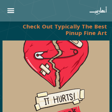
Check Out Typically The Best
Pinup Fine Art