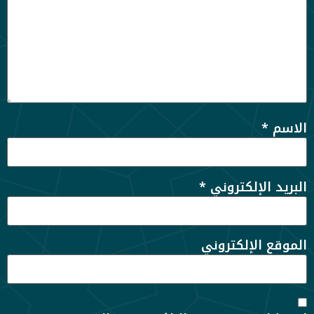
*
الاسم
*
البريد الإلكتروني
الموقع الإلكتروني