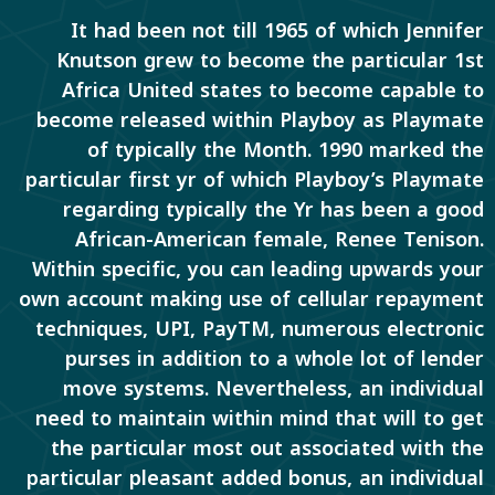
It had been not till 1965 of which Jennifer
Knutson grew to become the particular 1st
Africa United states to become capable to
become released within Playboy as Playmate
of typically the Month. 1990 marked the
particular first yr of which Playboy’s Playmate
regarding typically the Yr has been a good
African-American female, Renee Tenison.
Within specific, you can leading upwards your
own account making use of cellular repayment
techniques, UPI, PayTM, numerous electronic
purses in addition to a whole lot of lender
move systems. Nevertheless, an individual
need to maintain within mind that will to get
the particular most out associated with the
particular pleasant added bonus, an individual