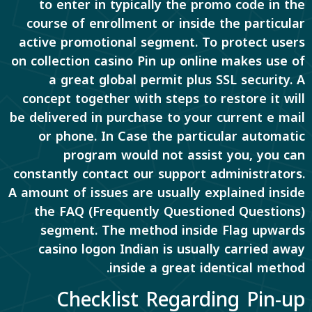
to enter in typically the promo code in the
course of enrollment or inside the particular
active promotional segment. To protect users
on collection casino Pin up online makes use of
a great global permit plus SSL security. A
concept together with steps to restore it will
be delivered in purchase to your current e mail
or phone. In Case the particular automatic
program would not assist you, you can
constantly contact our support administrators.
A amount of issues are usually explained inside
the FAQ (Frequently Questioned Questions)
segment. The method inside Flag upwards
casino logon Indian is usually carried away
inside a great identical method.
Checklist Regarding Pin-up