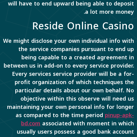
will have to end upward being able to deposit
a lot more money.
Reside Online Casino
We might disclose your own individual info with
the service companies pursuant to end up
being capable to a created agreement in
between us in add-on to every service provider.
Every services service provider will be a for-
profit organization of which techniques the
particular details about our own behalf. No
objective within this observe will need us
maintaining your own personal info for longer
as compared to the time period
pinup-apk-
bd.com
associated with moment in which
usually users possess a good bank account