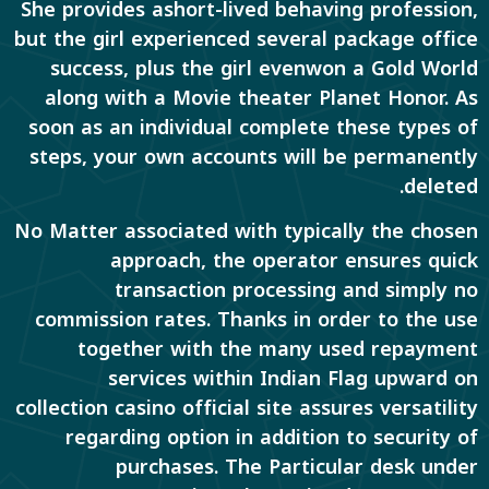
She provides ashort-lived behaving profession,
but the girl experienced several package office
success, plus the girl evenwon a Gold World
along with a Movie theater Planet Honor. As
soon as an individual complete these types of
steps, your own accounts will be permanently
deleted.
No Matter associated with typically the chosen
approach, the operator ensures quick
transaction processing and simply no
commission rates. Thanks in order to the use
together with the many used repayment
services within Indian Flag upward on
collection casino official site assures versatility
regarding option in addition to security of
purchases. The Particular desk under