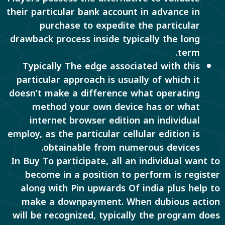
their particular bank account in advance in
purchase to expedite the particular
drawback process inside typically the long
term.
Typically The edge associated with this
particular approach is usually of which it
doesn’t make a difference what operating
method your own device has or what
internet browser edition an individual
employ, as the particular cellular edition is
obtainable from numerous devices.
In Buy To participate, all an individual want to
become in a position to perform is register
along with Pin upwards Of india plus help to
make a downpayment. When dubious action
will be recognized, typically the program does