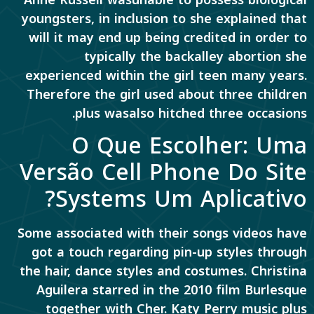
youngsters, in inclusion to she explained that
will it may end up being credited in order to
typically the backalley abortion she
experienced within the girl teen many years.
Therefore the girl used about three children
plus wasalso hitched three occasions.
O Que Escolher: Uma
Versão Cell Phone Do Site
Systems Um Aplicativo?
Some associated with their songs videos have
got a touch regarding pin-up styles through
the hair, dance styles and costumes. Christina
Aguilera starred in the 2010 film Burlesque
together with Cher. Katy Perry music plus