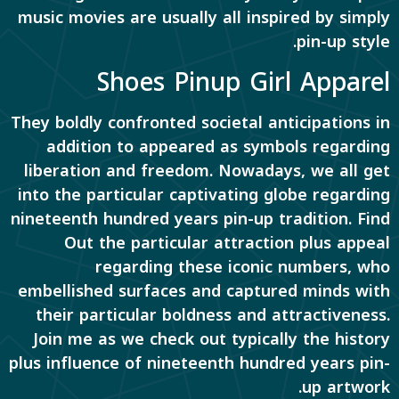
music movies are usually all inspired by simply
pin-up style.
Shoes Pinup Girl Apparel
They boldly confronted societal anticipations in
addition to appeared as symbols regarding
liberation and freedom. Nowadays, we all get
into the particular captivating globe regarding
nineteenth hundred years pin-up tradition. Find
Out the particular attraction plus appeal
regarding these iconic numbers, who
embellished surfaces and captured minds with
their particular boldness and attractiveness.
Join me as we check out typically the history
plus influence of nineteenth hundred years pin-
up artwork.