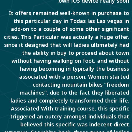
own iOS device really soon.
It offers remained well-known in purchase to
this particular day in Todas las Las vegas in
add-on to a couple of some other significant
cities. This Particular was actually a huge offer,
since it designed that will ladies ultimately had
the ability in buy to proceed about town
without having walking on foot, and without
having becoming in typically the business
associated with a person. Women started
contacting mountain bikes “freedom
machines”, due to the fact they liberated
ladies and completely transformed their life.
Associated With training course, this specific
triggered an outcry amongst individuals that
believed this specific was indecent direct