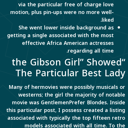
via the particular free of charge love
motion, plus pin-ups were no more well-
liked.
She went lower inside background as
getting a single associated with the most
effective Africa American actresses
regarding all time.
“the Gibson Girl” Showed
The Particular Best Lady
Many of hermovies were possibly musicals or
westerns; the girl the majority of notable
movie was GentlemenPrefer Blondes. Inside
this particular post, I possess created a listing
associated with typically the top fifteen retro
models associated with all time. To the