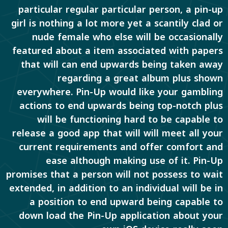
particular regular particular person, a pin-up
girl is nothing a lot more yet a scantily clad or
nude female who else will be occasionally
featured about a item associated with papers
that will can end upwards being taken away
regarding a great album plus shown
everywhere. Pin-Up would like your gambling
actions to end upwards being top-notch plus
will be functioning hard to be capable to
release a good app that will will meet all your
current requirements and offer comfort and
ease although making use of it. Pin-Up
promises that a person will not possess to wait
extended, in addition to an individual will be in
a position to end upward being capable to
down load the Pin-Up application about your