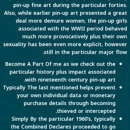
pin-up fine art during the particular forties.
Also, while earlier pin-up art presented a great
deal more demure women, the pin-up girls
associated with the WWII period behaved
much more provocatively plus their own
sexuality has been even more explicit, however
still in the particular major flow.
Become A Part Of me as we check out the
particular history plus impact associated
with nineteenth century pin-up art.
Typically The last mentioned helps prevent
your own individual data or monetary
purchase details through becoming
thieved or intercepted.
Simply By the particular 1960’s, typically
the Combined Declares proceeded to go