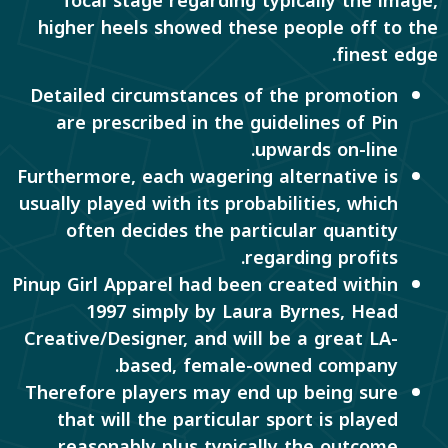
focal stage regarding typically the image,
higher heels showed these people off to the
finest edge.
Detailed circumstances of the promotion
are prescribed in the guidelines of Pin
upwards on-line.
Furthermore, each wagering alternative is
usually played with its probabilities, which
often decides the particular quantity
regarding profits.
Pinup Girl Apparel had been created within
1997 simply by Laura Byrnes, Head
Creative/Designer, and will be a great LA-
based, female-owned company.
Therefore players may end up being sure
that will the particular sport is played
reasonably plus typically the outcome