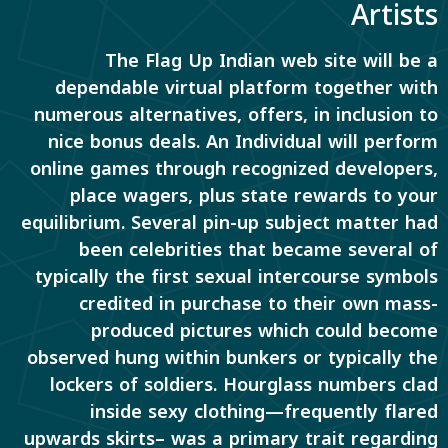
Artists
The Flag Up Indian web site will be a
dependable virtual platform together with
numerous alternatives, offers, in inclusion to
nice bonus deals. An Individual will perform
online games through recognized developers,
place wagers, plus state rewards to your
equilibrium. Several pin-up subject matter had
been celebrities that became several of
typically the first sexual intercourse symbols
credited in purchase to their own mass-
produced pictures which could become
observed hung within bunkers or typically the
lockers of soldiers. Hourglass numbers clad
inside sexy clothing—frequently flared
upwards skirts– was a primary trait regarding