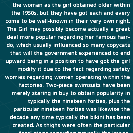
the woman as the girl obtained older within
the 1950s, but they have got each and every
come to be well-known in their very own right.
The Girl may possibly become actually a great
deal more popular regarding her famous hair-
do, which usually influenced so many copycats
that will the government experienced to end
upward being in a position to have got the girl
modify it due to the fact regarding safety
worries regarding women operating within the
factories. Two-piece swimsuits have been
merely staring in buy to obtain popularity in
typically the nineteen forties, plus the
particular nineteen forties was likewise the
decade any time typically the bikini has been
created. As thighs were often the particular