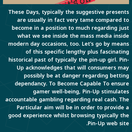
These Days, typically the suggestive presents
are usually in fact very tame compared to
become in a position to much regarding just
what we see inside the mass media inside
modern day occasions, too. Let’s go by means
of this specific lengthy plus fascinating
historical past of typically the pin-up girl. Pin-
Up acknowledges that will consumers may
possibly be at danger regarding betting
dependancy. To Become Capable To ensure
gamer well-being, Pin-Up stimulates
accountable gambling regarding real cash. The
Particular aim will be in order to provide a
good experience whilst browsing typically the
Pin-Up web site.