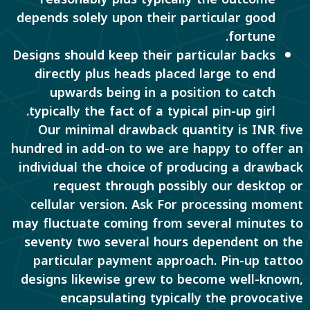
depends solely upon their particular good
fortune.
Designs should keep their particular backs
directly plus heads placed large to end
upwards being in a position to catch
typically the fact of a typical pin-up girl.
Our minimal drawback quantity is INR five
hundred in add-on to we are happy to offer an
individual the choice of producing a drawback
request through possibly our desktop or
cellular version. Ask For processing moment
may fluctuate coming from several minutes to
seventy two several hours dependent on the
particular payment approach. Pin-up tattoo
designs likewise grew to become well-known,
encapsulating typically the provocative