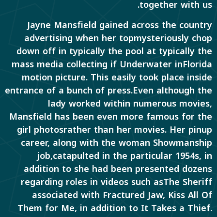
together with us.
Jayne Mansfield gained across the country
advertising when her topmysteriously chop
down off in typically the pool at typically the
mass media collecting if Underwater inFlorida
motion picture. This easily took place inside
entrance of a bunch of press.Even although the
lady worked within numerous movies,
Mansfield has been even more famous for the
girl photosrather than her movies. Her pinup
career, along with the woman Showmanship
job,catapulted in the particular 1954s, in
addition to she had been presented dozens
regarding roles in videos such asThe Sheriff
associated with Fractured Jaw, Kiss All Of
Them for Me, in addition to It Takes a Thief.