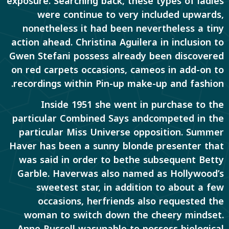
exposure. Searching back, these types of ladies
were continue to very included upwards,
nonetheless it had been nevertheless a tiny
action ahead. Christina Aguilera in inclusion to
Gwen Stefani possess already been discovered
on red carpets occasions, cameos in add-on to
recordings within Pin-up make-up and fashion.
Inside 1951 she went in purchase to the
particular Combined Says andcompeted in the
particular Miss Universe opposition. Summer
Haver has been a sunny blonde presenter that
was said in order to bethe subsequent Betty
Garble. Haverwas also named as Hollywood’s
sweetest star, in addition to about a few
occasions, herfriends also requested the
woman to switch down the cheery mindset.
Anne Russell wasunable to possess biological