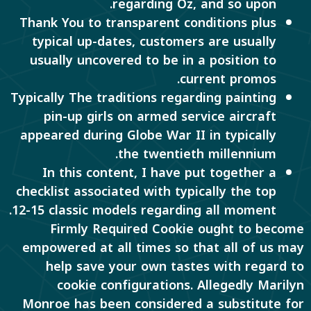
regarding Oz, and so upon.
Thank You to transparent conditions plus
typical up-dates, customers are usually
usually uncovered to be in a position to
current promos.
Typically The traditions regarding painting
pin-up girls on armed service aircraft
appeared during Globe War II in typically
the twentieth millennium.
In this content, I have put together a
checklist associated with typically the top
12-15 classic models regarding all moment.
Firmly Required Cookie ought to become
empowered at all times so that all of us may
help save your own tastes with regard to
cookie configurations. Allegedly Marilyn
Monroe has been considered a substitute for