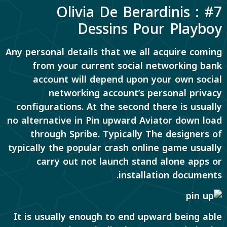
#7 Olivia De Berardinis :
Dessins Pour Playboy
Any personal details that we all acquire coming
from your current social networking bank
account will depend upon your own social
networking account’s personal privacy
configurations. At the second there is usually
no alternative in Pin upward Aviator down load
through Spribe. Typically The designers of
typically the popular crash online game usually
carry out not launch stand alone apps or
installation documents.
It is usually enough to end upward being able