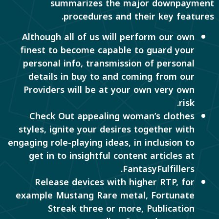
summarizes the major downpayment
procedures and their key features.
Although all of us will perform our own
finest to become capable to guard your
personal info, transmission of personal
details in buy to and coming from our
Providers will be at your own very own
risk.
Check Out appealing woman’s clothes
styles, ignite your desires together with
engaging role-playing ideas, in inclusion to
get in to insightful content articles at
FantasyFulfillers.
Release devices with higher RTP, for
example Mustang Rare metal, Fortunate
Streak three or more, Publication