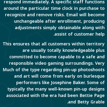
respond immediately. A specific staff functions
around the particular time clock in purchase to
recognize and remove risks. Email will become
unchangeable after enrollment, producing
adjustments simply obtainable along with
assist of customer help.
This ensures that all customers within territory
are usually totally knowledgeable plus
committed to become capable to a safe and
responsible video gaming surroundings. Very
Much of the type regarding pin-up photoshoots
and art will come from early on burlesque
performers like Josephine Baker. Some of
typically the many well-known pin-up designs
associated with the era had been Bettie Page
and Betty Grable.