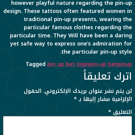
however playful nature regarding the pin-up
design. These tattoos often featured women in
traditional pin-up presents, wearing the
particular famous clothes regarding the
particular time. They Will have been a daring
yet safe way to express one’s admiration for
the particular pin-up style.
Tagged
pin up bet login
pin-up bet
pinup
اترك تعليقاً
الحقول
لن يتم نشر عنوان بريدك الإلكتروني.
*
الإلزامية مشار إليها بـ
*
التعليق