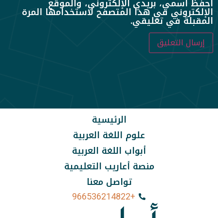
احفظ اسمي، بريدي الإلكتروني، والموقع
الإلكتروني في هذا المتصفح لاستخدامها المرة
المقبلة في تعليقي.
الرئيسية
علوم اللغة العربية
أبواب اللغة العربية
منصة أعاريب التعليمية
تواصل معنا
+966536214822