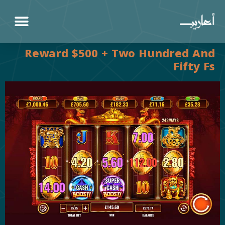
Reward $500 + Two Hundred And
Fifty Fs