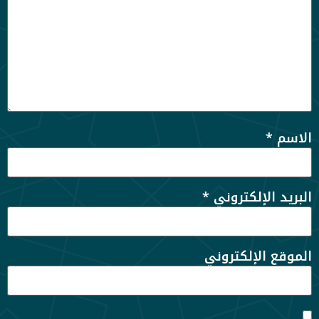
*
الاسم
*
البريد الإلكتروني
الموقع الإلكتروني