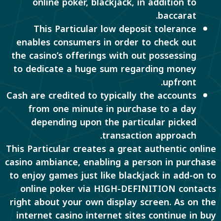
online poker, blackjack, in addition to
baccarat.
This Particular low deposit tolerance
enables consumers in order to check out
the casino’s offerings with out possessing
to dedicate a huge sum regarding money
upfront.
Cash are credited to typically the accounts
from one minute in purchase to a day
depending upon the particular picked
transaction approach.
This Particular creates a great authentic online
casino ambiance, enabling a person in purchase
to enjoy games just like blackjack in add-on to
online poker via HIGH-DEFINITION contacts
right about your own display screen. As on the
internet casino internet sites continue in buy