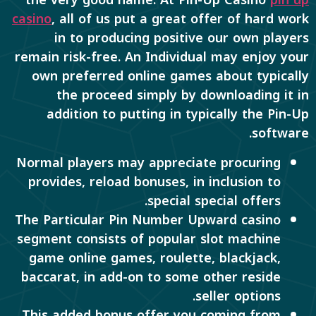
the very good name. At Pin-Up Casino
pin up
casino
, all of us put a great offer of hard work
in to producing positive our own players
remain risk-free. An Individual may enjoy your
own preferred online games about typically
the proceed simply by downloading it in
addition to putting in typically the Pin-Up
software.
Normal players may appreciate procuring
provides, reload bonuses, in inclusion to
special special offers.
The Particular Pin Number Upward casino
segment consists of popular slot machine
game online games, roulette, blackjack,
baccarat, in add-on to some other reside
seller options.
This added bonus offer you coming from