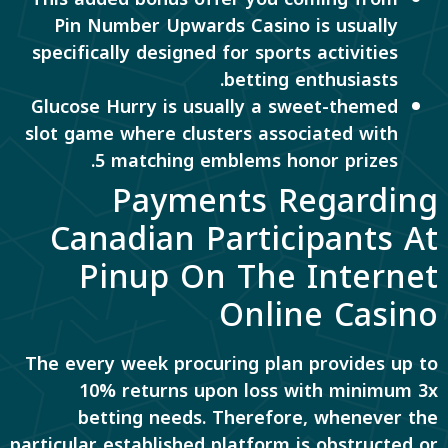
Pin Number Upwards Casino is usually
specifically designed for sports activities
betting enthusiasts.
Glucose Hurry is usually a sweet-themed
slot game where clusters associated with
5 matching emblems honor prizes.
Payments Regarding
Canadian Participants At
Pinup On The Internet
Online Casino
The every week procuring plan provides up to
10% returns upon loss with minimum 3x
betting needs. Therefore, whenever the
particular established platform is obstructed or