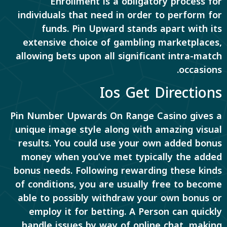
Enrollment is a obligatory process for
individuals that need in order to perform for
funds. Pin Upward stands apart with its
extensive choice of gambling marketplaces,
allowing bets upon all significant intra-match
occasions.
Ios Get Directions
Pin Number Upwards On Range Casino gives a
unique image style along with amazing visual
results. You could use your own added bonus
money when you’ve met typically the added
bonus needs. Following rewarding these kinds
of conditions, you are usually free to become
able to possibly withdraw your own bonus or
employ it for betting. A Person can quickly
handle issues by way of online chat, making