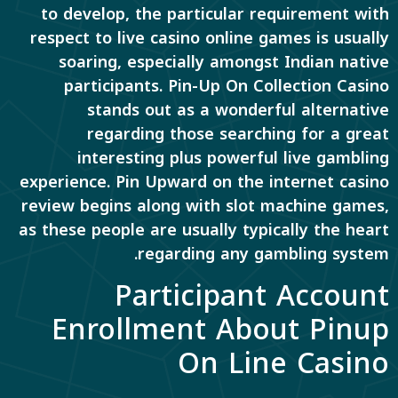
to develop, the particular requirement with
respect to live casino online games is usually
soaring, especially amongst Indian native
participants. Pin-Up On Collection Casino
stands out as a wonderful alternative
regarding those searching for a great
interesting plus powerful live gambling
experience. Pin Upward on the internet casino
review begins along with slot machine games,
as these people are usually typically the heart
regarding any gambling system.
Participant Account
Enrollment About Pinup
On Line Casino