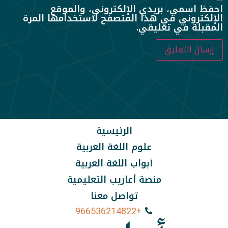
احفظ اسمي، بريدي الإلكتروني، والموقع
الإلكتروني في هذا المتصفح لاستخدامها المرة
المقبلة في تعليقي.
الرئيسية
علوم اللغة العربية
أبواب اللغة العربية
منصة أعاريب التعليمية
تواصل معنا
+966536214822