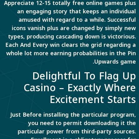
Appreciate 12-15 totally free online games plus
an engaging story that keeps an individual
amused with regard to a while. Successful
icons vanish plus are changed by simply new
types, producing cascading down is victorious.
Each And Every win clears the grid regarding a
whole lot more earning probabilities in the Pin
Upwards game.
Delightful To Flag Up
Casino – Exactly Where
Excitement Starts
Just Before installing the particular program,
you need to permit downloading it the
particular power from third-party sources.