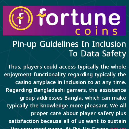
Pin-up Guidelines In Inclusion
To Data Safety
Thus, players could access typically the whole
enjoyment functionality regarding typically the
casino anyplace in inclusion to at any time.
Regarding Bangladeshi gamers, the assistance
group addresses Bangla, which can make
typically the knowledge more pleasant. We All
proper care about player safety plus
satisfaction because all of us want to sustain