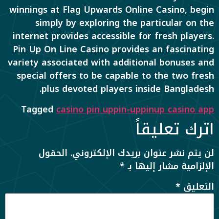
winnings at Flag Upwards Online Casino, begin
simply by exploring the particular on the
internet provides accessible for fresh players.
Pin Up On Line Casino provides an fascinating
variety associated with additional bonuses and
special offers to be capable to the two fresh
plus devoted players inside Bangladesh.
Tagged
casino pin up
pin-up
pinup casino app
اترك تعليقاً
الحقول
لن يتم نشر عنوان بريدك الإلكتروني.
*
الإلزامية مشار إليها بـ
*
التعليق