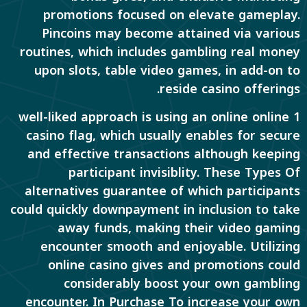
promotions focused on elevate gameplay.
Pincoins may become attained via various
routines, which includes gambling real money
upon slots, table video games, in add-on to
reside casino offerings.
1 well-liked approach is using an online online
casino flag, which usually enables for secure
and effective transactions although keeping
participant invisiblity. These Types Of
alternatives guarantee of which participants
could quickly downpayment in inclusion to take
away funds, making their video gaming
encounter smooth and enjoyable. Utilizing
online casino gives and promotions could
considerably boost your own gambling
encounter. In Purchase To increase your own