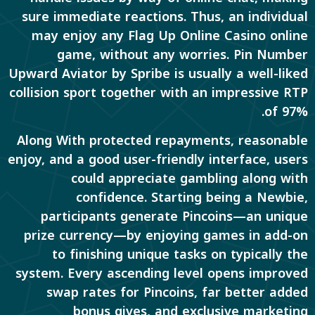
sure immediate reactions. Thus, an individual
may enjoy any Flag Up Online Casino online
game, without any worries. Pin Number
Upward Aviator by Spribe is usually a well-liked
collision sport together with an impressive RTP
of 97%.
Along With protected repayments, reasonable
enjoy, and a good user-friendly interface, users
could appreciate gambling along with
confidence. Starting being a Newbie,
participants generate Pincoins—an unique
prize currency—by enjoying games in add-on
to finishing unique tasks on typically the
system. Every ascending level opens improved
swap rates for Pincoins, far better added
bonus gives, and exclusive marketing