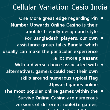
Cellular Variation Casio India
One More great edge regarding Pin
Number Upwards Online Casino is their
mobile-friendly design and style.
For Bangladeshi players, our own
assistance group talks Bangla, which
usually can make the particular experience
a lot more pleasant.
With a diverse choice associated with
alternatives, gamers could test their own
skills around numerous typical Flag
Upward games online.
The most popular online games within the
Survive Online Casino are numerous
versions of different roulette games,