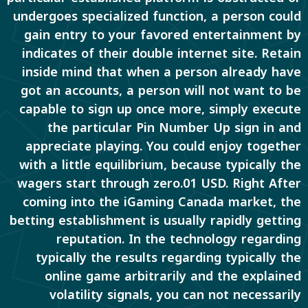
undergoes specialized function, a person could
gain entry to your favored entertainment by
indicates of their double internet site. Retain
inside mind that when a person already have
got an accounts, a person will not want to be
capable to sign up once more, simply execute
the particular Pin Number Up sign in and
appreciate playing. You could enjoy together
with a little equilibrium, because typically the
wagers start through zero.01 USD. Right After
coming into the iGaming Canada market, the
betting establishment is usually rapidly getting
reputation. In the technology regarding
typically the results regarding typically the
online game arbitrarily and the explained
volatility signals, you can not necessarily