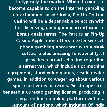
to typically the market. When it comes to
become capable to on the internet gambling
entertainment inside India, Pin-Up On Line
Casino will be a dependable selection with
their licensing, good gaming in inclusion to
bonus deals terms. The Particular Pin-Up
Casino Application offers a extensive cell
phone gambling encounter with a sleek
software plus amazing functionality. It
provides a broad selection regarding
alternatives, which include slot machine
equipment, stand video games, reside dealer
games, in addition to wagering about various
sports activities activities. Pin Up operates
beneath a Curacao gaming license, producing it
a legal on-line gambling platform within a
amount of nations, which includes Of india.