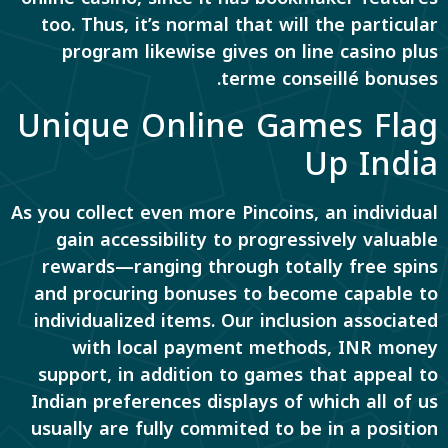
too. Thus, it’s normal that will the particular
program likewise gives on line casino plus
terme conseillé bonuses.
Unique Online Games Flag
Up India
As you collect even more Pincoins, an individual
gain accessibility to progressively valuable
rewards—ranging through totally free spins
and procuring bonuses to become capable to
individualized items. Our inclusion associated
with local payment methods, INR money
support, in addition to games that appeal to
Indian preferences displays of which all of us
usually are fully commited to be in a position