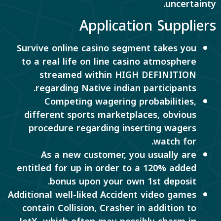
uncertainty.
Application Suppliers
Survive online casino segment takes you
to a real life on line casino atmosphere
streamed within HIGH DEFINITION
regarding Native indian participants.
Competing wagering probabilities,
different sports marketplaces, obvious
procedure regarding inserting wagers
watch for.
As a new customer, you usually are
entitled for up in order to a 120% added
bonus upon your own 1st deposit.
Additional well-liked Accident video games
contain Collision, Crasher in addition to