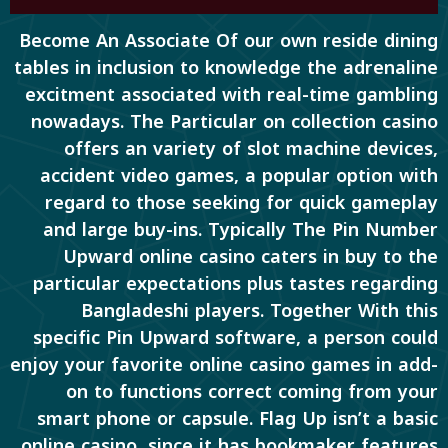
Become An Associate Of our own reside dining
tables in inclusion to knowledge the adrenaline
excitment associated with real-time gambling
nowadays. The Particular on collection casino
offers an variety of slot machine devices,
accident video games, a popular option with
regard to those seeking for quick gameplay
and large buy-ins. Typically The Pin Number
Upward online casino caters in buy to the
particular expectations plus tastes regarding
Bangladeshi players. Together With this
specific Pin Upward software, a person could
enjoy your favorite online casino games in add-
on to functions correct coming from your
smart phone or capsule. Flag Up isn’t a basic
online casino, since it has bookmaker features