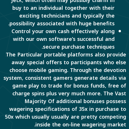
JetX, which often may possibly charm in
buy to an individual together with their
exciting technicians and typically the
possibility associated with huge benefits.
Control your own cash effectively along
with our own software’s successful and
secure purchase techniques.
The Particular portable platforms also provide
away special offers to participants who else
choose mobile gaming. Through the devotion
system, consistent gamers generate details via
game play to trade for bonus funds, free of
charge spins plus very much more. The Vast
Majority Of additional bonuses possess
wagering specifications of 35x in purchase to
50x which usually usually are pretty competing
inside the on-line wagering market.