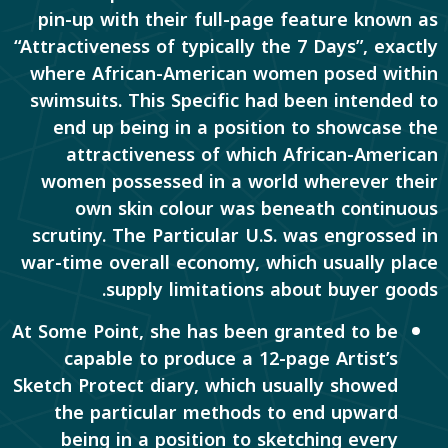
pin-up with their full-page feature known as
“Attractiveness of typically the 7 Days”, exactly
where African-American women posed within
swimsuits. This Specific had been intended to
end up being in a position to showcase the
attractiveness of which African-American
women possessed in a world wherever their
own skin colour was beneath continuous
scrutiny. The Particular U.S. was engrossed in
war-time overall economy, which usually place
supply limitations about buyer goods.
At Some Point, she has been granted to be
capable to produce a 12-page Artist’s
Sketch Protect diary, which usually showed
the particular methods to end upward
being in a position to sketching every