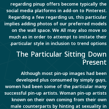
regarding pinup offers become typically the
social media platforms in add-on to Pinterest.
Regarding a few regarding us, this particular
implies adding photos of our preferred models
on the wall space. We All may also move so
much as in order to attempt to imitate their
particular style in inclusion to trend options.
The Particular Sitting Down
Present
Although most pin-up images had been
developed plus consumed by simply guys,
women had been some of the particular many
successful pin-up artists. Woman pin-up artists
known on their own coming from their own
male counterparts by hinting at sexuality in