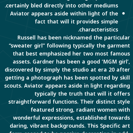
certainly bled directly into other mediums.
Aviator appears aside within light of the
fact that will it provides simple
characteristics.
Russell has been nicknamed the particular
“sweater girl” following typically the garment
that best emphasized her two most famous
assets. Gardner has been a good ‘MGM girl’,
discovered by simply the studio at era 20 after
getting a photograph has been spotted by skill
scouts. Aviator appears aside in light regarding
typically the truth that will it offers
straightforward functions. Their distinct style
featured strong, radiant women with
wonderful expressions, established towards
daring, vibrant backgrounds. This Specific art