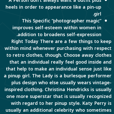
A Person don’t always want a outfit plus
heels in order to appearance like a pin-up
girl.
This Specific “photographer magic”
improves self-esteem within women in
addition to broadens self-expression.
Right Today There are a few things to keep
within mind whenever purchasing with respect
to retro clothes, though. Choose away clothes
that an individual really feel good inside and
that help to make an individual sense just like
a pinup girl. The Lady is a burlesque performer
plus design who else usually wears vintage-
inspired clothing. Christina Hendricks is usually
one more superstar that is usually recognized
with regard to her pinup style. Katy Perry is
usually an additional celebrity who sometimes