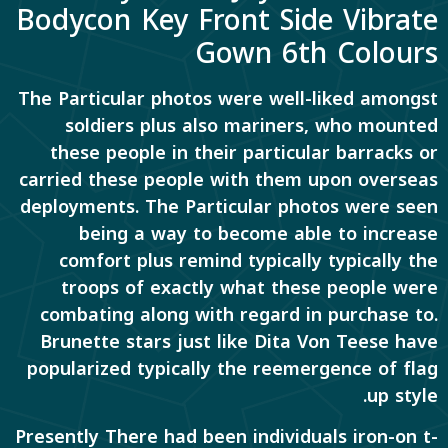
Bodycon Key Front Side Vibrate
Gown 6th Colours
The Particular photos were well-liked amongst
soldiers plus also mariners, who mounted
these people in their particular barracks or
carried these people with them upon overseas
deployments. The Particular photos were seen
being a way to become able to increase
comfort plus remind typically typically the
troops of exactly what these people were
combating along with regard in purchase to.
Brunette stars just like Dita Von Teese have
popularized typically the reemergence of flag
up style.
Presently There had been individuals iron-on t-