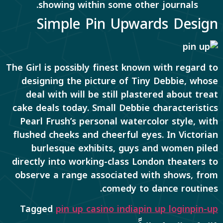
showing within some other journals.
Simple Pin Upwards Design
The Girl is possibly finest known with regard to
designing the picture of Tiny Debbie, whose
deal with will be still plastered about treat
cake deals today. Small Debbie characteristics
Pearl Frush’s personal watercolor style, with
flushed cheeks and cheerful eyes. In Victorian
burlesque exhibits, guys and women piled
directly into working-class London theaters to
observe a range associated with shows, from
comedy to dance routines.
Tagged
pin up casino india
pin up login
pin-up