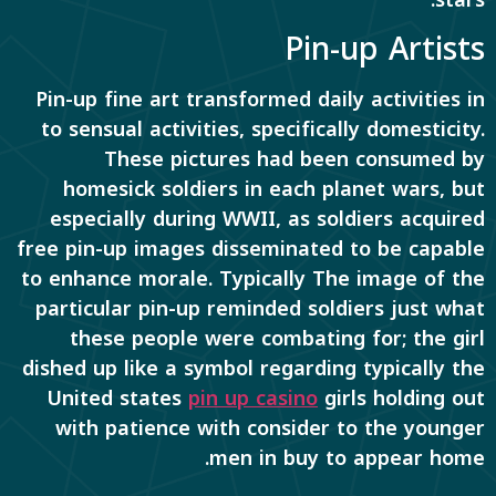
Pin-up Artists
Pin-up fine art transformed daily activities in
to sensual activities, specifically domesticity.
These pictures had been consumed by
homesick soldiers in each planet wars, but
especially during WWII, as soldiers acquired
free pin-up images disseminated to be capable
to enhance morale. Typically The image of the
particular pin-up reminded soldiers just what
these people were combating for; the girl
dished up like a symbol regarding typically the
United states
pin up casino
girls holding out
with patience with consider to the younger
men in buy to appear home.