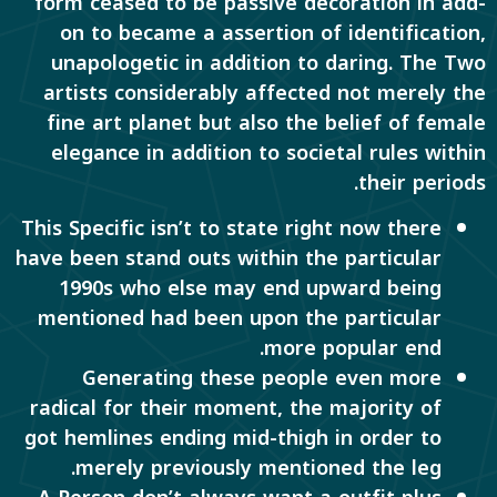
form ceased to be passive decoration in add-
on to became a assertion of identification,
unapologetic in addition to daring. The Two
artists considerably affected not merely the
fine art planet but also the belief of female
elegance in addition to societal rules within
their periods.
This Specific isn’t to state right now there
have been stand outs within the particular
1990s who else may end upward being
mentioned had been upon the particular
more popular end.
Generating these people even more
radical for their moment, the majority of
got hemlines ending mid-thigh in order to
merely previously mentioned the leg.