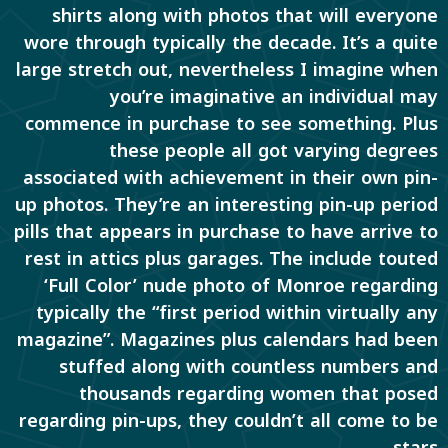
shirts along with photos that will everyone
wore through typically the decade. It’s a quite
large stretch out, nevertheless I imagine when
you’re imaginative an individual may
commence in purchase to see something. Plus
these people all got varying degrees
associated with achievement in their own pin-
up photos. They’re an interesting pin-up period
pills that appears in purchase to have arrive to
rest in attics plus garages. The include touted
‘Full Color’ nude photo of Monroe regarding
typically the “first period within virtually any
magazine”. Magazines plus calendars had been
stuffed along with countless numbers and
thousands regarding women that posed
regarding pin-ups, they couldn’t all come to be
stars.