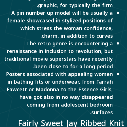
graphic, for typically the firm.
A pin number up model will be usually a
female showcased in stylized positions of
which stress the woman confidence,
charm, in addition to curves.
The retro genre is encountering a
renaissance in inclusion to revolution, but
traditional movie superstars have recently
been close to for a long period.
Posters associated with appealing women
in bathing fits or underwear, from Farrah
Fawcett or Madonna to the Essence Girls,
have got also in no way disappeared
coming from adolescent bedroom
surfaces.
Fairly Sweet Jay Ribbed Knit