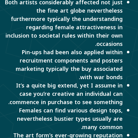
Both artists considerably affected not just
the fine art globe nevertheless
furthermore typically the understanding
regarding female attractiveness in
inclusion to societal rules within their own
occasions.
Pin-ups had been also applied within
recruitment components and posters
marketing typically the buy associated
with war bonds.
It’s a quite big extend, yet I assume in
case you’re creative an individual can
commence in purchase to see something.
Females can find various design tops,
nevertheless bustier types usually are
many common.
The art form’s ever-growing reputation