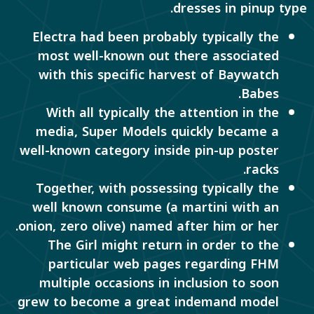
dresses in pinup type.
Electra had been probably typically the
most well-known out there associated
with this specific harvest of Baywatch
Babes.
With all typically the attention in the
media, Super Models quickly became a
well-known category inside pin-up poster
racks.
Together, with possessing typically the
well known consume (a martini with an
onion, zero olive) named after him or her.
The Girl might return in order to the
particular web pages regarding FHM
multiple occasions in inclusion to soon
grew to become a great indemand model