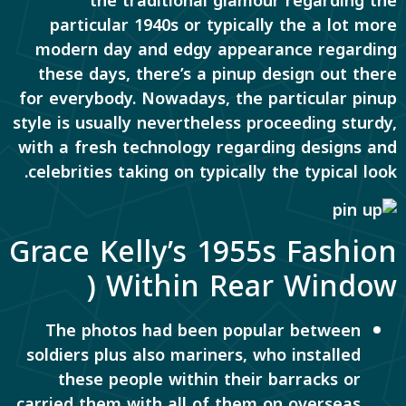
the traditional glamour regarding the
particular 1940s or typically the a lot more
modern day and edgy appearance regarding
these days, there’s a pinup design out there
for everybody. Nowadays, the particular pinup
style is usually nevertheless proceeding sturdy,
with a fresh technology regarding designs and
celebrities taking on typically the typical look.
Grace Kelly’s 1955s Fashion
Within Rear Window (
The photos had been popular between
soldiers plus also mariners, who installed
these people within their barracks or
carried them with all of them on overseas