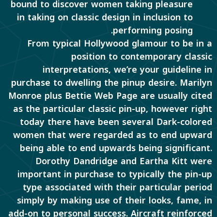
bound to discover women taking pleasure
in taking on classic design in inclusion to
performing posing.
From typical Hollywood glamour to be in a
position to contemporary classic
interpretations, we’re your guideline in
purchase to dwelling the pinup desire. Marilyn
Monroe plus Bettie Web Page are usually cited
as the particular classic pin-up, however right
today there have been several Dark-colored
women that were regarded as to end upward
being able to end upwards being significant.
Dorothy Dandridge and Eartha Kitt were
important in purchase to typically the pin-up
type associated with their particular period
simply by making use of their looks, fame, in
add-on to personal success. Aircraft reinforced