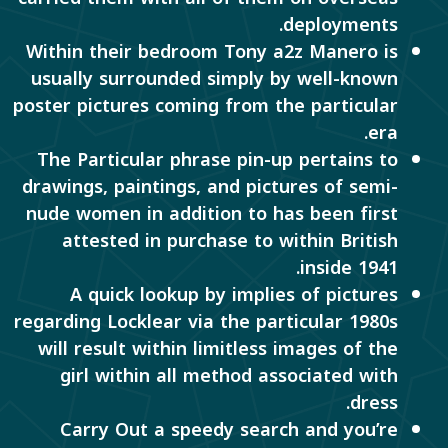
deployments.
Within their bedroom Tony a2z Manero is
usually surrounded simply by well-known
poster pictures coming from the particular
era.
The Particular phrase pin-up pertains to
drawings, paintings, and pictures of semi-
nude women in addition to has been first
attested in purchase to within British
inside 1941.
A quick lookup by implies of pictures
regarding Locklear via the particular 1980s
will result within limitless images of the
girl within all method associated with
dress.
Carry Out a speedy search and you’re