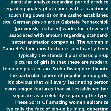
particular analyze regarding period produce
regarding quality photo units with a traditional
touch flag upwards online casino established
site. German pin-up artist Gabriele Pennacchioli
(previously featured) works for a few sort
associated with amount regarding standard-
setter animation companies. The women in
Gabriele’s functions fluctuate significantly from
typically the standard plus classic pin-up
pictures of girls in that these are modern,
feminine plus certain. Scuba Diving directly into
the particular sphere of popular pin-up girls,
it’s obvious that will every fascinating person
owns unique features that will established her
separate as a celebrity regarding the type.
These Sorts Of amazing women epitomize
typically the fact of pin-up building, departing