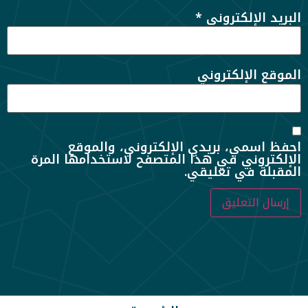
*
البريد الإلكتروني
الموقع الإلكتروني
احفظ اسمي، بريدي الإلكتروني، والموقع
الإلكتروني في هذا المتصفح لاستخدامها المرة
المقبلة في تعليقي.