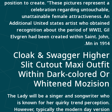
position to create. “These pictures represent a
celebration regarding untouchable,
unattainable female attractiveness. An
Additional United states artist who obtained
recognition about the period of WWII, Gil
Elvgren had been created within Saint. John,
Mn in 1914.
Cloak & Swagger Higher
Slit Cutout Maxi Outfit
Within Dark-colored Or
Whitened Mozision
The Lady will be a singer and songwriter who
is known for her quirky trend perception.
However, typically the modern day version