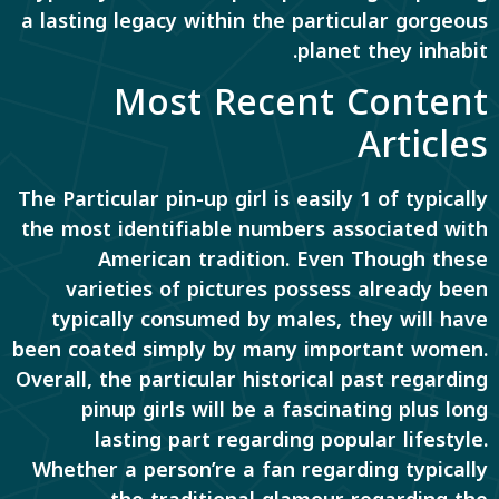
a lasting legacy within the particular gorgeous
planet they inhabit.
Most Recent Content
Articles
The Particular pin-up girl is easily 1 of typically
the most identifiable numbers associated with
American tradition. Even Though these
varieties of pictures possess already been
typically consumed by males, they will have
been coated simply by many important women.
Overall, the particular historical past regarding
pinup girls will be a fascinating plus long
lasting part regarding popular lifestyle.
Whether a person’re a fan regarding typically