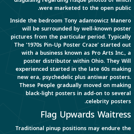
disguising regarding risqué photos of which
were marketed to the open public.
Inside the bedroom Tony adamowicz Manero
will be surrounded by well-known poster
pictures from the particular period. Typically
The ‘1970s Pin-Up Poster Craze’ started out
with a business known as Pro Arts Inc., a
poster distributor within Ohio. They Will
experienced started in the late 60s making
new era, psychedelic plus antiwar posters.
These People gradually moved on making
black-light posters in add-on to several
celebrity posters.
Flag Upwards Waitress
Traditional pinup positions may endure the