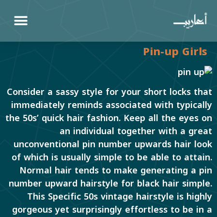
Pin-up Girls
Consider a sassy style for your short locks that
immediately reminds associated with typically
the 50s’ quick hair fashion. Keep all the eyes on
an individual together with a great
unconventional pin number upwards hair look
of which is usually simple to be able to attain.
Normal hair tends to make generating a pin
number upward hairstyle for black hair simple.
This Specific 50s vintage hairstyle is highly
gorgeous yet surprisingly effortless to be in a