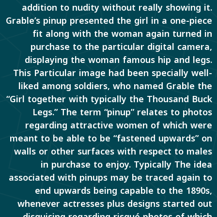
addition to nudity without really showing it.
Grable’s pinup presented the girl in a one-piece
fit along with the woman again turned in
purchase to the particular digital camera,
displaying the woman famous hip and legs.
This Particular image had been specially well-
liked among soldiers, who named Grable the
“Girl together with typically the Thousand Buck
Legs.” The term “pinup” relates to photos
regarding attractive women of which were
meant to be able to be “fastened upwards” on
walls or other surfaces with respect to males
in purchase to enjoy. Typically The idea
associated with pinups may be traced again to
end upwards being capable to the 1890s,
whenever actresses plus designs started out