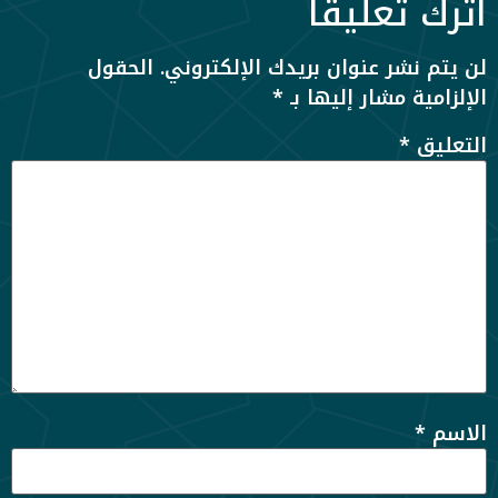
اترك تعليقاً
الحقول
لن يتم نشر عنوان بريدك الإلكتروني.
*
الإلزامية مشار إليها بـ
*
التعليق
*
الاسم