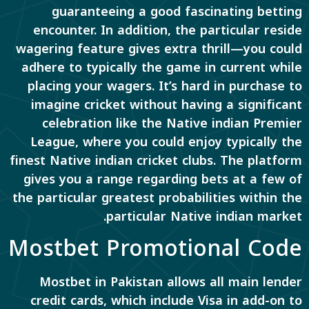
guaranteeing a good fascinating betting
encounter. In addition, the particular reside
wagering feature gives extra thrill—you could
adhere to typically the game in current while
placing your wagers. It’s hard in purchase to
imagine cricket without having a significant
celebration like the Native indian Premier
League, where you could enjoy typically the
finest Native indian cricket clubs. The platform
gives you a range regarding bets at a few of
the particular greatest probabilities within the
particular Native indian market.
Mostbet Promotional Code
Mostbet in Pakistan allows all main lender
credit cards, which include Visa in add-on to