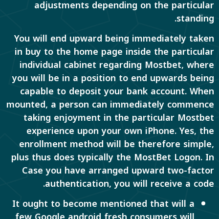
adjustments depending on the particular
standing.
You will end upward being immediately taken
in buy to the home page inside the particular
individual cabinet regarding Mostbet, where
you will be in a position to end upwards being
capable to deposit your bank account. When
mounted, a person can immediately commence
taking enjoyment in the particular Mostbet
experience upon your own iPhone. Yes, the
enrollment method will be therefore simple,
plus thus does typically the MostBet Logon. In
Case you have arranged upward two-factor
authentication, you will receive a code.
It ought to become mentioned that will a
few Google android fresh consumers will