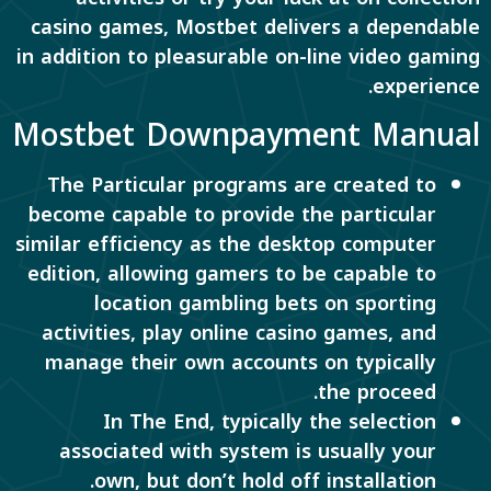
casino games, Mostbet delivers a dependable
in addition to pleasurable on-line video gaming
experience.
Mostbet Downpayment Manual
The Particular programs are created to
become capable to provide the particular
similar efficiency as the desktop computer
edition, allowing gamers to be capable to
location gambling bets on sporting
activities, play online casino games, and
manage their own accounts on typically
the proceed.
In The End, typically the selection
associated with system is usually your
own, but don’t hold off installation.