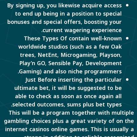
By signing up, you likewise acquire access
to end up being in a position to special
bonuses and special offers, boosting your
current wagering experience.
These Types Of contain well-known
worldwide studios (such as a few Oak
trees, NetEnt, Microgaming, Playson,
Play’n GO, Sensible Pay, Development
Gaming) and also niche programmers.
Just Before inserting the particular
ultimate bet, it will be suggested to be
able to check as soon as once again all
selected outcomes, sums plus bet types.
This will be a program together with multiple
gambling choices plus a great variety of on the
internet casinos online games. This is usually a