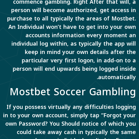
commence gambling. Right After that will, a
person will become authorized, get access in
purchase to all typically the areas of Mostbet.
An Individual won’t have to get into your own
accounts information every moment an
individual log within, as typically the app will
keep in mind your own details after the
particular very first logon, in add-on to a
person will end upwards being logged inside
automatically.
Mostbet Soccer Gambling
If you possess virtually any difficulties logging
in to your own account, simply tap “Forgot your
own Password? You Should notice of which you
could take away cash in typically the same