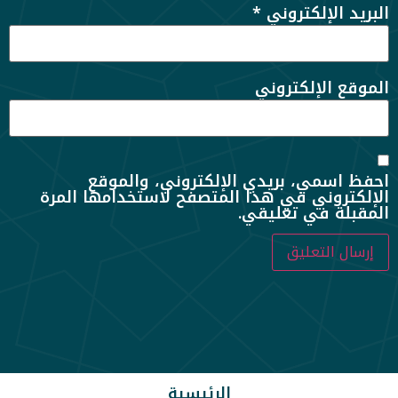
*
البريد الإلكتروني
الموقع الإلكتروني
احفظ اسمي، بريدي الإلكتروني، والموقع
الإلكتروني في هذا المتصفح لاستخدامها المرة
المقبلة في تعليقي.
الرئيسية