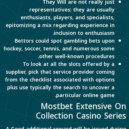
They Will are not really just
representatives; they are usually
enthusiasts, players, and specialists,
epitomizing a mix regarding experience in
inclusion to enthusiasm.
Bettors could spot gambling bets upon
hockey, soccer, tennis, and numerous some
other well-known procedures.
To look at all the slots offered by a
supplier, pick that service provider coming
from the checklist associated with options
plus use typically the search to uncover a
particular online game.
Mostbet Extensive On
Collection Casino Series
A Good additional reward will be issued during