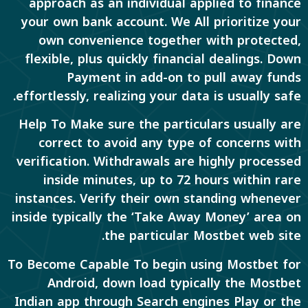
approach as an individual applied to finance
your own bank account. We All prioritize your
own convenience together with protected,
flexible, plus quickly financial dealings. Down
Payment in add-on to pull away funds
effortlessly, realizing your data is usually safe.
Help To Make sure the particulars usually are
correct to avoid any type of concerns with
verification. Withdrawals are highly processed
inside minutes, up to 72 hours within rare
instances. Verify their own standing whenever
inside typically the ‘Take Away Money’ area on
the particular Mostbet web site.
To Become Capable To begin using Mostbet for
Android, down load typically the Mostbet
Indian app through Search engines Play or the