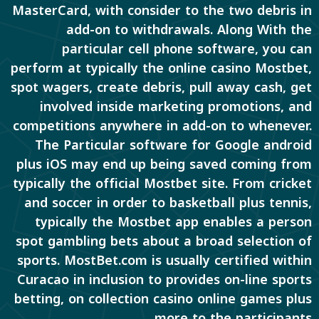
MasterCard, with consider to the two debris in
add-on to withdrawals. Along With the
particular cell phone software, you can
perform at typically the online casino Mostbet,
spot wagers, create debris, pull away cash, get
involved inside marketing promotions, and
competitions anywhere in add-on to whenever.
The Particular software for Google android
plus iOS may end up being saved coming from
typically the official Mostbet site. From cricket
and soccer in order to basketball plus tennis,
typically the Mostbet app enables a person
spot gambling bets about a broad selection of
sports. MostBet.com is usually certified within
Curacao in inclusion to provides on-line sports
betting, on collection casino online games plus
more to the participants.