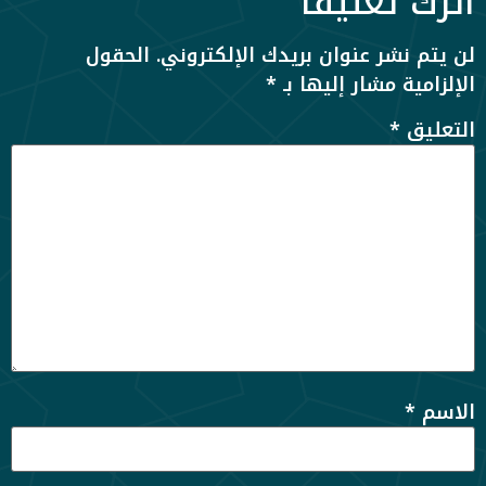
اترك تعليقاً
الحقول
لن يتم نشر عنوان بريدك الإلكتروني.
*
الإلزامية مشار إليها بـ
*
التعليق
*
الاسم