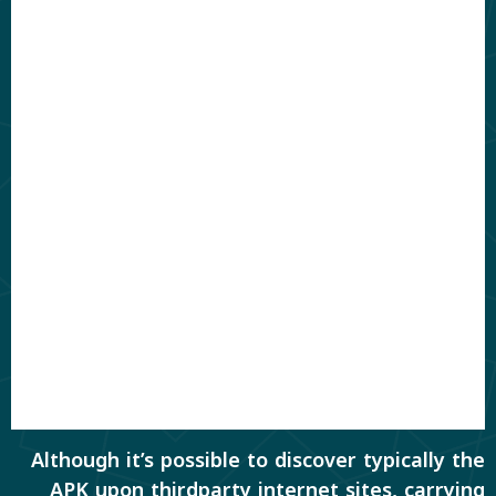
Although it’s possible to discover typically the
APK upon thirdparty internet sites, carrying