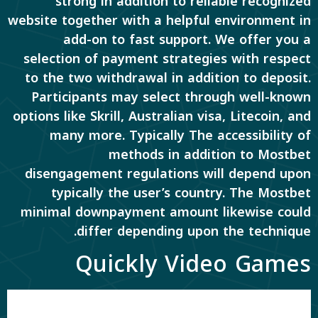
strong in addition to reliable recognized
website together with a helpful environment in
add-on to fast support. We offer you a
selection of payment strategies with respect
to the two withdrawal in addition to deposit.
Participants may select through well-known
options like Skrill, Australian visa, Litecoin, and
many more. Typically The accessibility of
methods in addition to Mostbet
disengagement regulations will depend upon
typically the user’s country. The Mostbet
minimal downpayment amount likewise could
differ depending upon the technique.
Quickly Video Games