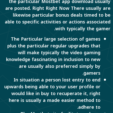
the particular Mostbet app download usually
are posted. Right Right Now There usually are
likewise particular bonus deals timed to be
able to specific activities or actions associated
with typically the gamer.
The Particular large selection of games
plus the particular regular upgrades that
will make typically the video gaming
knowledge fascinating in inclusion to new
are usually also preferred simply by
gamers.
In situation a person lost entry to end
upwards being able to your user profile or
would like in buy to recuperate it, right
here is usually a made easier method to
adhere to.