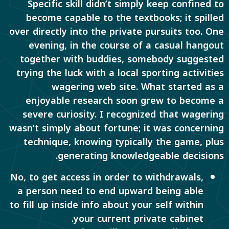
Specific skill didn’t simply keep confined to
become capable to the textbooks; it spilled
over directly into the private pursuits too. One
evening, in the course of a casual hangout
together with buddies, somebody suggested
trying the luck with a local sporting activities
wagering web site. What started as a
enjoyable research soon grew to become a
severe curiosity. I recognized that wagering
wasn’t simply about fortune; it was concerning
technique, knowing typically the game, plus
generating knowledgeable decisions.
No, to get access in order to withdrawals,
a person need to end upward being able
to fill up inside info about your self within
your current private cabinet.