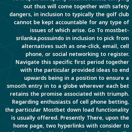
out thus will come together with safety
dangers, in inclusion to typically the golf club
cannot be kept accountable for any type of
issues of which arise. Go To mostbet-
srilanka.possuindo in inclusion to pick from
alternatives such as one-click, email, cell
phone, or social networking to register.
Navigate this specific first period together
with the particular provided ideas to end
upwards being in a position to ensure a
smooth entry in to a globe wherever each bet
retains the promise associated with triumph.
Regarding enthusiasts of cell phone betting,
the particular Mostbet down load functionality
is usually offered. Presently There, upon the
home page, two hyperlinks with consider to