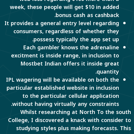
week, these people will get $10 in added
bonus cash as cashback.
It provides a general entry level regarding
consumers, regardless of whether they
possess typically the app set up.
Each gambler knows the adrenaline
excitment is inside range, in inclusion to
Mostbet Indian offers it inside great
quantity.
IPL wagering will be available on both the
particular established website in inclusion
to the particular cellular application
without having virtually any constraints.
Whilst researching at North To the south
College, I discovered a knack with consider to
studying styles plus making forecasts. This