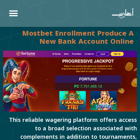
Mostbet Enrollment Produce A
New Bank Account Online
This reliable wagering platform offers access
to a broad selection associated with
complements in addition to tournaments,