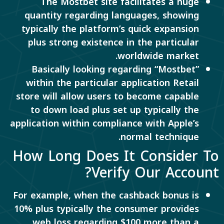
The Mostbet site facilitates a huge
quantity regarding languages, showing
typically the platform’s quick expansion
plus strong existence in the particular
worldwide market.
Basically looking regarding “Mostbet”
within the particular application Retail
store will allow users to become capable
to down load plus set up typically the
application within compliance with Apple’s
normal technique.
How Long Does It Consider To
Verify Our Account?
For example, when the cashback bonus is
10% plus typically the consumer provides
web loss regarding $100 more than a