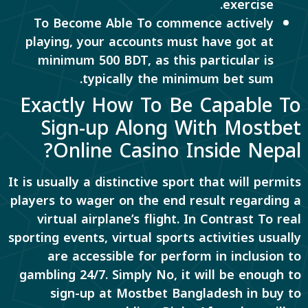
exercise.
To Become Able To commence actively
playing, your accounts must have got at
minimum 500 BDT, as this particular is
typically the minimum bet sum.
Exactly How To Be Capable To
Sign-up Along With Mostbet
Online Casino Inside Nepal?
It is usually a distinctive sport that will permits
players to wager on the end result regarding a
virtual airplane’s flight. In Contrast To real
sporting events, virtual sports activities usually
are accessible for perform in inclusion to
gambling 24/7. Simply No, it will be enough to
sign-up at Mostbet Bangladesh in buy to