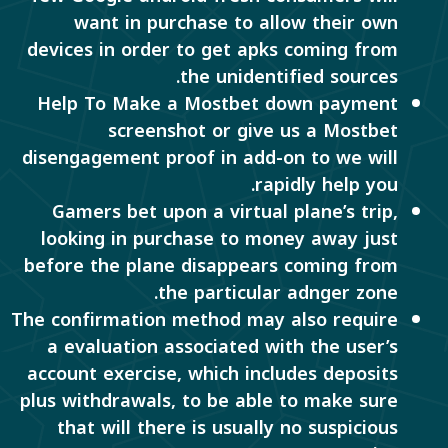
want in purchase to allow their own
devices in order to get apks coming from
the unidentified sources.
Help To Make a Mostbet down payment
screenshot or give us a Mostbet
disengagement proof in add-on to we will
rapidly help you.
Gamers bet upon a virtual plane’s trip,
looking in purchase to money away just
before the plane disappears coming from
the particular adnger zone.
The confirmation method may also require
a evaluation associated with the user’s
account exercise, which includes deposits
plus withdrawals, to be able to make sure
that will there is usually no suspicious