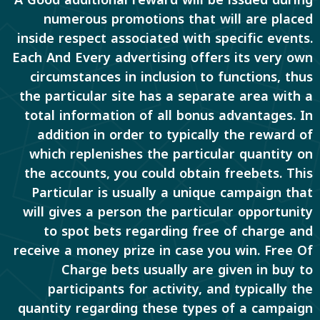
numerous promotions that will are placed
inside respect associated with specific events.
Each And Every advertising offers its very own
circumstances in inclusion to functions, thus
the particular site has a separate area with a
total information of all bonus advantages. In
addition in order to typically the reward of
which replenishes the particular quantity on
the accounts, you could obtain freebets. This
Particular is usually a unique campaign that
will gives a person the particular opportunity
to spot bets regarding free of charge and
receive a money prize in case you win. Free Of
Charge bets usually are given in buy to
participants for activity, and typically the
quantity regarding these types of a campaign