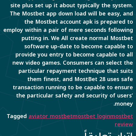
site plus set up it about typically the system.
The Mostbet app down load will be easy, and
the Mostbet account apk is prepared to
employ within a pair of mere seconds following
putting in. We All create normal Mostbet
software up-date to become capable to
provide you entry to become capable to all
new video games. Consumers can select the
particular repayment technique that suits
them finest, and MostBet 28 uses safe
transaction running to be capable to ensure
the particular safety and security of users’
money.
Tagged
aviator mostbet
mostbet login
mostbet
review