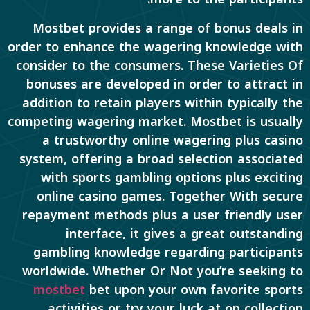
Mostbet provides a range of bonus deals in
order to enhance the wagering knowledge with
consider to the consumers. These Varieties Of
bonuses are developed in order to attract in
addition to retain players within typically the
competing wagering market. Mostbet is usually
a trustworthy online wagering plus casino
system, offering a broad selection associated
with sports gambling options plus exciting
online casino games. Together With secure
repayment methods plus a user friendly user
interface, it gives a great outstanding
gambling knowledge regarding participants
worldwide. Whether Or Not you’re seeking to
mostbet
bet upon your own favorite sports
activities or try your luck at on collection